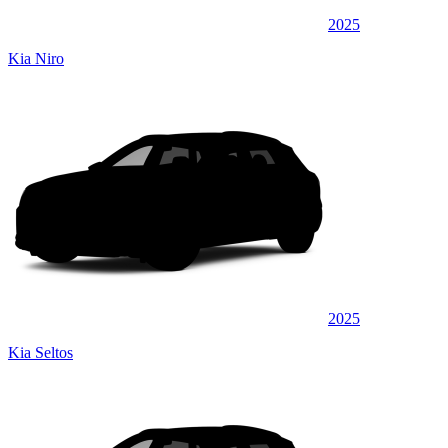
2025
Kia Niro
2025
Kia Seltos