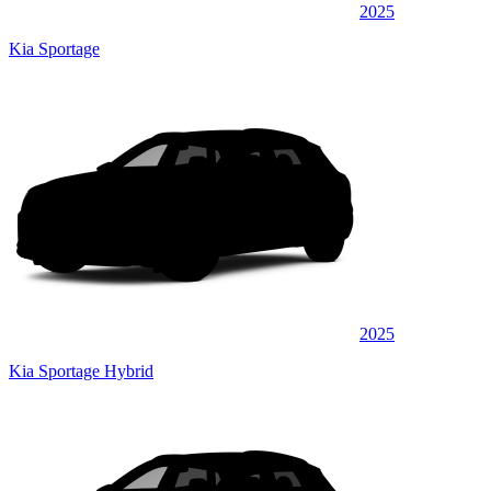
2025
Kia Sportage
2025
Kia Sportage Hybrid