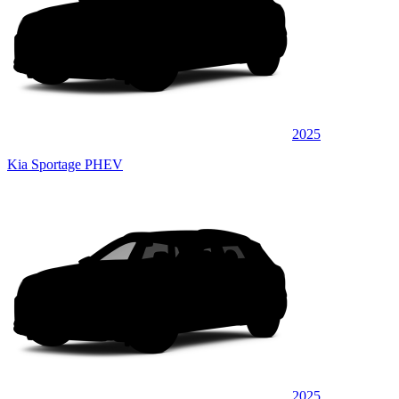
2025
Kia Sportage PHEV
2025