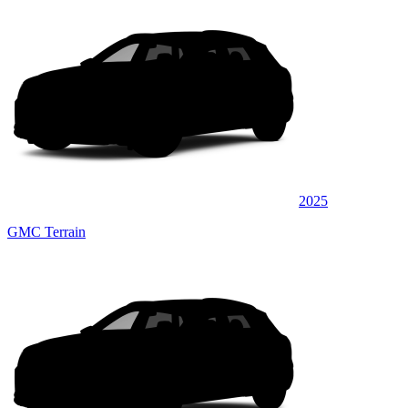
2025
GMC Terrain