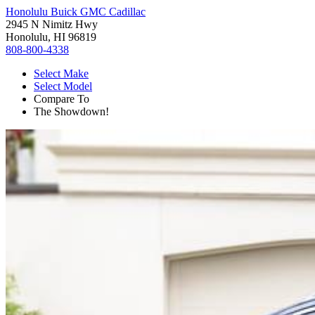
Honolulu Buick GMC Cadillac
2945 N Nimitz Hwy
Honolulu, HI 96819
808-800-4338
Select Make
Select Model
Compare To
The Showdown!