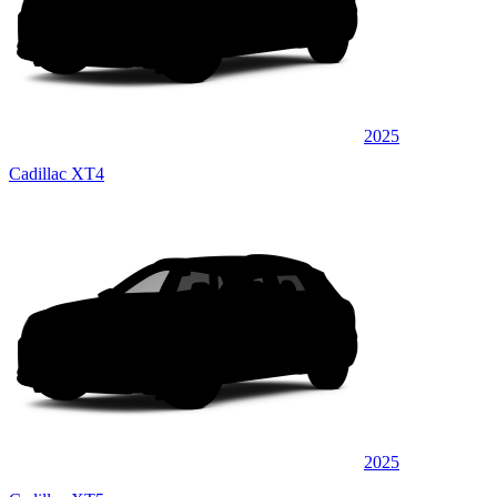
2025
Cadillac XT4
2025