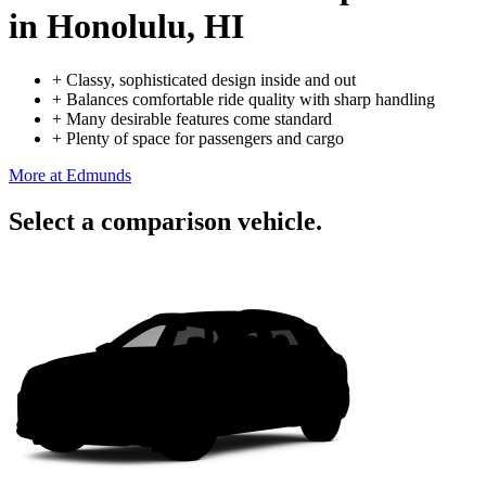
in Honolulu, HI
+
Classy, sophisticated design inside and out
+
Balances comfortable ride quality with sharp handling
+
Many desirable features come standard
+
Plenty of space for passengers and cargo
More at Edmunds
Select a comparison vehicle.