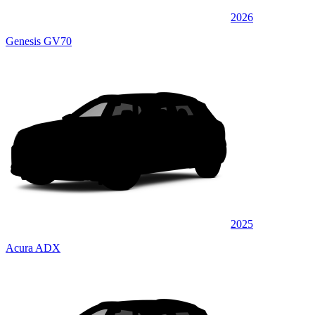
2026
Genesis GV70
2025
Acura ADX