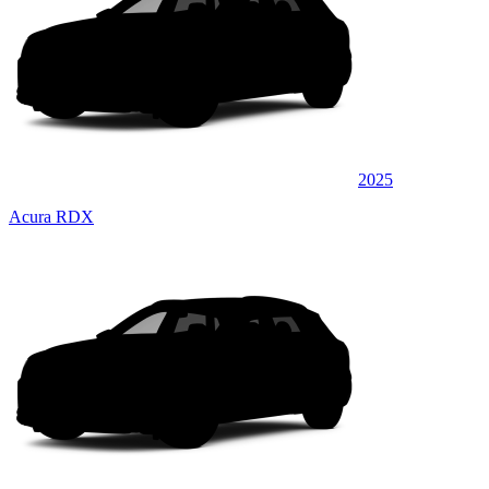
2025
Acura RDX