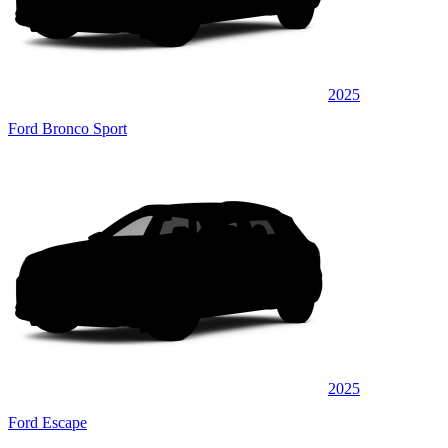
2025
Ford Bronco Sport
2025
Ford Escape