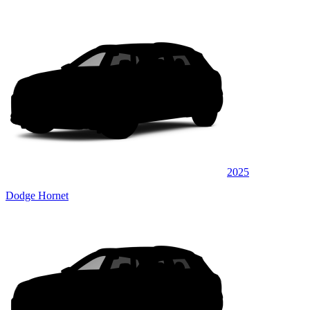
2025
Dodge Hornet