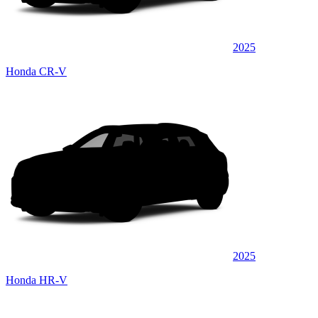
2025
Honda CR-V
2025
Honda HR-V