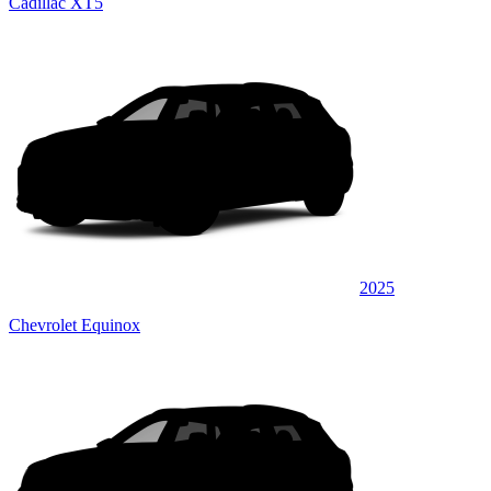
Cadillac XT5
2025
Chevrolet Equinox