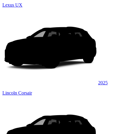
Lexus UX
2025
Lincoln Corsair