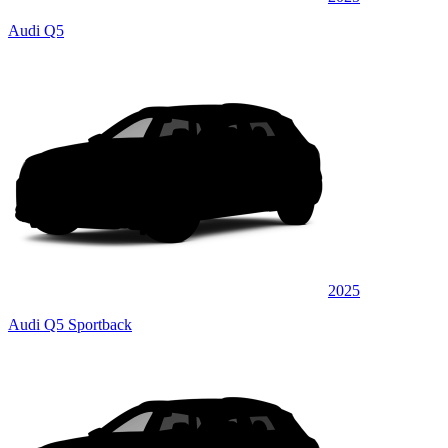
Audi Q5
2025
Audi Q5 Sportback