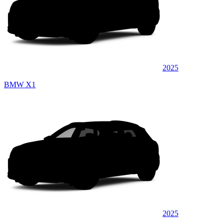
2025
BMW X1
2025