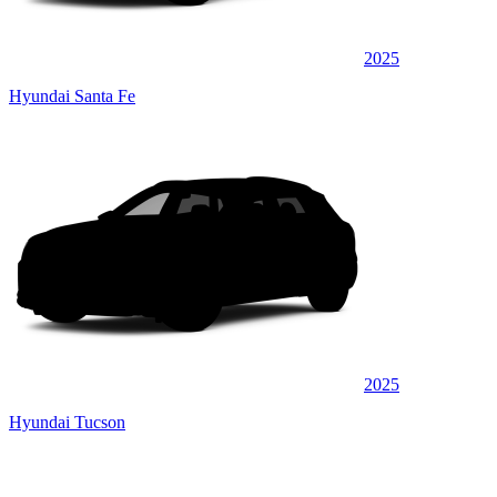
2025
Hyundai Santa Fe
2025
Hyundai Tucson