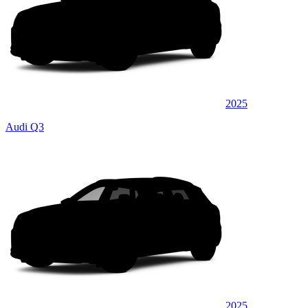
2025
Audi Q3
2025