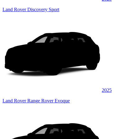
Land Rover Discovery Sport
2025
Land Rover Range Rover Evoque