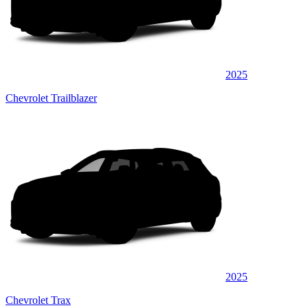
2025
Chevrolet Trailblazer
2025
Chevrolet Trax