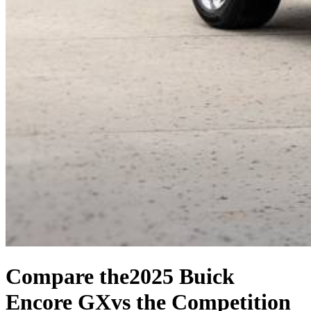
Compare the
2025 Buick
Encore GX
vs the Competition