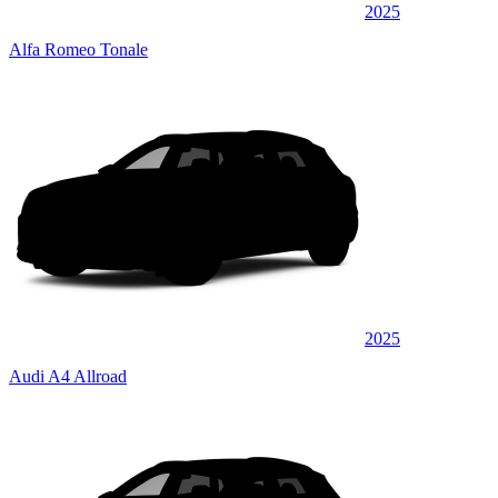
2025
Alfa Romeo Tonale
2025
Audi A4 Allroad