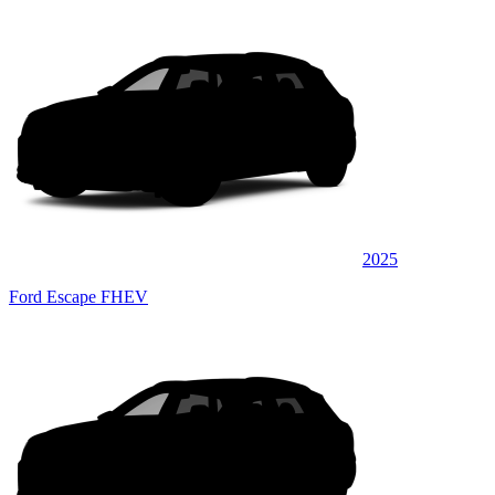
2025
Ford Escape FHEV