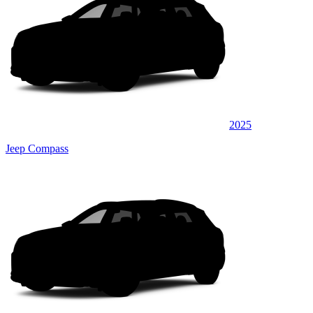
2025
Jeep Compass