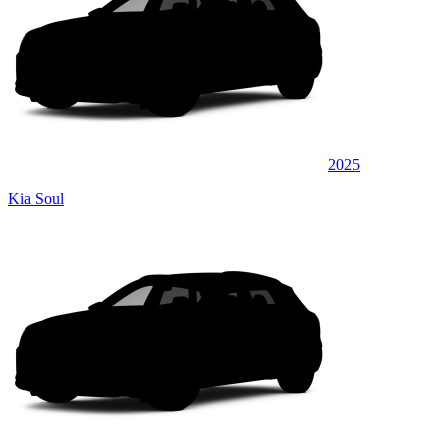
2025
Kia Soul