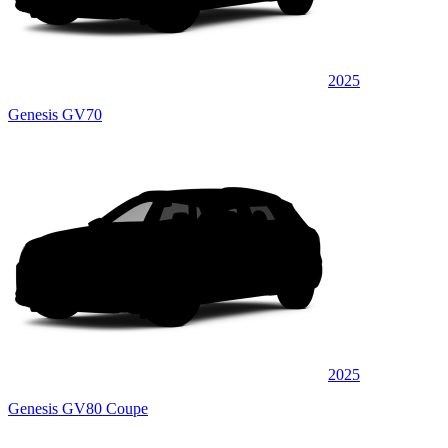
2025
Genesis GV70
2025
Genesis GV80 Coupe