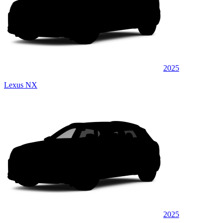
2025
Lexus NX
2025