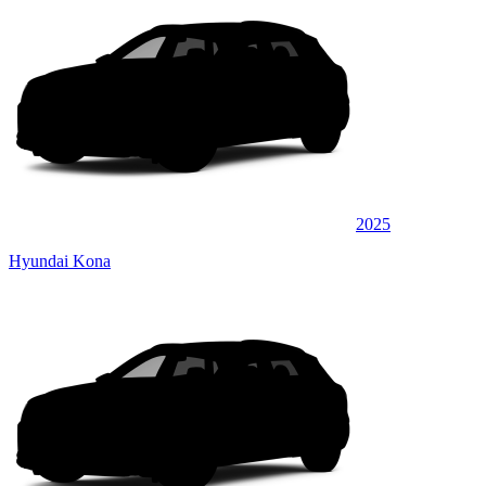
2025
Hyundai Kona