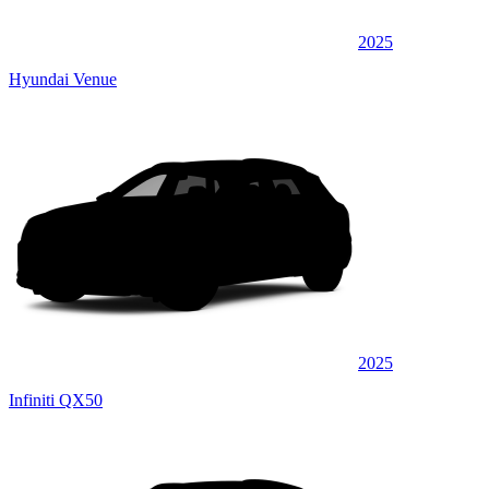
2025
Hyundai Venue
2025
Infiniti QX50