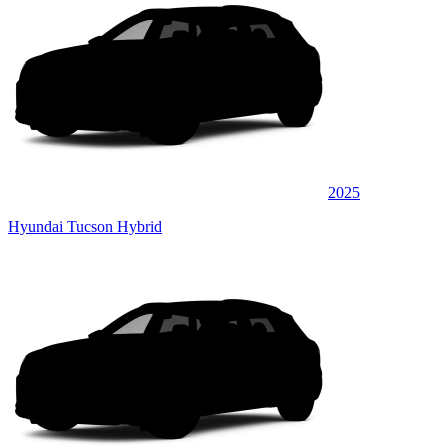
2025
Hyundai Tucson Hybrid