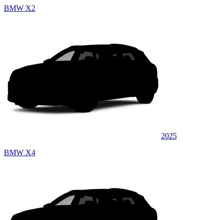
BMW X2
2025
BMW X4