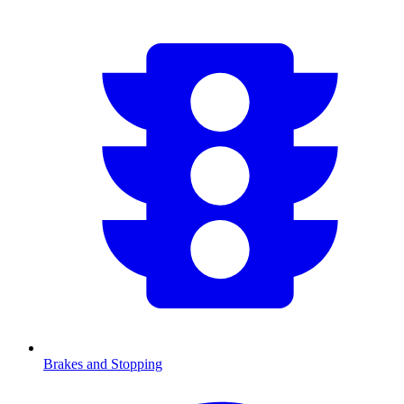
Brakes and Stopping