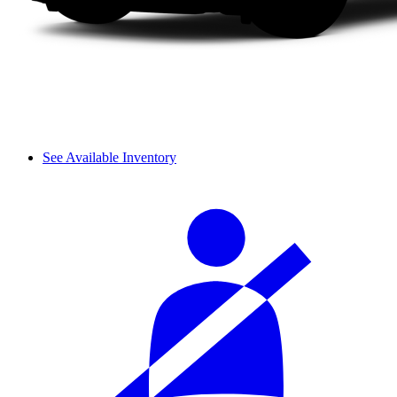
See Available Inventory