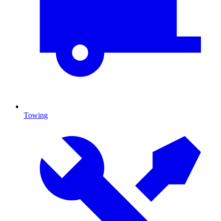
Towing