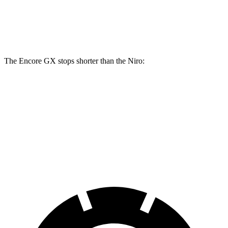
Front Rotors
11.81 inches
11 inches
Rear Rotors
10.39 inches
10.3 inches
The Encore GX stops shorter than the Niro:
Encore GX
Niro
60 to 0 MPH
126 feet
133 feet
Consumer Reports
60 to 0 MPH (Wet)
138 feet
144 feet
Consumer Reports