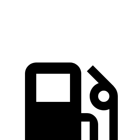
Quarter Mile
16.8 sec
16.9 sec
Speed in 1/4 Mile
82.1 MPH
81.9 MPH