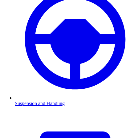
Suspension and Handling