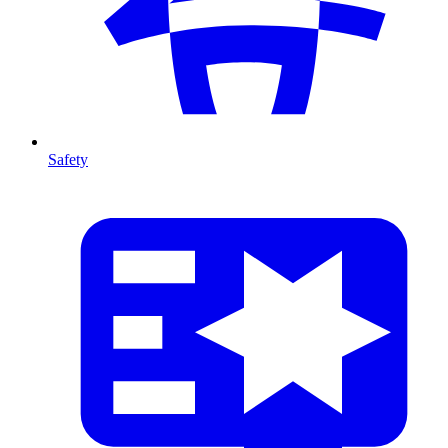
Safety