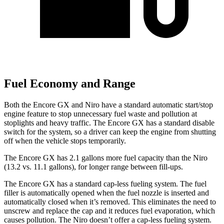
Fuel Economy and Range
Both the Encore GX and Niro have a standard automatic start/stop
engine feature to stop unnecessary fuel waste and pollution at
stoplights and heavy traffic. The Encore GX has a standard disable
switch for the system, so a driver can keep the engine from shutting
off when the vehicle stops temporarily.
The Encore GX has 2.1 gallons more fuel capacity than the Niro
(13.2 vs. 11.1 gallons), for longer range between fill-ups.
The Encore GX has a standard cap-less fueling system. The fuel
filler is automatically opened when the fuel nozzle is inserted and
automatically closed when it’s removed. This eliminates the need to
unscrew and replace the cap and it reduces fuel evaporation, which
causes pollution. The Niro doesn’t offer a cap-less fueling system.