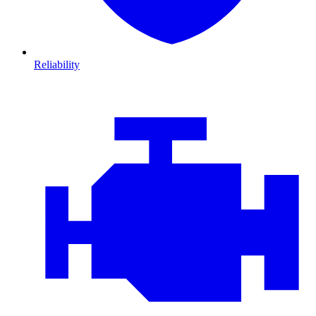
Reliability