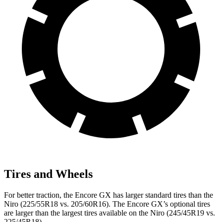
Tires and Wheels
For better traction, the Encore GX has larger standard tires than the
Niro (225/55R18 vs. 205/60R16). The Encore GX’s optional tires
are larger than the largest tires available on the Niro (245/45R19 vs.
225/45R18).