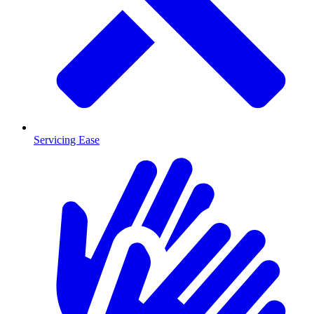
Servicing Ease