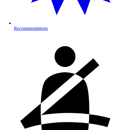
Recommendations