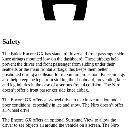
Safety
The Buick Encore GX has standard driver and front passenger side
knee airbags mounted low on the dashboard. These airbags help
prevent the driver and front passenger from sliding under their
seatbelts or the main frontal airbags; this keeps them better
positioned during a collision for maximum protection. Knee airbags
also help keep the legs from striking the dashboard, preventing knee
and leg injuries in the case of a serious frontal collision. The Niro
doesn’t offer a front passenger side knee airbag.
The Encore GX offers all-wheel drive to maximize traction under
poor conditions, especially in ice and snow. The Niro doesn’t offer
all-wheel drive.
The Encore GX offers an optional Surround View to allow the
driver to see objects all around the vehicle on a screen. The Niro