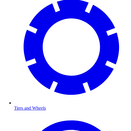
Tires and Wheels