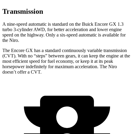
Transmission
A nine-speed automatic is standard on the Buick Encore GX 1.3
turbo 3-cylinder AWD, for better acceleration and lower engine
speed on the highway. Only a six-speed automatic is available for
the Niro.
The Encore GX has a standard continuously variable transmission
(CVT). With no “steps” between gears, it can keep the engine at the
most efficient speed for fuel economy, or keep it at its peak
horsepower indefinitely for maximum acceleration. The Niro
doesn’t offer a CVT.