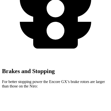
Brakes and Stopping
For better stopping power the Encore GX’s brake rotors are larger
than those on the Niro:
Encore GX
Niro