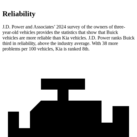
Reliability
J.D. Power and Associates’ 2024 survey of the owners of three-
year-old vehicles provides the statistics that show that Buick
vehicles are more reliable than Kia vehicles. J.D. Power ranks Buick
third in reliability, above the industry average. With 38 more
problems per 100 vehicles, Kia is ranked 8th.