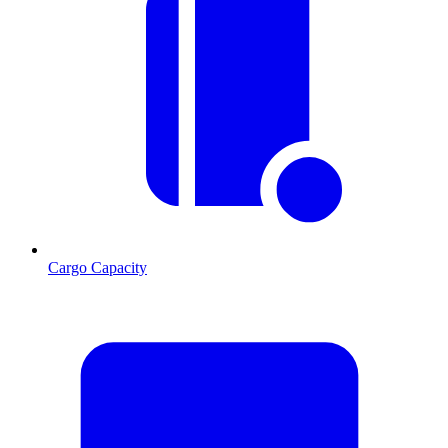
Cargo Capacity