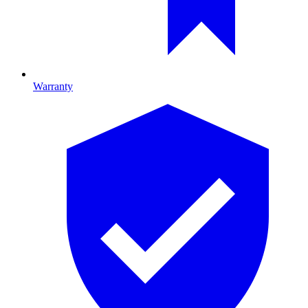
Warranty