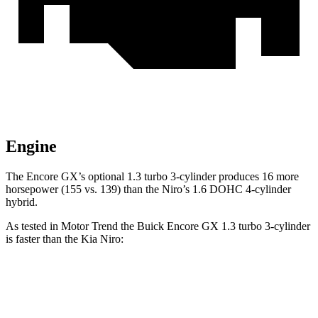
Engine
The Encore GX’s optional 1.3 turbo 3-cylinder produces 16 more
horsepower (155 vs. 139) than the Niro’s 1.6 DOHC 4-cylinder
hybrid.
As tested in
Motor Trend
the Buick Encore GX 1.3 turbo 3-cylinder
is faster than the Kia Niro:
Encore GX
Niro
Zero to 60 MPH
8.9 sec
9.1 sec