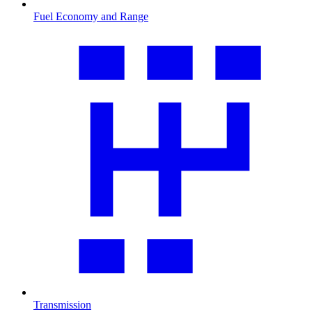
Fuel Economy and Range
Transmission