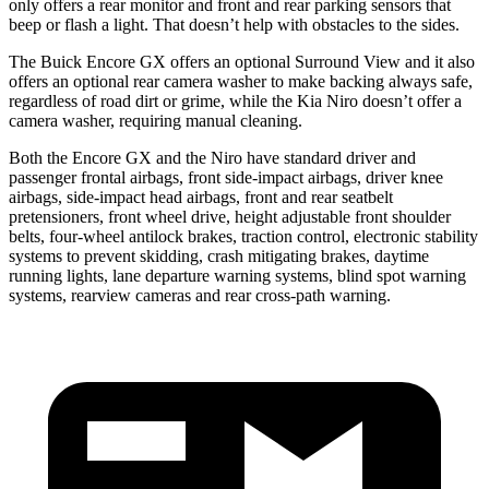
only offers a rear monitor and front and rear parking sensors that
beep or flash a light. That doesn’t help with obstacles to the sides.
The Buick Encore GX offers an optional Surround View and it also
offers an optional rear camera washer to make backing always safe,
regardless of road dirt or grime, while the Kia Niro doesn’t offer a
camera washer, requiring manual cleaning.
Both the Encore GX and the Niro have standard driver and
passenger frontal airbags, front side-impact airbags, driver knee
airbags, side-impact head airbags, front and rear seatbelt
pretensioners, front wheel drive, height adjustable front shoulder
belts, four-wheel antilock brakes, traction control, electronic stability
systems to prevent skidding, crash mitigating brakes, daytime
running lights, lane departure warning systems, blind spot warning
systems, rearview cameras and rear cross-path warning.