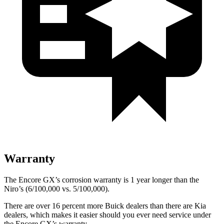
Warranty
The Encore GX’s corrosion warranty is 1 year longer than the
Niro’s (6/100,000 vs. 5/100,000).
There are over 16 percent more Buick dealers than there are Kia
dealers, which makes it easier should you ever need service under
the Encore GX’s warranty.