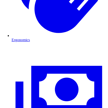
Ergonomics