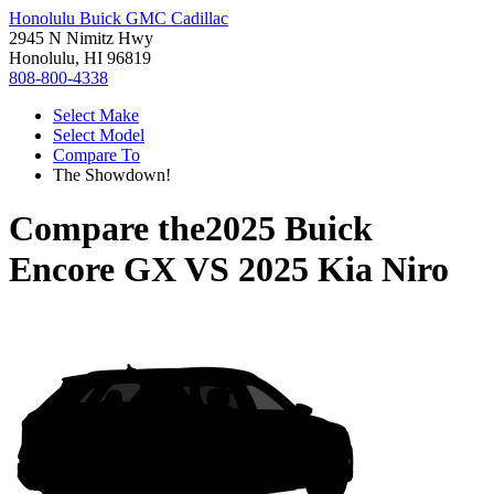
Honolulu Buick GMC Cadillac
2945 N Nimitz Hwy
Honolulu, HI 96819
808-800-4338
Select Make
Select Model
Compare To
The Showdown!
Compare the
2025 Buick
Encore GX
VS
2025 Kia Niro