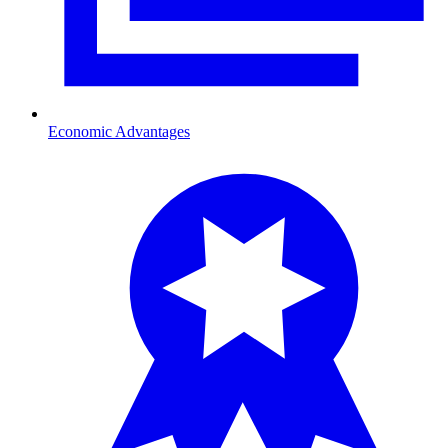
Economic Advantages