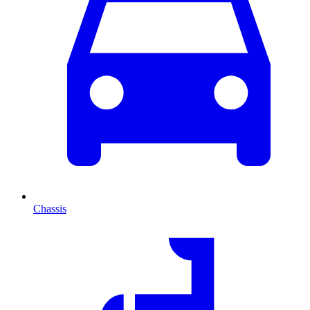
Chassis