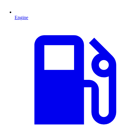
Engine