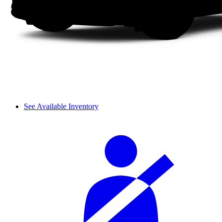
See Available Inventory