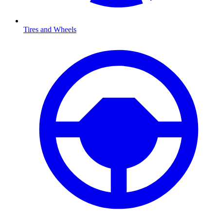
Tires and Wheels