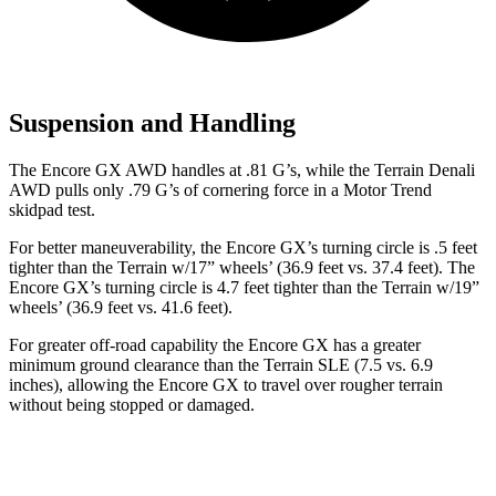
Suspension and Handling
The Encore GX AWD handles at .81 G’s, while the
Terrain
Denali
AWD pulls only .79 G’s of cornering force in a
Motor Trend
skidpad test.
For better maneuverability, the Encore GX’s turning circle is .5 feet
tighter than the
Terrain
w/17” wheels’ (36.9 feet vs. 37.4 feet). The
Encore GX’s turning circle is 4.7 feet tighter than the
Terrain
w/19”
wheels’ (36.9 feet vs. 41.6 feet).
For greater off-road capability the Encore GX has a greater
minimum ground clearance than the
Terrain
SLE (7.5 vs. 6.9
inches), allowing the Encore GX to travel over rougher terrain
without being stopped or damaged.