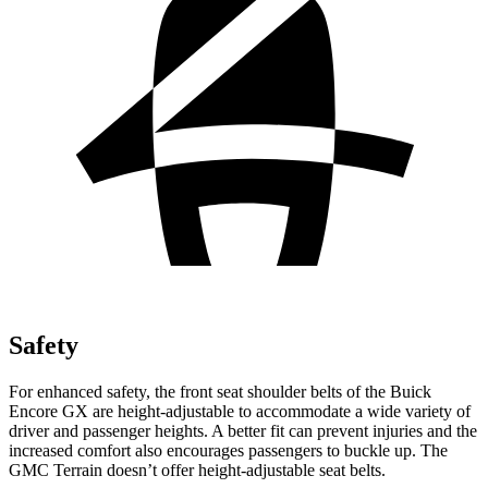
Safety
For enhanced safety, the front seat shoulder belts of the Buick
Encore GX are height-adjustable to accommodate a wide variety of
driver and passenger heights. A better fit can prevent injuries and the
increased comfort also encourages passengers to buckle up. The
GMC
Terrain
doesn’t offer height-adjustable seat belts.