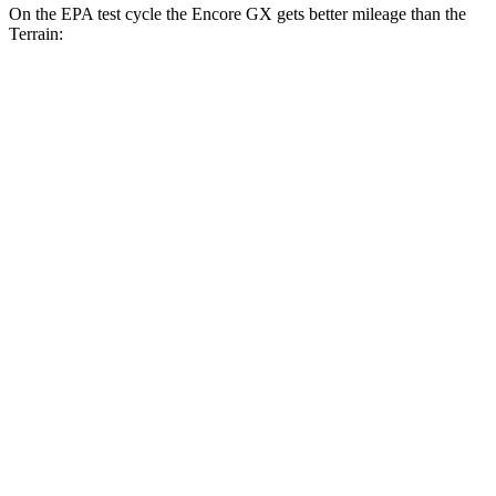
On the EPA test cycle the Encore GX gets better mileage than the
Terrain:
MPG
Encore GX
FWD
1.2 turbo 3-cyl.
30 city/31 hwy
1.3 turbo 3-cyl.
29 city/31 hwy
AWD
1.3 turbo 3-cyl.
26 city/28 hwy
Terrain
FWD
1.5 turbo 4-cyl.
24 city/29 hwy
AWD
1.5 turbo 4-cyl.
23 city/28 hwy