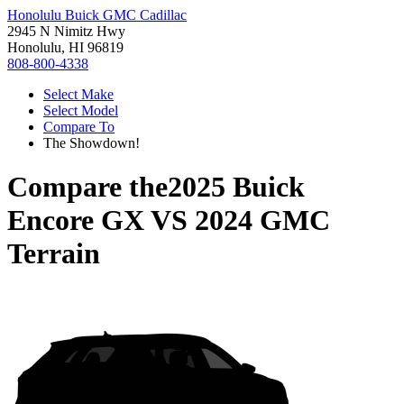
Honolulu Buick GMC Cadillac
2945 N Nimitz Hwy
Honolulu, HI 96819
808-800-4338
Select Make
Select Model
Compare To
The Showdown!
Compare the
2025 Buick
Encore GX
VS
2024 GMC
Terrain