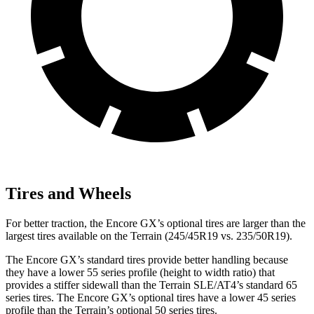
Tires and Wheels
For better traction, the Encore GX’s optional tires are larger than the
largest tires available on the
Terrain
(245/45R19 vs. 235/50R19).
The Encore GX’s standard tires provide better handling because
they have a lower 55 series profile (height to width ratio) that
provides a stiffer sidewall than the
Terrain
SLE/AT4’s standard 65
series tires. The Encore GX’s optional tires have a lower 45 series
profile than the
Terrain’s optional 50 series tires.