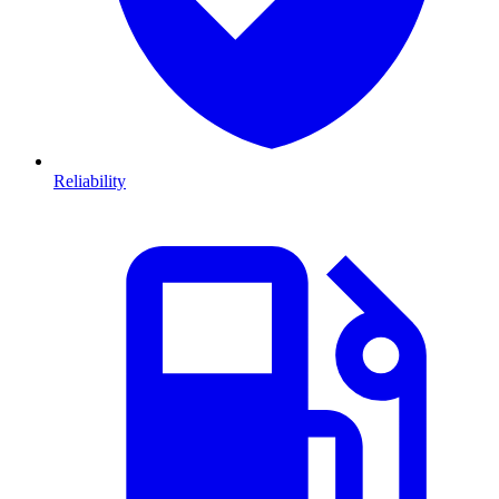
Reliability