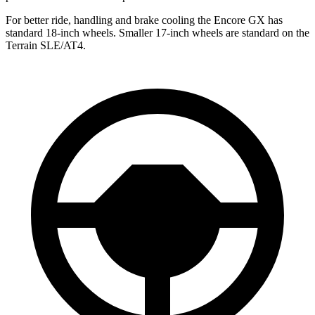
For better ride, handling and brake cooling the Encore GX has
standard 18-inch wheels. Smaller 17-inch wheels are standard on the
Terrain
SLE/AT4.