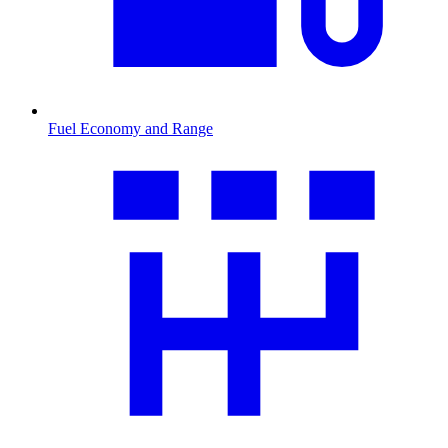
Fuel Economy and Range