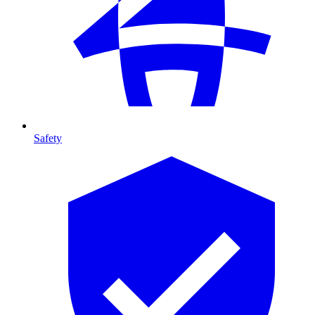
Safety