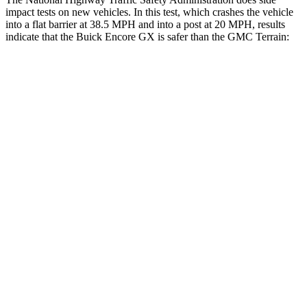
impact tests on new vehicles. In this test, which crashes the vehicle
into a flat barrier at 38.5 MPH and into a post at 20 MPH, results
indicate that the Buick Encore GX is safer than the GMC
Terrain:
Encore GX
Terrain
Front Seat
STARS
5 Stars
5 Stars
HIC
91
109
Chest Movement
1.1 inches
1.1 inches
Rear Seat
STARS
5 Stars
5 Stars
HIC
185
288