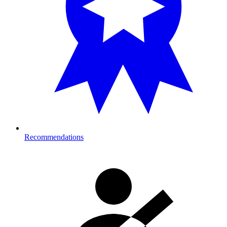
Recommendations