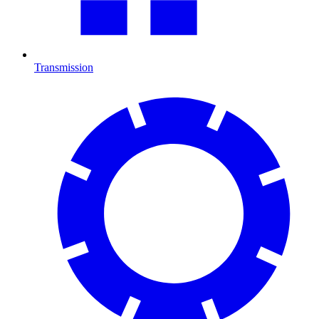
Transmission