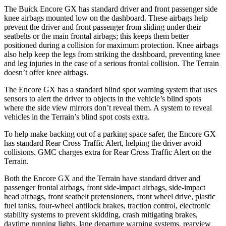
The Buick Encore GX has standard driver and front passenger side
knee airbags mounted low on the dashboard. These airbags help
prevent the driver and front passenger from sliding under their
seatbelts or the main frontal airbags; this keeps them better
positioned during a collision for maximum protection. Knee airbags
also help keep the legs from striking the dashboard, preventing knee
and leg injuries in the case of a serious frontal collision. The
Terrain
doesn’t offer knee airbags.
The Encore GX has a standard blind spot warning system that uses
sensors to alert the driver to objects in the vehicle’s blind spots
where the side view mirrors don’t reveal them. A system to reveal
vehicles in the
Terrain’s blind spot costs extra.
To help make backing out of a parking space safer, the Encore GX
has standard Rear Cross Traffic Alert, helping the driver avoid
collisions. GMC charges extra for Rear Cross Traffic Alert on the
Terrain.
Both the Encore GX and the
Terrain
have standard driver and
passenger frontal airbags, front side-impact airbags, side-impact
head airbags, front seatbelt pretensioners, front wheel drive, plastic
fuel tanks, four-wheel antilock brakes, traction control, electronic
stability systems to prevent skidding, crash mitigating brakes,
daytime running lights, lane departure warning systems, rearview