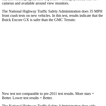
cameras and available around view monitors.
The National Highway Traffic Safety Administration does 35 MPH
front crash tests on new vehicles. In this test, results indicate that the
Buick Encore GX is safer than the GMC
Terrain:
Encore GX
Terrain
Driver
STARS
5 Stars
5 Stars
Neck Stress
190 lbs.
190 lbs.
Leg Forces (l/r)
83/261 lbs.
363/349 lbs.
New test not comparable to pre-2011 test results. More stars =
Better. Lower test results = Better.
The National Highway Traffic Safety Administration does side