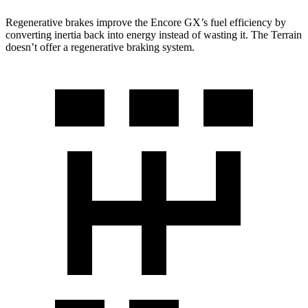
Regenerative brakes improve the Encore GX’s fuel efficiency by
converting inertia back into energy instead of wasting it. The
Terrain
doesn’t offer a regenerative braking system.