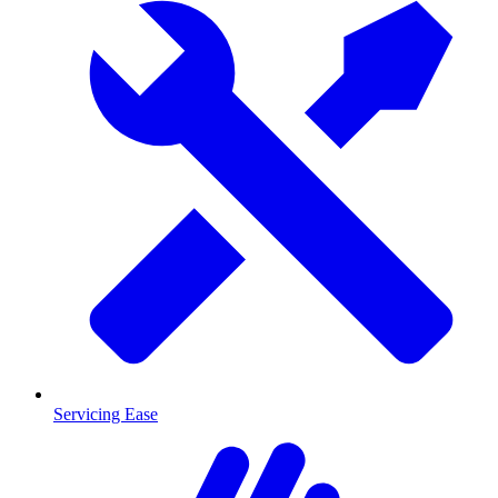
Servicing Ease