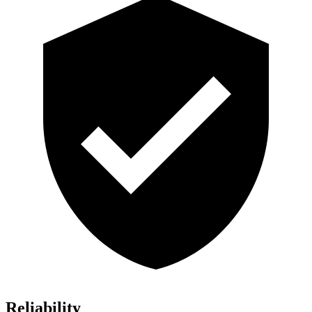
Reliability