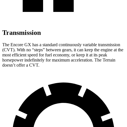
Transmission
The Encore GX has a standard continuously variable transmission
(CVT). With no “steps” between gears, it can keep the engine at the
most efficient speed for fuel economy, or keep it at its peak
horsepower indefinitely for maximum acceleration. The
Terrain
doesn’t offer a CVT.