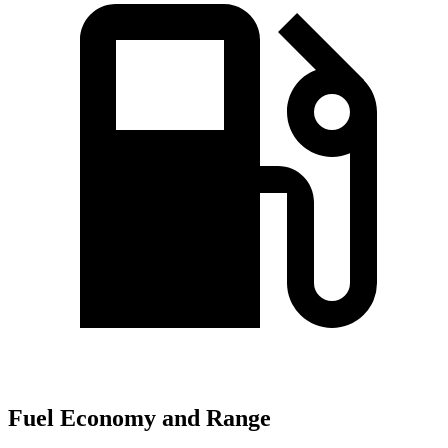
Fuel Economy and Range