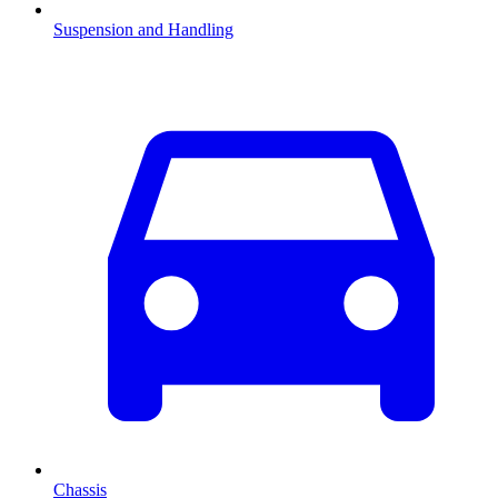
Suspension and Handling
Chassis