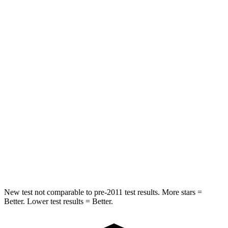
Spine Acceleration
41 G’s
55 G’s
Hip Force
517 lbs.
630 lbs.
Into Pole
STARS
5 Stars
5 Stars
HIC
337
377
Spine Acceleration
38 G’s
40 G’s
Hip Force
591 lbs.
730 lbs.
New test not comparable to pre-2011 test results. More stars =
Better. Lower test results = Better.