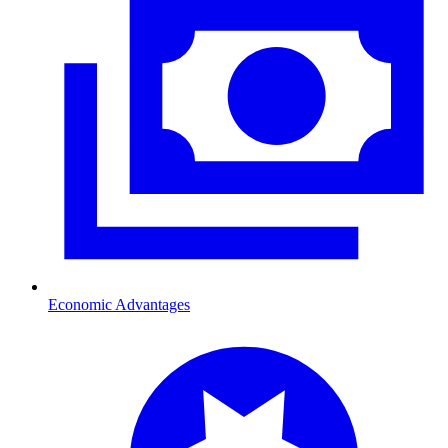
Economic Advantages