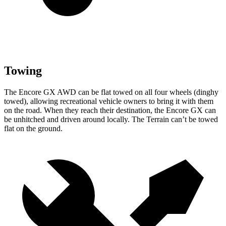
Towing
The Encore GX AWD can be flat towed on all four wheels (dinghy
towed), allowing recreational vehicle owners to bring it with them
on the road. When they reach their destination, the Encore GX can
be unhitched and driven around locally. The
Terrain
can’t be towed
flat on the ground.