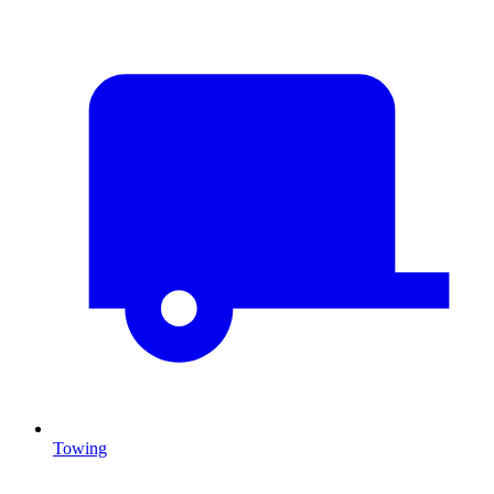
Towing