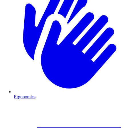
Ergonomics