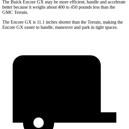
The Buick Encore GX may be more efficient, handle and accelerate
better because it weighs about 400 to 450 pounds less than the
GMC
Terrain.
The Encore GX is 11.1 inches shorter than the
Terrain, making the
Encore GX easier to handle, maneuver and park in tight spaces.