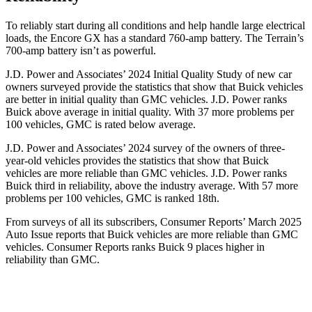
To reliably start during all conditions and help handle large electrical
loads, the Encore GX has a standard 760-amp battery. The
Terrain’s
700-amp battery isn’t as powerful.
J.D. Power and Associates’ 2024 Initial Quality Study of new car
owners surveyed provide the statistics that show that Buick vehicles
are better in initial quality than GMC vehicles. J.D. Power ranks
Buick above average in initial quality. With 37 more problems per
100 vehicles, GMC is rated below average.
J.D. Power and Associates’ 2024 survey of the owners of three-
year-old vehicles provides the statistics that show that Buick
vehicles are more reliable than GMC vehicles. J.D. Power ranks
Buick third in reliability, above the industry average. With 57 more
problems per 100 vehicles, GMC is ranked 18th.
From surveys of all its subscribers,
Consumer Reports
’ March 2025
Auto Issue reports that Buick vehicles are more reliable than GMC
vehicles.
Consumer Reports
ranks Buick 9 places higher in
reliability than GMC.