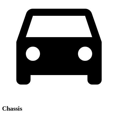
Chassis