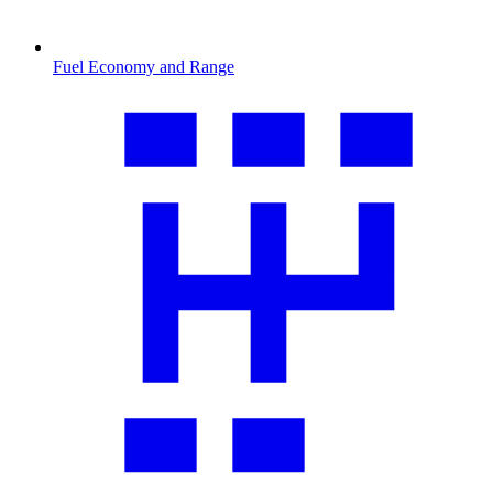
Fuel Economy and Range