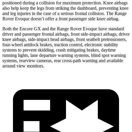
positioned during a collision for maximum protection. Knee airbags
also help keep the legs from striking the dashboard, preventing knee
and leg injuries in the case of a serious frontal collision. The Range
Rover Evoque doesn’t offer a front passenger side knee airbag.
Both the Encore GX and the Range Rover Evoque have standard
driver and passenger frontal airbags, front side-impact airbags, driver
knee airbags, side-impact head airbags, front seatbelt pretensioners,
four-wheel antilock brakes, traction control, electronic stability
systems to prevent skidding, crash mitigating brakes, daytime
running lights, lane departure warning systems, blind spot warning
systems, rearview cameras, rear cross-path warning and available
around view monitors.