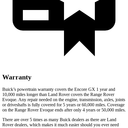
Warranty
Buick’s powertrain warranty covers the Encore GX 1 year and
10,000 miles longer than Land Rover covers the Range Rover
Evoque. Any repair needed on the engine, transmission, axles, joints
or driveshafts is fully covered for 5 years or 60,000 miles. Coverage
on the Range Rover Evoque ends after only 4 years or 50,000 miles.
There are over 5 times as many Buick dealers as there are Land
Rover dealers, which makes it much easier should you ever need