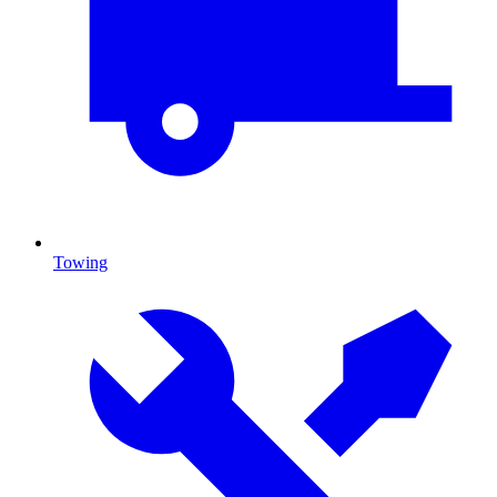
Towing