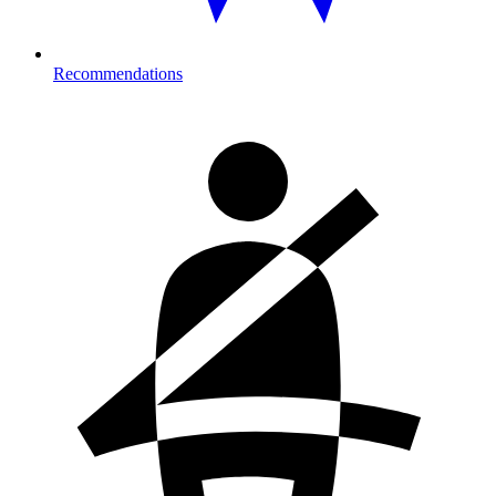
Recommendations