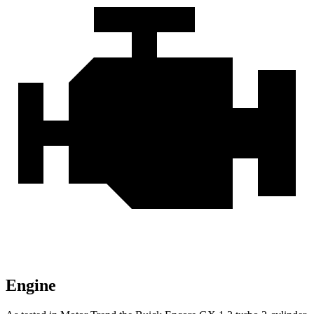
Engine