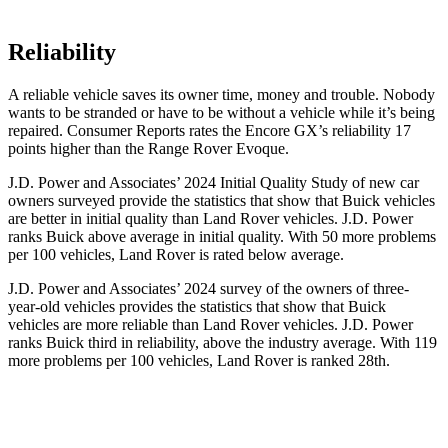
Reliability
A reliable vehicle saves its owner time, money and trouble. Nobody
wants to be stranded or have to be without a vehicle while it’s being
repaired.
Consumer Reports
rates the Encore GX’s reliability 17
points higher than the Range Rover Evoque.
J.D. Power and Associates’ 2024 Initial Quality Study of new car
owners surveyed provide the statistics that show that Buick vehicles
are better in initial quality than Land Rover vehicles. J.D. Power
ranks Buick above average in initial quality. With 50 more problems
per 100 vehicles, Land Rover is rated below average.
J.D. Power and Associates’ 2024 survey of the owners of three-
year-old vehicles provides the statistics that show that Buick
vehicles are more reliable than Land Rover vehicles. J.D. Power
ranks Buick third in reliability, above the industry average. With 119
more problems per 100 vehicles, Land Rover is ranked 28th.