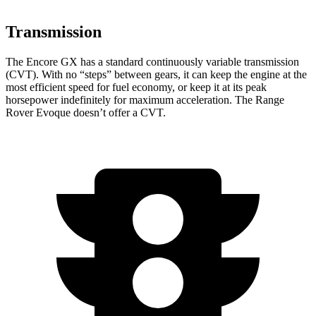
Transmission
The Encore GX has a standard continuously variable transmission
(CVT). With no “steps” between gears, it can keep the engine at the
most efficient speed for fuel economy, or keep it at its peak
horsepower indefinitely for maximum acceleration. The Range
Rover Evoque doesn’t offer a CVT.