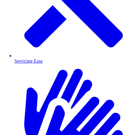
Servicing Ease