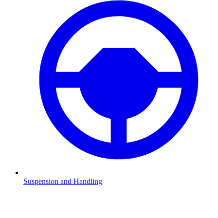
Suspension and Handling