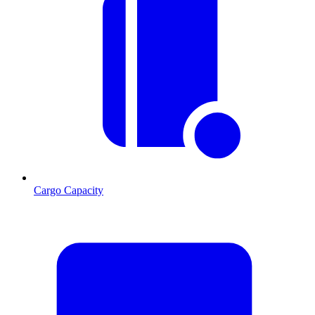
Cargo Capacity