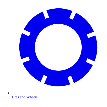
Tires and Wheels