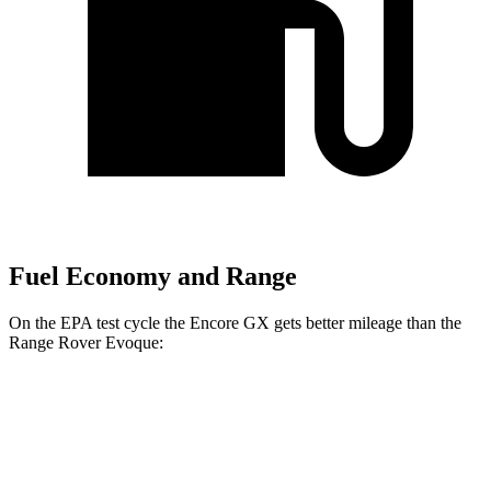
Fuel Economy and Range
On the EPA test cycle the Encore GX gets better mileage than the
Range Rover Evoque:
MPG
Encore GX