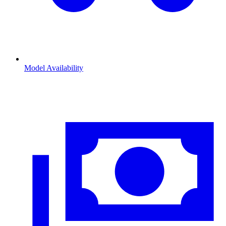
Model Availability