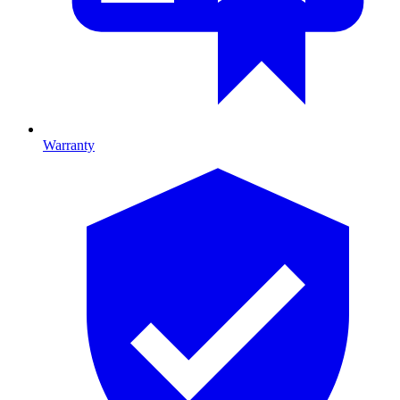
Warranty