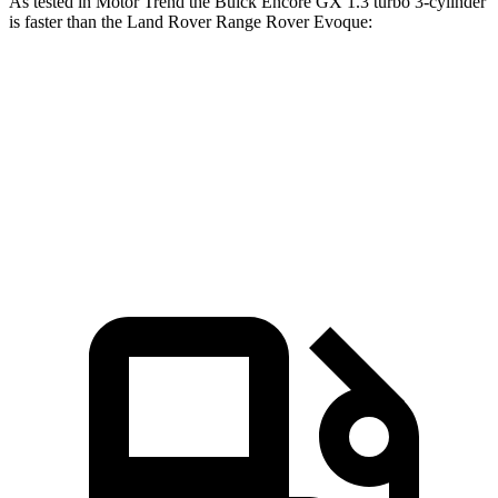
As tested in
Motor Trend
the Buick Encore GX 1.3 turbo 3-cylinder
is faster than the Land Rover Range Rover Evoque:
Encore GX
Range Rover Evoque
Zero to 60 MPH
8.9 sec
9 sec
Speed in 1/4 Mile
82.1 MPH
81.3 MPH