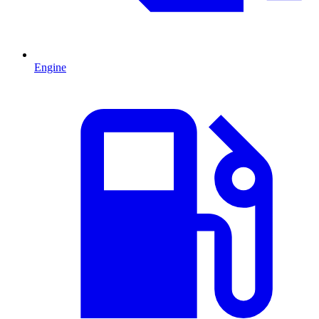
Engine