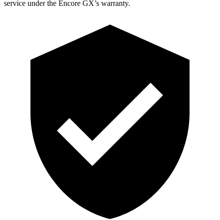
service under the Encore GX’s warranty.