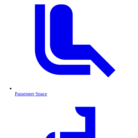
Passenger Space