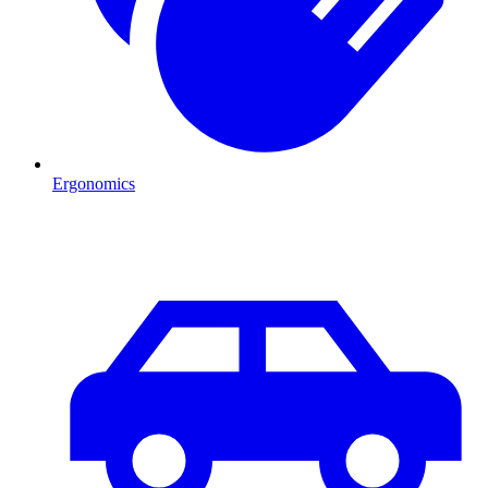
Ergonomics