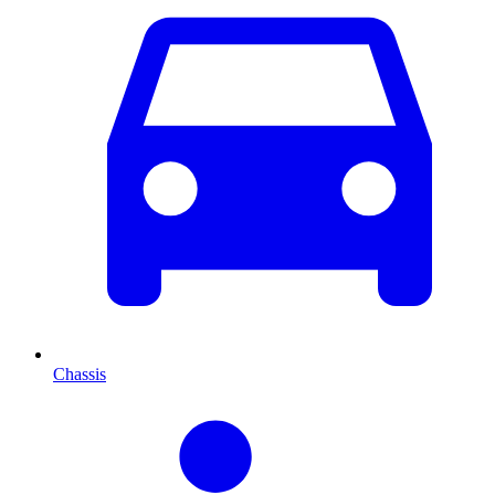
Chassis