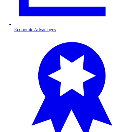
Economic Advantages