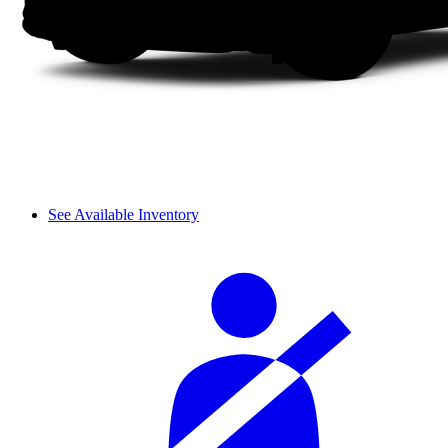
See Available Inventory