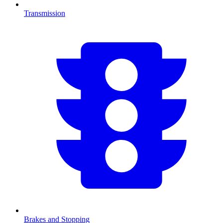
Transmission
Brakes and Stopping