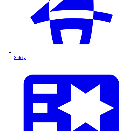
Safety