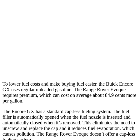
FWD
1.2 turbo 3-cyl.
30 city/31 hwy
1.3 turbo 3-cyl.
29 city/31 hwy
AWD
1.3 turbo 3-cyl.
26 city/28 hwy
Range Rover Evoque
AWD
2.0 turbo 4-cyl.
20 city/27 hwy
To lower fuel costs and make buying fuel easier, the Buick Encore
GX uses regular unleaded gasoline. The Range Rover Evoque
requires premium, which can cost on average about 84.9 cents more
per gallon.
The Encore GX has a standard cap-less fueling system. The fuel
filler is automatically opened when the fuel nozzle is inserted and
automatically closed when it’s removed. This eliminates the need to
unscrew and replace the cap and it reduces fuel evaporation, which
causes pollution. The Range Rover Evoque doesn’t offer a cap-less
fueling system.