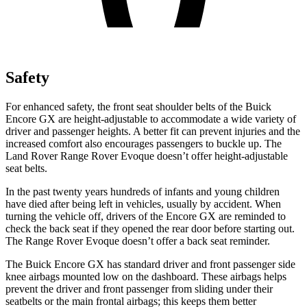
Safety
For enhanced safety, the front seat shoulder belts of the Buick
Encore GX are height-adjustable to accommodate a wide variety of
driver and passenger heights. A better fit can prevent injuries and the
increased comfort also encourages passengers to buckle up. The
Land Rover Range Rover Evoque doesn’t offer height-adjustable
seat belts.
In the past twenty years hundreds of infants and young children
have died after being left in vehicles, usually by accident. When
turning the vehicle off, drivers of the Encore GX are reminded to
check the back seat if they opened the rear door before starting out.
The Range Rover Evoque doesn’t offer a back seat reminder.
The Buick Encore GX has standard driver and front passenger side
knee airbags mounted low on the dashboard. These airbags helps
prevent the driver and front passenger from sliding under their
seatbelts or the main frontal airbags; this keeps them better