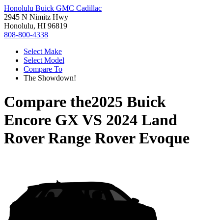
Honolulu Buick GMC Cadillac
2945 N Nimitz Hwy
Honolulu, HI 96819
808-800-4338
Select Make
Select Model
Compare To
The Showdown!
Compare the
2025 Buick
Encore GX
VS
2024 Land
Rover Range Rover Evoque