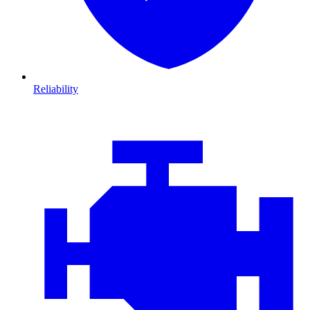
Reliability