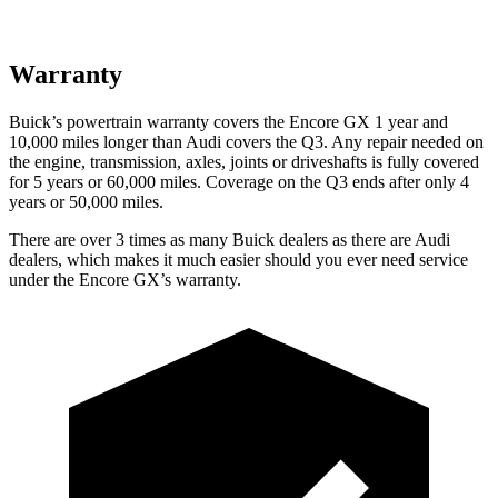
Warranty
Buick’s powertrain warranty covers the Encore GX 1 year and
10,000 miles longer than Audi covers the Q3. Any repair needed on
the engine, transmission, axles, joints or driveshafts is fully covered
for 5 years or 60,000 miles. Coverage on the Q3 ends after only 4
years or 50,000 miles.
There are over 3 times as many Buick dealers as there are Audi
dealers, which makes it much easier should you ever need service
under the Encore GX’s warranty.