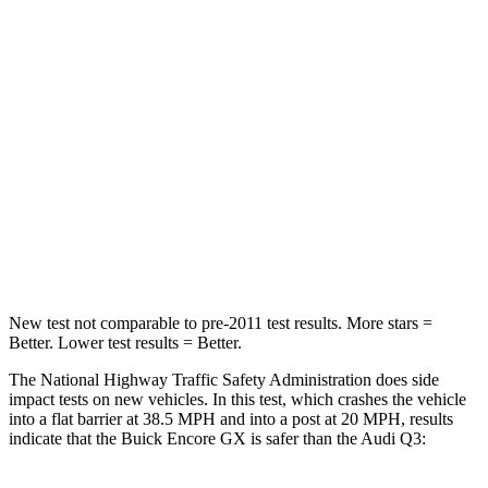
Passenger
STARS
4 Stars
4 Stars
Chest Compression
.4 inches
.6 inches
Neck Injury Risk
29%
35%
Neck Stress
153 lbs.
186 lbs.
Neck Compression
82 lbs.
83 lbs.
New test not comparable to pre-2011 test results. More stars =
Better. Lower test results = Better.
The National Highway Traffic Safety Administration does side
impact tests on new vehicles. In this test, which crashes the vehicle
into a flat barrier at 38.5 MPH and into a post at 20 MPH, results
indicate that the Buick Encore GX is safer than the Audi Q3: