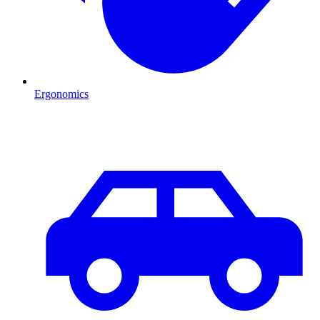
Ergonomics