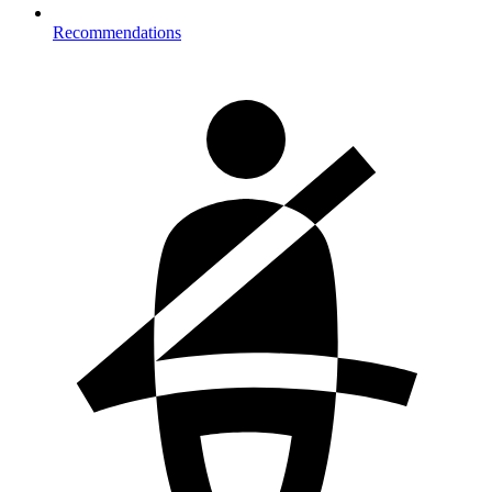
Recommendations