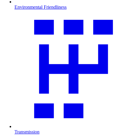
Environmental Friendliness
Transmission