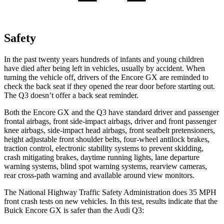
Safety
In the past twenty years hundreds of infants and young children
have died after being left in vehicles, usually by accident. When
turning the vehicle off, drivers of the Encore GX are reminded to
check the back seat if they opened the rear door before starting out.
The Q3 doesn’t offer a back seat reminder.
Both the Encore GX and the Q3 have standard driver and passenger
frontal airbags, front side-impact airbags, driver and front passenger
knee airbags, side-impact head airbags, front seatbelt pretensioners,
height adjustable front shoulder belts, four-wheel antilock brakes,
traction control, electronic stability systems to prevent skidding,
crash mitigating brakes, daytime running lights, lane departure
warning systems, blind spot warning systems, rearview cameras,
rear cross-path warning and available around view monitors.
The National Highway Traffic Safety Administration does 35 MPH
front crash tests on new vehicles. In this test, results indicate that the
Buick Encore GX is safer than the Audi Q3: