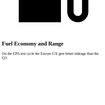
Fuel Economy and Range
On the EPA test cycle the Encore GX gets better mileage than the
Q3:
MPG
Encore GX
FWD
1.2 turbo 3-cyl.
30 city/31 hwy
1.3 turbo 3-cyl.
29 city/31 hwy