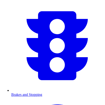
Brakes and Stopping