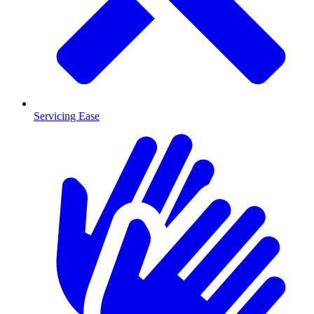
Servicing Ease