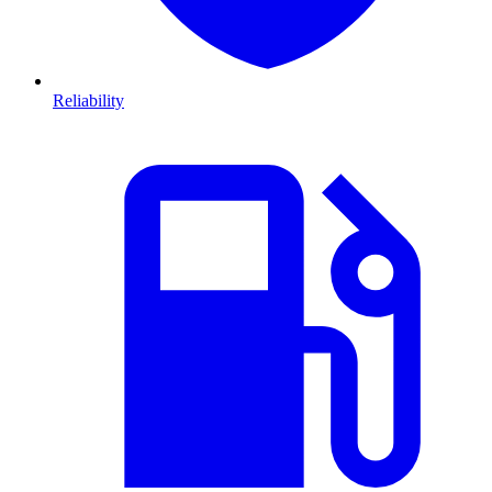
Reliability