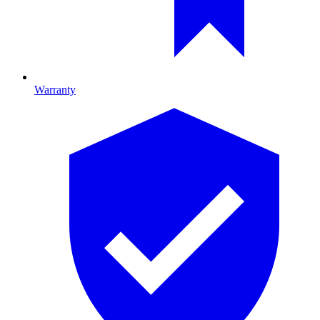
Warranty