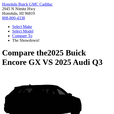
Honolulu Buick GMC Cadillac
2945 N Nimitz Hwy
Honolulu, HI 96819
808-800-4338
Select Make
Select Model
Compare To
The Showdown!
Compare the
2025 Buick
Encore GX
VS
2025 Audi Q3