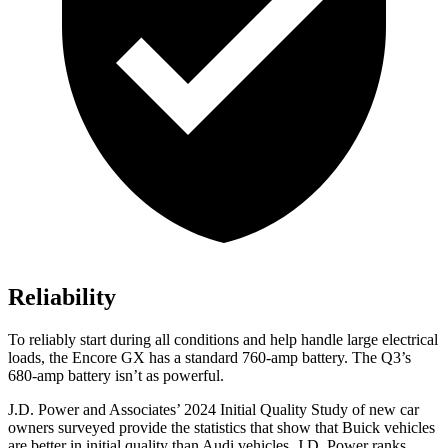
Reliability
To reliably start during all conditions and help handle large electrical
loads, the Encore GX has a standard 760-amp battery. The Q3’s
680-amp battery isn’t as powerful.
J.D. Power and Associates’ 2024 Initial Quality Study of new car
owners surveyed provide the statistics that show that Buick vehicles
are better in initial quality than Audi vehicles. J.D. Power ranks