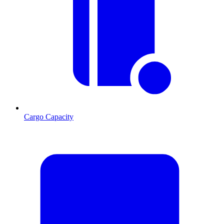
Cargo Capacity