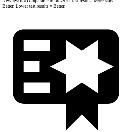
New test not comparable to pre-2011 test results. More stars =
Better. Lower test results = Better.