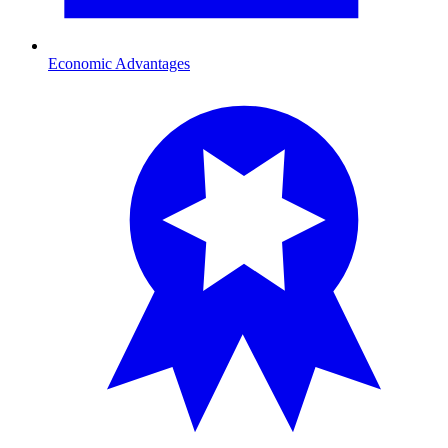
Economic Advantages