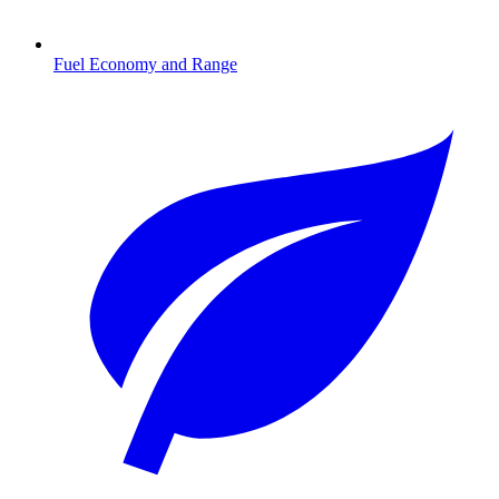
Fuel Economy and Range