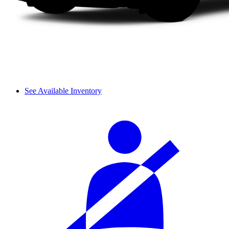
See Available Inventory