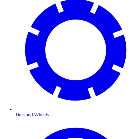
Tires and Wheels