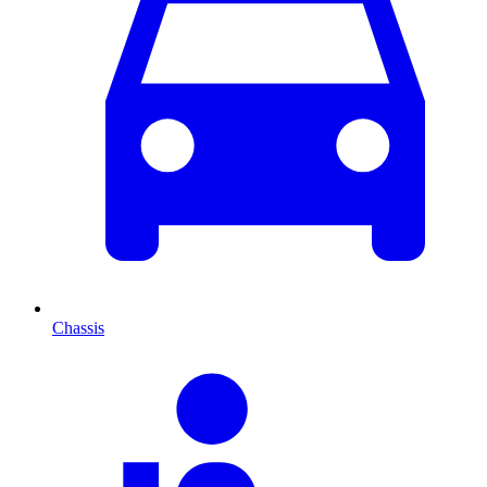
Chassis