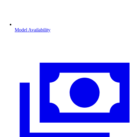
Model Availability