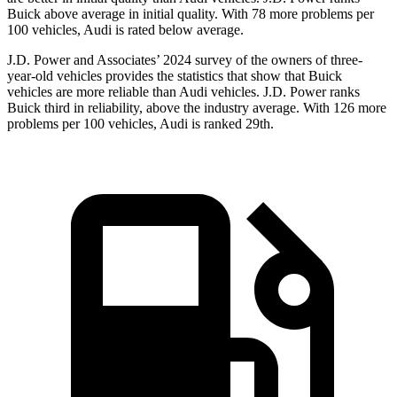
Buick above average in initial quality. With 78 more problems per
100 vehicles, Audi is rated below average.
J.D. Power and Associates’ 2024 survey of the owners of three-
year-old vehicles provides the statistics that show that Buick
vehicles are more reliable than Audi vehicles. J.D. Power ranks
Buick third in reliability, above the industry average. With 126 more
problems per 100 vehicles, Audi is ranked 29th.