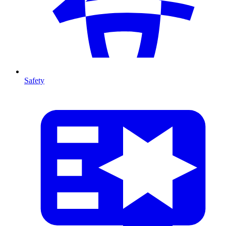
Safety