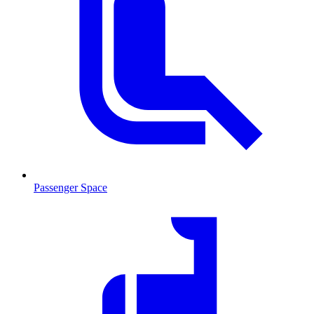
Passenger Space