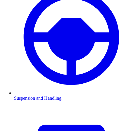
Suspension and Handling