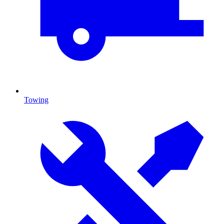
Towing