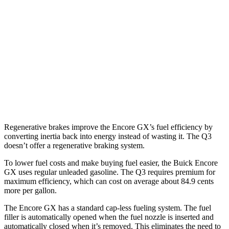
AWD
1.3 turbo 3-cyl.
26 city/28 hwy
Q3
AWD
40 TFSI 2.0 turbo 4-cyl.
22 city/29 hwy
45 TFSI 2.0 turbo 4-cyl.
20 city/28 hwy
Regenerative brakes improve the Encore GX’s fuel efficiency by
converting inertia back into energy instead of wasting it. The Q3
doesn’t offer a regenerative braking system.
To lower fuel costs and make buying fuel easier, the Buick Encore
GX uses regular unleaded gasoline. The Q3 requires premium for
maximum efficiency, which can cost on average about 84.9 cents
more per gallon.
The Encore GX has a standard cap-less fueling system. The fuel
filler is automatically opened when the fuel nozzle is inserted and
automatically closed when it’s removed. This eliminates the need to