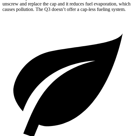
unscrew and replace the cap and it reduces fuel evaporation, which
causes pollution. The Q3 doesn’t offer a cap-less fueling system.