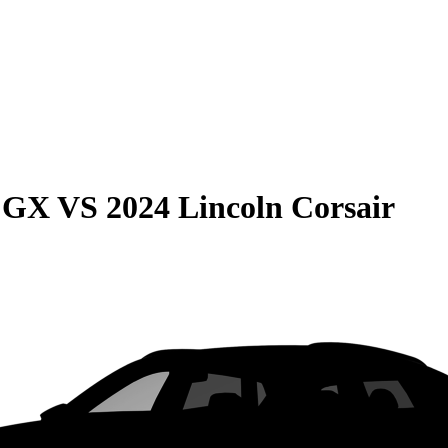
e GX
VS
2024 Lincoln Corsair