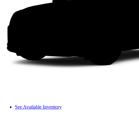
See Available Inventory