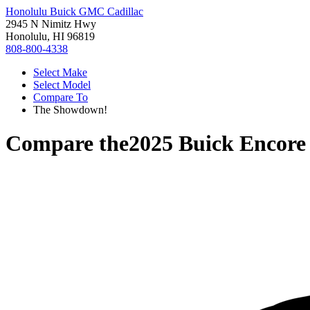
Honolulu Buick GMC Cadillac
2945 N Nimitz Hwy
Honolulu, HI 96819
808-800-4338
Select Make
Select Model
Compare To
The Showdown!
Compare the
2025 Buick Encor