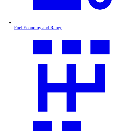
Fuel Economy and Range