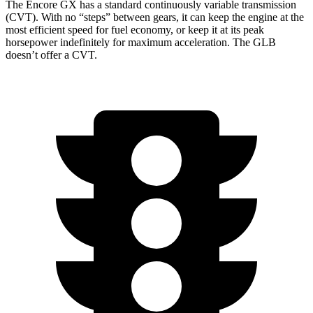
The Encore GX has a standard continuously variable transmission
(CVT). With no “steps” between gears, it can keep the engine at the
most efficient speed for fuel economy, or keep it at its peak
horsepower indefinitely for maximum acceleration. The GLB
doesn’t offer a CVT.