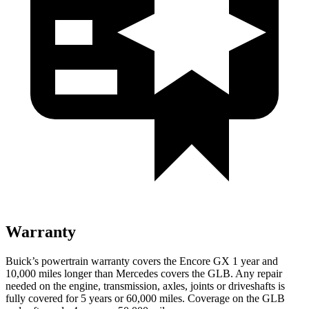
Warranty
Buick’s powertrain warranty covers the Encore GX 1 year and
10,000 miles longer than Mercedes covers the GLB. Any repair
needed on the engine, transmission, axles, joints or driveshafts is
fully covered for 5 years or 60,000 miles. Coverage on the GLB