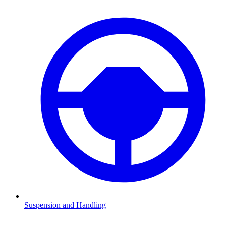
Suspension and Handling