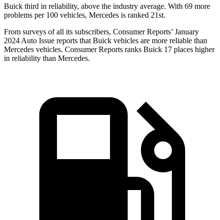
Buick third in reliability, above the industry average. With 69 more
problems per 100 vehicles, Mercedes is ranked 21st.
From surveys of all its subscribers,
Consumer Reports
’ January
2024 Auto Issue reports that Buick vehicles are more reliable than
Mercedes vehicles.
Consumer Reports
ranks Buick 17 places higher
in reliability than Mercedes.