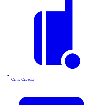
Cargo Capacity