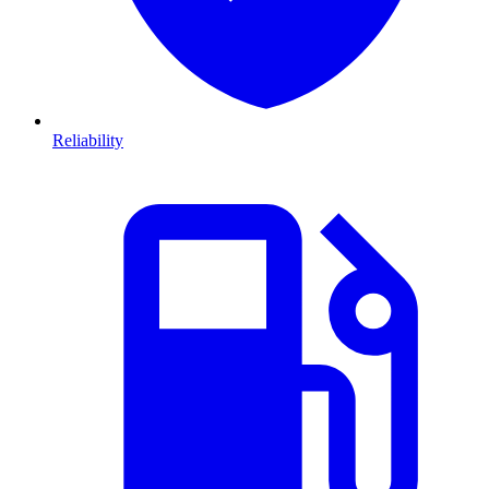
Reliability