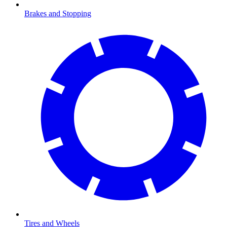
Brakes and Stopping
Tires and Wheels