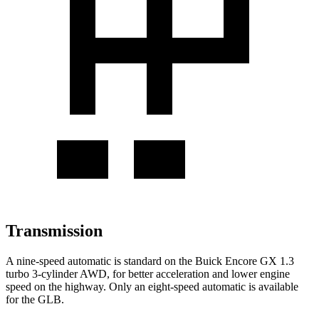
Transmission
A nine-speed automatic is standard on the Buick Encore GX 1.3
turbo 3-cylinder AWD, for better acceleration and lower engine
speed on the highway. Only an eight-speed automatic is available
for the GLB.