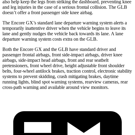
also help keep the legs from striking the dashboard, preventing knee
and leg injuries in the case of a serious frontal collision. The GLB
doesn’t offer a front passenger side knee airbag.
The Encore GX’s standard lane departure warning system alerts a
temporarily inattentive driver when the vehicle begins to leave its
lane and gently nudges the vehicle back towards its lane. A lane
departure warning system costs extra on the GLB.
Both the Encore GX and the GLB have standard driver and
passenger frontal airbags, front side-impact airbags, driver knee
airbags, side-impact head airbags, front and rear seatbelt
pretensioners, front wheel drive, height adjustable front shoulder
belts, four-wheel antilock brakes, traction control, electronic stability
systems to prevent skidding, crash mitigating brakes, daytime
running lights, blind spot warning systems, rearview cameras, rear
cross-path warning and available around view monitors.