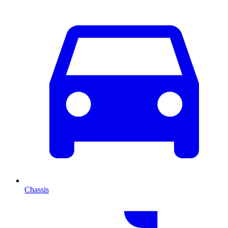
Chassis