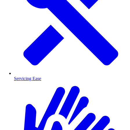
Servicing Ease