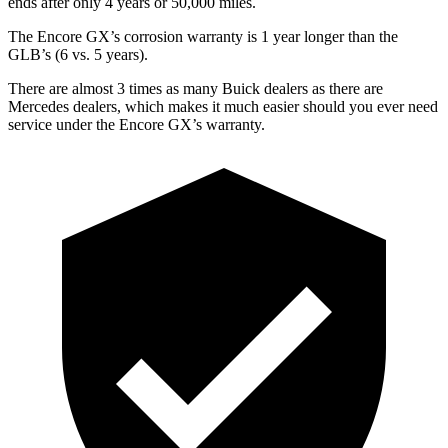
ends after only 4 years or 50,000 miles.
The Encore GX’s corrosion warranty is 1 year longer than the
GLB’s (6 vs. 5 years).
There are almost 3 times as many Buick dealers as there are
Mercedes dealers, which makes it much easier should you ever need
service under the Encore GX’s warranty.