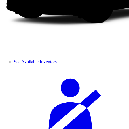
See Available Inventory