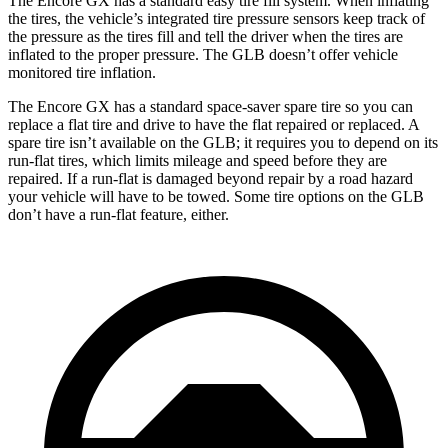
The Encore GX has a standard easy tire fill system. When inflating
the tires, the vehicle’s integrated tire pressure sensors keep track of
the pressure as the tires fill and tell the driver when the tires are
inflated to the proper pressure. The GLB doesn’t offer vehicle
monitored tire inflation.
The Encore GX has a standard space-saver spare tire so you can
replace a flat tire and drive to have the flat repaired or replaced. A
spare tire isn’t available on the GLB; it requires you to depend on its
run-flat tires, which limits mileage and speed before they are
repaired. If a run-flat is damaged beyond repair by a road hazard
your vehicle will have to be towed. Some tire options on the GLB
don’t have a run-flat feature, either.