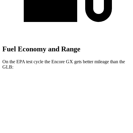
Fuel Economy and Range
On the EPA test cycle the Encore GX gets better mileage than the
GLB:
MPG
Encore GX
FWD
1.2 turbo 3-cyl.
30 city/31 hwy
1.3 turbo 3-cyl.
29 city/31 hwy