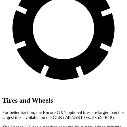
Tires and Wheels
For better traction, the Encore GX’s optional tires are larger than the
largest tires available on the GLB (245/45R19 vs. 235/55R18).