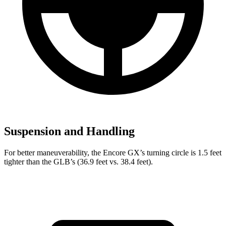
Suspension and Handling
For better maneuverability, the Encore GX’s turning circle is 1.5 feet
tighter than the GLB’s (36.9 feet vs. 38.4 feet).