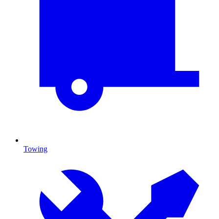
Towing