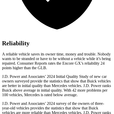
Reliability
A reliable vehicle saves its owner time, money and trouble. Nobody
wants to be stranded or have to be without a vehicle while it’s being
repaired.
Consumer Reports
rates the Encore GX’s reliability 24
points higher than the GLB.
J.D. Power and Associates’ 2024 Initial Quality Study of new car
owners surveyed provide the statistics that show that Buick vehicles
are better in initial quality than Mercedes vehicles. J.D. Power ranks
Buick above average in initial quality. With 42 more problems per
100 vehicles, Mercedes is rated below average.
J.D. Power and Associates’ 2024 survey of the owners of three-
year-old vehicles provides the statistics that show that Buick
vehicles are more reliable than Mercedes vehicles. J.D. Power ranks