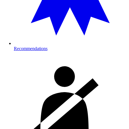
Recommendations