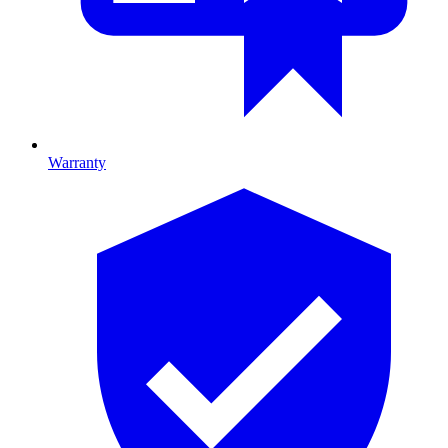
Warranty