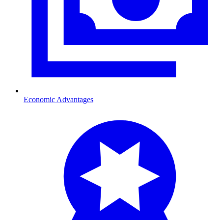
Economic Advantages