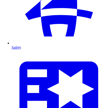
Safety