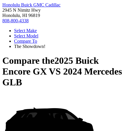
Honolulu Buick GMC Cadillac
2945 N Nimitz Hwy
Honolulu, HI 96819
808-800-4338
Select Make
Select Model
Compare To
The Showdown!
Compare the
2025 Buick
Encore GX
VS
2024 Mercedes
GLB