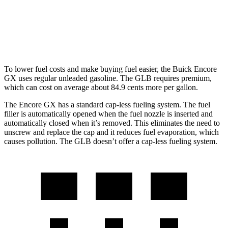
GLB
FWD
2.0 turbo 4-cyl.
25 city/33 hwy
To lower fuel costs and make buying fuel easier, the Buick Encore
GX uses regular unleaded gasoline. The GLB requires premium,
which can cost on average about 84.9 cents more per gallon.
The Encore GX has a standard cap-less fueling system. The fuel
filler is automatically opened when the fuel nozzle is inserted and
automatically closed when it’s removed. This eliminates the need to
unscrew and replace the cap and it reduces fuel evaporation, which
causes pollution. The GLB doesn’t offer a cap-less fueling system.