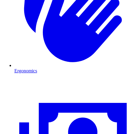
Ergonomics