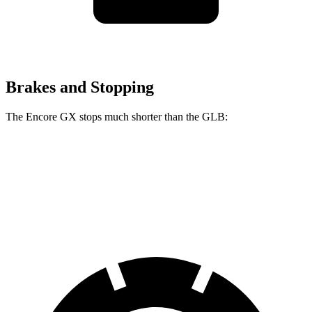
Brakes and Stopping
The Encore GX stops much shorter than the GLB:
Encore GX
GLB
60 to 0 MPH
117 feet
130 feet
Motor Trend