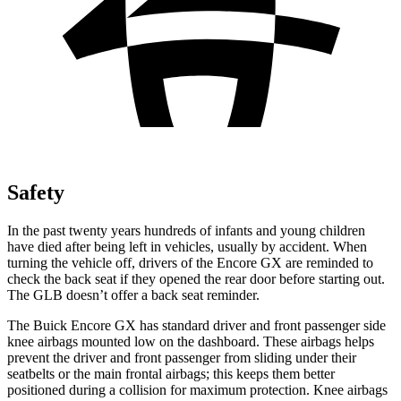
Safety
In the past twenty years hundreds of infants and young children
have died after being left in vehicles, usually by accident. When
turning the vehicle off, drivers of the Encore GX are reminded to
check the back seat if they opened the rear door before starting out.
The GLB doesn’t offer a back seat reminder.
The Buick Encore GX has standard driver and front passenger side
knee airbags mounted low on the dashboard. These airbags helps
prevent the driver and front passenger from sliding under their
seatbelts or the main frontal airbags; this keeps them better
positioned during a collision for maximum protection. Knee airbags