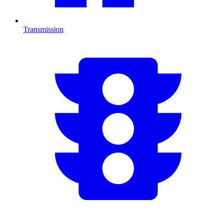
Transmission