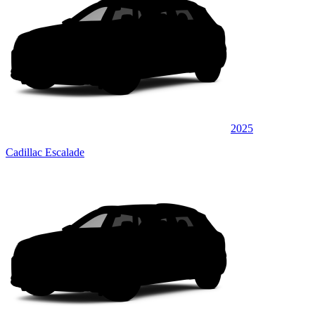
2025
Cadillac Escalade