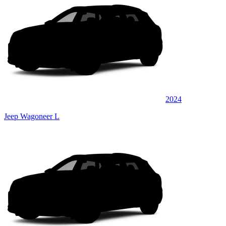
2024
Jeep Wagoneer L