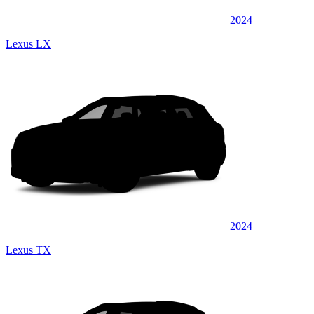
2024
Lexus LX
2024
Lexus TX