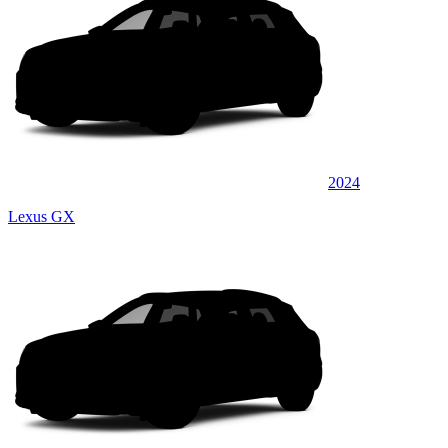
2024
Lexus GX