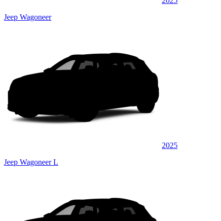
2025
Jeep Wagoneer
2025
Jeep Wagoneer L