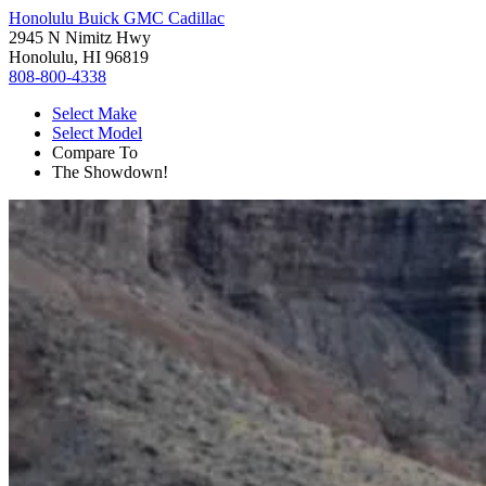
Honolulu Buick GMC Cadillac
2945 N Nimitz Hwy
Honolulu, HI 96819
808-800-4338
Select Make
Select Model
Compare To
The Showdown!