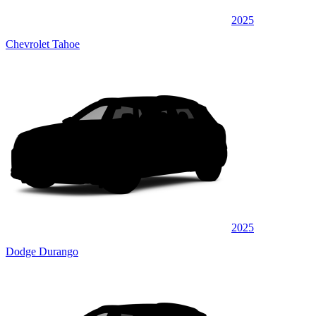
2025
Chevrolet Tahoe
2025
Dodge Durango