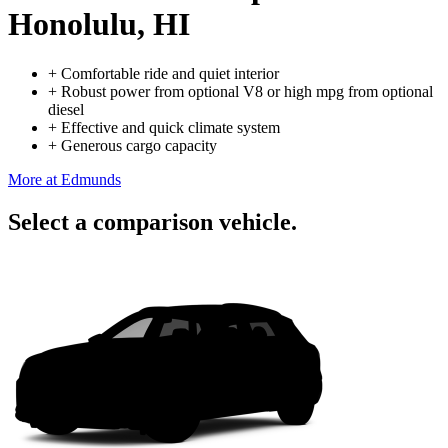
Honolulu, HI
+
Comfortable ride and quiet interior
+
Robust power from optional V8 or high mpg from optional
diesel
+
Effective and quick climate system
+
Generous cargo capacity
More at Edmunds
Select a comparison vehicle.