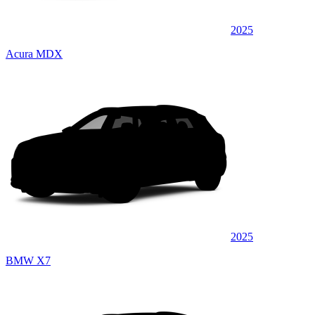
2025
Acura MDX
2025
BMW X7