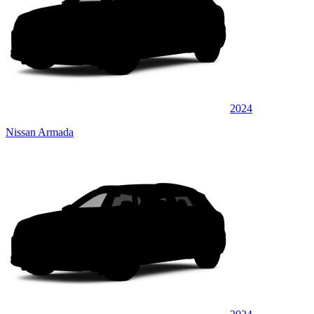
2024
Nissan Armada