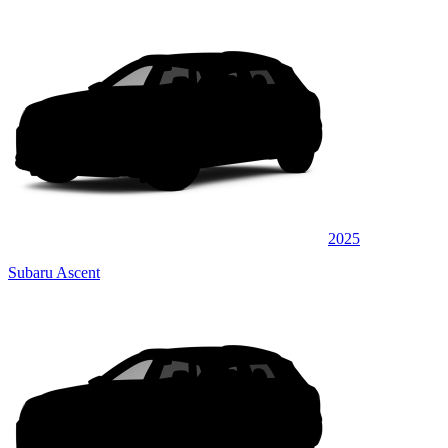
2025
Subaru Ascent