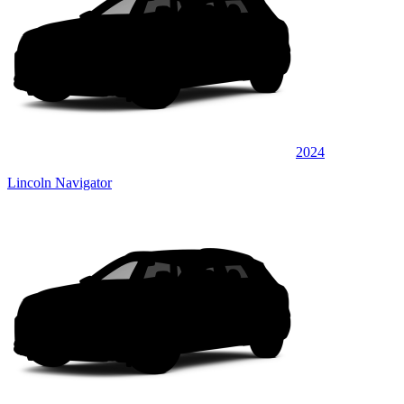
2024
Lincoln Navigator