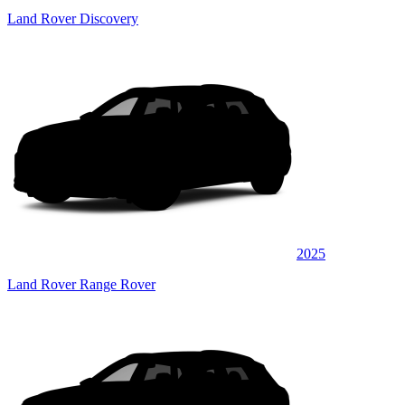
Land Rover Discovery
2025
Land Rover Range Rover