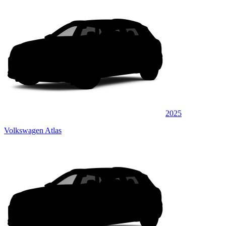
2025
Volkswagen Atlas