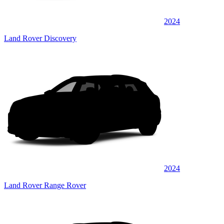
2024
Land Rover Discovery
2024
Land Rover Range Rover