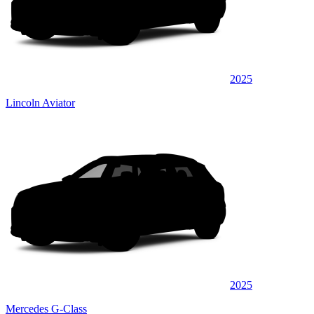
2025
Lincoln Aviator
2025
Mercedes G-Class