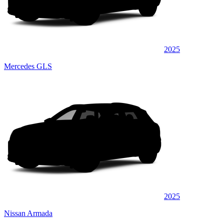
2025
Mercedes GLS
2025
Nissan Armada