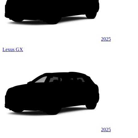
2025
Lexus GX
2025