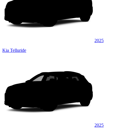
2025
Kia Telluride
2025