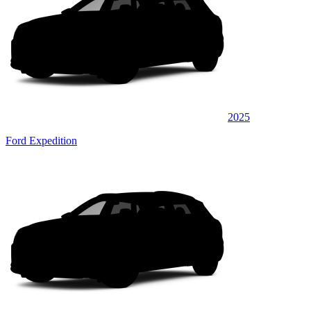
2025
Ford Expedition