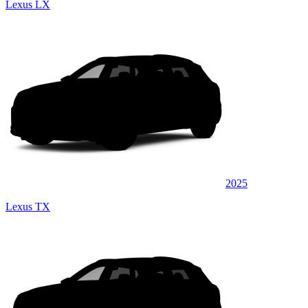
Lexus LX
2025
Lexus TX