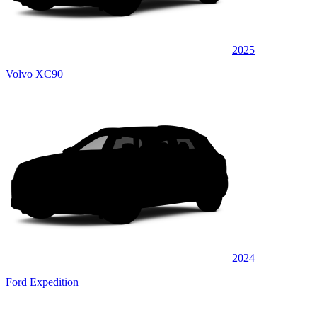
2025
Volvo XC90
2024
Ford Expedition