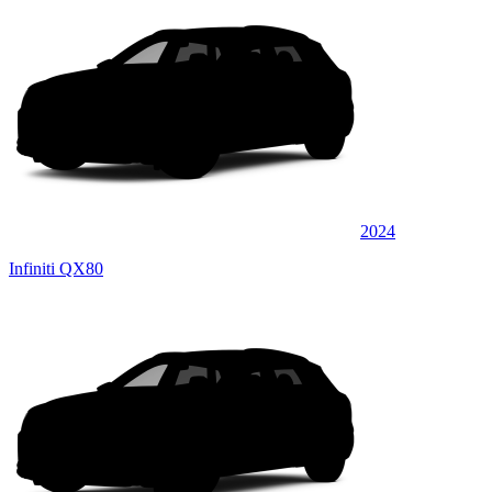
2024
Infiniti QX80