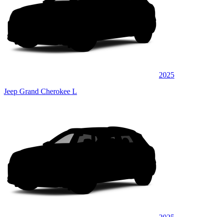
2025
Jeep Grand Cherokee L