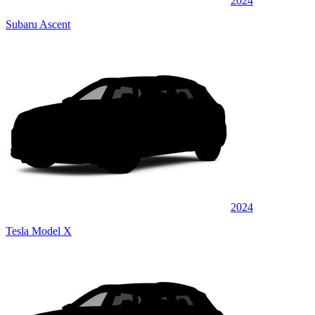
2024
Subaru Ascent
2024
Tesla Model X