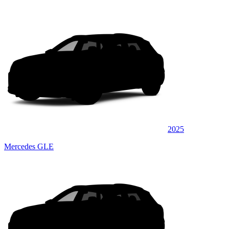
2025
Mercedes GLE