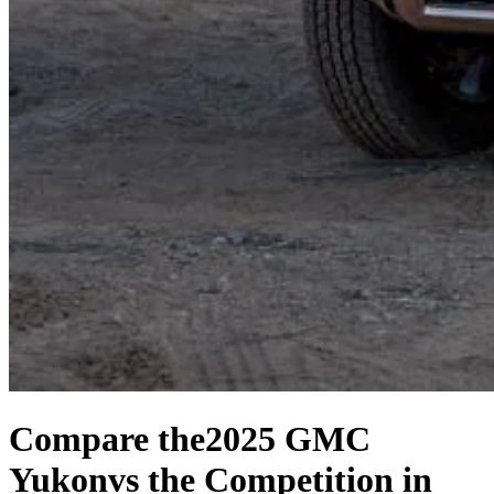
Compare the
2025 GMC
Yukon
vs the Competition
in