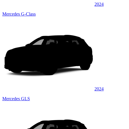
2024
Mercedes G-Class
2024
Mercedes GLS