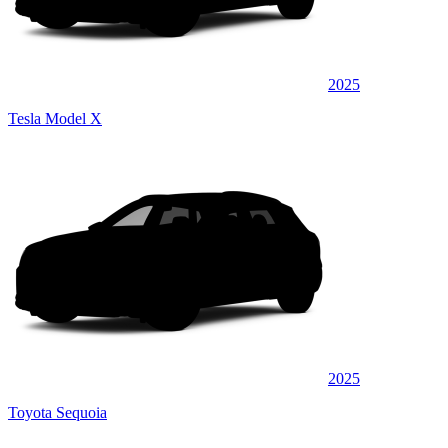
2025
Tesla Model X
2025
Toyota Sequoia