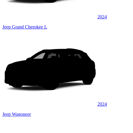
2024
Jeep Grand Cherokee L
2024
Jeep Wagoneer