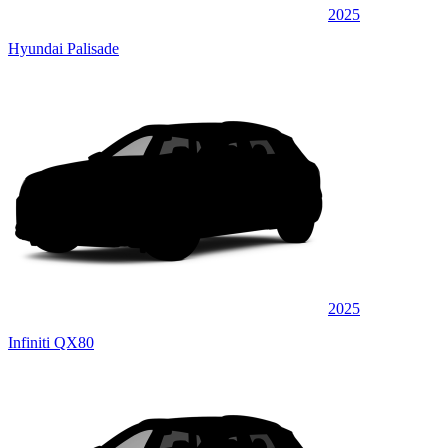
2025
Hyundai Palisade
2025
Infiniti QX80