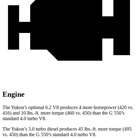
Engine
The Yukon’s optional 6.2 V8 produces 4 more horsepower (420 vs.
416) and 10 lbs.-ft. more torque (460 vs. 450) than the G 550’s
standard 4.0 turbo V8.
The Yukon’s 3.0 turbo diesel produces 45 lbs.-ft. more torque (495
vs. 450) than the G 550’s standard 4.0 turbo V8.