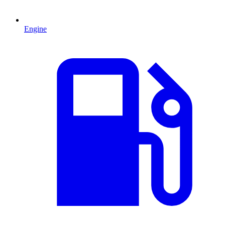
Engine