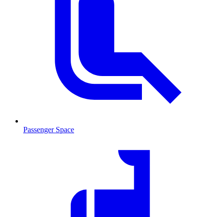
Passenger Space