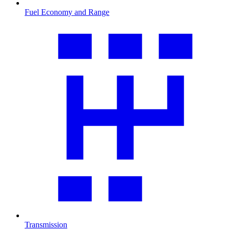
Fuel Economy and Range
Transmission