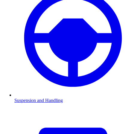
Suspension and Handling