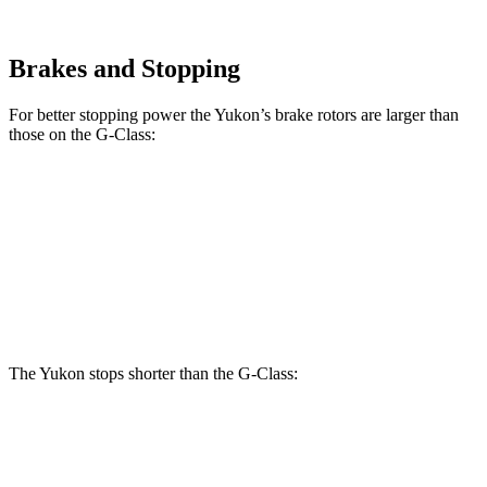
Brakes and Stopping
For better stopping power the Yukon’s brake rotors are larger than
those on the G-Class:
Yukon
G 550
AMG G 63
Front Rotors
16.1 inches
13.9 inches
14.8 inches
Rear Rotors
13.6 inches
13.6 inches
13 inches
The Yukon stops shorter than the G-Class:
Yukon
G-Class