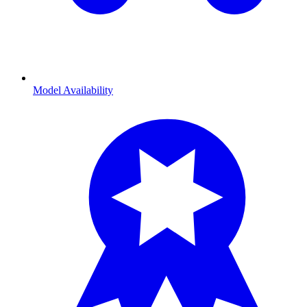
Model Availability