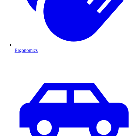
Ergonomics