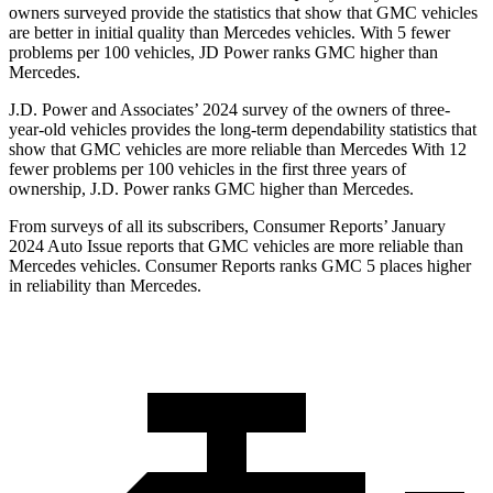
owners surveyed provide the statistics that show that GMC vehicles
are better in initial quality than Mercedes vehicles. With 5 fewer
problems per 100 vehicles, JD Power ranks GMC higher than
Mercedes.
J.D. Power and Associates’ 2024 survey of the owners of three-
year-old vehicles provides the long-term dependability statistics that
show that GMC vehicles are more reliable than Mercedes With 12
fewer problems per 100 vehicles in the first three years of
ownership, J.D. Power ranks GMC higher than Mercedes.
From surveys of all its subscribers,
Consumer Reports
’ January
2024 Auto Issue reports that GMC vehicles are more reliable than
Mercedes vehicles.
Consumer Reports
ranks GMC 5 places higher
in reliability than Mercedes.