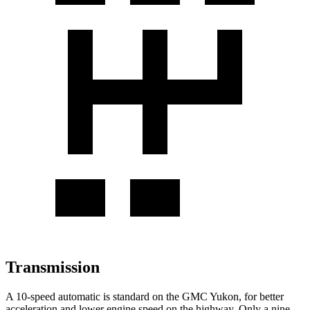
Transmission
A 10-speed automatic is standard on the GMC Yukon, for better
acceleration and lower engine speed on the highway. Only a nine-