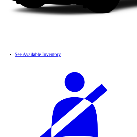
See Available Inventory