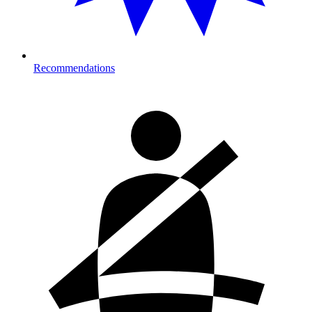
Recommendations