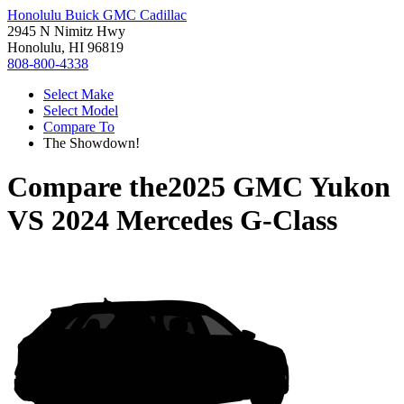
Honolulu Buick GMC Cadillac
2945 N Nimitz Hwy
Honolulu, HI 96819
808-800-4338
Select Make
Select Model
Compare To
The Showdown!
Compare the
2025 GMC Yukon
VS
2024 Mercedes G-Class