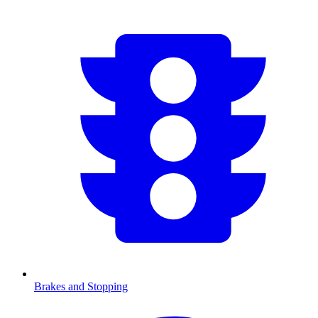
Brakes and Stopping