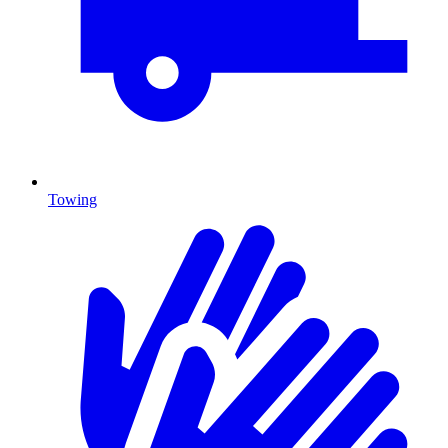
Towing