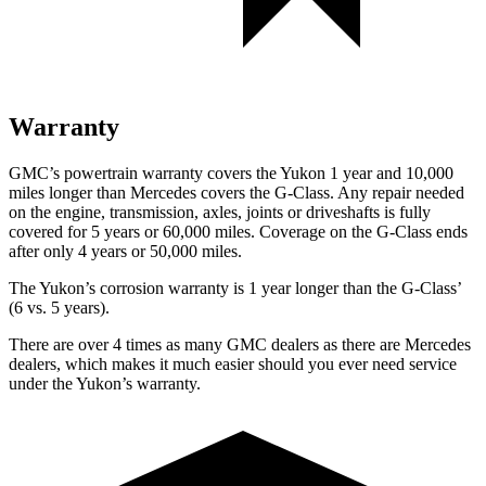
Warranty
GMC’s powertrain warranty covers the Yukon 1 year and 10,000
miles longer than Mercedes covers the G-Class. Any repair needed
on the engine, transmission, axles, joints or driveshafts is fully
covered for 5 years or 60,000 miles. Coverage on the G-Class ends
after only 4 years or 50,000 miles.
The Yukon’s corrosion warranty is 1 year longer
than the G-Class’
(6 vs. 5 years).
There are over 4 times as many GMC dealers as there are Mercedes
dealers, which makes it much easier should you ever need service
under the Yukon’s warranty.