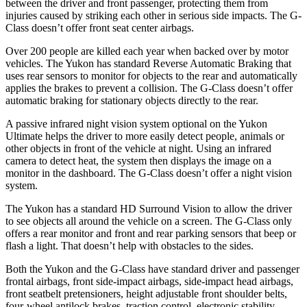
between the driver and front passenger, protecting them from
injuries caused by striking each other in serious side impacts. The G-
Class doesn’t offer front seat center airbags.
Over 200 people are killed each year when backed over by motor
vehicles. The Yukon has standard Reverse Automatic Braking that
uses rear sensors to monitor for objects to the rear and automatically
applies the brakes to prevent a collision. The G-Class doesn’t offer
automatic braking for stationary objects directly to the rear.
A passive infrared night vision system optional on the Yukon
Ultimate helps the driver to more easily detect people, animals or
other objects in front of the vehicle at night. Using an infrared
camera to detect heat, the system then displays the image on a
monitor in the dashboard. The G-Class doesn’t offer a night vision
system.
The Yukon has a standard HD Surround Vision to allow the driver
to see objects all around the vehicle
on a screen. The G-Class only
offers a rear monitor and front and rear parking sensors that beep or
flash a light. That doesn’t help with obstacles to the sides.
Both the Yukon and the G-Class have standard driver and passenger
frontal airbags, front side-impact airbags, side-impact head airbags,
front seatbelt pretensioners, height adjustable front shoulder belts,
four-wheel antilock brakes, traction control, electronic stability