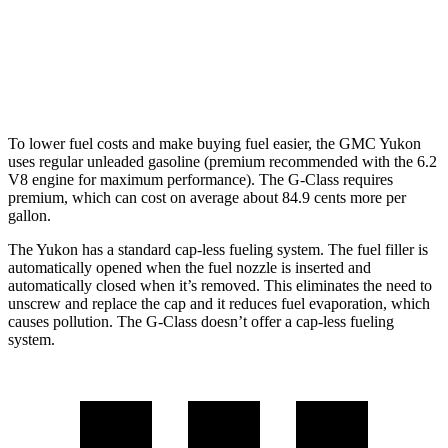
AWD
550 4.0 turbo V8
13 city/16 hwy
63 4.0 turbo V8
13 city/16 hwy
To lower fuel costs and make buying fuel easier, the GMC Yukon
uses regular unleaded gasoline (premium recommended with the 6.2
V8 engine for maximum performance). The G-Class requires
premium, which can cost on average about 84.9 cents more per
gallon.
The Yukon has a standard cap-less fueling system. The fuel filler is
automatically opened when the fuel nozzle is inserted and
automatically closed when it’s removed. This eliminates the need to
unscrew and replace the cap and it reduces fuel evaporation, which
causes pollution. The G-Class doesn’t offer a cap-less fueling
system.