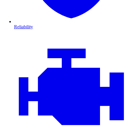
Reliability