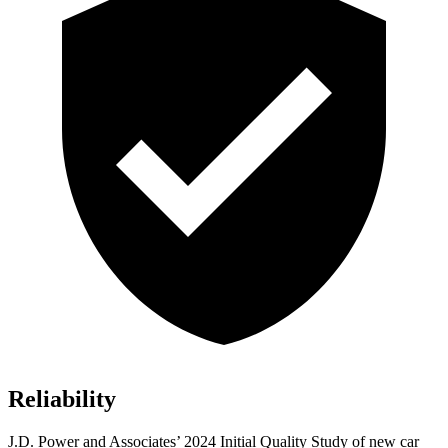
Reliability
J.D. Power and Associates’ 2024 Initial Quality Study of new car