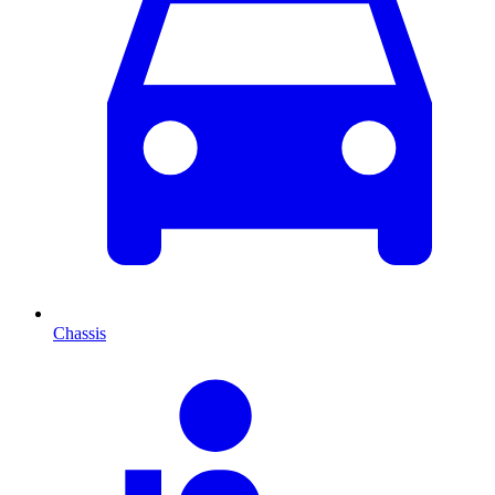
Chassis