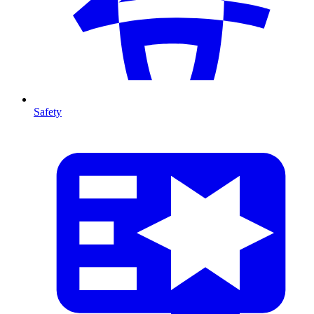
Safety