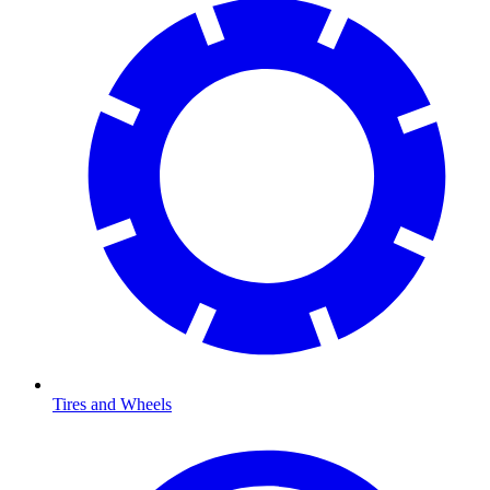
Tires and Wheels