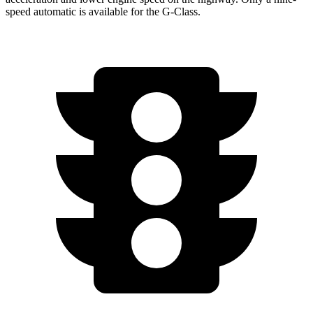
speed automatic is available for the G-Class.