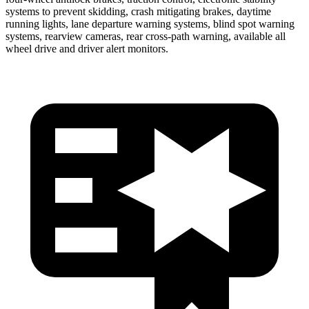
systems to prevent skidding, crash mitigating brakes, daytime
running lights, lane departure warning systems, blind spot warning
systems, rearview cameras, rear cross-path warning, available all
wheel drive and driver alert monitors.