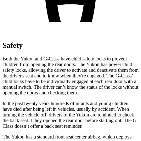
Safety
Both the Yukon and G-Class have child safety locks to prevent
children from opening the rear doors. The Yukon has power child
safety locks, allowing the driver to activate and deactivate them from
the driver's seat and to know when they're engaged. The G-Class’
child locks have to be individually engaged at each rear door with a
manual switch. The driver can’t know the status of the locks without
opening the doors and checking them.
In the past twenty years hundreds of infants and young children
have died after being left in vehicles, usually by accident. When
turning the vehicle off, drivers of the Yukon are reminded to check
the back seat if they opened the rear door before starting out. The G-
Class doesn’t offer a back seat reminder.
The Yukon has a standard front seat center airbag, which deploys