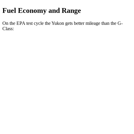
Fuel Economy and Range
On the EPA test cycle the Yukon gets better mileage than the G-
Class:
MPG
Yukon
RWD
5.3 OHV V8
15 city/20 hwy
6.2 OHV V8
15 city/20 hwy
AWD
5.3 OHV V8
15 city/19 hwy
6.2 OHV V8
14 city/18 hwy
G-Class