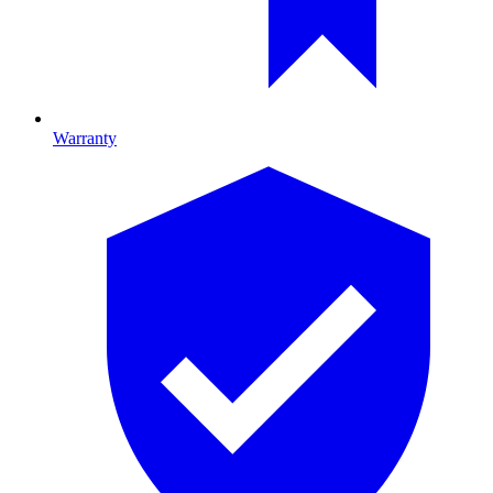
Warranty