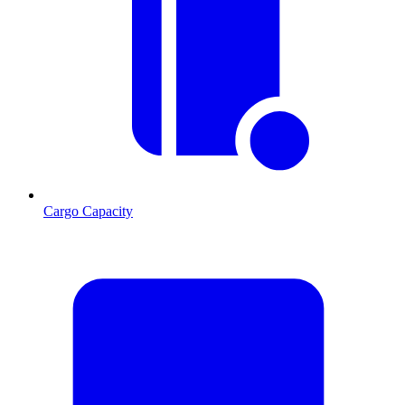
Cargo Capacity