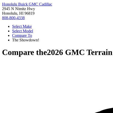
Honolulu Buick GMC Cadillac
2945 N Nimitz Hwy
Honolulu, HI 96819
808-800-4338
Select Make
Select Model
Compare To
The Showdown!
Compare the
2026 GMC Terrain