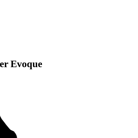
er Evoque