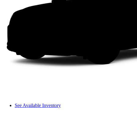
See Available Inventory