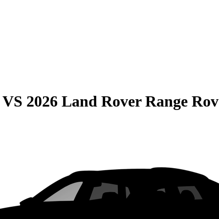
VS
2026 Land Rover Range Rov