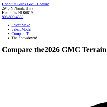
Honolulu Buick GMC Cadillac
2945 N Nimitz Hwy
Honolulu, HI 96819
808-800-4338
Select Make
Select Model
Compare To
The Showdown!
Compare the
2026 GMC Terrain