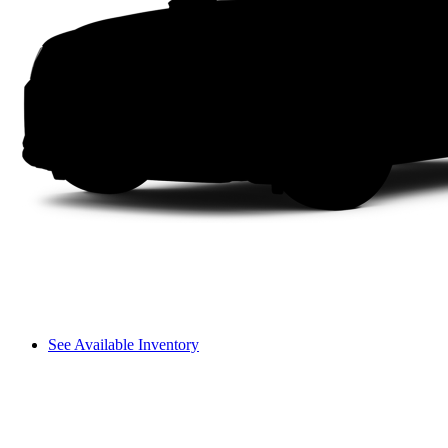
See Available Inventory