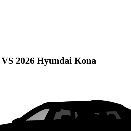
VS
2026 Hyundai Kona