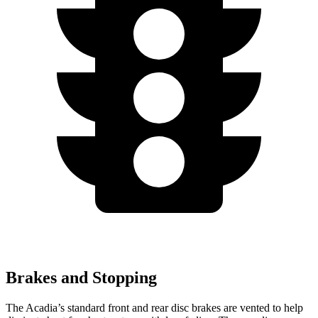
Brakes and Stopping
The Acadia’s standard front and rear disc brakes are vented to help