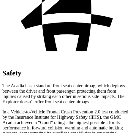
Safety
The Acadia has a standard front seat center airbag, which deploys
between the driver and front passenger, protecting them from
injuries caused by striking each other in serious side impacts. The
Explorer doesn’t offer front seat center airbags.
In a Vehicle-to-Vehicle Frontal Crash Prevention 2.0 test conducted
by the Insurance Institute for Highway Safety (IIHS), the GMC
Acadia achieved a “Good” rating - the highest possible - for its
performance in forward collision warning and automatic braking