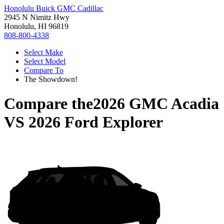
Honolulu Buick GMC Cadillac
2945 N Nimitz Hwy
Honolulu, HI 96819
808-800-4338
Select Make
Select Model
Compare To
The Showdown!
Compare the
2026 GMC Acadia
VS
2026 Ford Explorer