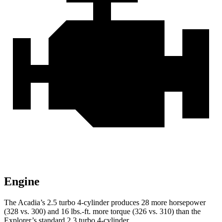
Engine
The Acadia’s 2.5 turbo 4-cylinder produces 28 more horsepower
(328 vs. 300) and 16 lbs.-ft. more torque (326 vs. 310) than the
Explorer’s standard 2.3 turbo 4-cylinder.