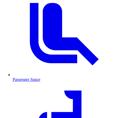
Passenger Space