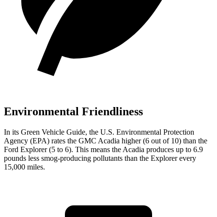
Environmental Friendliness
In its
Green Vehicle Guide
, the U.S. Environmental Protection
Agency (EPA) rates the GMC Acadia higher (6 out of 10) than the
Ford Explorer (5 to 6). This means the Acadia produces up to 6.9
pounds less smog-producing pollutants than the Explorer every
15,000 miles.