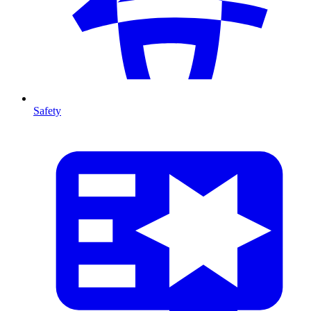
Safety