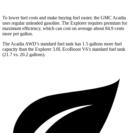
To lower fuel costs and make buying fuel easier, the GMC Acadia
uses regular unleaded gasoline. The Explorer requires premium for
maximum efficiency, which can cost on average about 84.9 cents
more per gallon.
The Acadia AWD’s standard fuel tank has 1.5 gallons more fuel
capacity than the Explorer 3.0L EcoBoost V6’s standard fuel tank
(21.7 vs. 20.2 gallons).