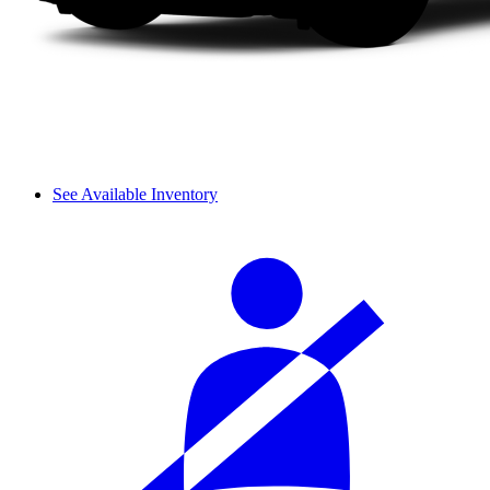
See Available Inventory