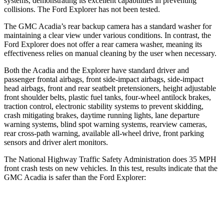
systems, demonstrating its excellent capabilities in preventing
collisions. The Ford Explorer has not been tested.
The GMC Acadia’s rear backup camera has a standard washer for
maintaining a clear view under various conditions. In contrast, the
Ford Explorer does not offer a rear camera washer, meaning its
effectiveness relies on manual cleaning by the user when necessary.
Both the Acadia and the Explorer have standard driver and
passenger frontal airbags, front side-impact airbags, side-impact
head airbags, front and rear seatbelt pretensioners, height adjustable
front shoulder belts, plastic fuel tanks, four-wheel antilock brakes,
traction control, electronic stability systems to prevent skidding,
crash mitigating brakes, daytime running lights, lane departure
warning systems, blind spot warning systems, rearview cameras,
rear cross-path warning, available all-wheel drive, front parking
sensors and driver alert monitors.
The National Highway Traffic Safety Administration does 35 MPH
front crash tests on new vehicles. In this test, results indicate that the
GMC Acadia is safer than the Ford Explorer:
Acadia
Explorer