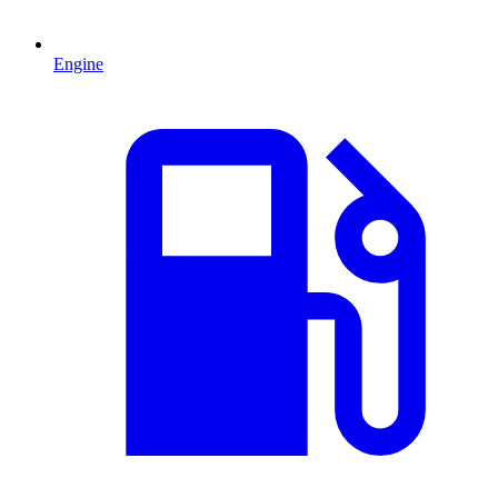
Engine