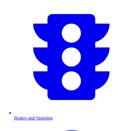
Brakes and Stopping