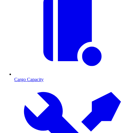
Cargo Capacity