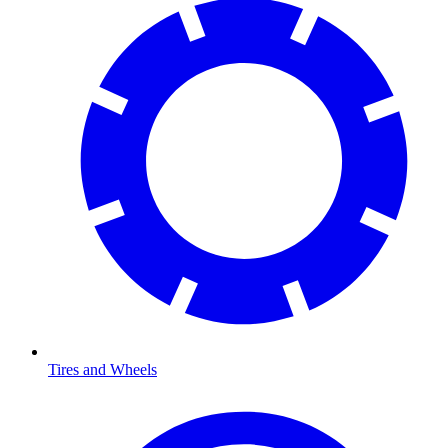
Tires and Wheels