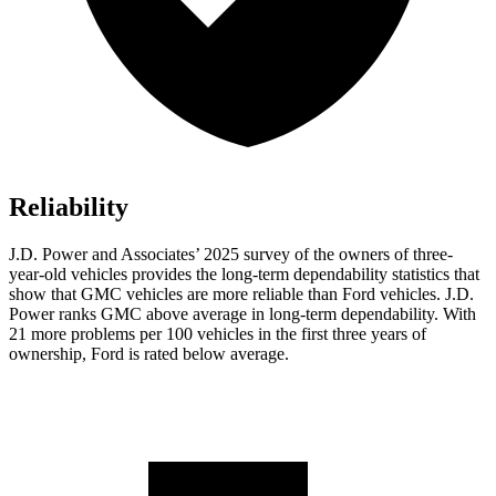
Reliability
J.D. Power and Associates’ 2025 survey of the owners of three-
year-old vehicles provides the long-term dependability statistics that
show that GMC vehicles are more reliable than Ford vehicles. J.D.
Power ranks GMC above average in long-term dependability. With
21 more problems per 100 vehicles in the first three years of
ownership, Ford is rated below average.