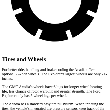
Tires and Wheels
For better ride, handling and brake cooling the Acadia offers
optional 22-inch wheels. The Explorer’s largest wheels are only 21-
inches.
The GMC Acadia’s wheels have 6 lugs for longer wheel bearing
life, less chance of rotor warping and greater strength. The Ford
Explorer only has 5 wheel lugs per wheel.
The Acadia has a standard easy tire fill system. When inflating the
tires, the vehicle’s integrated tire pressure sensors keep track of the