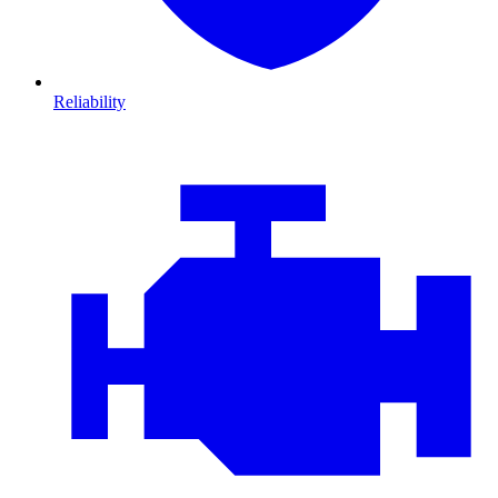
Reliability