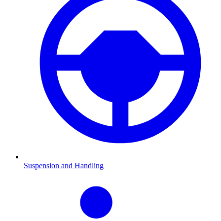
Suspension and Handling