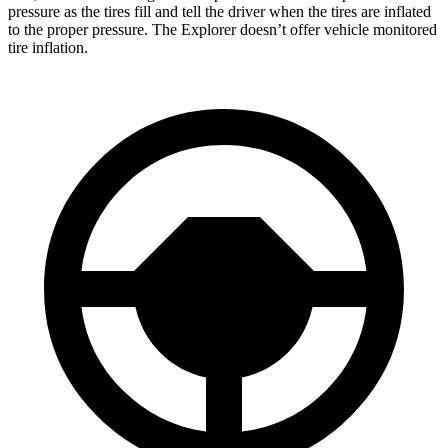
pressure as the tires fill and tell the driver when the tires are inflated
to the proper pressure. The Explorer doesn’t offer vehicle monitored
tire inflation.