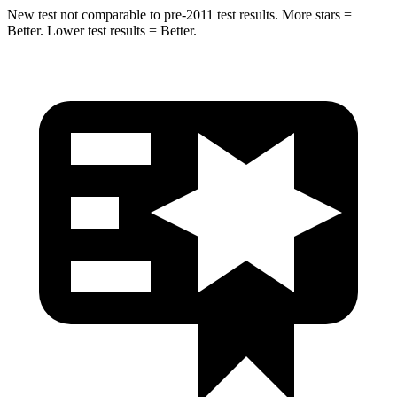
New test not comparable to pre-2011 test results. More stars =
Better. Lower test results = Better.