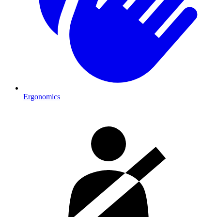
Ergonomics