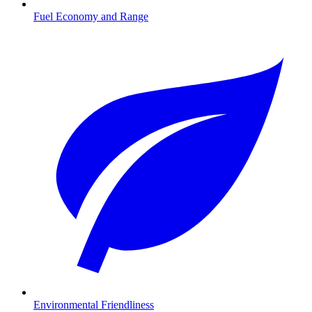
Fuel Economy and Range
Environmental Friendliness