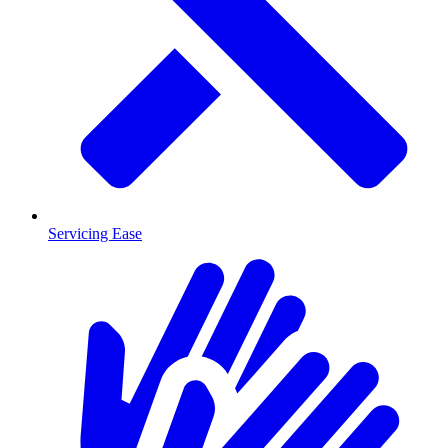
Servicing Ease