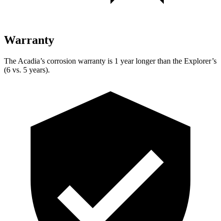
Warranty
The Acadia’s corrosion warranty is 1 year longer than the Explorer’s
(6 vs. 5 years).