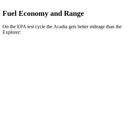
Fuel Economy and Range
On the EPA test cycle the Acadia gets better mileage than the
Explorer:
MPG
Acadia
FWD
2.5 turbo 4-cyl.
20 city/26 hwy
AWD
2.5 turbo 4-cyl.
20 city/23 hwy
Explorer
RWD
3.0 turbo V6
18 city/25 hwy
AWD
Tremor 2.3 turbo 4-cyl.
19 city/23 hwy