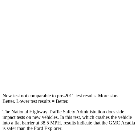
Driver
STARS
5 Stars
5 Stars
Neck Injury Risk
20.1%
29.4%
Neck Stress
178 lbs.
275 lbs.
Neck Compression
2 lbs.
13 lbs.
Leg Forces (l/r)
32/13 lbs.
196/188 lbs.
New test not comparable to pre-2011 test results. More stars =
Better. Lower test results = Better.
The National Highway Traffic Safety Administration does side
impact tests on new vehicles. In this test, which crashes the vehicle
into a flat barrier at 38.5 MPH, results indicate that the GMC Acadia
is safer than the Ford Explorer: