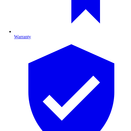
Warranty