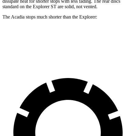
dissipate heat for shorter stops with less fading. The rear discs
standard on the Explorer ST are solid, not vented.
The Acadia stops much shorter than the Explorer:
Acadia
Explorer
60 to 0 MPH
113 feet
127 feet
Motor Trend