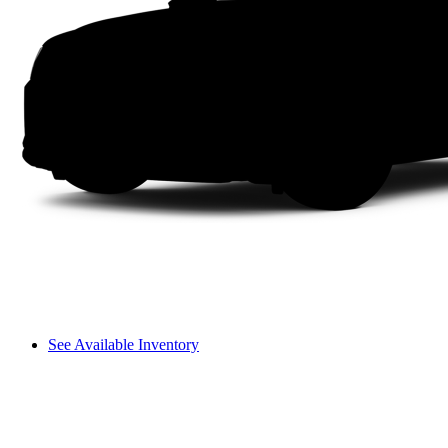
See Available Inventory