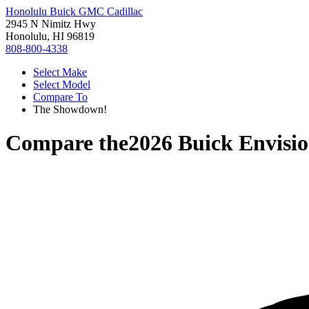
Honolulu Buick GMC Cadillac
2945 N Nimitz Hwy
Honolulu, HI 96819
808-800-4338
Select Make
Select Model
Compare To
The Showdown!
Compare the
2026 Buick Envisi