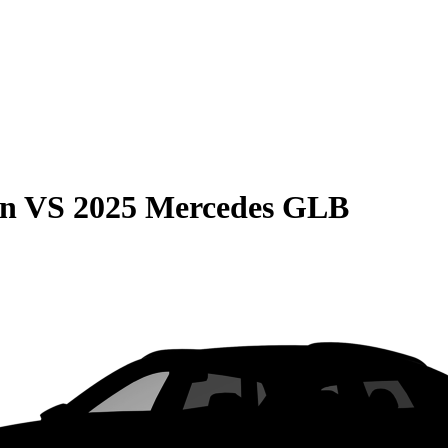
on
VS
2025 Mercedes GLB