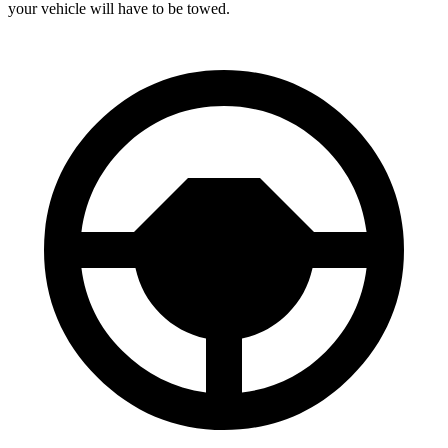
your vehicle will have to be towed.