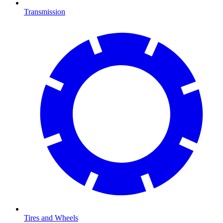
Transmission
Tires and Wheels