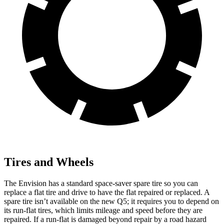
Tires and Wheels
The Envision has a standard space-saver spare tire so you can
replace a flat tire and drive to have the flat repaired or replaced. A
spare tire isn’t available on the new Q5; it requires you to depend on
its run-flat tires, which limits mileage and speed before they are
repaired. If a run-flat is damaged beyond repair by a road hazard