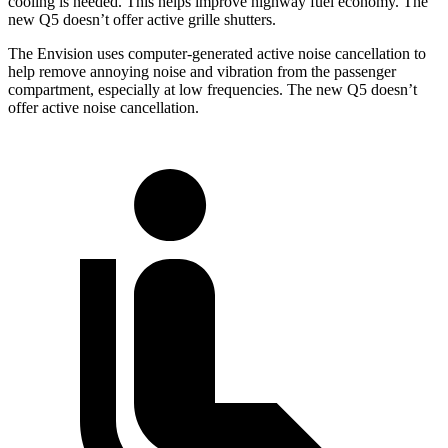
cooling is needed. This helps improve highway fuel economy. The
new Q5 doesn’t offer active grille shutters.
The Envision uses computer-generated active noise cancellation to
help remove annoying noise and vibration from the passenger
compartment, especially at low frequencies. The new Q5 doesn’t
offer active noise cancellation.