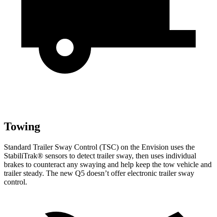
Towing
Standard Trailer Sway Control (TSC) on the Envision uses the
StabiliTrak
®
sensors to detect trailer sway, then uses individual
brakes to counteract any swaying and help keep the tow vehicle and
trailer steady. The new Q5 doesn’t offer electronic trailer sway
control.