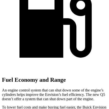
Fuel Economy and Range
An engine control system that can shut down some of the engine’s
cylinders helps improve the Envision’s fuel efficiency. The new Q5
doesn’t offer a system that can shut down part of the engine.
To lower fuel costs and make buying fuel easier, the Buick Envision