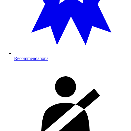
Recommendations