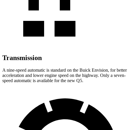
Transmission
A nine-speed automatic is standard on the Buick Envision, for better
acceleration and lower engine speed on the highway. Only a seven-
speed automatic is available for the new Q5.