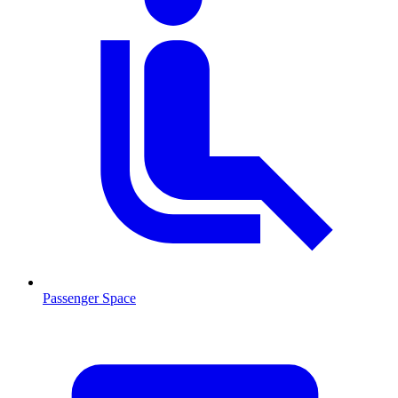
Passenger Space