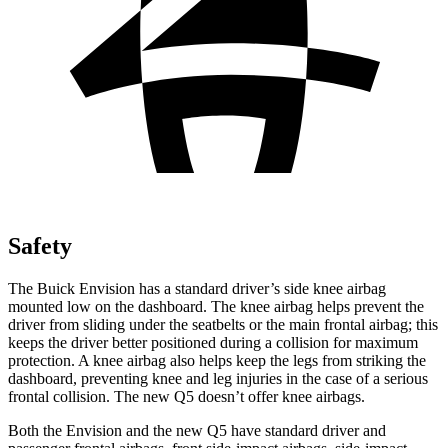
Safety
The Buick Envision has a standard driver’s side knee airbag
mounted low on the dashboard. The knee airbag helps prevent the
driver from sliding under the seatbelts or the main frontal airbag; this
keeps the driver better positioned during a collision for maximum
protection. A knee airbag also helps keep the legs from striking the
dashboard, preventing knee and leg injuries in the case of a serious
frontal collision. The new Q5 doesn’t offer knee airbags.
Both the Envision and the new Q5 have standard driver and