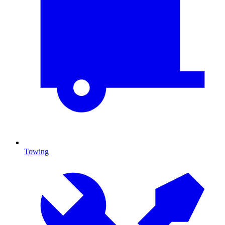
Towing