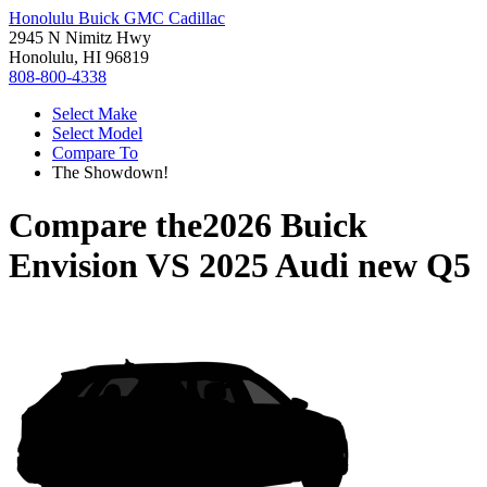
Honolulu Buick GMC Cadillac
2945 N Nimitz Hwy
Honolulu, HI 96819
808-800-4338
Select Make
Select Model
Compare To
The Showdown!
Compare the
2026 Buick
Envision
VS
2025 Audi new Q5