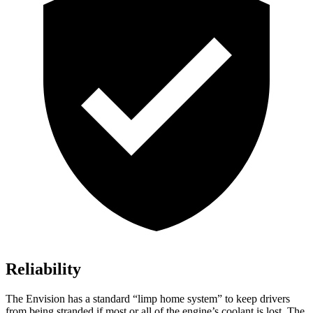
Reliability
The Envision has a standard “limp home system” to keep drivers
from being stranded if most or all of the engine’s coolant is lost. The