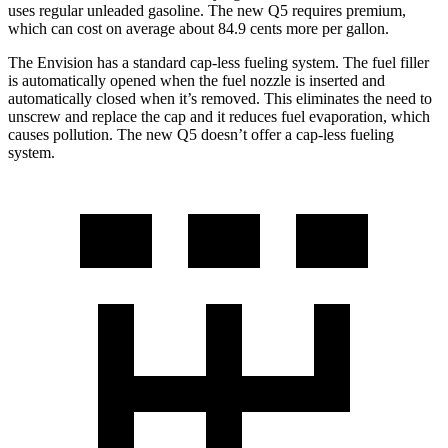
uses regular unleaded gasoline. The new Q5 requires premium,
which can cost on average about 84.9 cents more per gallon.
The Envision has a standard cap-less fueling system. The fuel filler
is automatically opened when the fuel nozzle is inserted and
automatically closed when it’s removed. This eliminates the need to
unscrew and replace the cap and it reduces fuel evaporation, which
causes pollution. The new Q5 doesn’t offer a cap-less fueling
system.