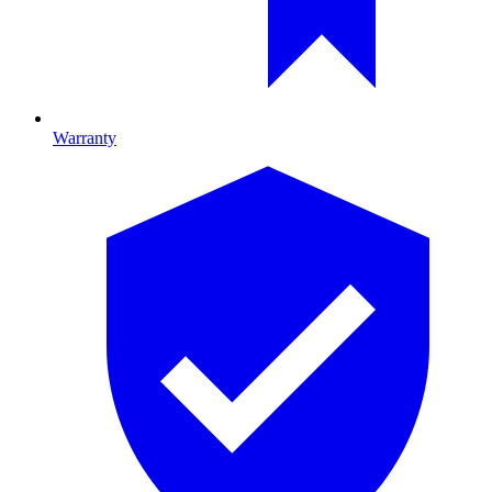
Warranty