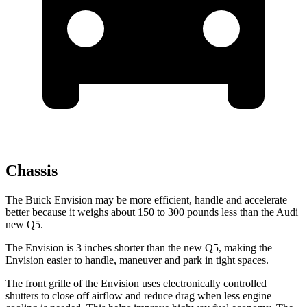
Chassis
The Buick Envision may be more efficient, handle and accelerate
better because it weighs about 150 to 300 pounds less than the Audi
new Q5.
The Envision is 3 inches shorter than the new Q5, making the
Envision easier to handle, maneuver and park in tight spaces.
The front grille of the Envision uses electronically controlled
shutters to close off airflow and reduce drag when less engine