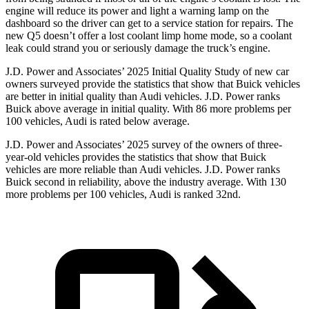
engine will reduce its power and light a warning lamp on the
dashboard so the driver can get to a service station for repairs. The
new Q5 doesn’t offer a lost coolant limp home mode, so a coolant
leak could strand you or seriously damage the truck’s engine.
J.D. Power and Associates’ 2025 Initial Quality Study of new car
owners surveyed provide the statistics that show that Buick vehicles
are better in initial quality than Audi vehicles. J.D. Power ranks
Buick above average in initial quality. With 86 more problems per
100 vehicles, Audi is rated below average.
J.D. Power and Associates’ 2025 survey of the owners of three-
year-old vehicles provides the statistics that show that Buick
vehicles are more reliable than Audi vehicles. J.D. Power ranks
Buick second in reliability, above the industry average. With 130
more problems per 100 vehicles, Audi is ranked 32nd.