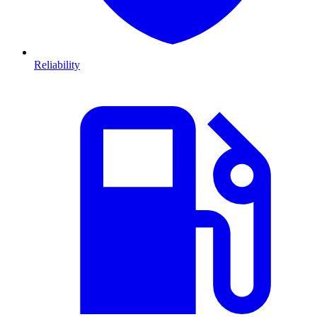
Reliability