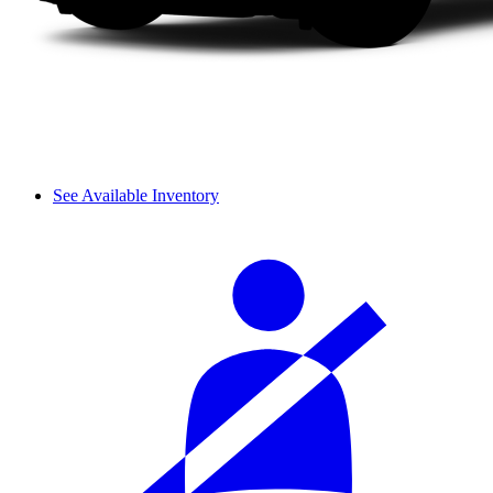
See Available Inventory