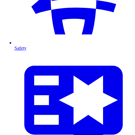
Safety