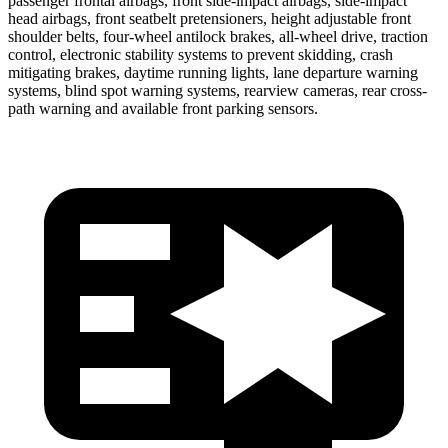
passenger frontal airbags, front side-impact airbags, side-impact
head airbags, front seatbelt pretensioners, height adjustable front
shoulder belts, four-wheel antilock brakes,
all-wheel drive, traction
control, electronic stability systems to prevent skidding, crash
mitigating brakes, daytime running lights, lane departure warning
systems, blind spot warning systems, rearview cameras, rear cross-
path warning and available front parking sensors.