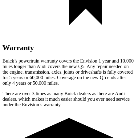
Warranty
Buick’s powertrain warranty covers the Envision 1 year and 10,000
miles longer than Audi covers the new Q5. Any repair needed on
the engine, transmission, axles, joints or driveshafts is fully covered
for 5 years or 60,000 miles. Coverage on the new Q5 ends after
only 4 years or 50,000 miles.
There are over 3 times as many Buick dealers as there are Audi
dealers, which makes it much easier should you ever need service
under the Envision’s warranty.