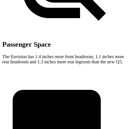
Passenger Space
The Envision has 1.4 inches more front headroom, 1.1 inches more
rear headroom and 1.3 inches more rear legroom than the new Q5.