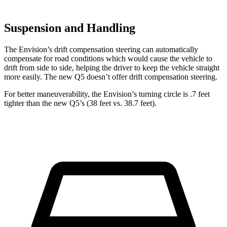
Suspension and Handling
The Envision’s drift compensation steering can automatically
compensate for road conditions which would cause the vehicle to
drift from side to side, helping the driver to keep the vehicle straight
more easily. The new Q5 doesn’t offer drift compensation steering.
For better maneuverability, the Envision’s turning circle is .7 feet
tighter than the new Q5’s (38 feet vs. 38.7 feet).