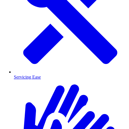
Servicing Ease