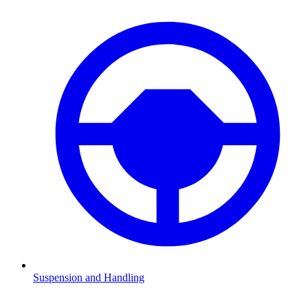
Suspension and Handling