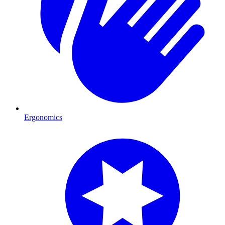
Ergonomics