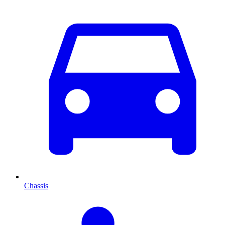
Chassis