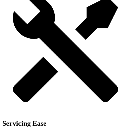
Servicing Ease