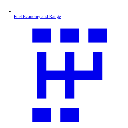
Fuel Economy and Range