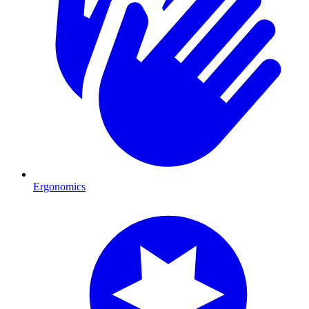
Ergonomics