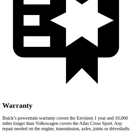
Warranty
Buick’s powertrain warranty covers the Envision 1 year and 10,000
miles longer than Volkswagen covers the Atlas Cross Sport. Any
repair needed on the engine, transmission, axles, joints or driveshafts