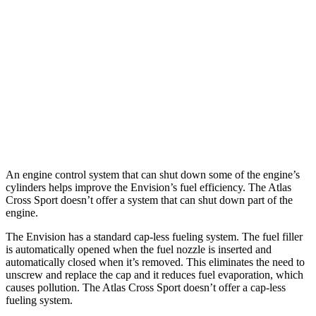
AWD
2.0 turbo 4-cyl.
22 city/28 hwy
Atlas Cross Sport
FWD
2.0 turbo 4-cyl.
20 city/27 hwy
AWD
2.0 turbo 4-cyl.
20 city/26 hwy
An engine control system that can shut down some of the engine’s
cylinders helps improve the Envision’s fuel efficiency. The Atlas
Cross Sport doesn’t offer a system that can shut down part of the
engine.
The Envision has a standard cap-less fueling system. The fuel filler
is automatically opened when the fuel nozzle is inserted and
automatically closed when it’s removed. This eliminates the need to
unscrew and replace the cap and it reduces fuel evaporation, which
causes pollution. The Atlas Cross Sport doesn’t offer a cap-less
fueling system.