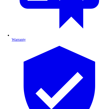
Warranty