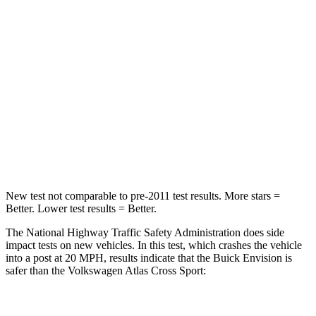
Chest Compression
.6 inches
.7 inches
Neck Injury Risk
23.1%
39%
Neck Stress
111 lbs.
129 lbs.
Neck Compression
61 lbs.
117 lbs.
Leg Forces (l/r)
221/21 lbs.
297/97 lbs.
New test not comparable to pre-2011 test results. More stars =
Better. Lower test results = Better.
The National Highway Traffic Safety Administration does side
impact tests on new vehicles. In this test, which crashes the vehicle
into a post at 20 MPH, results indicate that the Buick Envision is
safer than the Volkswagen Atlas Cross Sport:
Envision
Atlas Cross Sport