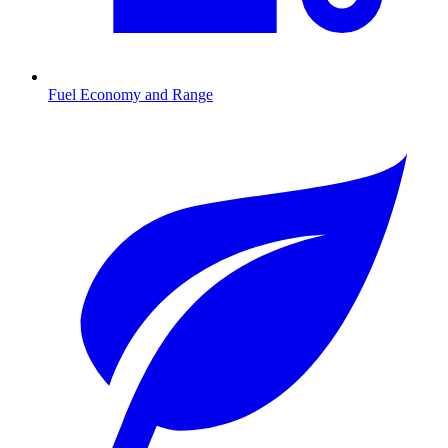
Fuel Economy and Range