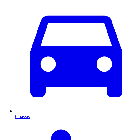
Chassis