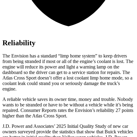
Reliability
The Envision has a standard “limp home system” to keep drivers
from being stranded if most or all of the engine’s coolant is lost. The
engine will reduce its power and light a warning lamp on the
dashboard so the driver can get to a service station for repairs. The
Atlas Cross Sport doesn’t offer a lost coolant limp home mode, so a
coolant leak could strand you or seriously damage the truck’s
engine.
A reliable vehicle saves its owner time, money and trouble. Nobody
wants to be stranded or have to be without a vehicle while it’s being
repaired.
Consumer Reports
rates the Envision’s reliability 27 points
higher than the Atlas Cross Sport.
J.D. Power and Associates’ 2025 Initial Quality Study of new car
owners surveyed provide the statistics that show that Buick vehicles