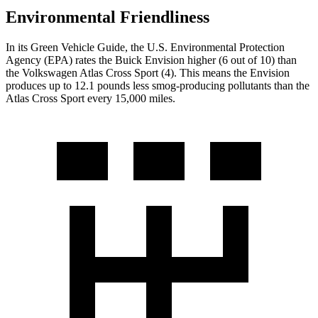
Environmental Friendliness
In its
Green Vehicle Guide
, the U.S. Environmental Protection
Agency (EPA) rates the Buick Envision higher (6 out of 10) than
the Volkswagen Atlas Cross Sport (4). This means the Envision
produces up to 12.1 pounds less smog-producing pollutants than the
Atlas Cross Sport every 15,000 miles.