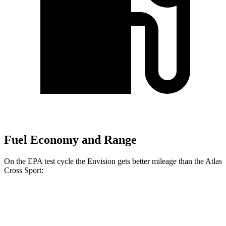
Fuel Economy and Range
On the EPA test cycle the Envision gets better mileage than the Atlas
Cross Sport:
MPG
Envision