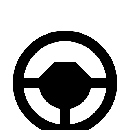
60 to 0 MPH
127 feet
131 feet
Consumer Reports