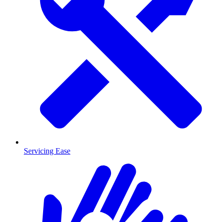
Servicing Ease