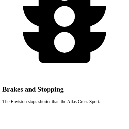
Brakes and Stopping
The Envision stops shorter than the Atlas Cross Sport:
Envision
Atlas Cross Sport