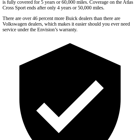
is fully covered for 5 years or 60,000 miles. Coverage on the Atlas
Cross Sport ends after only 4 years or 50,000 miles.
There are over 46 percent more Buick dealers than there are
Volkswagen dealers, which makes it easier should you ever need
service under the Envision’s warranty.