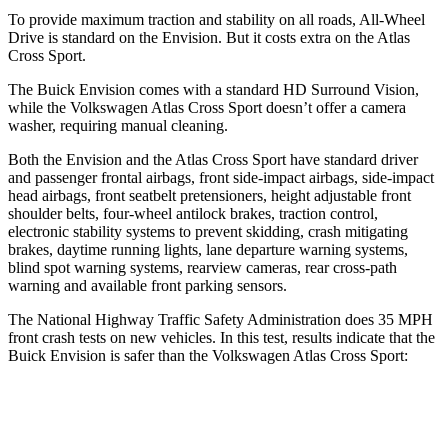
To provide maximum traction and stability on all roads, All-Wheel
Drive is standard on the Envision. But it costs extra on the Atlas
Cross Sport.
The Buick Envision comes with a standard HD Surround Vision,
while the Volkswagen Atlas Cross Sport doesn’t offer a camera
washer, requiring manual cleaning.
Both the Envision and the Atlas Cross Sport have standard driver
and passenger frontal airbags, front side-impact airbags, side-impact
head airbags, front seatbelt pretensioners, height adjustable front
shoulder belts, four-wheel antilock brakes, traction control,
electronic stability systems to prevent skidding, crash mitigating
brakes, daytime running lights, lane departure warning systems,
blind spot warning systems, rearview cameras, rear cross-path
warning and available front parking sensors.
The National Highway Traffic Safety Administration does 35 MPH
front crash tests on new vehicles. In this test, results indicate that the
Buick Envision is safer than the Volkswagen Atlas Cross Sport:
Envision
Atlas Cross Sport