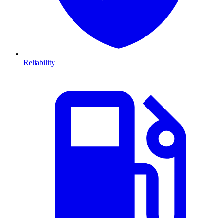
Reliability