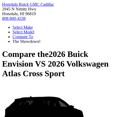
Honolulu Buick GMC Cadillac
2945 N Nimitz Hwy
Honolulu, HI 96819
808-800-4338
Select Make
Select Model
Compare To
The Showdown!
Compare the
2026 Buick
Envision
VS
2026 Volkswagen
Atlas Cross Sport