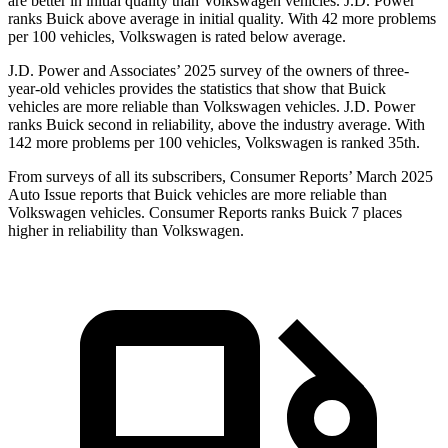
are better in initial quality than Volkswagen vehicles. J.D. Power
ranks Buick above average in initial quality. With 42 more problems
per 100 vehicles, Volkswagen is rated below average.
J.D. Power and Associates’ 2025 survey of the owners of three-
year-old vehicles provides the statistics that show that Buick
vehicles are more reliable than Volkswagen vehicles. J.D. Power
ranks Buick second in reliability, above the industry average. With
142 more problems per 100 vehicles, Volkswagen is ranked 35th.
From surveys of all its subscribers,
Consumer Reports
’ March 2025
Auto Issue reports that Buick vehicles are more reliable than
Volkswagen vehicles.
Consumer Reports
ranks Buick 7 places
higher in reliability than Volkswagen.