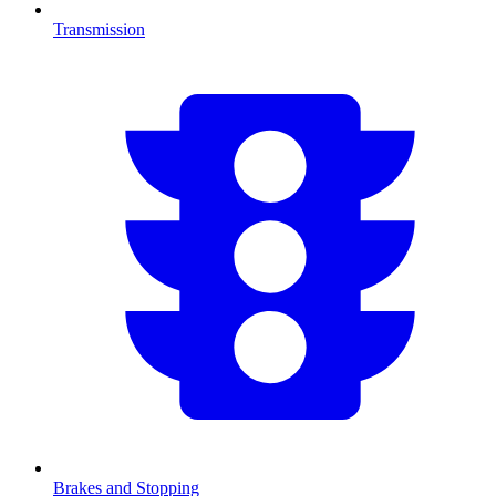
Transmission
Brakes and Stopping