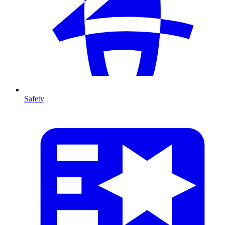
Safety