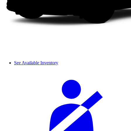
See Available Inventory