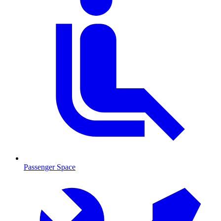
Passenger Space