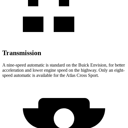
Transmission
A nine-speed automatic is standard on the Buick Envision, for better
acceleration and lower engine speed on the highway. Only an eight-
speed automatic is available for the Atlas Cross Sport.