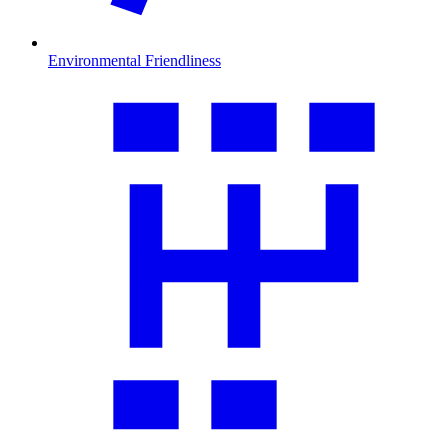
Environmental Friendliness