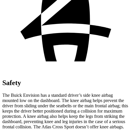
Safety
The Buick Envision has a standard driver’s side knee airbag
mounted low on the dashboard. The knee airbag helps prevent the
driver from sliding under the seatbelts or the main frontal airbag; this
keeps the driver better positioned during a collision for maximum
protection. A knee airbag also helps keep the legs from striking the
dashboard, preventing knee and leg injuries in the case of a serious
frontal collision. The Atlas Cross Sport doesn’t offer knee airbags.