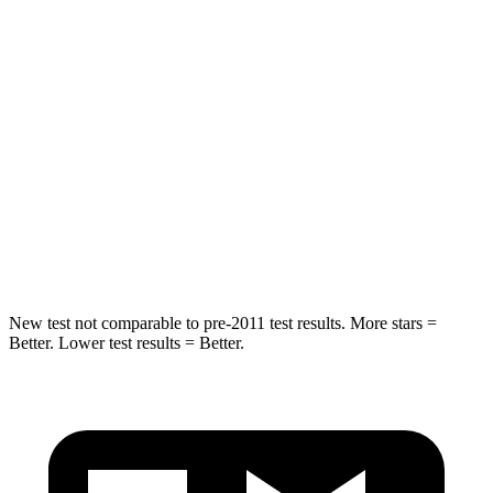
Into Pole
STARS
5 Stars
5 Stars
HIC
249
309
Spine Acceleration
36 G’s
41 G’s
Hip Force
313 lbs.
594 lbs.
New test not comparable to pre-2011 test results. More stars =
Better. Lower test results = Better.