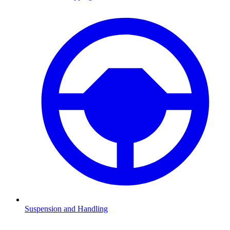
Suspension and Handling