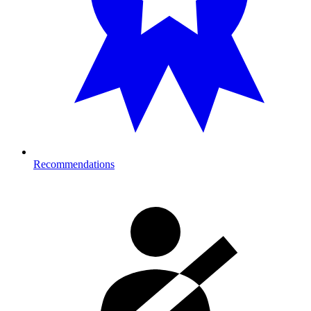
Recommendations