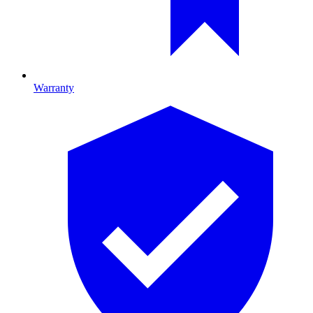
Warranty