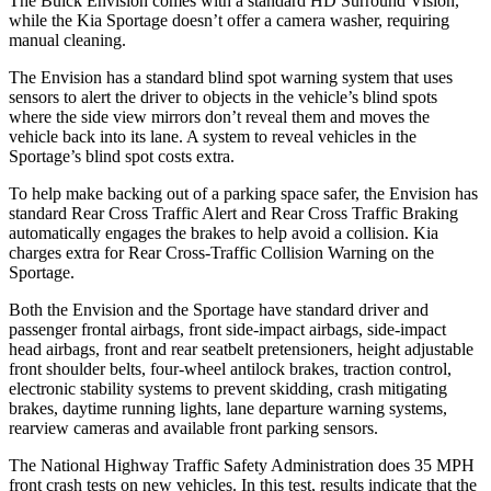
The Buick Envision comes with a standard HD Surround Vision,
while the Kia Sportage doesn’t offer a camera washer, requiring
manual cleaning.
The Envision has a standard blind spot warning system that uses
sensors to alert the driver to objects in the vehicle’s blind spots
where the side view mirrors don’t reveal them and moves the
vehicle back into its lane. A system to reveal vehicles in the
Sportage’s blind spot costs extra.
To help make backing out of a parking space safer, the Envision has
standard Rear Cross Traffic Alert and Rear Cross Traffic Braking
automatically engages the brakes to help avoid a collision. Kia
charges extra for Rear Cross-Traffic Collision Warning on the
Sportage.
Both the Envision and the Sportage have standard driver and
passenger frontal airbags, front side-impact airbags, side-impact
head airbags, front and rear seatbelt pretensioners, height adjustable
front shoulder belts, four-wheel antilock brakes, traction control,
electronic stability systems to prevent skidding, crash mitigating
brakes, daytime running lights, lane departure warning systems,
rearview cameras and available front parking sensors.
The National Highway Traffic Safety Administration does 35 MPH
front crash tests on new vehicles. In this test, results indicate that the