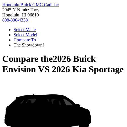
Honolulu Buick GMC Cadillac
2945 N Nimitz Hwy
Honolulu, HI 96819
808-800-4338
Select Make
Select Model
Compare To
The Showdown!
Compare the
2026 Buick
Envision
VS
2026 Kia Sportage