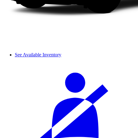
See Available Inventory