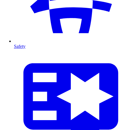
Safety