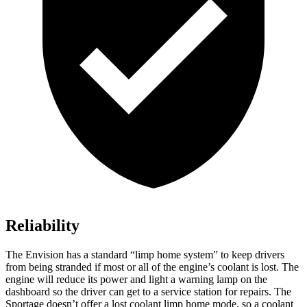
Reliability
The Envision has a standard “limp home system” to keep drivers
from being stranded if most or all of the engine’s coolant is lost. The
engine will reduce its power and light a warning lamp on the
dashboard so the driver can get to a service station for repairs. The
Sportage doesn’t offer a lost coolant limp home mode, so a coolant