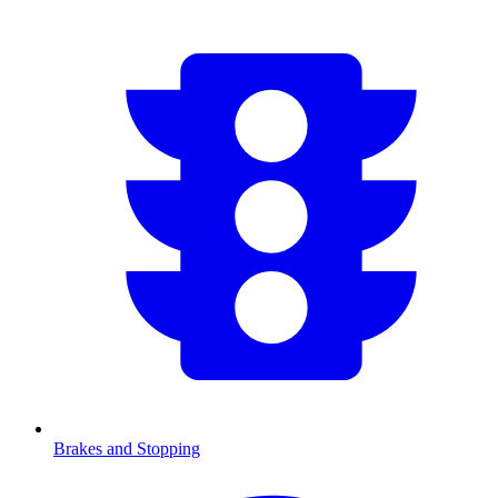
Brakes and Stopping