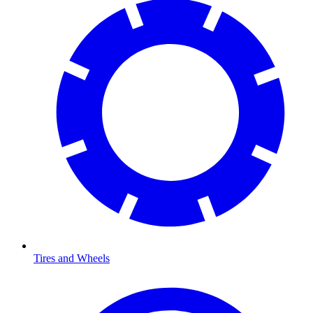
Tires and Wheels