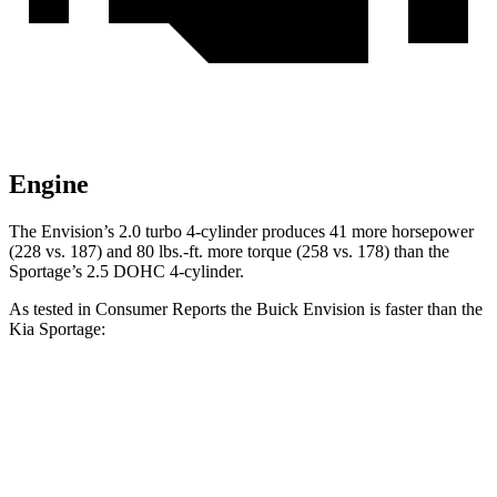
Engine
The Envision’s 2.0 turbo 4-cylinder produces 41 more horsepower
(228 vs. 187) and 80 lbs.-ft. more torque (258 vs. 178) than the
Sportage’s 2.5 DOHC 4-cylinder.
As tested in
Consumer Reports
the Buick Envision is faster than the
Kia Sportage:
Envision
Sportage
Zero to 30 MPH
3.1 sec
3.5 sec