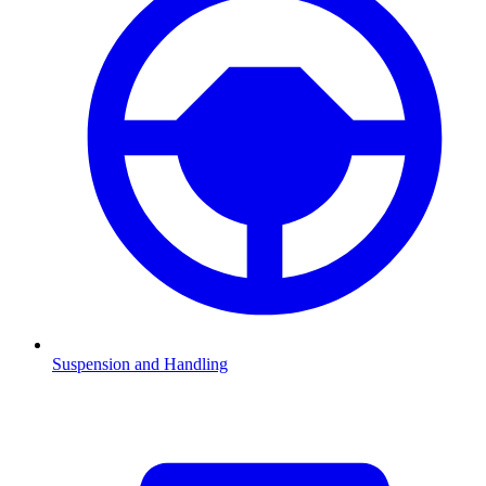
Suspension and Handling