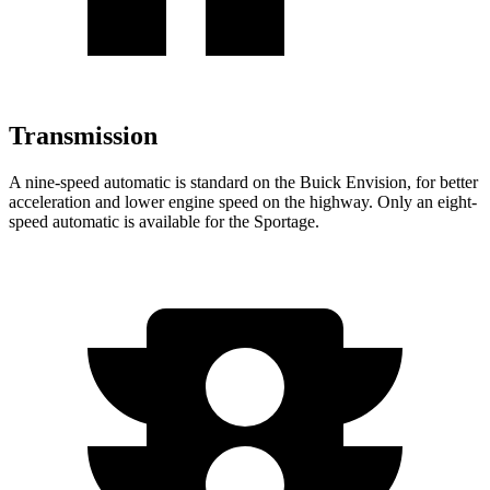
Transmission
A nine-speed automatic is standard on the Buick Envision, for better
acceleration and lower engine speed on the highway. Only an eight-
speed automatic is available for the Sportage.