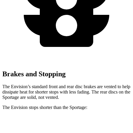
Brakes and Stopping
The Envision’s standard front and rear disc brakes are vented to help
dissipate heat for shorter stops with less fading. The rear discs on the
Sportage are solid, not vented.
The Envision stops shorter than the Sportage:
Envision
Sportage