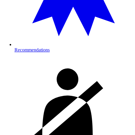
Recommendations