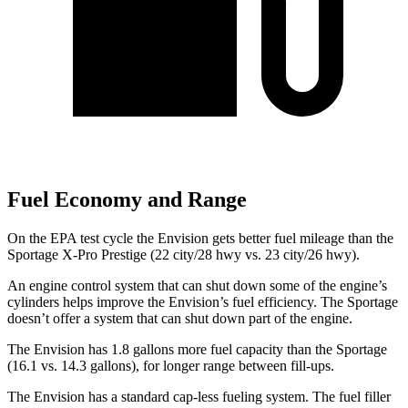
Fuel Economy and Range
On the EPA test cycle the Envision gets better fuel mileage than the
Sportage X-Pro Prestige (22 city/28 hwy vs. 23 city/26 hwy).
An engine control system that can shut down some of the engine’s
cylinders helps improve the Envision’s fuel efficiency. The Sportage
doesn’t offer a system that can shut down part of the engine.
The Envision has 1.8 gallons more fuel capacity than the Sportage
(16.1 vs. 14.3 gallons), for longer range between fill-ups.
The Envision has a standard cap-less fueling system. The fuel filler