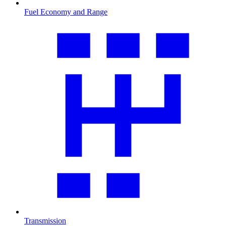
Fuel Economy and Range
Transmission