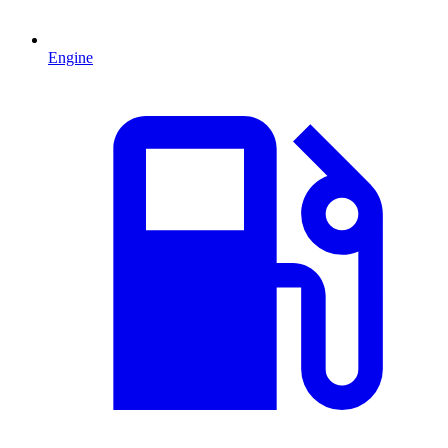
Engine