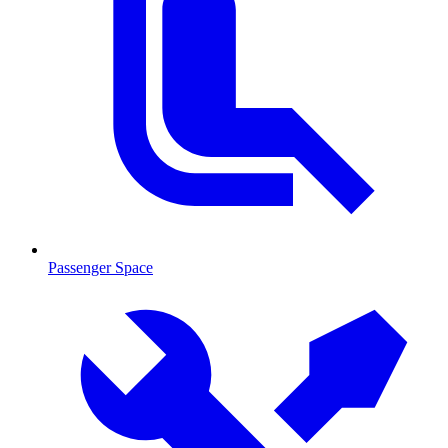
Passenger Space