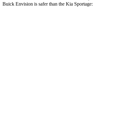
Buick Envision is safer than the Kia Sportage:
Envision
Sportage
Driver
STARS
5 Stars
5 Stars
HIC
175
299
Neck Injury Risk
21.3%
24.5%
Neck Stress
195 lbs.
263 lbs.
Passenger
STARS
5 Stars
5 Stars
HIC
223
307