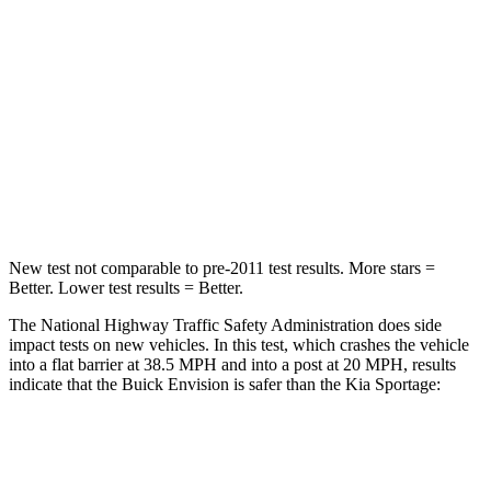
Neck Injury Risk
23.1%
30.9%
Neck Stress
111 lbs.
177 lbs.
Neck Compression
61 lbs.
115 lbs.
Leg Forces (l/r)
221/21 lbs.
292/203 lbs.
New test not comparable to pre-2011 test results. More stars =
Better. Lower test results = Better.
The National Highway Traffic Safety Administration does side
impact tests on new vehicles. In this test, which crashes the vehicle
into a flat barrier at 38.5 MPH and into a post at 20 MPH, results
indicate that the Buick Envision is safer than the Kia Sportage:
Envision
Sportage