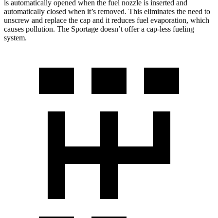
is automatically opened when the fuel nozzle is inserted and
automatically closed when it’s removed. This eliminates the need to
unscrew and replace the cap and it reduces fuel evaporation, which
causes pollution. The Sportage doesn’t offer a cap-less fueling
system.