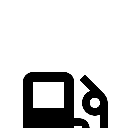
Zero to 60 MPH
7.5 sec
10 sec
45 to 65 MPH Passing
4.4 sec
6.3 sec
Quarter Mile
15.9 sec
17.5 sec
Speed in 1/4 Mile
92 MPH
83 MPH