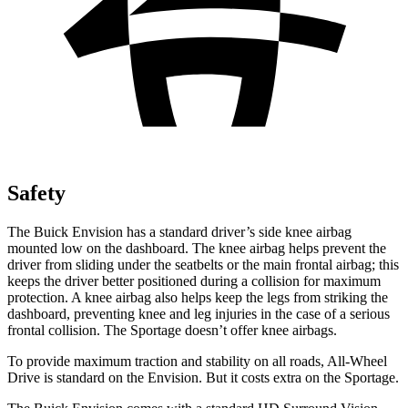
Safety
The Buick Envision has a standard driver’s side knee airbag
mounted low on the dashboard. The knee airbag helps prevent the
driver from sliding under the seatbelts or the main frontal airbag; this
keeps the driver better positioned during a collision for maximum
protection. A knee airbag also helps keep the legs from striking the
dashboard, preventing knee and leg injuries in the case of a serious
frontal collision. The Sportage doesn’t offer knee airbags.
To provide maximum traction and stability on all roads, All-Wheel
Drive is standard on the Envision. But it costs extra on the Sportage.