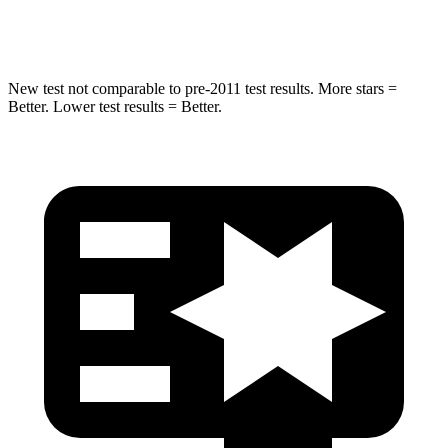
Hip Force
313 lbs.
480 lbs.
New test not comparable to pre-2011 test results. More stars =
Better. Lower test results = Better.