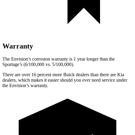
Warranty
The Envision’s corrosion warranty is 1 year longer than the
Sportage’s (6/100,000 vs. 5/100,000).
There are over 16 percent more Buick dealers than there are Kia
dealers, which makes it easier should you ever need service under
the Envision’s warranty.