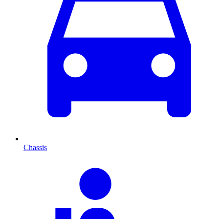
Chassis