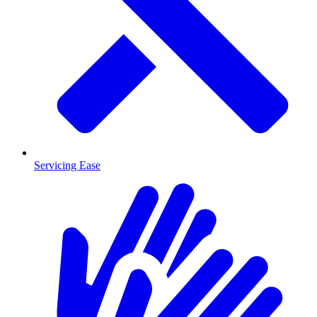
Servicing Ease