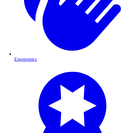
Ergonomics