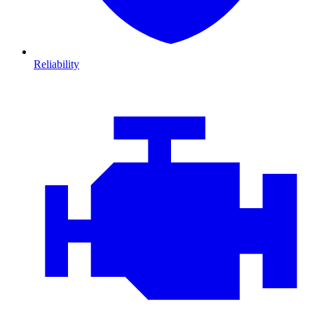
Reliability