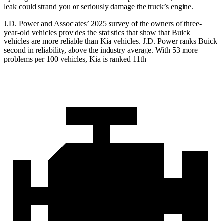
leak could strand you or seriously damage the truck’s engine.
J.D. Power and Associates’ 2025 survey of the owners of three-
year-old vehicles provides the statistics that show that Buick
vehicles are more reliable than Kia vehicles. J.D. Power ranks Buick
second in reliability, above the industry average. With 53 more
problems per 100 vehicles, Kia is ranked 11th.