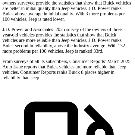
owners surveyed provide the statistics that show that Buick vehicles
are better in initial quality than Jeep vehicles. J.D. Power ranks
Buick above average in initial quality. With 3 more problems per
100 vehicles, Jeep is rated lower.
J.D. Power and Associates’ 2025 survey of the owners of three-
year-old vehicles provides the statistics that show that Buick
vehicles are more reliable than Jeep vehicles. J.D. Power ranks
Buick second in reliability, above the industry average. With 132
more problems per 100 vehicles, Jeep is ranked 33rd.
From surveys of all its subscribers,
Consumer Reports
’ March 2025
Auto Issue reports that Buick vehicles are more reliable than Jeep
vehicles.
Consumer Reports
ranks Buick 8 places higher in
reliability than Jeep.