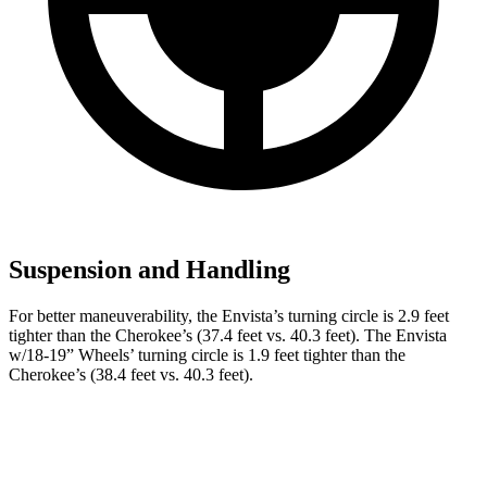
Suspension and Handling
For better maneuverability, the Envista’s turning circle is 2.9 feet
tighter than the Cherokee’s (37.4 feet vs. 40.3 feet). The Envista
w/18-19” Wheels’ turning circle is 1.9 feet tighter than the
Cherokee’s (38.4 feet vs. 40.3 feet).