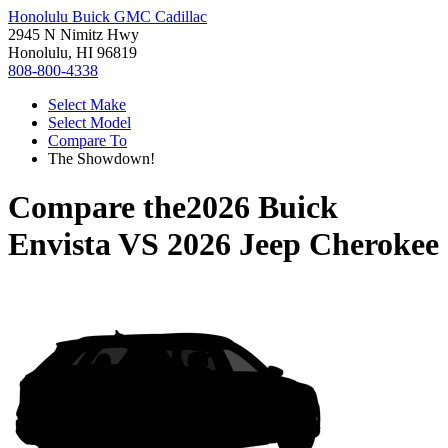
Honolulu Buick GMC Cadillac
2945 N Nimitz Hwy
Honolulu, HI 96819
808-800-4338
Select Make
Select Model
Compare To
The Showdown!
Compare the
2026 Buick
Envista
VS
2026 Jeep Cherokee