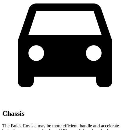
Chassis
The Buick Envista may be more efficient, handle and accelerate