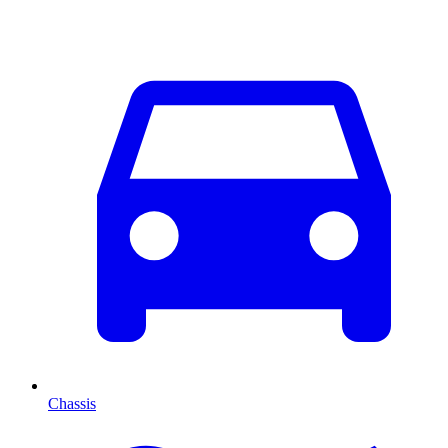
Chassis