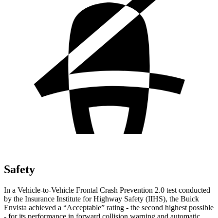
Safety
In a Vehicle-to-Vehicle Frontal Crash Prevention 2.0 test conducted
by the Insurance Institute for Highway Safety (IIHS), the Buick
Envista achieved a “Acceptable” rating - the second highest possible
- for its performance in forward collision warning and automatic