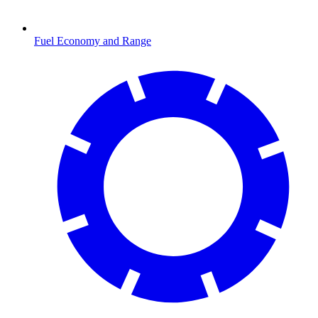
Fuel Economy and Range