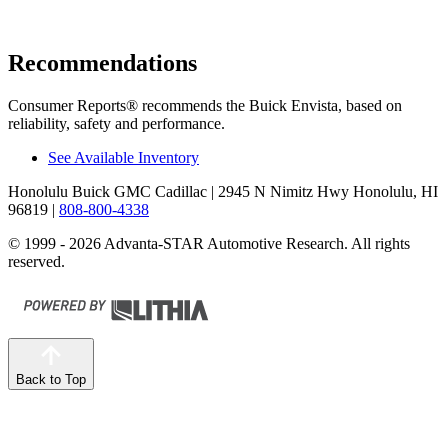
Recommendations
Consumer Reports
®
recommends the Buick Envista, based on
reliability, safety and performance.
See Available Inventory
Honolulu Buick GMC Cadillac
| 2945 N Nimitz Hwy Honolulu, HI
96819
|
808-800-4338
© 1999 - 2026 Advanta-STAR Automotive Research. All rights
reserved.
Back to Top