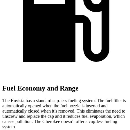
Fuel Economy and Range
The Envista has a standard cap-less fueling system. The fuel filler is
automatically opened when the fuel nozzle is inserted and
automatically closed when it’s removed. This eliminates the need to
unscrew and replace the cap and it reduces fuel evaporation, which
causes pollution. The Cherokee doesn’t offer a cap-less fueling
system.