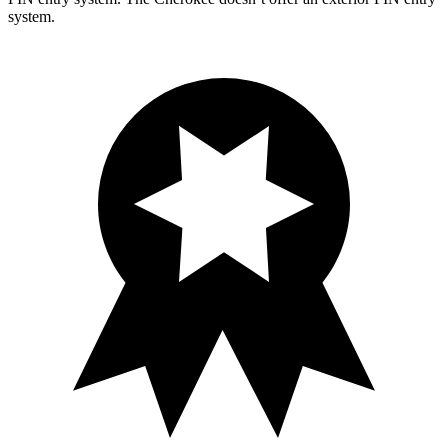
system.