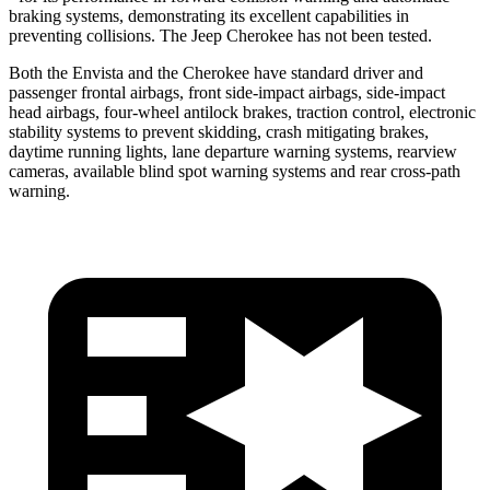
braking systems, demonstrating its excellent capabilities in
preventing collisions. The Jeep Cherokee has not been tested.
Both the Envista and the Cherokee have standard driver and
passenger frontal airbags, front side-impact airbags, side-impact
head airbags, four-wheel antilock brakes, traction control, electronic
stability systems to prevent skidding, crash mitigating brakes,
daytime running lights, lane departure warning systems, rearview
cameras, available blind spot warning systems and rear cross-path
warning.