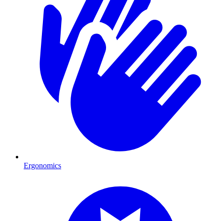
Ergonomics