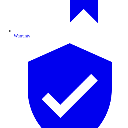
Warranty