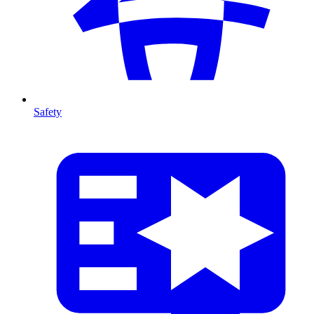
Safety