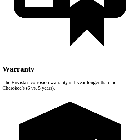
Warranty
The Envista’s corrosion warranty is 1 year longer than the
Cherokee’s (6 vs. 5 years).