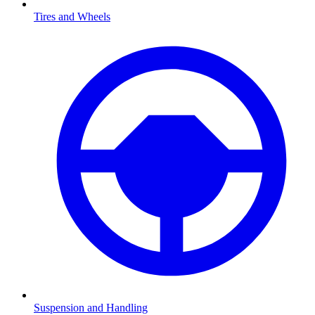
Tires and Wheels
Suspension and Handling