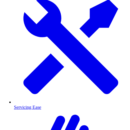
Servicing Ease