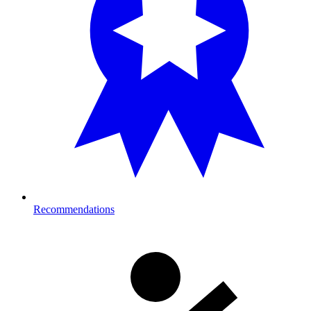
Recommendations