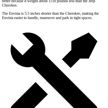
better because it weighs about 1150 pounds less than the Jeep
Cherokee.
The Envista is 5.5 inches shorter than the Cherokee, making the
Envista easier to handle, maneuver and park in tight spaces.