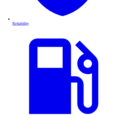
Reliability