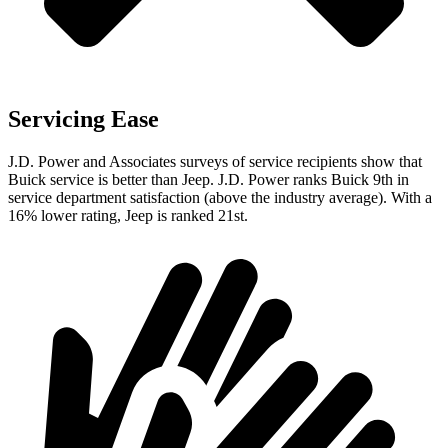
Servicing Ease
J.D. Power and Associates surveys of service recipients show that
Buick service is better than Jeep. J.D. Power ranks Buick 9th in
service department satisfaction (above the industry average). With a
16% lower rating, Jeep is ranked 21st.