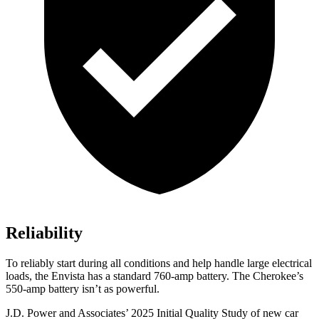
Reliability
To reliably start during all conditions and help handle large electrical
loads, the Envista has a standard 760-amp battery. The Cherokee’s
550-amp battery isn’t as powerful.
J.D. Power and Associates’ 2025 Initial Quality Study of new car