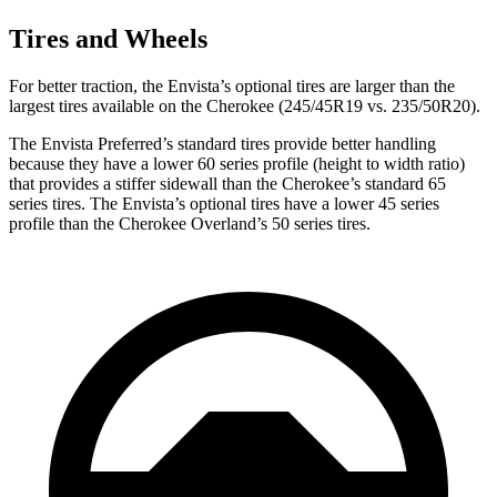
Tires and Wheels
For better traction, the Envista’s optional tires are larger than the
largest tires available on the Cherokee (245/45R19 vs. 235/50R20).
The Envista Preferred’s standard tires provide better handling
because they have a lower 60 series profile (height to width ratio)
that provides a stiffer sidewall than the Cherokee’s standard 65
series tires. The Envista’s optional tires have a lower 45 series
profile than the Cherokee Overland’s 50 series tires.