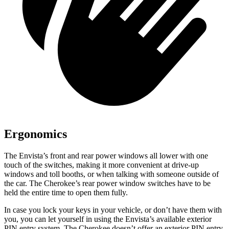
Ergonomics
The Envista’s front and rear power windows all lower with one
touch of the switches, making it more convenient at drive-up
windows and toll booths, or when talking with someone outside of
the car. The Cherokee’s rear power window switches have to be
held the entire time to open them fully.
In case you lock your keys in your vehicle, or don’t have them with
you, you can let yourself in using the Envista’s available exterior
PIN entry system. The Cherokee doesn’t offer an exterior PIN entry