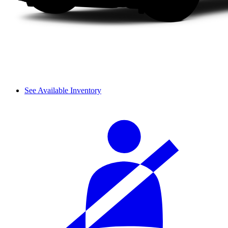
See Available Inventory