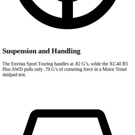
Suspension and Handling
The Envista Sport Touring handles at .82 G’s, while the XC40 B5
Plus AWD pulls only .79 G’s of cornering force in a
Motor Trend
skidpad test.