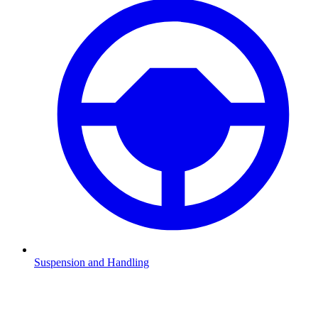
Suspension and Handling