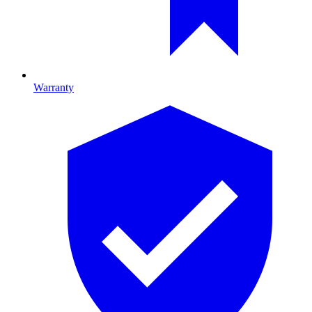
Warranty