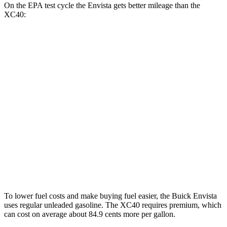
On the EPA test cycle the Envista gets better mileage than the
XC40:
MPG
Envista
FWD
1.2 turbo 3-cyl.
28 city/32 hwy
XC40
FWD
2.0 turbo 4-cyl. Hybrid
25 city/32 hwy
AWD
2.0 turbo 4-cyl. Hybrid
23 city/30 hwy
To lower fuel costs and make buying fuel easier, the Buick Envista
uses regular unleaded gasoline. The XC40 requires premium, which
can cost on average about 84.9 cents more per gallon.