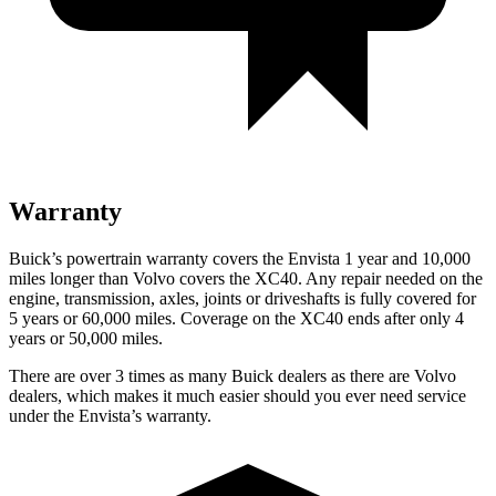
Warranty
Buick’s powertrain warranty covers the Envista 1 year and 10,000
miles longer than Volvo covers the XC40. Any repair needed on the
engine, transmission, axles, joints or driveshafts is fully covered for
5 years or 60,000 miles. Coverage on the XC40 ends after only 4
years or 50,000 miles.
There are over 3 times as many Buick dealers as there are Volvo
dealers, which makes it much easier should you ever need service
under the Envista’s warranty.