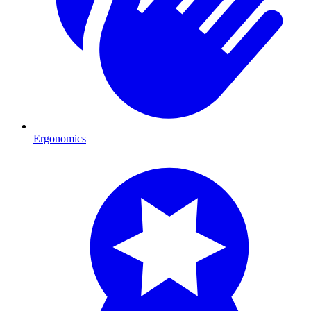
Ergonomics