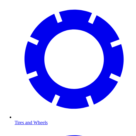
Tires and Wheels