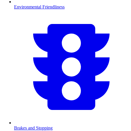
Environmental Friendliness
Brakes and Stopping