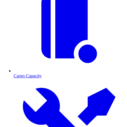
Cargo Capacity