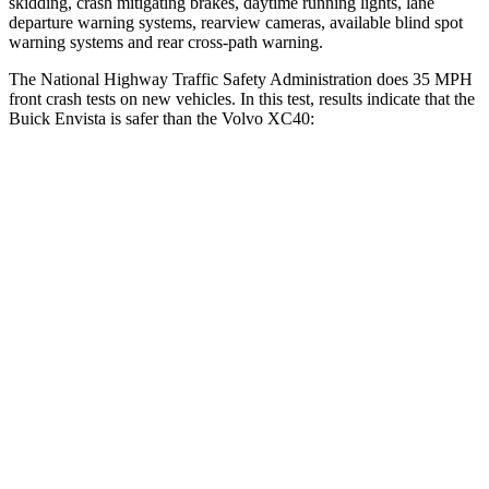
skidding, crash mitigating brakes, daytime running lights, lane
departure warning systems, rearview cameras, available blind spot
warning systems and rear cross-path warning.
The National Highway Traffic Safety Administration does 35 MPH
front crash tests on new vehicles. In this test, results indicate that the
Buick Envista is safer than the Volvo XC40:
Envista
XC40
Driver
STARS
5 Stars
5 Stars
HIC
183
200
Neck Injury Risk
28.8%
30%
Neck Compression
20 lbs.
25 lbs.
Leg Forces (l/r)
93/94 lbs.
361/380 lbs.