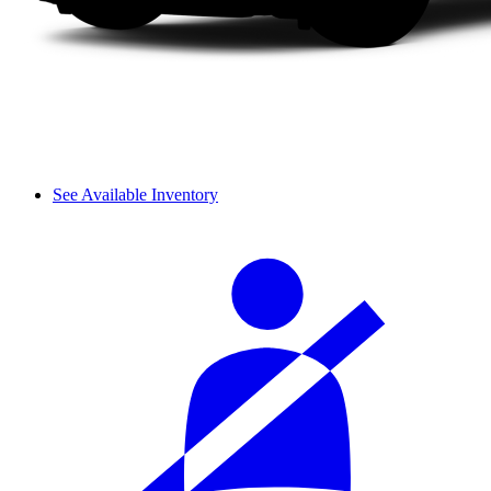
See Available Inventory