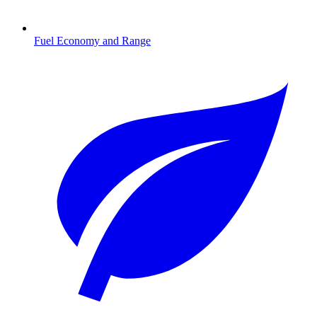
Fuel Economy and Range