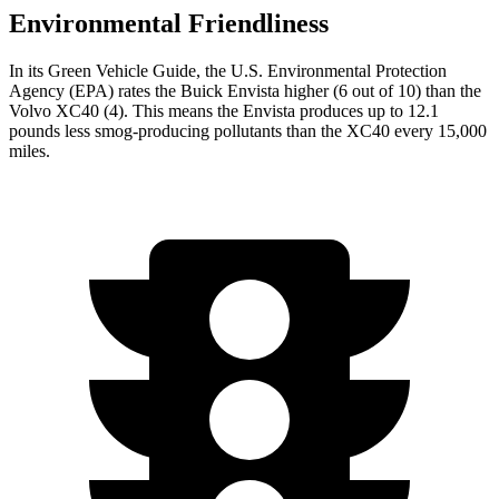
Environmental Friendliness
In its
Green Vehicle Guide
, the U.S. Environmental Protection
Agency (EPA) rates the Buick Envista higher (6 out of 10) than the
Volvo XC40 (4). This means the Envista produces up to 12.1
pounds less smog-producing pollutants than the XC40 every 15,000
miles.