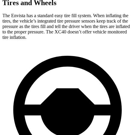
Tires and Wheels
The Envista has a standard easy tire fill system. When inflating the
tires, the vehicle’s integrated tire pressure sensors keep track of the
pressure as the tires fill and tell the driver when the tires are inflated
to the proper pressure. The XC40 doesn’t offer vehicle monitored
tire inflation.