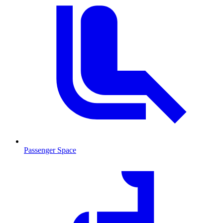
Passenger Space