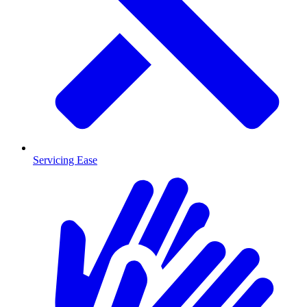
Servicing Ease