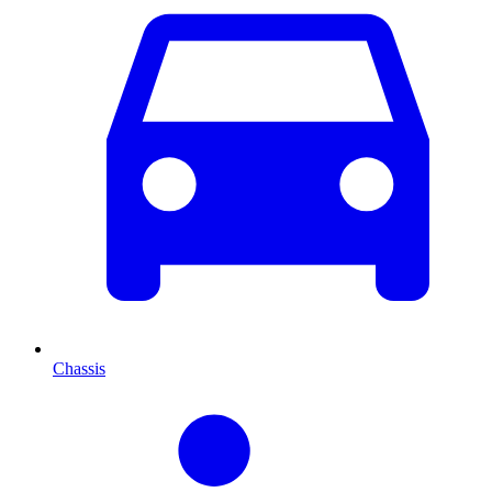
Chassis