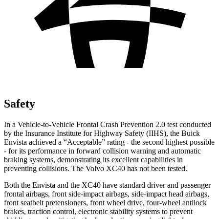
Safety
In a Vehicle-to-Vehicle Frontal Crash Prevention 2.0 test conducted
by the Insurance Institute for Highway Safety (IIHS), the Buick
Envista achieved a “Acceptable” rating - the second highest possible
- for its performance in forward collision warning and automatic
braking systems, demonstrating its excellent capabilities in
preventing collisions. The Volvo XC40 has not been tested.
Both the Envista and the XC40 have standard driver and passenger
frontal airbags, front side-impact airbags, side-impact head airbags,
front seatbelt pretensioners, front wheel drive, four-wheel antilock
brakes, traction control, electronic stability systems to prevent