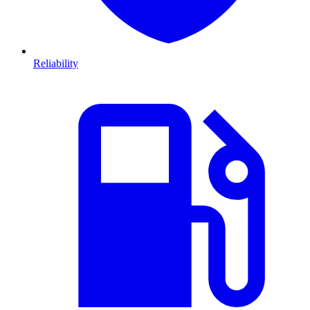
Reliability