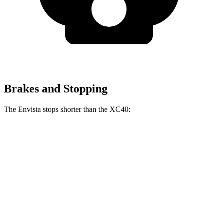
Brakes and Stopping
The Envista stops shorter than the XC40:
Envista
XC40
70 to 0 MPH
183 feet
185 feet
Car and Driver
60 to 0 MPH
127 feet
132 feet
Consumer Reports