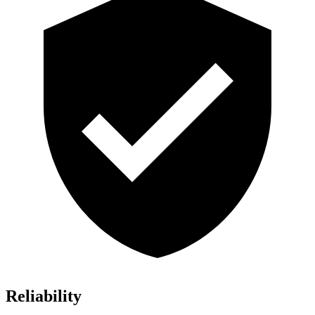
Reliability