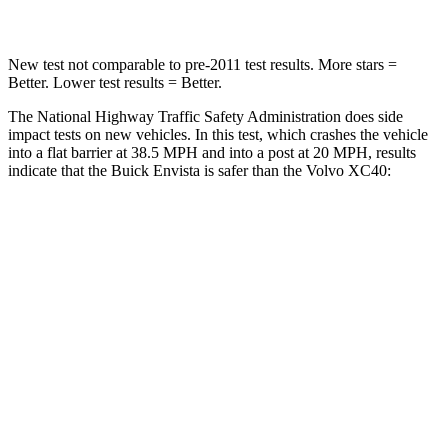
New test not comparable to pre-2011 test results. More stars =
Better. Lower test results = Better.
The National Highway Traffic Safety Administration does side
impact tests on new vehicles. In this test, which crashes the vehicle
into a flat barrier at 38.5 MPH and into a post at 20 MPH, results
indicate that the Buick Envista is safer than the Volvo XC40:
Envista
XC40
Rear Seat
STARS
5 Stars
5 Stars
Hip Force
405 lbs.
755 lbs.
Into Pole