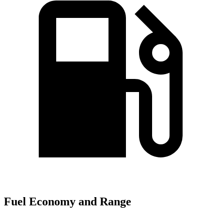
Fuel Economy and Range