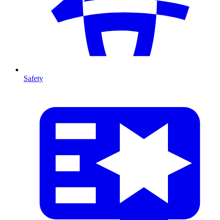
Safety