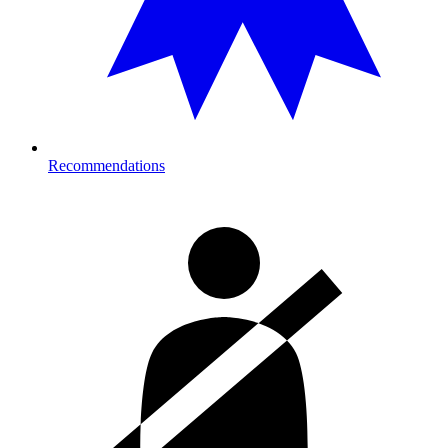
Recommendations