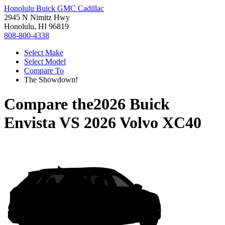
Honolulu Buick GMC Cadillac
2945 N Nimitz Hwy
Honolulu, HI 96819
808-800-4338
Select Make
Select Model
Compare To
The Showdown!
Compare the
2026 Buick
Envista
VS
2026 Volvo XC40