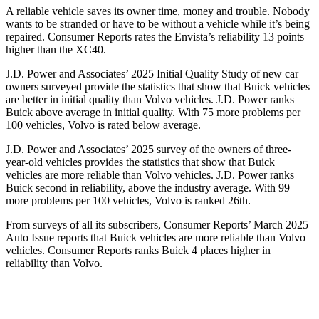
A reliable vehicle saves its owner time, money and trouble. Nobody
wants to be stranded or have to be without a vehicle while it’s being
repaired.
Consumer Reports
rates the Envista’s reliability 13 points
higher than the XC40.
J.D. Power and Associates’ 2025 Initial Quality Study of new car
owners surveyed provide the statistics that show that Buick vehicles
are better in initial quality than Volvo vehicles. J.D. Power ranks
Buick above average in initial quality. With 75 more problems per
100 vehicles, Volvo is rated below average.
J.D. Power and Associates’ 2025 survey of the owners of three-
year-old vehicles provides the statistics that show that Buick
vehicles are more reliable than Volvo vehicles. J.D. Power ranks
Buick second in reliability, above the industry average. With 99
more problems per 100 vehicles, Volvo is ranked 26th.
From surveys of all its subscribers,
Consumer Reports
’ March 2025
Auto Issue reports that Buick vehicles are more reliable than Volvo
vehicles.
Consumer Reports
ranks Buick 4 places higher in
reliability than Volvo.