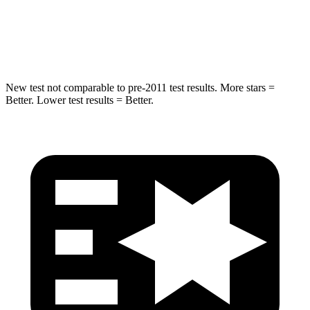
STARS
5 Stars
5 Stars
Max Damage Depth
13 inches
13 inches
New test not comparable to pre-2011 test results. More stars =
Better. Lower test results = Better.