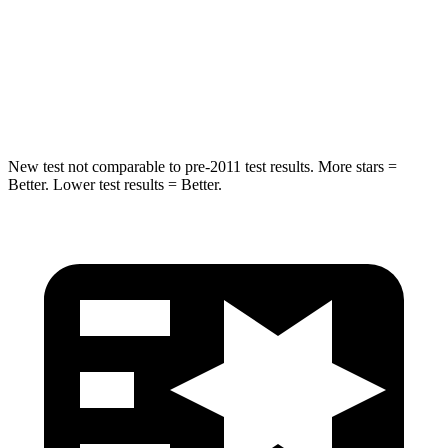
STARS
5 Stars
5 Stars
Max Damage Depth
14 inches
18 inches
Spine Acceleration
38 G’s
52 G’s
New test not comparable to pre-2011 test results. More stars =
Better. Lower test results = Better.