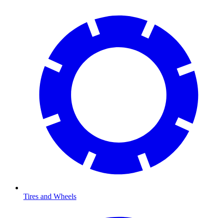
Tires and Wheels