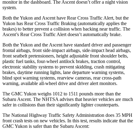
monitor in the dashboard. The Ascent doesn’t offer a night vision
system.
Both the Yukon and Ascent have Rear Cross Traffic Alert, but the
Yukon has Rear Cross Traffic Braking (automatically applies the
brakes) to better prevent a collision when backing near traffic. The
Ascent’s Rear Cross Traffic Alert doesn’t automatically brake.
Both the Yukon and the Ascent have standard driver and passenger
frontal airbags, front side-impact airbags, side-impact head airbags,
front seatbelt pretensioners, height adjustable front shoulder belts,
plastic fuel tanks, four-wheel antilock brakes, traction control,
electronic stability systems to prevent skidding, crash mitigating
brakes, daytime running lights, lane departure warning systems,
blind spot warning systems, rearview cameras, rear cross-path
warning, available all-wheel drive
and driver alert monitors.
The GMC Yukon weighs 1012 to 1511 pounds more than the
Subaru Ascent. The NHTSA advises that heavier vehicles are much
safer in collisions than their significantly lighter counterparts.
The National Highway Traffic Safety Administration does 35 MPH
front crash tests on new vehicles. In this test, results indicate that the
GMC Yukon is safer than the Subaru Ascent: