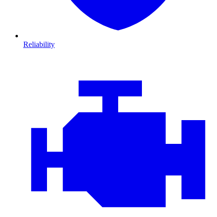
Reliability