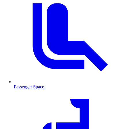
Passenger Space