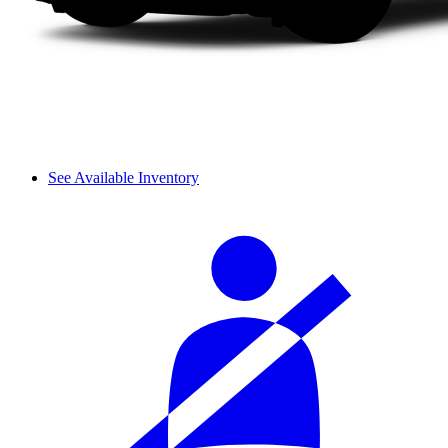
See Available Inventory