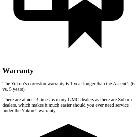
Warranty
The Yukon’s corrosion warranty is 1 year longer than the Ascent’s (6
vs. 5 years).
There are almost 3 times as many GMC dealers as there are Subaru
dealers, which makes it much easier should you ever need service
under the Yukon’s warranty.