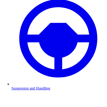
Suspension and Handling