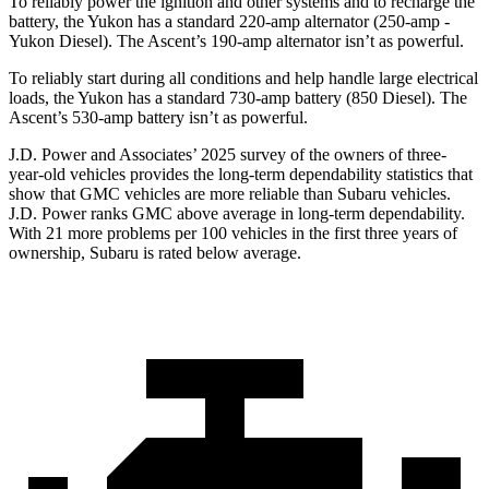
To reliably power the ignition and other systems and to recharge the
battery, the Yukon has a standard 220-amp alternator (250-amp -
Yukon Diesel). The Ascent’s 190-amp alternator isn’t as powerful.
To reliably start during all conditions and help handle large electrical
loads, the Yukon has a standard 730-amp battery (850 Diesel). The
Ascent’s 530-amp battery isn’t as powerful.
J.D. Power and Associates’ 2025 survey of the owners of three-
year-old vehicles provides the long-term dependability statistics that
show that GMC vehicles are more reliable than Subaru vehicles.
J.D. Power ranks GMC above average in long-term dependability.
With 21 more problems per 100 vehicles in the first three years of
ownership, Subaru is rated below average.