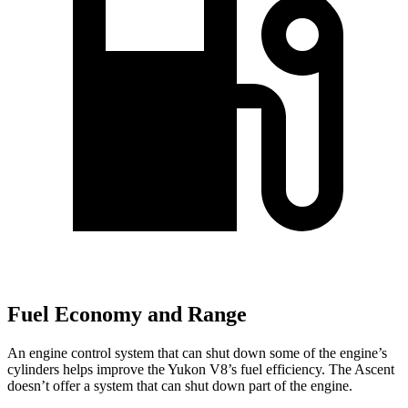
Fuel Economy and Range
An engine control system that can shut down some of the engine’s
cylinders helps improve the Yukon V8’s fuel efficiency. The Ascent
doesn’t offer a system that can shut down part of the engine.