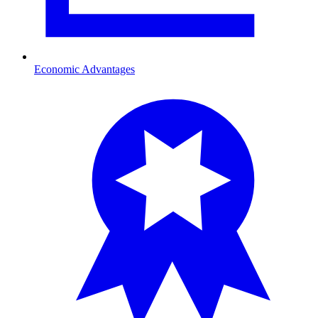
Economic Advantages