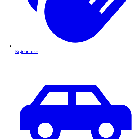
Ergonomics