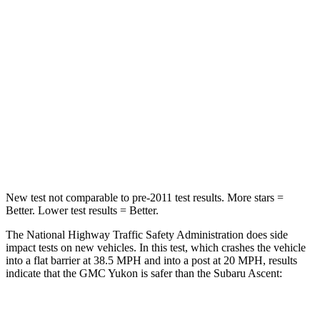
Yukon
Ascent
Driver
STARS
5 Stars
5 Stars
HIC
146
190
Leg Forces (l/r)
152/161 lbs.
159/292 lbs.
New test not comparable to pre-2011 test results. More stars =
Better. Lower test results = Better.
The National Highway Traffic Safety Administration does side
impact tests on new vehicles. In this test, which crashes the vehicle
into a flat barrier at 38.5 MPH and into a post at 20 MPH, results
indicate that the GMC Yukon is safer than the Subaru Ascent:
Yukon
Ascent