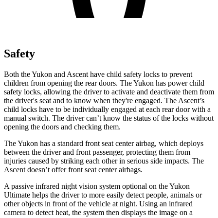
Safety
Both the Yukon and Ascent have child safety locks to prevent
children from opening the rear doors. The Yukon has power child
safety locks, allowing the driver to activate and deactivate them from
the driver's seat and to know when they're engaged. The Ascent’s
child locks have to be individually engaged at each rear door with a
manual switch. The driver can’t know the status of the locks without
opening the doors and checking them.
The Yukon has a standard front seat center airbag, which deploys
between the driver and front passenger, protecting them from
injuries caused by striking each other in serious side impacts. The
Ascent doesn’t offer front seat center airbags.
A passive infrared night vision system optional on the Yukon
Ultimate helps the driver to more easily detect people, animals or
other objects in front of the vehicle at night. Using an infrared
camera to detect heat, the system then displays the image on a