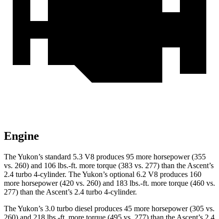
Engine
The Yukon’s standard 5.3 V8 produces 95 more horsepower (355
vs. 260) and 106 lbs.-ft. more torque (383 vs. 277) than the Ascent’s
2.4 turbo 4-cylinder. The Yukon’s optional 6.2 V8 produces 160
more horsepower (420 vs. 260) and 183 lbs.-ft. more torque (460 vs.
277) than the Ascent’s 2.4 turbo 4-cylinder.
The Yukon’s 3.0 turbo diesel produces 45 more horsepower (305 vs.
260) and 218 lbs.-ft. more torque (495 vs. 277) than the Ascent’s 2.4