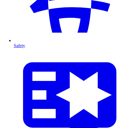
Safety