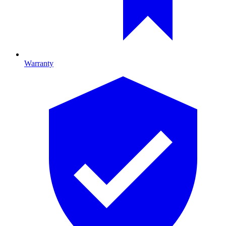
Warranty