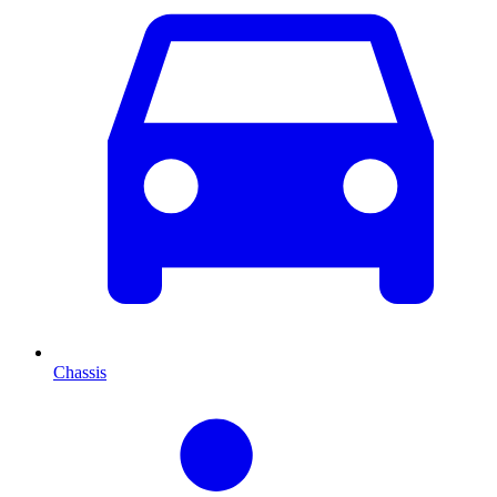
Chassis