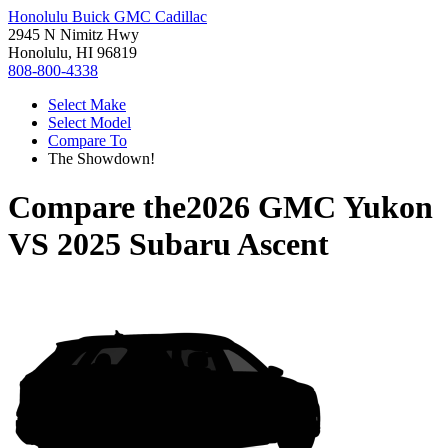
Honolulu Buick GMC Cadillac
2945 N Nimitz Hwy
Honolulu, HI 96819
808-800-4338
Select Make
Select Model
Compare To
The Showdown!
Compare the
2026 GMC Yukon
VS
2025 Subaru Ascent