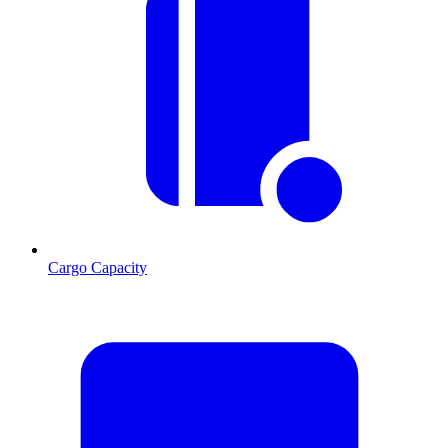
Cargo Capacity