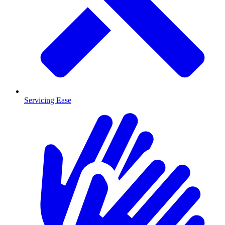
Servicing Ease