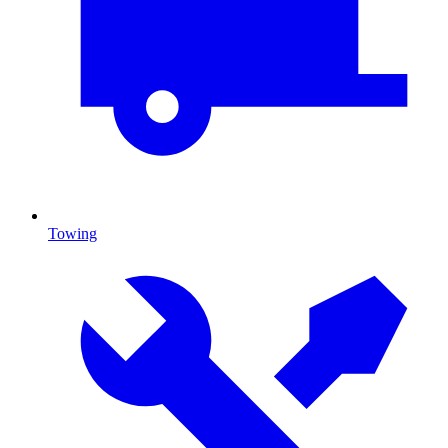
Towing