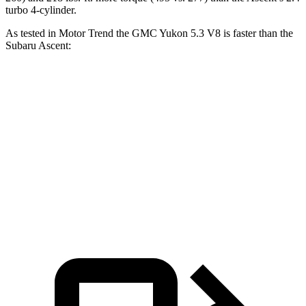
turbo 4-cylinder.
As tested in
Motor Trend
the GMC Yukon 5.3 V8 is faster than the
Subaru Ascent:
Yukon
Ascent
Zero to 60 MPH
7.2 sec
7.5 sec
Quarter Mile
15.5 sec
16 sec
Speed in 1/4 Mile
90.6 MPH
88.6 MPH