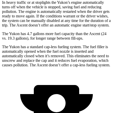
In heavy traffic or at stoplights the Yukon’s engine automatically
turns off when the vehicle is stopped, saving fuel and reducing
pollution. The engine is automatically restarted when the driver gets
ready to move again. If the conditions warrant or the driver wishes,
the system can be manually disabled at any time for the duration of a
trip. The Ascent doesn’t offer an automatic engine start/stop system.
The Yukon has 4.7 gallons more fuel capacity than the Ascent (24
vs. 19.3 gallons), for longer range between fill-ups.
The Yukon has a standard cap-less fueling system. The fuel filler is
automatically opened when the fuel nozzle is inserted and
automatically closed when it’s removed. This eliminates the need to
unscrew and replace the cap and it reduces fuel evaporation, which
causes pollution. The Ascent doesn’t offer a cap-less fueling system.