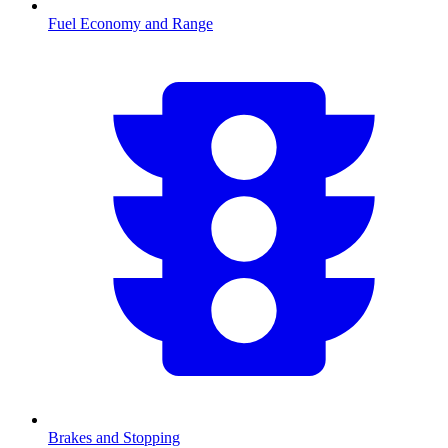
Fuel Economy and Range
Brakes and Stopping