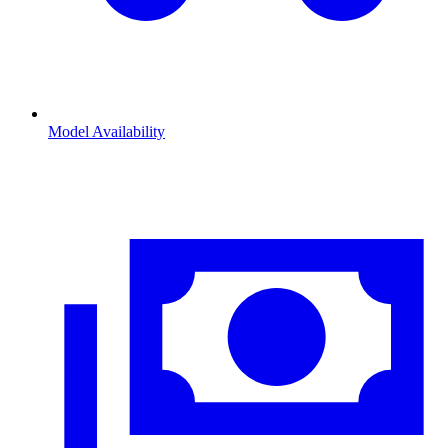
Model Availability