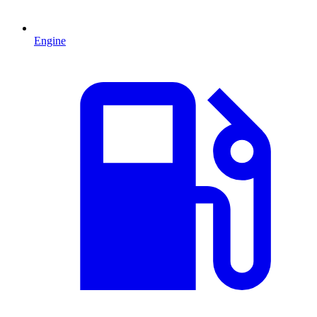
Engine