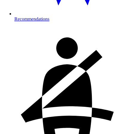
Recommendations