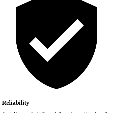
Reliability