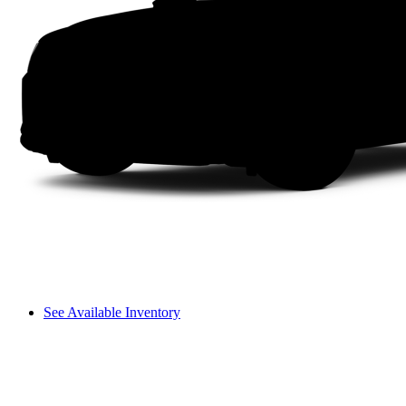
See Available Inventory