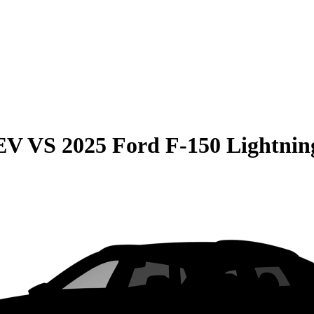
EV
VS
2025 Ford F-150 Lightnin