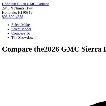
Honolulu Buick GMC Cadillac
2945 N Nimitz Hwy
Honolulu, HI 96819
808-800-4338
Select Make
Select Model
Compare To
The Showdown!
Compare the
2026 GMC Sierra 