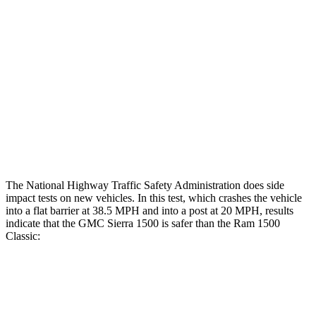
Hip & Thigh Evaluation
GOOD
GOOD
Femur Force R/L
.7/.9 kN
4.6/1.8 kN
Hip & Thigh Injury Risk R/L
0%/0%
2%/0%
Lower Leg Evaluation
ACCEPTABLE
POOR
Tibia index R/L
.36/.99
1.33/.59
The National Highway Traffic Safety Administration does side
impact tests on new vehicles. In this test, which crashes the vehicle
into a flat barrier at 38.5 MPH and into a post at 20 MPH, results
indicate that the GMC Sierra 1500 is safer than the Ram
1500
Classic:
Sierra 1500
Ram
1500 Classic
Front Seat