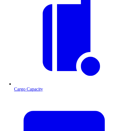
Cargo Capacity