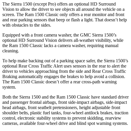
The Sierra 1500 (except Pro) offers an optional HD Surround
Vision to allow the driver to see objects all around the vehicle on a
screen. The Ram
1500 Classic
only offers a rear monitor and front
and rear parking sensors that beep or flash a light. That doesn’t help
with obstacles to the sides.
Equipped with a front camera washer, the GMC Sierra 1500’s
optional HD Surround Vision delivers all-weather visibility, while
the Ram
1500 Classic
lacks a camera washer, requiring manual
cleaning.
To help make backing out of a parking space safer, the Sierra 1500’s
optional Rear Cross Traffic Alert uses sensors in the rear to alert the
driver to vehicles approaching from the side and Rear Cross Traffic
Braking automatically engages the brakes to help avoid a collision.
The Ram
1500 Classic
doesn’t offer a rear cross-path warning
system.
Both the Sierra 1500 and the Ram
1500 Classic
have standard driver
and passenger frontal airbags, front side-impact airbags, side-impact
head airbags, front seatbelt pretensioners, height adjustable front
shoulder belts, plastic fuel tanks, four-wheel antilock brakes, traction
control, electronic stability systems to prevent skidding, rearview
cameras, available four-wheel drive and blind spot warning systems.