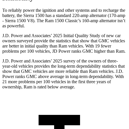
To reliably power the ignition and other systems and to recharge the
battery, the Sierra 1500 has a standard 220-amp alternator (170-amp
- Sierra 1500 V8). The Ram
1500 Classic’s 160-amp alternator isn’t
as powerful.
J.D. Power and Associates’ 2025 Initial Quality Study of new car
owners surveyed provide the statistics that show that GMC vehicles
are better in initial quality than Ram vehicles. With 19 fewer
problems per 100 vehicles, JD Power ranks GMC higher than Ram.
J.D. Power and Associates’ 2025 survey of the owners of three-
year-old vehicles provides the long-term dependability statistics that
show that GMC vehicles are more reliable than Ram vehicles. J.D.
Power ranks GMC above average in long-term dependability. With
21 more problems per 100 vehicles in the first three years of
ownership, Ram is rated below average.