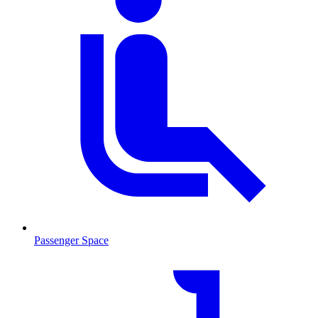
Passenger Space