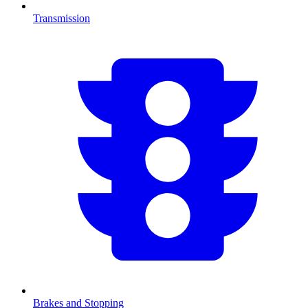
Transmission
Brakes and Stopping