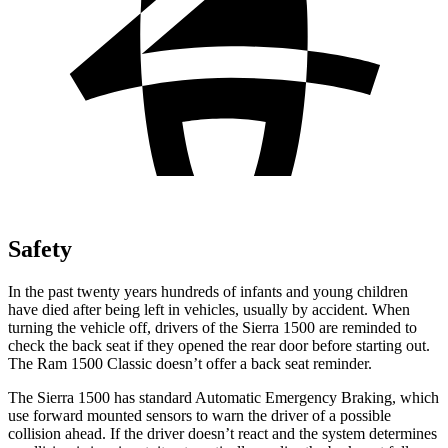
Safety
In the past twenty years hundreds of infants and young children
have died after being left in vehicles, usually by accident. When
turning the vehicle off, drivers of the Sierra 1500 are reminded to
check the back seat if they opened the rear door before starting out.
The Ram
1500 Classic
doesn’t offer a back seat reminder.
The Sierra 1500 has standard Automatic Emergency Braking, which
use forward mounted sensors to warn the driver of a possible
collision ahead. If the driver doesn’t react and the system determines