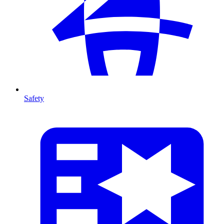
Safety