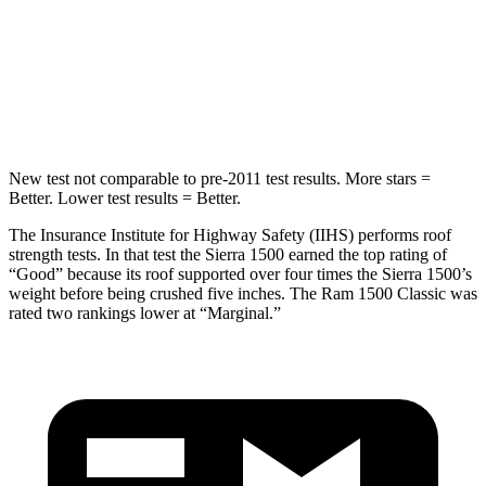
HIC
253
483
Spine Acceleration
43 G’s
48 G’s
Hip Force
591 lbs.
681 lbs.
New test not comparable to pre-2011 test results. More stars =
Better. Lower test results = Better.
The Insurance Institute for Highway Safety (IIHS) performs roof
strength tests. In that test the Sierra 1500 earned the top rating of
“Good” because its roof supported over four times the Sierra 1500’s
weight before being crushed five inches. The Ram
1500 Classic
was
rated two rankings lower at “Marginal.”