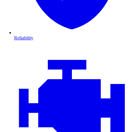
Reliability