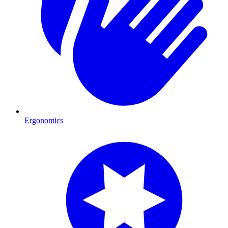
Ergonomics