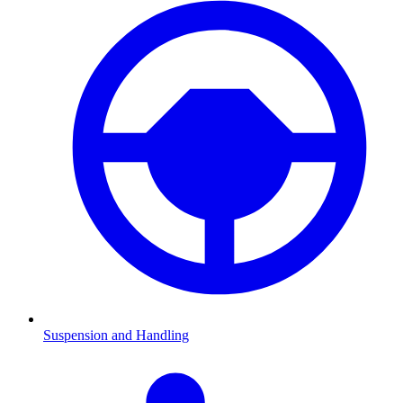
Suspension and Handling