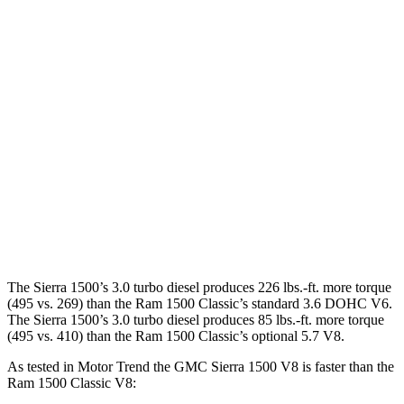
Horsepower
Torque
Sierra 1500 2.7 turbo 4-cylinder
310 HP
430 lbs.-ft.
Sierra 1500 5.3 V8
355 HP
383 lbs.-ft.
Sierra 1500 6.2 V8
420 HP
460 lbs.-ft.
Ram
1500 Classic
3.6 DOHC V6
305 HP
269 lbs.-ft.
Ram
1500 Classic
5.7 V8
395 HP
410 lbs.-ft.
The Sierra 1500’s 3.0 turbo diesel produces 226 lbs.-ft. more torque
(495 vs. 269) than the Ram
1500 Classic
’s standard 3.6 DOHC V6.
The Sierra 1500’s 3.0 turbo diesel produces 85 lbs.-ft. more torque
(495 vs. 410) than the Ram
1500 Classic’s optional 5.7 V8.
As tested in
Motor Trend
the GMC Sierra 1500 V8 is faster than the
Ram
1500 Classic
V8: