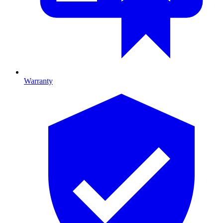
Warranty