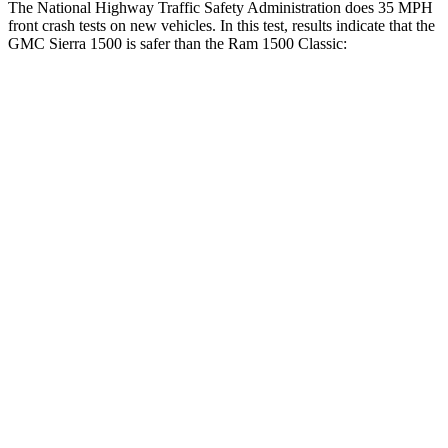
The National Highway Traffic Safety Administration does 35 MPH
front crash tests on new vehicles. In this test, results indicate that the
GMC Sierra 1500 is safer than the Ram
1500 Classic:
Sierra 1500
Ram
1500 Classic
Driver
STARS
5 Stars
4 Stars
HIC
150
254
Neck Injury Risk
27%
27%
Neck Stress
339 lbs.
353 lbs.
Leg Forces (l/r)
120/165 lbs.
751/404 lbs.
Passenger