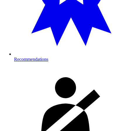
Recommendations