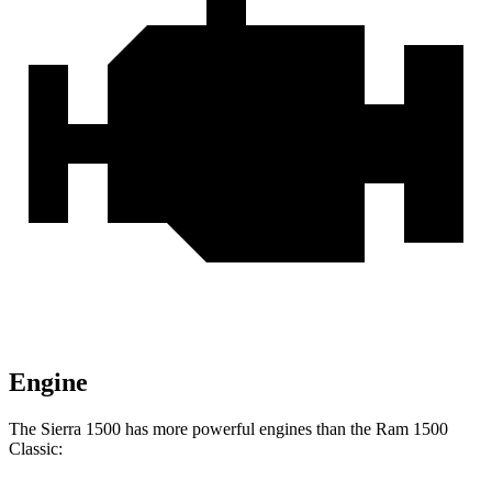
Engine
The Sierra 1500 has more powerful engines than the Ram
1500
Classic: