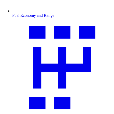
Fuel Economy and Range