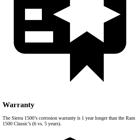
Warranty
The Sierra 1500’s corrosion warranty is 1 year longer than the Ram
1500 Classic’s (6 vs. 5 years).