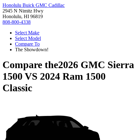
Honolulu Buick GMC Cadillac
2945 N Nimitz Hwy
Honolulu, HI 96819
808-800-4338
Select Make
Select Model
Compare To
The Showdown!
Compare the
2026 GMC Sierra
1500
VS
2024 Ram 1500
Classic