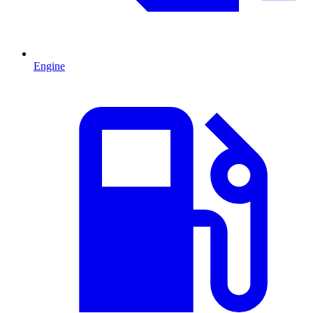
Engine