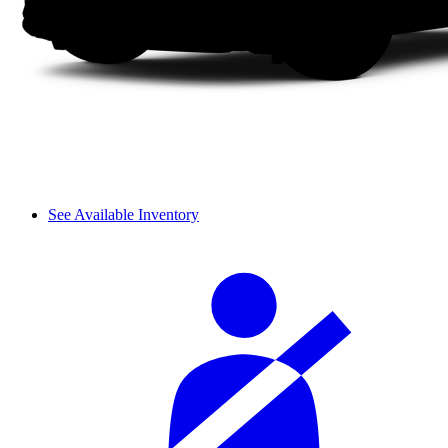
See Available Inventory