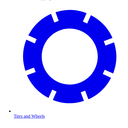
Tires and Wheels