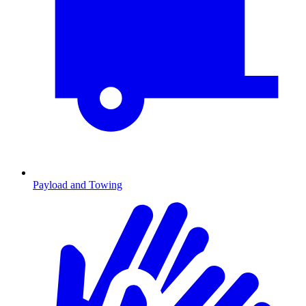
Payload and Towing