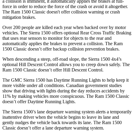
a collision is imminent, it automatically applies the brakes at full-
force in order to reduce the force of the crash or avoid it altogether.
The Ram
1500 Classic
doesn't offer collision warning or crash
mitigation brakes.
Over 200 people are killed each year when backed over by motor
vehicles. The Sierra 1500 offers optional Rear Cross Traffic Braking
that uses rear sensors to monitor for objects to the rear and
automatically applies the brakes to prevent a collision. The Ram
1500 Classic
doesn’t offer backup collision prevention brakes.
When descending a steep, off-road slope, the Sierra 1500 4x4’s
optional Hill Descent Control allows you to creep down safely. The
Ram
1500 Classic
doesn’t offer Hill Descent Control.
The GMC Sierra 1500 has Daytime Running Lights to help keep it
more visible under all conditions. Canadian government studies
show that driving with lights during the day reduces accidents by
11% by making vehicles more conspicuous. The Ram
1500 Classic
doesn’t offer Daytime Running Lights.
The Sierra 1500’s lane departure warning system alerts a temporarily
inattentive driver when the vehicle begins to leave its lane and
gently nudges the vehicle back towards its lane. The Ram
1500
Classic
doesn’t offer a lane departure warning system.