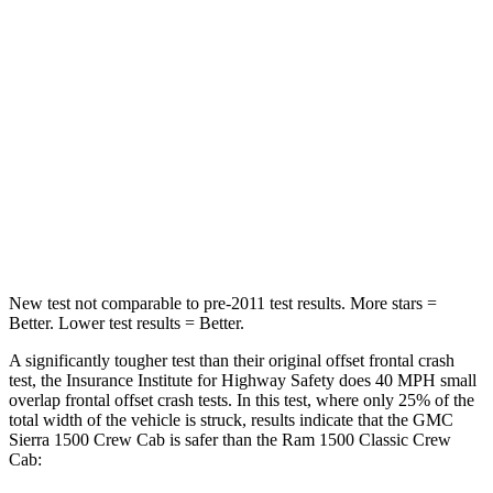
STARS
4 Stars
4 Stars
Neck Injury Risk
38%
44%
Neck Stress
200 lbs.
224 lbs.
Neck Compression
76 lbs.
93 lbs.
Leg Forces (l/r)
74/55 lbs.
597/346 lbs.
New test not comparable to pre-2011 test results. More stars =
Better. Lower test results = Better.
A significantly tougher test than their original offset frontal crash
test, the Insurance Institute for Highway Safety does 40 MPH small
overlap frontal offset crash tests. In this test, where only 25% of the
total width of the vehicle is struck, results indicate that the GMC
Sierra 1500 Crew Cab is safer than the Ram
1500 Classic
Crew
Cab: