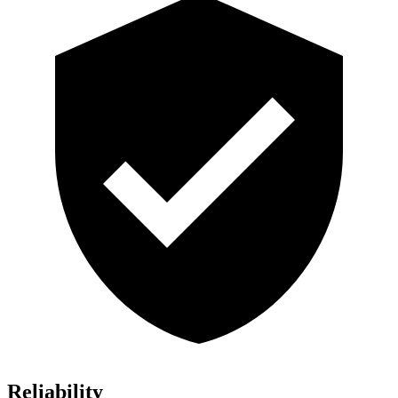
Reliability