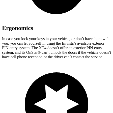
Ergonomics
In case you lock your keys in your vehicle, or don’t have them with
you, you can let yourself in using the Envista’s available exterior
PIN entry system. The XT4 doesn’t offer an exterior PIN entry
system, and its OnStar
®
can’t unlock the doors if the vehicle doesn’t
have cell phone reception or the driver can’t contact the service.