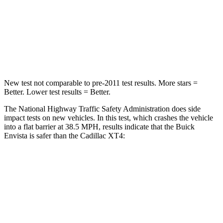
Neck Stress
210 lbs.
218 lbs.
Neck Compression
20 lbs.
43 lbs.
Leg Forces (l/r)
93/94 lbs.
181/231 lbs.
New test not comparable to pre-2011 test results. More stars =
Better. Lower test results = Better.
The National Highway Traffic Safety Administration does side
impact tests on new vehicles. In this test, which crashes the vehicle
into a flat barrier at 38.5 MPH, results indicate that the Buick
Envista is safer than the Cadillac XT4:
Envista
XT4
Rear Seat
STARS
5 Stars
5 Stars