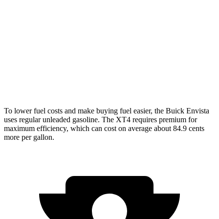
FWD
1.2 turbo 3-cyl.
28 city/32 hwy
XT4
FWD
2.0 turbo 4-cyl.
24 city/29 hwy
AWD
2.0 turbo 4-cyl.
23 city/28 hwy
To lower fuel costs and make buying fuel easier, the Buick Envista
uses regular unleaded gasoline. The XT4 requires premium for
maximum efficiency, which can cost on average about 84.9 cents
more per gallon.