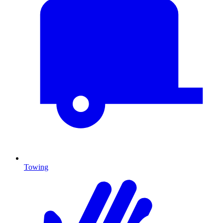
Towing