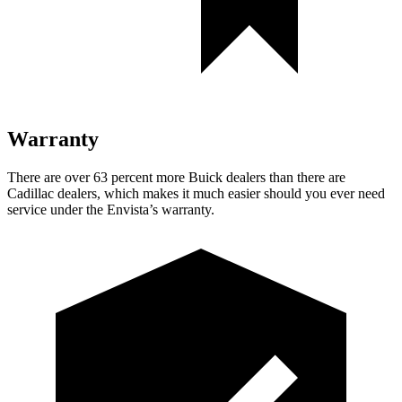
Warranty
There are over 63 percent more Buick dealers than there are
Cadillac dealers, which makes it much easier should you ever need
service under the Envista’s warranty.