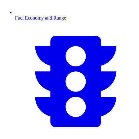
Fuel Economy and Range