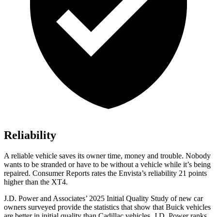
Reliability
A reliable vehicle saves its owner time, money and trouble. Nobody
wants to be stranded or have to be without a vehicle while it’s being
repaired.
Consumer Reports
rates the Envista’s reliability 21 points
higher than the XT4.
J.D. Power and Associates’ 2025 Initial Quality Study of new car
owners surveyed provide the statistics that show that Buick vehicles
are better in initial quality than Cadillac vehicles. J.D. Power ranks