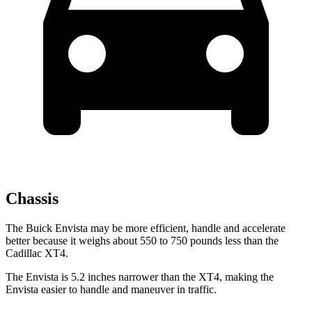
Chassis
The Buick Envista may be more efficient, handle and accelerate
better because it weighs about 550 to 750 pounds less than the
Cadillac XT4.
The Envista is 5.2 inches narrower than the XT4, making the
Envista easier to handle and maneuver in traffic.