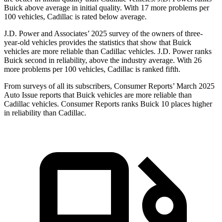
Buick above average in initial quality. With 17 more problems per
100 vehicles, Cadillac is rated below average.
J.D. Power and Associates’ 2025 survey of the owners of three-
year-old vehicles provides the statistics that show that Buick
vehicles are more reliable than Cadillac vehicles. J.D. Power ranks
Buick second in reliability, above the industry average. With 26
more problems per 100 vehicles, Cadillac is ranked fifth.
From surveys of all its subscribers,
Consumer Reports
’ March 2025
Auto Issue reports that Buick vehicles are more reliable than
Cadillac vehicles.
Consumer Reports
ranks Buick 10 places higher
in reliability than Cadillac.