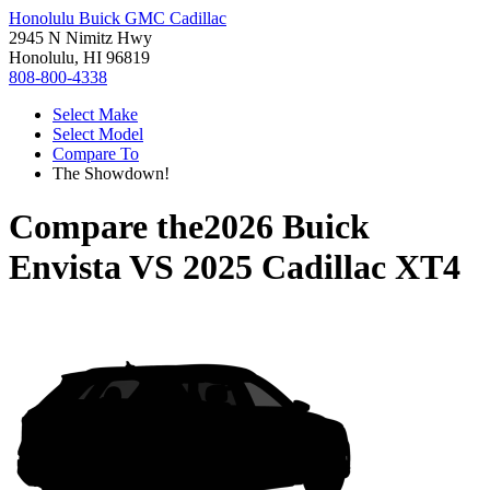
Honolulu Buick GMC Cadillac
2945 N Nimitz Hwy
Honolulu, HI 96819
808-800-4338
Select Make
Select Model
Compare To
The Showdown!
Compare the
2026 Buick
Envista
VS
2025 Cadillac XT4