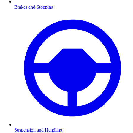
Brakes and Stopping
Suspension and Handling