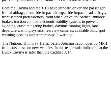
Both the Envista and the XT4 have standard driver and passenger
frontal airbags, front side-impact airbags, side-impact head airbags,
front seatbelt pretensioners, front wheel drive, four-wheel antilock
brakes, traction control, electronic stability systems to prevent
skidding, crash mitigating brakes, daytime running lights, lane
departure warning systems, rearview cameras, available blind spot
warning systems and rear cross-path warning.
The National Highway Traffic Safety Administration does 35 MPH
front crash tests on new vehicles. In this test, results indicate that the
Buick Envista is safer than the Cadillac XT4:
Envista
XT4
Driver
STARS
5 Stars
5 Stars
HIC
183
190