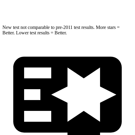
Hip Force
405 lbs.
598 lbs.
New test not comparable to pre-2011 test results. More stars =
Better. Lower test results = Better.