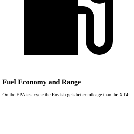
Fuel Economy and Range
On the EPA test cycle the Envista gets better mileage than the XT4:
MPG
Envista