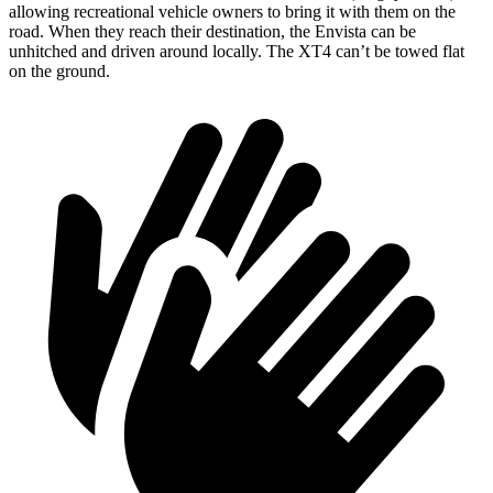
allowing recreational vehicle owners to bring it with them on the
road. When they reach their destination, the Envista can be
unhitched and driven around locally. The XT4 can’t be towed flat
on the ground.