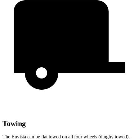
Towing
The Envista can be flat towed on all four wheels (dinghy towed),