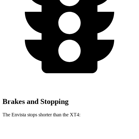
Brakes and Stopping
The Envista stops shorter than the XT4:
Envista
XT4