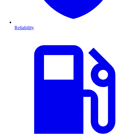
Reliability