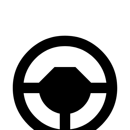
60 to 0 MPH
124 feet
126 feet
Motor Trend