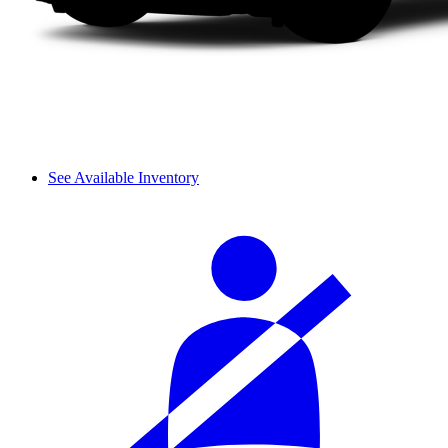
See Available Inventory