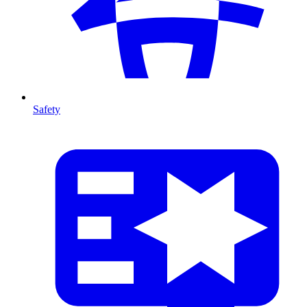
Safety