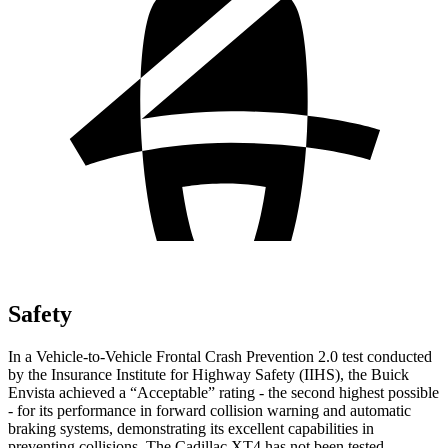
Safety
In a Vehicle-to-Vehicle Frontal Crash Prevention 2.0 test conducted
by the Insurance Institute for Highway Safety (IIHS), the Buick
Envista achieved a “Acceptable” rating - the second highest possible
- for its performance in forward collision warning and automatic
braking systems, demonstrating its excellent capabilities in
preventing collisions. The Cadillac XT4 has not been tested.