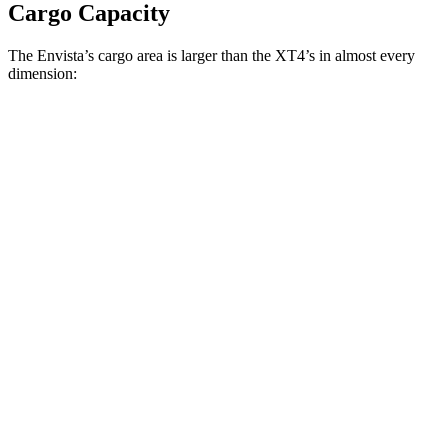
Cargo Capacity
The Envista’s cargo area is larger than the XT4’s in almost every
dimension:
Envista
XT4
Length to seat (2nd/1st)
36.1”/72.4”
37.5”/67.4”
Max Width
53.7”
50”
Min Width
41”
38.7”
Height
27.3”
26.6”