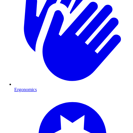
Ergonomics