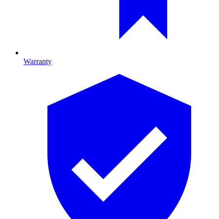
Warranty