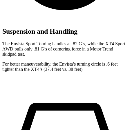
Suspension and Handling
The Envista Sport Touring handles at .82 G’s, while the XT4 Sport
AWD pulls only .81 G’s of cornering force in a
Motor Trend
skidpad test.
For better maneuverability, the Envista’s turning circle is .6 feet
tighter than the XT4’s (37.4 feet vs. 38 feet).