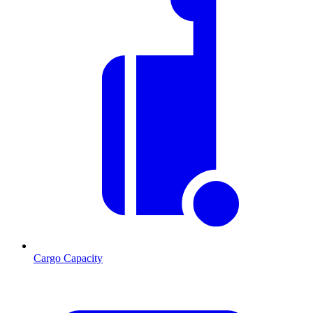
Cargo Capacity