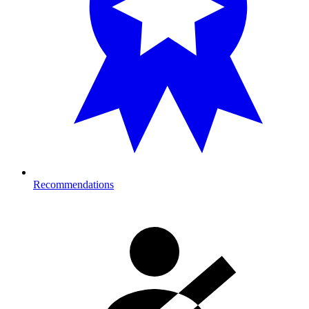
Recommendations