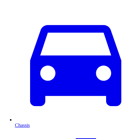
Chassis