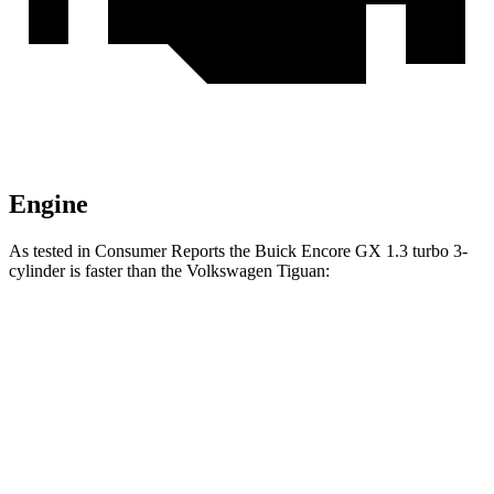
Engine
As tested in
Consumer Reports
the Buick Encore GX 1.3 turbo 3-
cylinder is faster than the Volkswagen
Tiguan:
Encore GX
Tiguan
Zero to 30 MPH
3.4 sec
4.1 sec
Zero to 60 MPH
9.4 sec
10.3 sec
45 to 65 MPH Passing
6.4 sec
6.5 sec