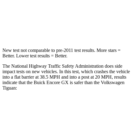
Neck Injury Risk
29%
37%
Neck Stress
153 lbs.
261 lbs.
Leg Forces (l/r)
409/383 lbs.
428/471 lbs.
New test not comparable to pre-2011 test results. More stars =
Better. Lower test results = Better.
The National Highway Traffic Safety Administration does side
impact tests on new vehicles. In this test, which crashes the vehicle
into a flat barrier at 38.5 MPH and into a post at 20 MPH, results
indicate that the Buick Encore GX is safer than the Volkswagen
Tiguan:
Encore GX
Tiguan
Rear Seat
STARS
5 Stars
5 Stars