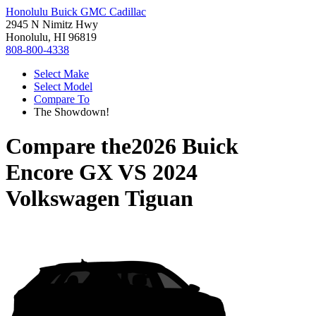
Honolulu Buick GMC Cadillac
2945 N Nimitz Hwy
Honolulu, HI 96819
808-800-4338
Select Make
Select Model
Compare To
The Showdown!
Compare the
2026 Buick
Encore GX
VS
2024
Volkswagen Tiguan