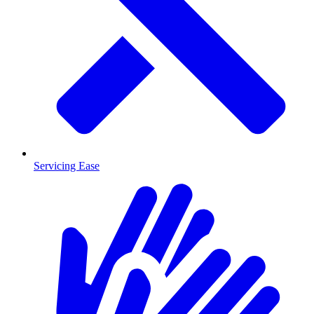
Servicing Ease