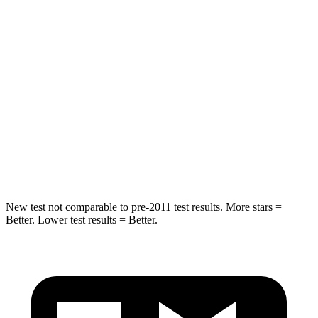
Spine Acceleration
41 G’s
44 G’s
Into Pole
STARS
5 Stars
5 Stars
Spine Acceleration
38 G’s
49 G’s
Hip Force
591 lbs.
855 lbs.
New test not comparable to pre-2011 test results. More stars =
Better. Lower test results = Better.