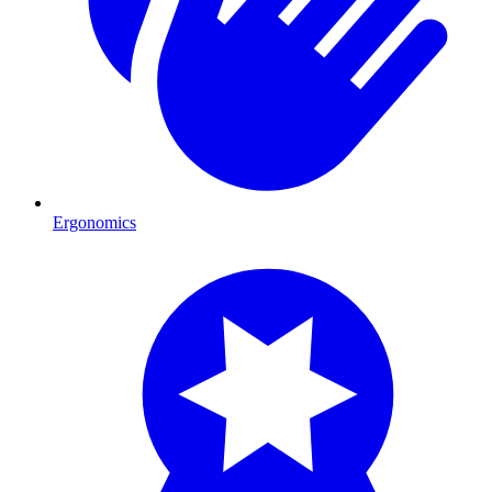
Ergonomics