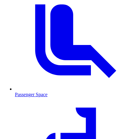
Passenger Space