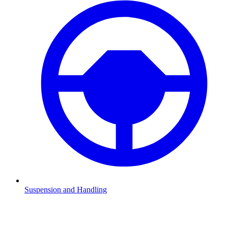
Suspension and Handling