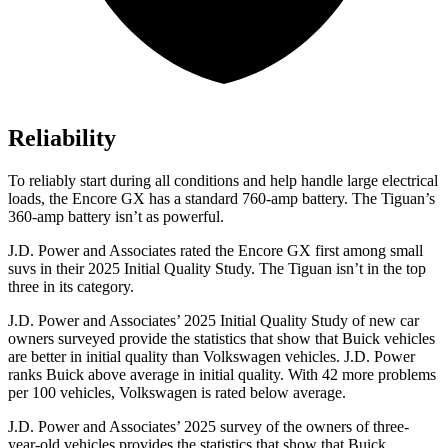
Reliability
To reliably start during all conditions and help handle large electrical
loads, the Encore GX has a standard 760-amp battery. The
Tiguan’s
360-amp battery isn’t as powerful.
J.D. Power and Associates rated the Encore GX first among small
suvs in their 2025 Initial Quality Study. The
Tiguan
isn’t in the top
three in its category.
J.D. Power and Associates’ 2025 Initial Quality Study of new car
owners surveyed provide the statistics that show that Buick vehicles
are better in initial quality than Volkswagen vehicles. J.D. Power
ranks Buick above average in initial quality. With 42 more problems
per 100 vehicles, Volkswagen is rated below average.
J.D. Power and Associates’ 2025 survey of the owners of three-
year-old vehicles provides the statistics that show that Buick