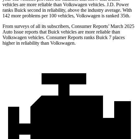
vehicles are more reliable than Volkswagen vehicles. J.D. Power
ranks Buick second in reliability, above the industry average. With
142 more problems per 100 vehicles, Volkswagen is ranked 35th.
From surveys of all its subscribers,
Consumer Reports
’ March 2025
Auto Issue reports that Buick vehicles are more reliable than
Volkswagen vehicles.
Consumer Reports
ranks Buick 7 places
higher in reliability than Volkswagen.