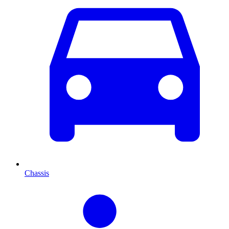
Chassis