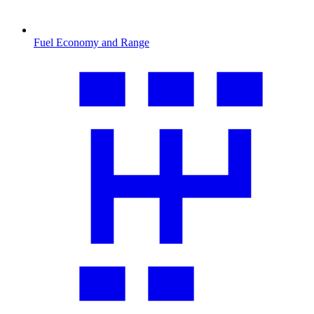
Fuel Economy and Range