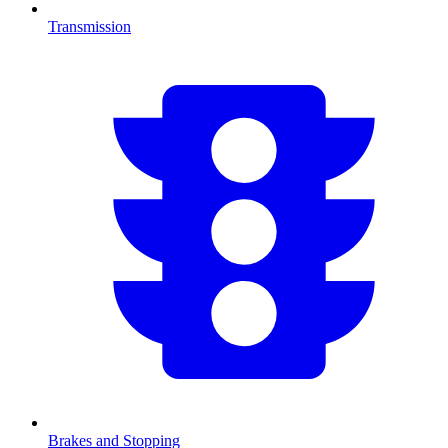
Transmission
Brakes and Stopping