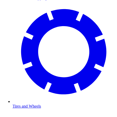
Tires and Wheels