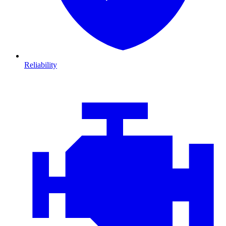
Reliability