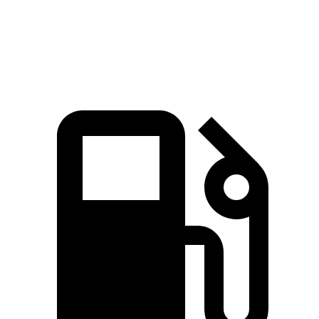
Quarter Mile
17.3 sec
17.9 sec