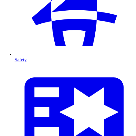
Safety