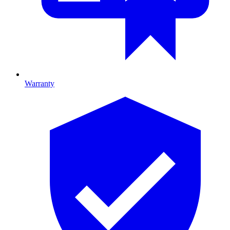
Warranty