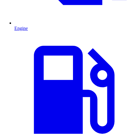
Engine