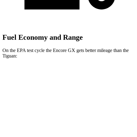
Fuel Economy and Range
On the EPA test cycle the Encore GX gets better mileage than the
Tiguan:
MPG
Encore GX
FWD
1.2 turbo 3-cyl.
30 city/31 hwy
1.3 turbo 3-cyl.
29 city/31 hwy
AWD
1.3 turbo 3-cyl.
26 city/28 hwy