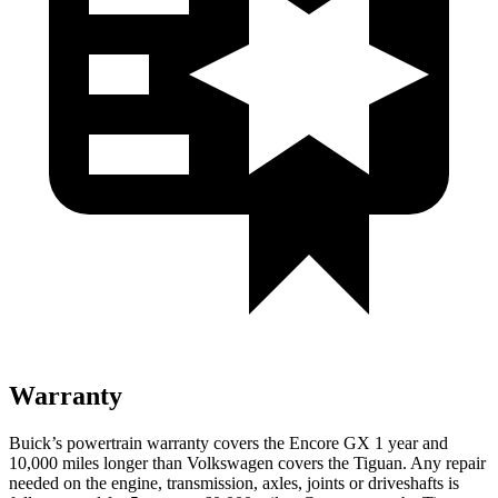
Warranty
Buick’s powertrain warranty covers the Encore GX 1 year and
10,000 miles longer than Volkswagen covers the
Tiguan
. Any repair
needed on the engine, transmission, axles, joints or driveshafts is