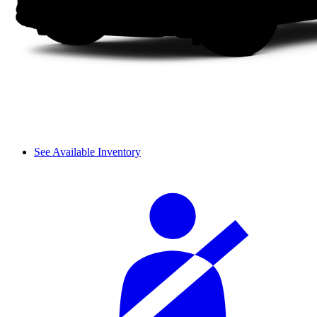
See Available Inventory