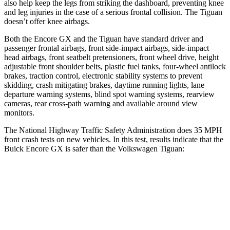
also help keep the legs from striking the dashboard, preventing knee
and leg injuries in the case of a serious frontal collision. The
Tiguan
doesn’t offer knee airbags.
Both the Encore GX and the
Tiguan
have standard driver and
passenger frontal airbags, front side-impact airbags, side-impact
head airbags, front seatbelt pretensioners, front wheel drive, height
adjustable front shoulder belts, plastic fuel tanks, four-wheel antilock
brakes, traction control, electronic stability systems to prevent
skidding, crash mitigating brakes, daytime running lights, lane
departure warning systems, blind spot warning systems, rearview
cameras, rear cross-path warning and available around view
monitors.
The National Highway Traffic Safety Administration does 35 MPH
front crash tests on new vehicles. In this test, results indicate that the
Buick Encore GX is safer than the Volkswagen
Tiguan:
Encore GX
Tiguan
OVERALL STARS
5 Stars
4 Stars
Driver