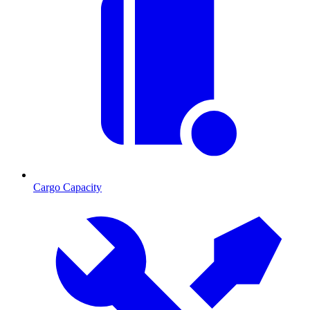
Cargo Capacity