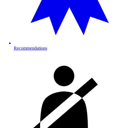
Recommendations