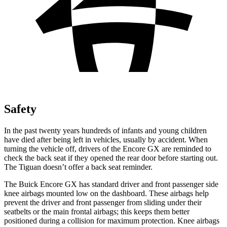
Safety
In the past twenty years hundreds of infants and young children
have died after being left in vehicles, usually by accident. When
turning the vehicle off, drivers of the Encore GX are reminded to
check the back seat if they opened the rear door before starting out.
The
Tiguan
doesn’t offer a back seat reminder.
The Buick Encore GX has standard driver and front passenger side
knee airbags mounted low on the dashboard. These airbags help
prevent the driver and front passenger from sliding under their
seatbelts or the main frontal airbags; this keeps them better
positioned during a collision for maximum protection. Knee airbags