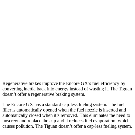
Tiguan
FWD
S 2.0 turbo 4-cyl.
24 city/31 hwy
2.0 turbo 4-cyl.
23 city/30 hwy
AWD
2.0 turbo 4-cyl.
22 city/29 hwy
R-Line 2.0 turbo 4-cyl.
22 city/29 hwy
Regenerative brakes improve the Encore GX’s fuel efficiency by
converting inertia back into energy instead of wasting it. The
Tiguan
doesn’t offer a regenerative braking system.
The Encore GX has a standard cap-less fueling system. The fuel
filler is automatically opened when the fuel nozzle is inserted and
automatically closed when it’s removed. This eliminates the need to
unscrew and replace the cap and it reduces fuel evaporation, which
causes pollution. The
Tiguan
doesn’t offer a cap-less fueling system.