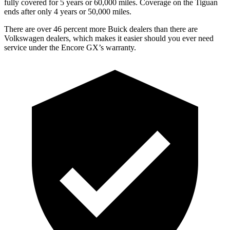
fully covered for 5 years or 60,000 miles. Coverage on the
Tiguan
ends after only 4 years or 50,000 miles.
There are over 46 percent more Buick dealers than there are
Volkswagen dealers, which makes it easier should you ever need
service under the Encore GX’s warranty.