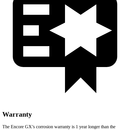
Warranty
The Encore GX’s corrosion warranty is 1 year longer than the