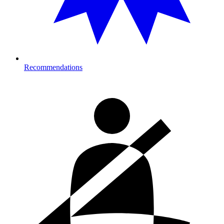
Recommendations