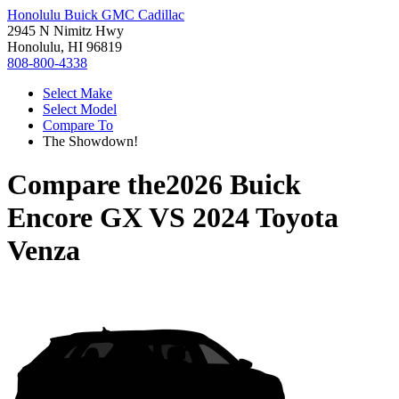
Honolulu Buick GMC Cadillac
2945 N Nimitz Hwy
Honolulu, HI 96819
808-800-4338
Select Make
Select Model
Compare To
The Showdown!
Compare the
2026 Buick
Encore GX
VS
2024 Toyota
Venza