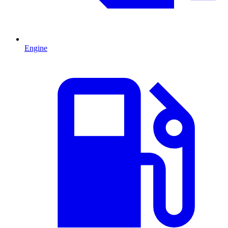
Engine