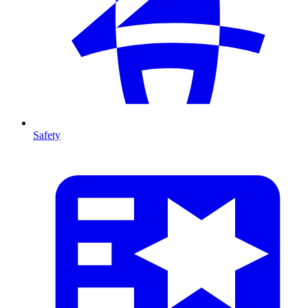
Safety