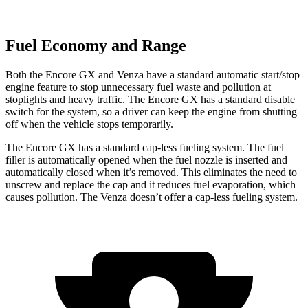
Fuel Economy and Range
Both the Encore GX and
Venza
have a standard automatic start/stop
engine feature to stop unnecessary fuel waste and pollution at
stoplights and heavy traffic. The Encore GX has a standard disable
switch for the system, so a driver can keep the engine from shutting
off when the vehicle stops temporarily.
The Encore GX has a standard cap-less fueling system. The fuel
filler is automatically opened when the fuel nozzle is inserted and
automatically closed when it’s removed. This eliminates the need to
unscrew and replace the cap and it reduces fuel evaporation, which
causes pollution. The
Venza
doesn’t offer a cap-less fueling system.