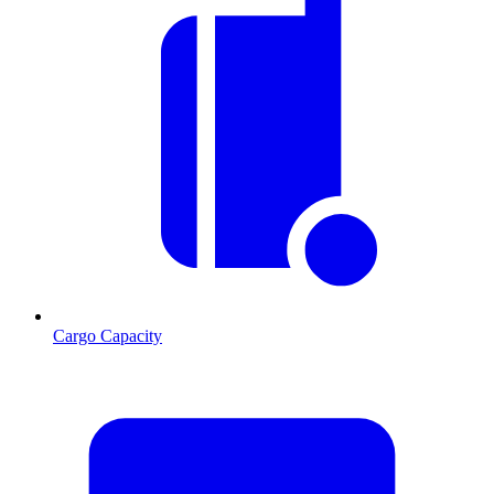
Cargo Capacity