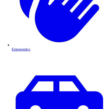
Ergonomics