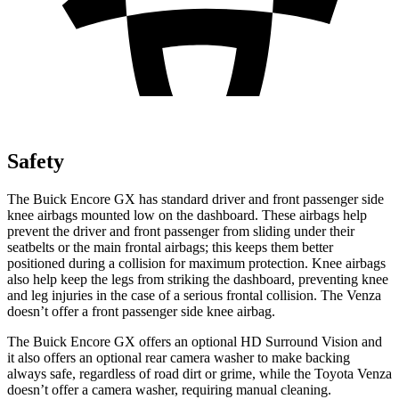
Safety
The Buick Encore GX has standard driver and front passenger side
knee airbags mounted low on the dashboard. These airbags help
prevent the driver and front passenger from sliding under their
seatbelts or the main frontal airbags; this keeps them better
positioned during a collision for maximum protection. Knee airbags
also help keep the legs from striking the dashboard, preventing knee
and leg injuries in the case of a serious frontal collision. The
Venza
doesn’t offer a front passenger side knee airbag.
The Buick Encore GX offers an optional HD Surround Vision and
it also offers an optional rear camera washer to make backing
always safe, regardless of road dirt or grime, while the Toyota
Venza
doesn’t offer a camera washer, requiring manual cleaning.