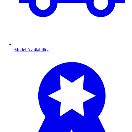
Model Availability