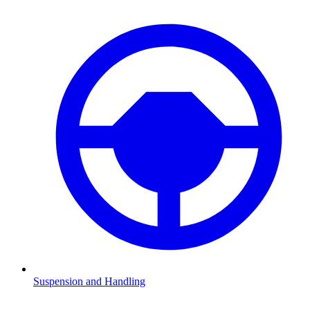
Suspension and Handling