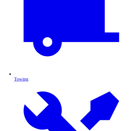
Towing