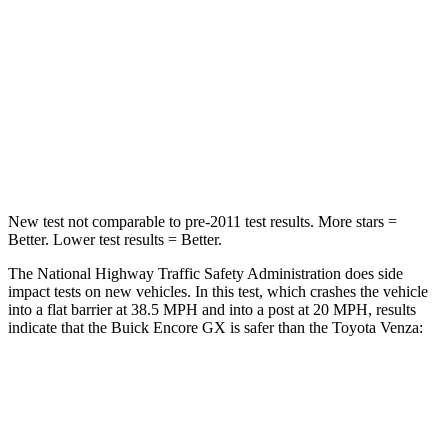
Neck Injury Risk
24%
29.3%
Neck Stress
190 lbs.
306 lbs.
Neck Compression
15 lbs.
56 lbs.
Leg Forces (l/r)
83/261 lbs.
400/388 lbs.
New test not comparable to pre-2011 test results. More stars =
Better. Lower test results = Better.
The National Highway Traffic Safety Administration does side
impact tests on new vehicles. In this test, which crashes the vehicle
into a flat barrier at 38.5 MPH and into a post at 20 MPH, results
indicate that the Buick Encore GX is safer than the Toyota
Venza:
Encore GX
Venza
Rear Seat