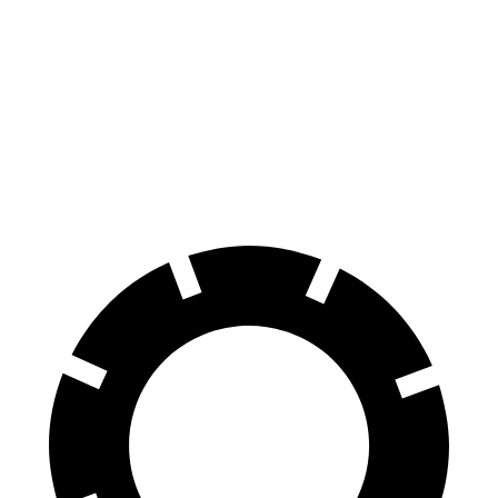
70 to 0 MPH
174 feet
179 feet
Car and Driver
60 to 0 MPH
126 feet
137 feet
Consumer Reports
60 to 0 MPH (Wet)
138 feet
147 feet
Consumer Reports