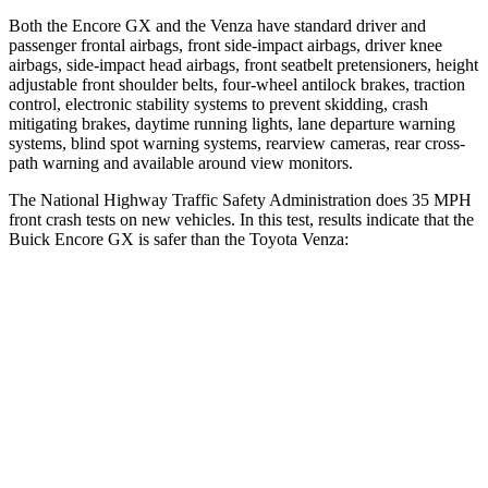
Both the Encore GX and the
Venza
have standard driver and
passenger frontal airbags, front side-impact airbags, driver knee
airbags, side-impact head airbags, front seatbelt pretensioners, height
adjustable front shoulder belts, four-wheel antilock brakes, traction
control, electronic stability systems to prevent skidding, crash
mitigating brakes, daytime running lights, lane departure warning
systems, blind spot warning systems, rearview cameras, rear cross-
path warning and available around view monitors.
The National Highway Traffic Safety Administration does 35 MPH
front crash tests on new vehicles. In this test, results indicate that the
Buick Encore GX is safer than the Toyota
Venza:
Encore GX
Venza
OVERALL STARS
5 Stars
4 Stars
Driver
STARS
5 Stars
4 Stars