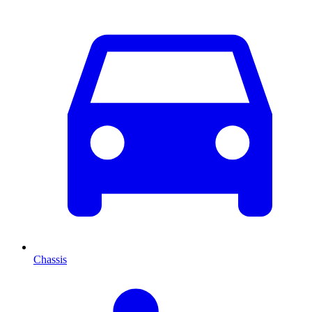
Chassis