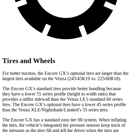
Tires and Wheels
For better traction, the Encore GX’s optional tires are larger than the
largest tires available on the
Venza
(245/45R19 vs. 225/60R18).
The Encore GX’s standard tires provide better handling because
they have a lower 55 series profile (height to width ratio) that
provides a stiffer sidewall than the
Venza
LE’s standard 60 series
tires. The Encore GX’s optional tires have a lower 45 series profile
than the
Venza
XLE/Nightshade/Limited’s 55 series tires.
The Encore GX has a standard easy tire fill system. When inflating
the tires, the vehicle’s integrated tire pressure sensors keep track of
the pressure as the tires fill and tell the driver when the tires are