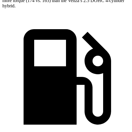
more torque (174 vs. 163) than the
Venza’s 2.5 DOHC 4-cylinder
hybrid.