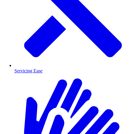
Servicing Ease