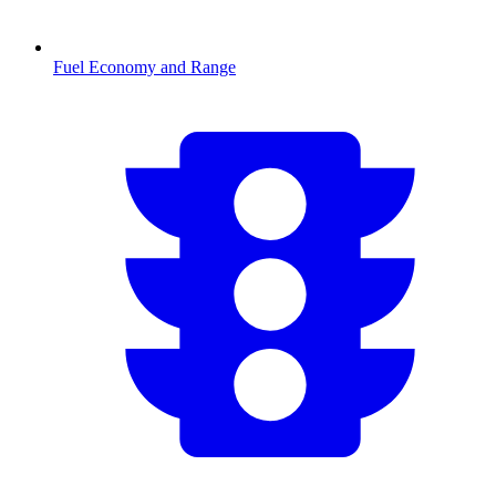
Fuel Economy and Range