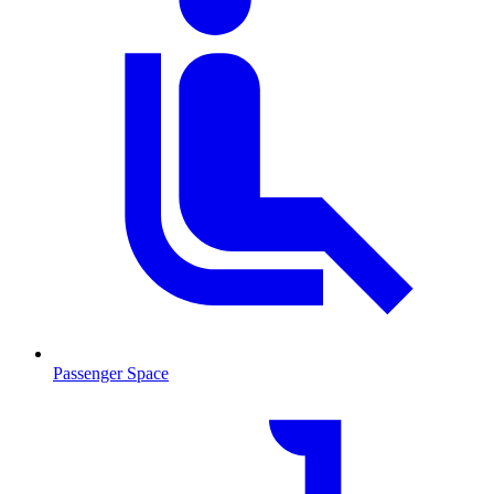
Passenger Space