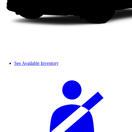
See Available Inventory