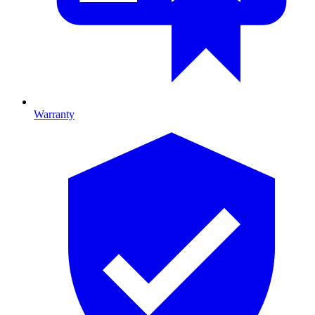
Warranty