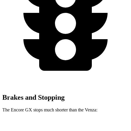
Brakes and Stopping
The Encore GX stops much shorter than the
Venza:
Encore GX
Venza