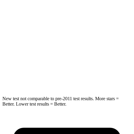
STARS
5 Stars
5 Stars
Spine Acceleration
41 G’s
49 G’s
Into Pole
STARS
5 Stars
5 Stars
Max Damage Depth
13 inches
14 inches
Hip Force
591 lbs.
835 lbs.
New test not comparable to pre-2011 test results. More stars =
Better. Lower test results = Better.