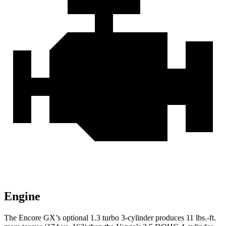
Engine
The Encore GX’s optional 1.3 turbo 3-cylinder produces 11 lbs.-ft.