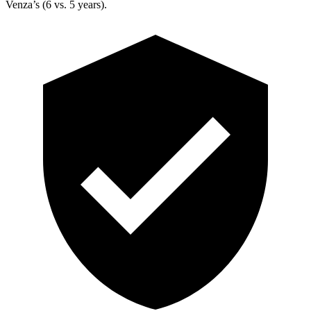
Venza’s (6 vs. 5 years).