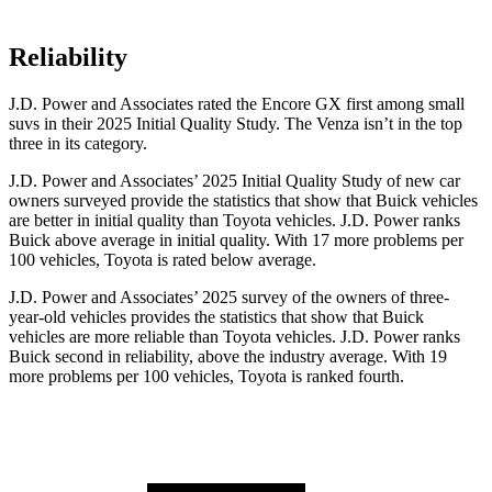
Reliability
J.D. Power and Associates rated the Encore GX first among small
suvs in their 2025 Initial Quality Study. The
Venza
isn’t in the top
three in its category.
J.D. Power and Associates’ 2025 Initial Quality Study of new car
owners surveyed provide the statistics that show that Buick vehicles
are better in initial quality than Toyota vehicles. J.D. Power ranks
Buick above average in initial quality. With 17 more problems per
100 vehicles, Toyota is rated below average.
J.D. Power and Associates’ 2025 survey of the owners of three-
year-old vehicles provides the statistics that show that Buick
vehicles are more reliable than Toyota vehicles. J.D. Power ranks
Buick second in reliability, above the industry average. With 19
more problems per 100 vehicles, Toyota is ranked fourth.