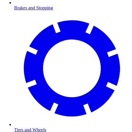
Brakes and Stopping
Tires and Wheels