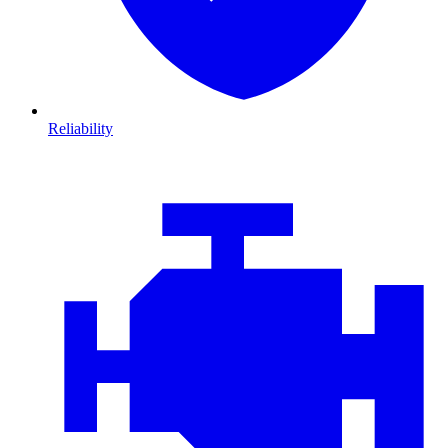
Reliability