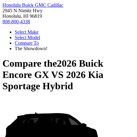
Honolulu Buick GMC Cadillac
2945 N Nimitz Hwy
Honolulu, HI 96819
808-800-4338
Select Make
Select Model
Compare To
The Showdown!
Compare the
2026 Buick
Encore GX
VS
2026 Kia
Sportage Hybrid