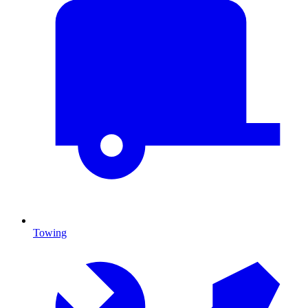
Towing