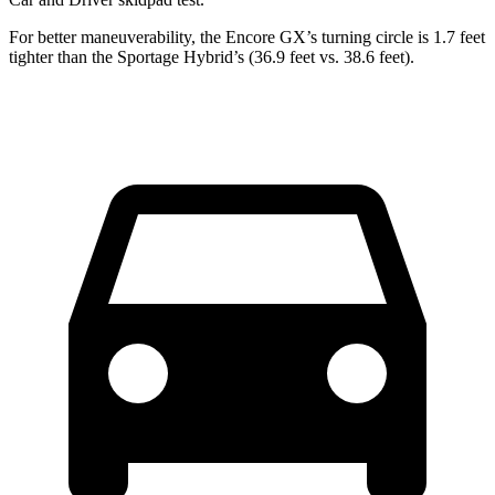
For better maneuverability, the Encore GX’s turning circle is 1.7 feet
tighter than the Sportage Hybrid’s (36.9 feet vs. 38.6 feet).