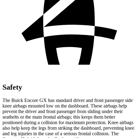
Safety
The Buick Encore GX has standard driver and front passenger side
knee airbags mounted low on the dashboard. These airbags help
prevent the driver and front passenger from sliding under their
seatbelts or the main frontal airbags; this keeps them better
positioned during a collision for maximum protection. Knee airbags
also help keep the legs from striking the dashboard, preventing knee
and leg injuries in the case of a serious frontal collision. The