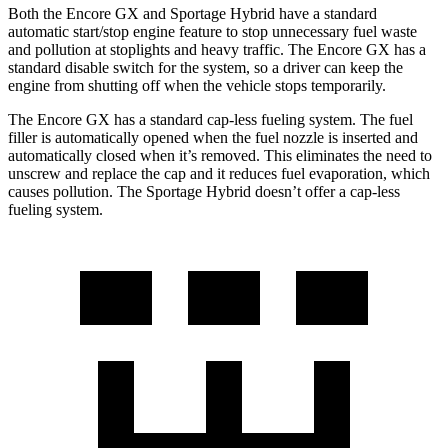
Both the Encore GX and Sportage Hybrid have a standard
automatic start/stop engine feature to stop unnecessary fuel waste
and pollution at stoplights and heavy traffic. The Encore GX has a
standard disable switch for the system, so a driver can keep the
engine from shutting off when the vehicle stops temporarily.
The Encore GX has a standard cap-less fueling system. The fuel
filler is automatically opened when the fuel nozzle is inserted and
automatically closed when it’s removed. This eliminates the need to
unscrew and replace the cap and it reduces fuel evaporation, which
causes pollution. The Sportage Hybrid doesn’t offer a cap-less
fueling system.