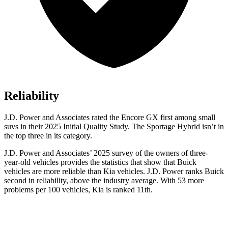
Reliability
J.D. Power and Associates rated the Encore GX first among small
suvs in their 2025 Initial Quality Study. The Sportage Hybrid isn’t in
the top three in its category.
J.D. Power and Associates’ 2025 survey of the owners of three-
year-old vehicles provides the statistics that show that Buick
vehicles are more reliable than Kia vehicles. J.D. Power ranks Buick
second in reliability, above the industry average. With 53 more
problems per 100 vehicles, Kia is ranked 11th.