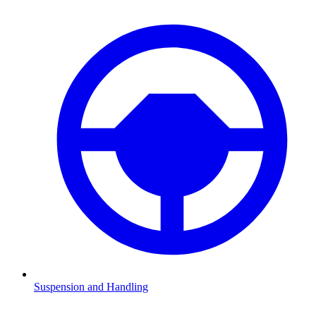
Suspension and Handling