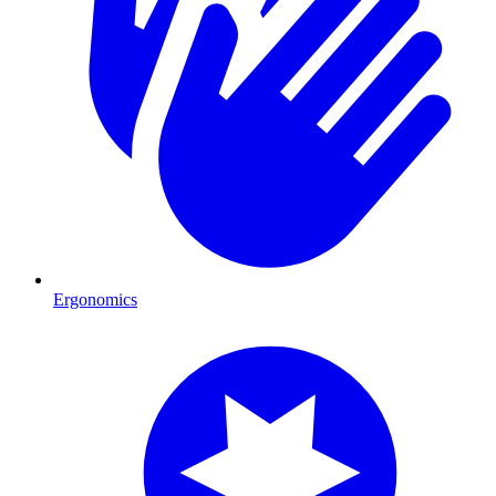
Ergonomics