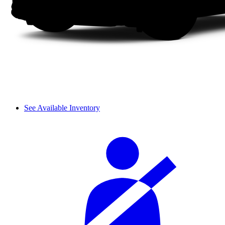
See Available Inventory