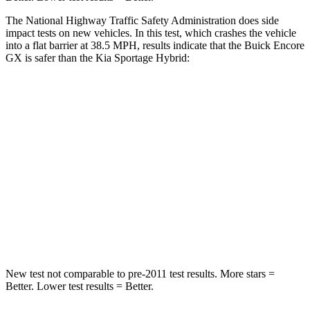
The National Highway Traffic Safety Administration does side
impact tests on new vehicles. In this test, which crashes the vehicle
into a flat barrier at 38.5 MPH, results indicate that the Buick Encore
GX is safer than the Kia Sportage Hybrid:
Encore GX
Sportage Hybrid
Rear Seat
STARS
5 Stars
5 Stars
Spine Acceleration
41 G’s
47 G’s
Hip Force
517 lbs.
581 lbs.
New test not comparable to pre-2011 test results. More stars =
Better. Lower test results = Better.