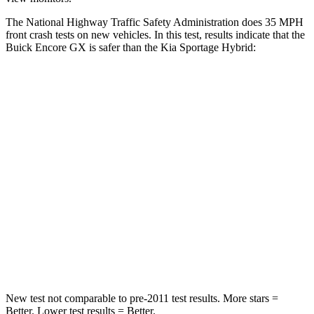
The National Highway Traffic Safety Administration does 35 MPH
front crash tests on new vehicles. In this test, results indicate that the
Buick Encore GX is safer than the Kia Sportage Hybrid:
Encore GX
Sportage Hybrid
Driver
STARS
5 Stars
5 Stars
HIC
185
299
Neck Injury Risk
24%
24.5%
Neck Stress
190 lbs.
263 lbs.
New test not comparable to pre-2011 test results. More stars =
Better. Lower test results = Better.