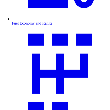
Fuel Economy and Range