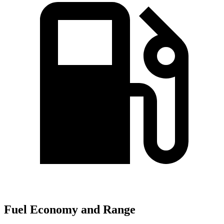
Fuel Economy and Range