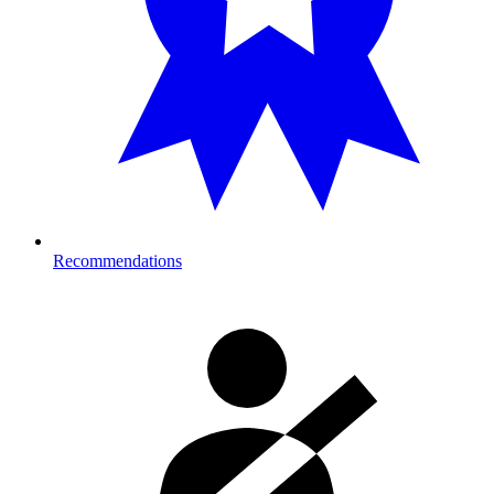
Recommendations