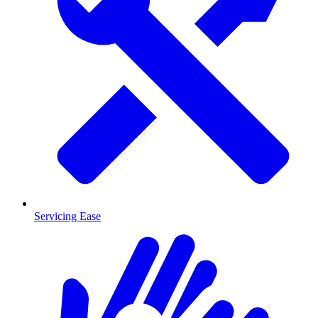
Servicing Ease