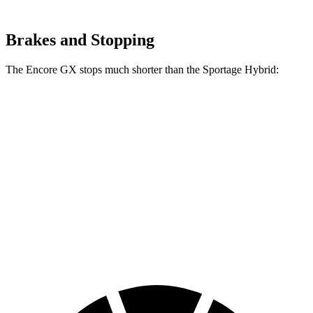
Brakes and Stopping
The Encore GX stops much shorter than the Sportage Hybrid:
Encore GX
Sportage Hybrid
70 to 0 MPH
174 feet
176 feet
Car and Driver
60 to 0 MPH
126 feet
139 feet
Consumer Reports
60 to 0 MPH
138 feet
156 feet
Consumer Reports
(Wet)