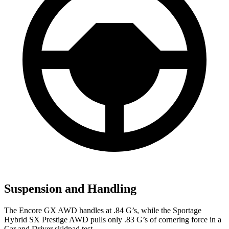
Suspension and Handling
The Encore GX AWD handles at .84 G’s, while the Sportage
Hybrid SX Prestige AWD pulls only .83 G’s of cornering force in a
Car and Driver
skidpad test.