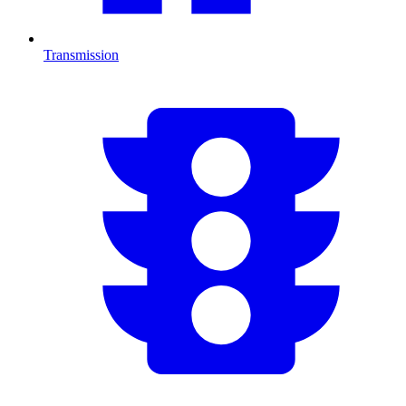
Transmission