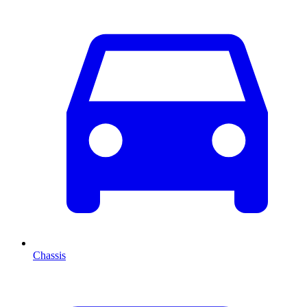
Chassis