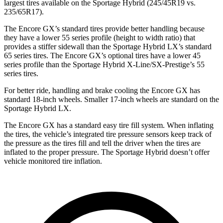
largest tires available on the Sportage Hybrid (245/45R19 vs.
235/65R17).
The Encore GX’s standard tires provide better handling because
they have a lower 55 series profile (height to width ratio) that
provides a stiffer sidewall than the Sportage Hybrid LX’s standard
65 series tires. The Encore GX’s optional tires have a lower 45
series profile than the Sportage Hybrid X-Line/SX-Prestige’s 55
series tires.
For better ride, handling and brake cooling the Encore GX has
standard 18-inch wheels. Smaller 17-inch wheels are standard on the
Sportage Hybrid LX.
The Encore GX has a standard easy tire fill system. When inflating
the tires, the vehicle’s integrated tire pressure sensors keep track of
the pressure as the tires fill and tell the driver when the tires are
inflated to the proper pressure. The Sportage Hybrid doesn’t offer
vehicle monitored tire inflation.