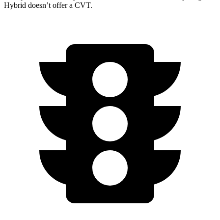
Hybrid doesn’t offer a CVT.