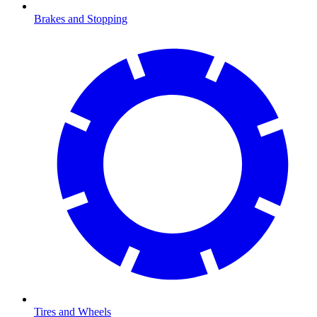
Brakes and Stopping
Tires and Wheels