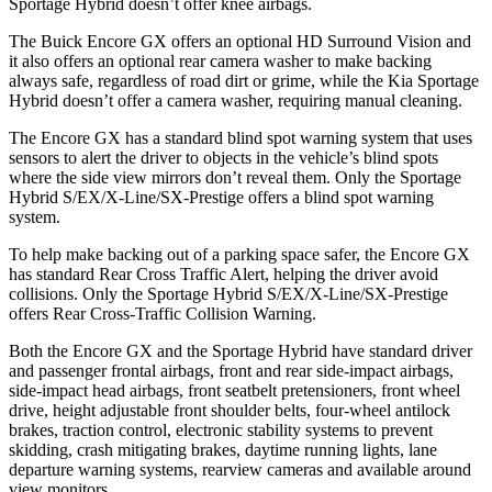
Sportage Hybrid doesn’t offer knee airbags.
The Buick Encore GX offers an optional HD Surround Vision and
it also offers an optional rear camera washer to make backing
always safe, regardless of road dirt or grime, while the Kia Sportage
Hybrid doesn’t offer a camera washer, requiring manual cleaning.
The Encore GX has a standard blind spot warning system that uses
sensors to alert the driver to objects in the vehicle’s blind spots
where the side view mirrors don’t reveal them. Only the Sportage
Hybrid S/EX/X-Line/SX-Prestige offers a blind spot warning
system.
To help make backing out of a parking space safer, the Encore GX
has standard Rear Cross Traffic Alert, helping the driver avoid
collisions. Only the Sportage Hybrid S/EX/X-Line/SX-Prestige
offers Rear Cross-Traffic Collision Warning.
Both the Encore GX and the Sportage Hybrid have standard driver
and passenger frontal airbags, front and rear side-impact airbags,
side-impact head airbags, front seatbelt pretensioners, front wheel
drive, height adjustable front shoulder belts, four-wheel antilock
brakes, traction control, electronic stability systems to prevent
skidding, crash mitigating brakes, daytime running lights, lane
departure warning systems, rearview cameras and available around
view monitors.