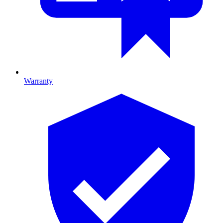
Warranty