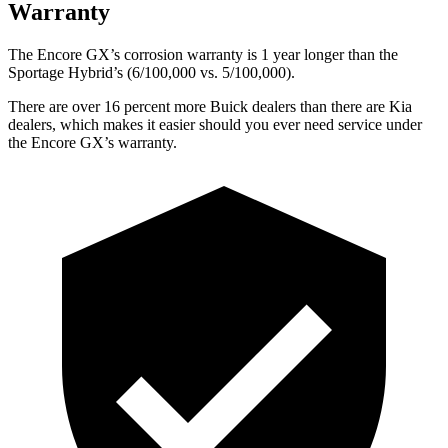
Warranty
The Encore GX’s corrosion warranty is 1 year longer than the
Sportage Hybrid’s (6/100,000 vs. 5/100,000).
There are over 16 percent more Buick dealers than there are Kia
dealers, which makes it easier should you ever need service under
the Encore GX’s warranty.