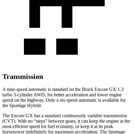
Transmission
A nine-speed automatic is standard on the Buick Encore GX 1.3
turbo 3-cylinder AWD, for better acceleration and lower engine
speed on the highway. Only a six-speed automatic is available for
the Sportage Hybrid.
The Encore GX has a standard continuously variable transmission
(CVT). With no “steps” between gears, it can keep the engine at the
most efficient speed for fuel economy, or keep it at its peak
horsepower indefinitely for maximum acceleration. The Sportage