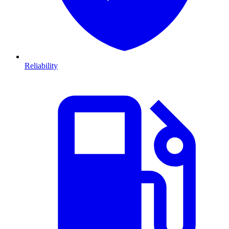
Reliability