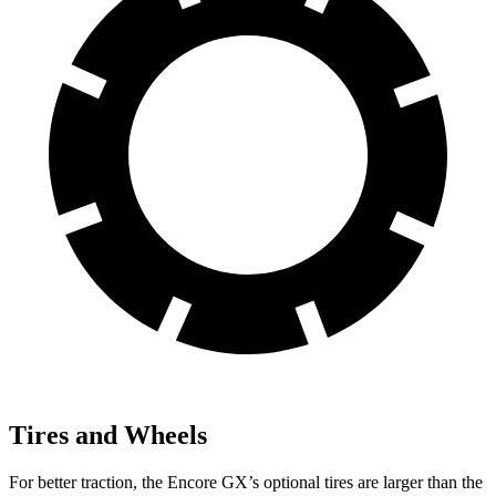
Tires and Wheels
For better traction, the Encore GX’s optional tires are larger than the