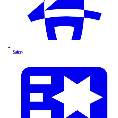
Safety