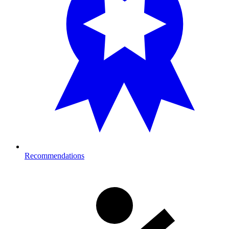
Recommendations