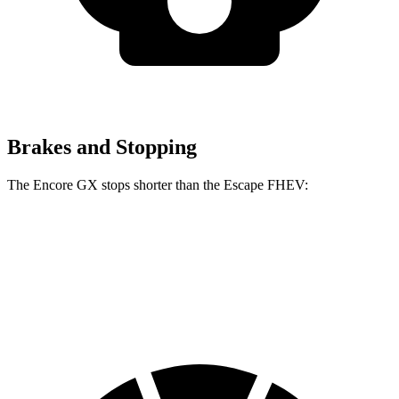
Brakes and Stopping
The Encore GX stops shorter than the Escape FHEV:
Encore GX
Escape FHEV
60 to 0 MPH
117 feet
122 feet
Motor Trend