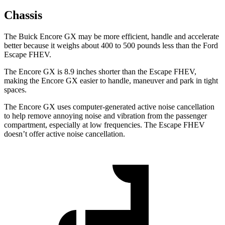
Chassis
The Buick Encore GX may be more efficient, handle and accelerate
better because it weighs about 400 to 500 pounds less than the Ford
Escape FHEV.
The Encore GX is 8.9 inches shorter than the Escape FHEV,
making the Encore GX easier to handle, maneuver and park in tight
spaces.
The Encore GX uses computer-generated active noise cancellation
to help remove annoying noise and vibration from the passenger
compartment, especially at low frequencies. The Escape FHEV
doesn’t offer active noise cancellation.