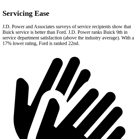
Servicing Ease
J.D. Power and Associates surveys of service recipients show that
Buick service is better than Ford. J.D. Power ranks Buick 9th in
service department satisfaction (above the industry average). With a
17% lower rating, Ford is ranked 22nd.