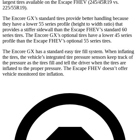
largest tires available on the Escape FHEV (245/45R19 vs.
225/55R19).
The Encore GX’s standard tires provide better handling because
they have a lower 55 series profile (height to width ratio) that
provides a stiffer sidewall than the Escape FHEV’s standard 60
series tires. The Encore GX’s optional tires have a lower 45 series
profile than the Escape FHEV’s optional 55 series tires.
The Encore GX has a standard easy tire fill system. When inflating
the tires, the vehicle’s integrated tire pressure sensors keep track of
the pressure as the tires fill and tell the driver when the tires are
inflated to the proper pressure. The Escape FHEV doesn’t offer
vehicle monitored tire inflation.