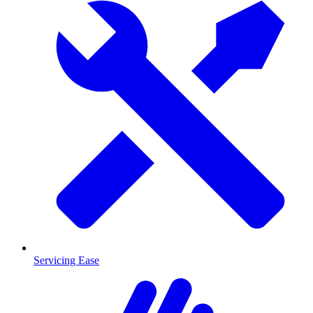
Servicing Ease