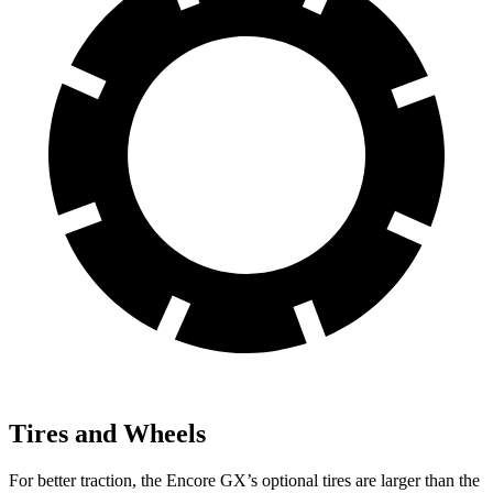
Tires and Wheels
For better traction, the Encore GX’s optional tires are larger than the