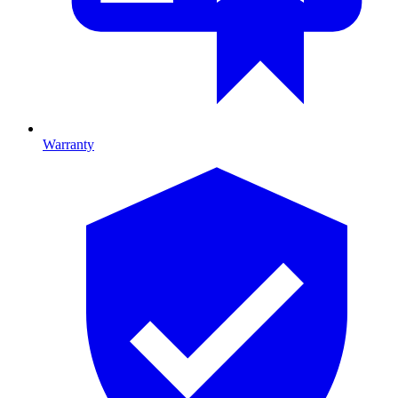
Warranty