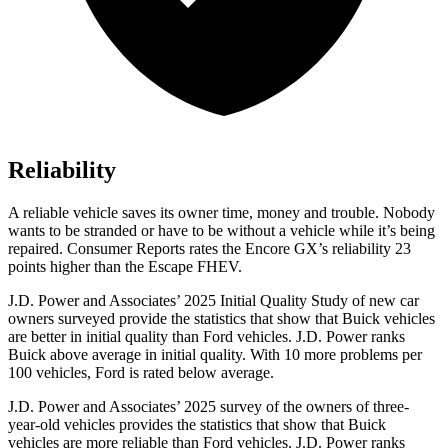
Reliability
A reliable vehicle saves its owner time, money and trouble. Nobody
wants to be stranded or have to be without a vehicle while it’s being
repaired.
Consumer Reports
rates the Encore GX’s reliability 23
points higher than the Escape FHEV.
J.D. Power and Associates’ 2025 Initial Quality Study of new car
owners surveyed provide the statistics that show that Buick vehicles
are better in initial quality than Ford vehicles. J.D. Power ranks
Buick above average in initial quality. With 10 more problems per
100 vehicles, Ford is rated below average.
J.D. Power and Associates’ 2025 survey of the owners of three-
year-old vehicles provides the statistics that show that Buick
vehicles are more reliable than Ford vehicles. J.D. Power ranks