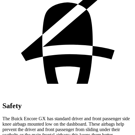
Safety
The Buick Encore GX has standard driver and front passenger side
knee airbags mounted low on the dashboard. These airbags help
prevent the driver and front passenger from sliding under their
seatbelts or the main frontal airbags; this keeps them better