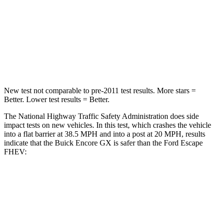
STARS
5 Stars
5 Stars
Neck Compression
15 lbs.
23 lbs.
Leg Forces (l/r)
83/261 lbs.
188/315 lbs.
New test not comparable to pre-2011 test results. More stars =
Better. Lower test results = Better.
The National Highway Traffic Safety Administration does side
impact tests on new vehicles. In this test, which crashes the vehicle
into a flat barrier at 38.5 MPH and into a post at 20 MPH, results
indicate that the Buick Encore GX is safer than the Ford Escape
FHEV:
Encore GX
Escape FHEV
Front Seat