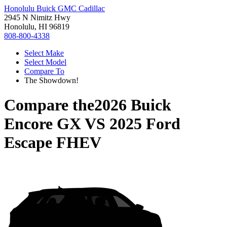
Honolulu Buick GMC Cadillac
2945 N Nimitz Hwy
Honolulu, HI 96819
808-800-4338
Select Make
Select Model
Compare To
The Showdown!
Compare the
2026 Buick
Encore GX
VS
2025 Ford
Escape FHEV