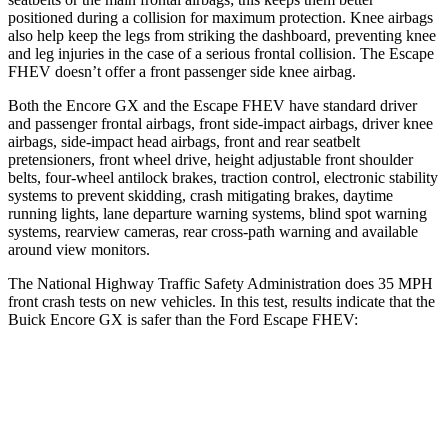
positioned during a collision for maximum protection. Knee airbags
also help keep the legs from striking the dashboard, preventing knee
and leg injuries in the case of a serious frontal collision. The Escape
FHEV doesn’t offer a front passenger side knee airbag.
Both the Encore GX and the Escape FHEV have standard driver
and passenger frontal airbags, front side-impact airbags, driver knee
airbags, side-impact head airbags, front and rear seatbelt
pretensioners, front wheel drive, height adjustable front shoulder
belts, four-wheel antilock brakes, traction control, electronic stability
systems to prevent skidding, crash mitigating brakes, daytime
running lights, lane departure warning systems, blind spot warning
systems, rearview cameras, rear cross-path warning and available
around view monitors.
The National Highway Traffic Safety Administration does 35 MPH
front crash tests on new vehicles. In this test, results indicate that the
Buick Encore GX is safer than the Ford Escape FHEV:
Encore GX
Escape FHEV
Driver