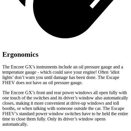
Ergonomics
The Encore GX’s instruments include an oil pressure gauge and a
temperature gauge - which could save your engine! Often ‘idiot
lights’ don’t warn you until damage has been done. The Escape
FHEV does not have an oil pressure gauge.
The Encore GX’s front and rear power windows all open fully with
one touch of the switches and its driver’s window also automatically
closes, making it more convenient at drive-up windows and toll
booths, or when talking with someone outside the car. The Escape
FHEV’s standard power window switches have to be held the entire
time to close them fully. Only its driver’s window opens
automatically.