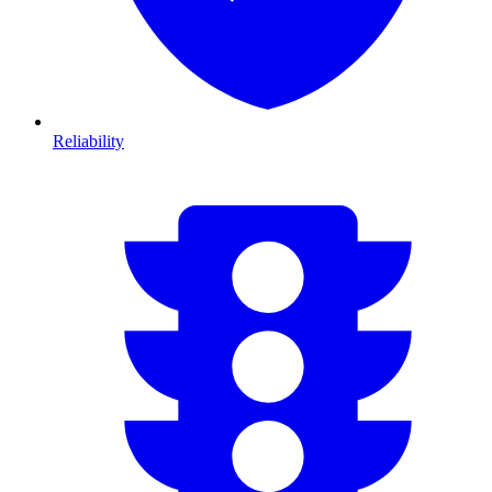
Reliability