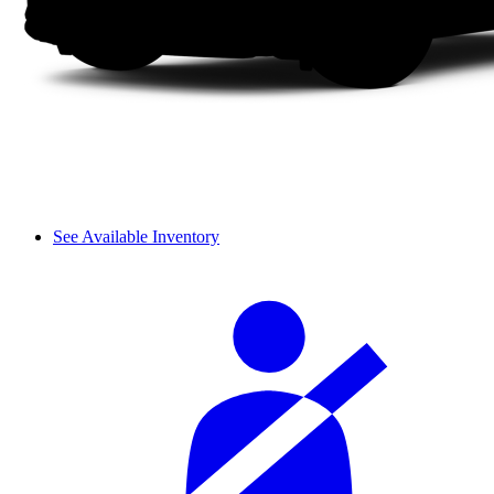
See Available Inventory