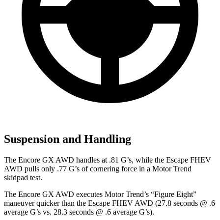
Suspension and Handling
The Encore GX AWD handles at .81 G’s, while the Escape FHEV
AWD pulls only .77 G’s of cornering force in a
Motor Trend
skidpad test.
The Encore GX AWD executes
Motor Trend
’s “Figure Eight”
maneuver quicker than the Escape FHEV AWD (27.8 seconds @ .6
average G’s vs. 28.3 seconds @ .6 average G’s).