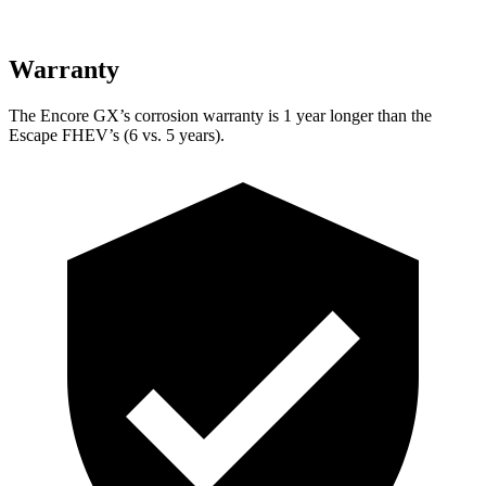
Warranty
The Encore GX’s corrosion warranty is 1 year longer than the
Escape FHEV’s (6 vs. 5 years).