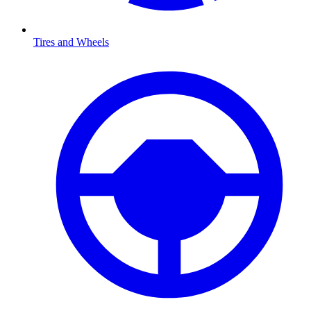
Tires and Wheels