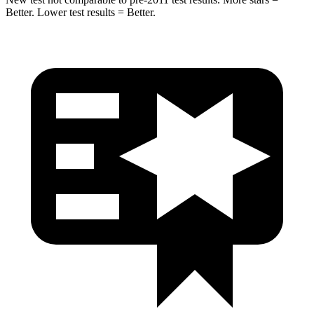
Better. Lower test results = Better.