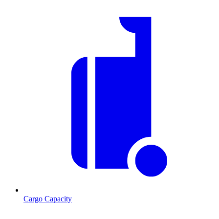
Cargo Capacity