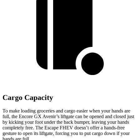
Cargo Capacity
To make loading groceries and cargo easier when your hands are
full, the Encore GX Avenir’s liftgate can be opened and closed just
by kicking your foot under the back bumper, leaving your hands
completely free. The Escape FHEV doesn’t offer a hands-free
gesture to open its liftgate, forcing you to put cargo down if your
hands are full.