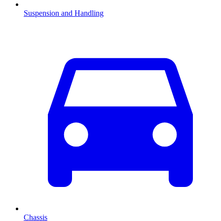
Suspension and Handling
Chassis