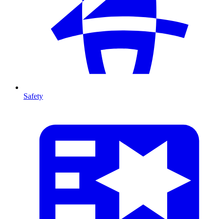
Safety