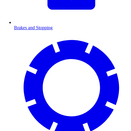
Brakes and Stopping