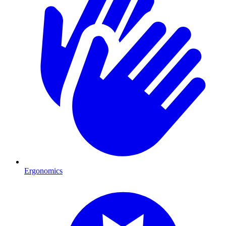
Ergonomics