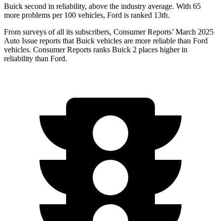
Buick second in reliability, above the industry average. With 65
more problems per 100 vehicles, Ford is ranked 13th.
From surveys of all its subscribers,
Consumer Reports
’ March 2025
Auto Issue reports that Buick vehicles are more reliable than Ford
vehicles.
Consumer Reports
ranks Buick 2 places higher in
reliability than Ford.