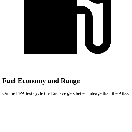
Fuel Economy and Range
On the EPA test cycle the Enclave gets better mileage than the Atlas:
MPG
Enclave