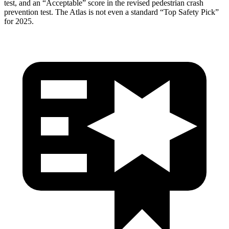
test, and an “Acceptable” score in the revised pedestrian crash
prevention test. The Atlas is not even a standard “Top Safety Pick”
for 2025.