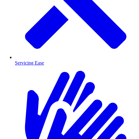
Servicing Ease