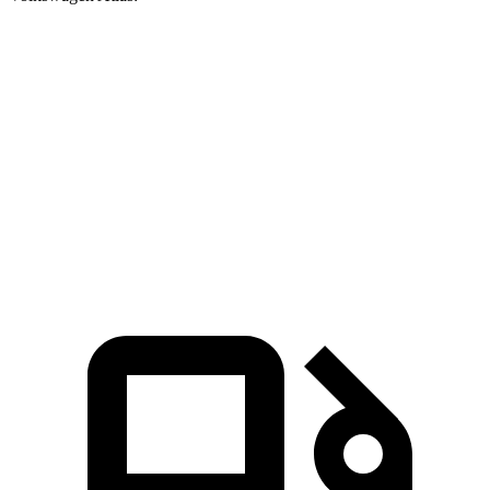
Enclave
Atlas
Zero to 60 MPH
6.8 sec
7.3 sec
Quarter Mile
15.1 sec
15.4 sec
Speed in 1/4 Mile
95 MPH
92 MPH