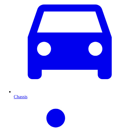
Chassis