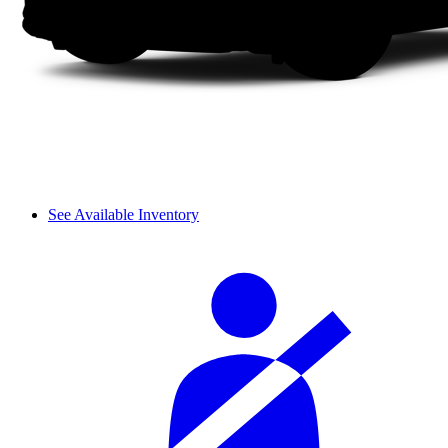
See Available Inventory