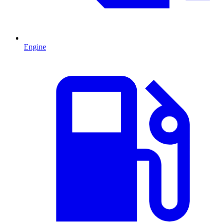
Engine