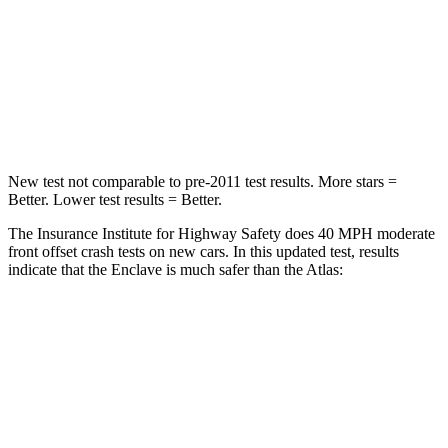
Chest Compression
.7 inches
.7 inches
Neck Injury Risk
35.9%
39%
Neck Compression
48 lbs.
117 lbs.
New test not comparable to pre-2011 test results. More stars =
Better. Lower test results = Better.
The Insurance Institute for Highway Safety does 40 MPH moderate
front offset crash tests on new cars. In this updated test, results
indicate that the Enclave is much safer than the Atlas:
Enclave
Atlas
Overall Evaluation
GOOD
MARGINAL
Structure
GOOD
GOOD