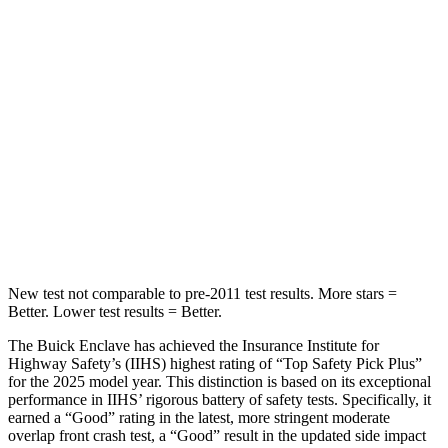
Into Pole
STARS
5 Stars
5 Stars
Max Damage Depth
14 inches
14 inches
Spine Acceleration
48 G’s
51 G’s
Hip Force
721 lbs.
800 lbs.
New test not comparable to pre-2011 test results. More stars =
Better. Lower test results = Better.
The Buick Enclave has achieved the Insurance Institute for
Highway Safety’s (IIHS) highest rating of “Top Safety Pick Plus”
for the 2025 model year. This distinction is based on its exceptional
performance in IIHS’ rigorous battery of safety tests. Specifically, it
earned a “Good” rating in the latest, more stringent moderate
overlap front crash test, a “Good” result in the updated side impact