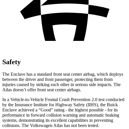
Safety
The Enclave has a standard front seat center airbag, which deploys
between the driver and front passenger, protecting them from
injuries caused by striking each other in serious side impacts. The
Atlas doesn’t offer front seat center airbags.
In a Vehicle-to-Vehicle Frontal Crash Prevention 2.0 test conducted
by the Insurance Institute for Highway Safety (IIHS), the Buick
Enclave achieved a “Good” rating - the highest possible - for its
performance in forward collision warning and automatic braking
systems, demonstrating its excellent capabilities in preventing
collisions. The Volkswagen Atlas has not been tested.