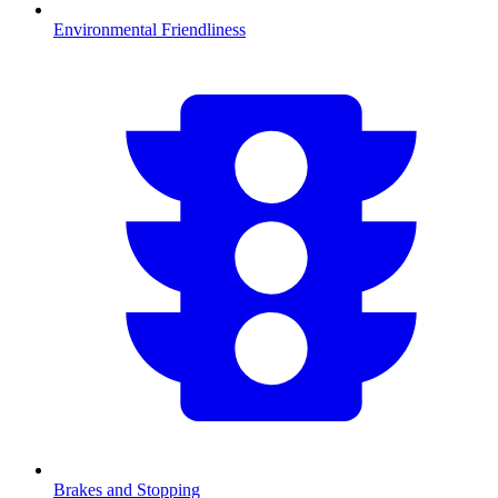
Environmental Friendliness
Brakes and Stopping