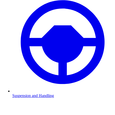
Suspension and Handling