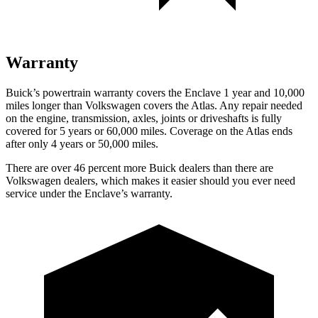
Warranty
Buick’s powertrain warranty covers the Enclave 1 year and 10,000
miles longer than Volkswagen covers the Atlas. Any repair needed
on the engine, transmission, axles, joints or driveshafts is fully
covered for 5 years or 60,000 miles. Coverage on the Atlas ends
after only 4 years or 50,000 miles.
There are over 46 percent more Buick dealers than there are
Volkswagen dealers, which makes it easier should you ever need
service under the Enclave’s warranty.