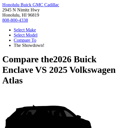
Honolulu Buick GMC Cadillac
2945 N Nimitz Hwy
Honolulu, HI 96819
808-800-4338
Select Make
Select Model
Compare To
The Showdown!
Compare the
2026 Buick
Enclave
VS
2025 Volkswagen
Atlas