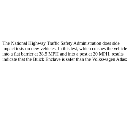
Thigh Rating
GOOD
GOOD
Restraints
ACCEPTABLE
ACCEPTABLE
The National Highway Traffic Safety Administration does side
impact tests on new vehicles. In this test, which crashes the vehicle
into a flat barrier at 38.5 MPH and into a post at 20 MPH, results
indicate that the Buick Enclave is safer than the Volkswagen Atlas:
Enclave
Atlas
Rear Seat
STARS
5 Stars
5 Stars
HIC
113
144
Hip Force
518 lbs.
527 lbs.