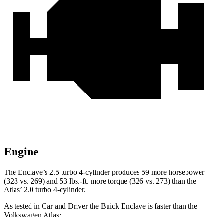
Engine
The Enclave’s 2.5 turbo 4-cylinder produces 59 more horsepower
(328 vs. 269) and 53 lbs.-ft. more torque (326 vs. 273) than the
Atlas’ 2.0 turbo 4-cylinder.
As tested in
Car and Driver
the Buick Enclave is faster than the
Volkswagen Atlas: