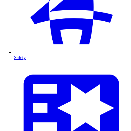
Safety