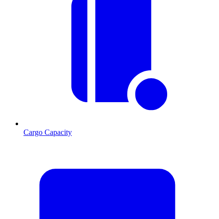
Cargo Capacity