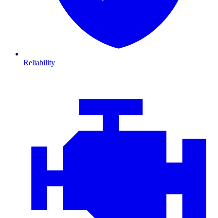
Reliability