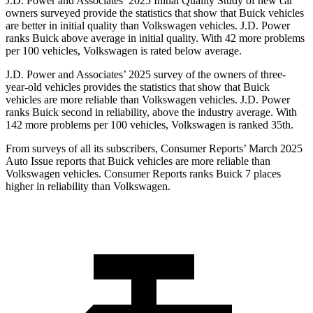
J.D. Power and Associates’ 2025 Initial Quality Study of new car
owners surveyed provide the statistics that show that Buick vehicles
are better in initial quality than Volkswagen vehicles. J.D. Power
ranks Buick above average in initial quality. With 42 more problems
per 100 vehicles, Volkswagen is rated below average.
J.D. Power and Associates’ 2025 survey of the owners of three-
year-old vehicles provides the statistics that show that Buick
vehicles are more reliable than Volkswagen vehicles. J.D. Power
ranks Buick second in reliability, above the industry average. With
142 more problems per 100 vehicles, Volkswagen is ranked 35th.
From surveys of all its subscribers,
Consumer Reports
’ March 2025
Auto Issue reports that Buick vehicles are more reliable than
Volkswagen vehicles.
Consumer Reports
ranks Buick 7 places
higher in reliability than Volkswagen.