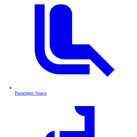
Passenger Space