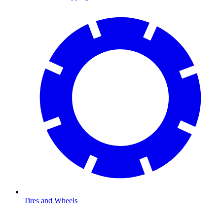
Tires and Wheels