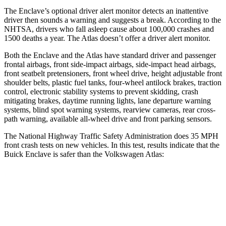
The Enclave’s optional driver alert monitor detects an inattentive
driver then sounds a warning and suggests a break. According to the
NHTSA, drivers who fall asleep cause about 100,000 crashes and
1500 deaths a year. The Atlas doesn’t offer a driver alert monitor.
Both the Enclave and the Atlas have standard driver and passenger
frontal airbags, front side-impact airbags, side-impact head airbags,
front seatbelt pretensioners, front wheel drive, height adjustable front
shoulder belts, plastic fuel tanks, four-wheel antilock brakes, traction
control, electronic stability systems to prevent skidding, crash
mitigating brakes, daytime running lights, lane departure warning
systems, blind spot warning systems, rearview cameras, rear cross-
path warning, available
all-wheel drive
and front parking sensors.
The National Highway Traffic Safety Administration does 35 MPH
front crash tests on new vehicles. In this test, results indicate that the
Buick Enclave is safer than the Volkswagen Atlas:
Enclave
Atlas
OVERALL STARS
5 Stars
4 Stars