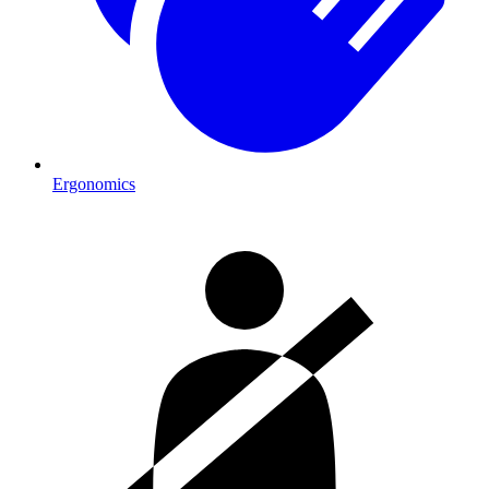
Ergonomics