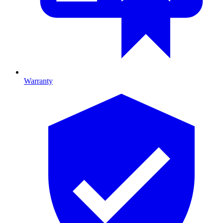
Warranty