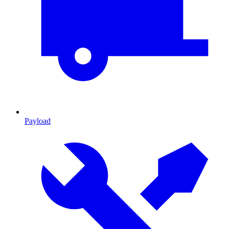
Payload