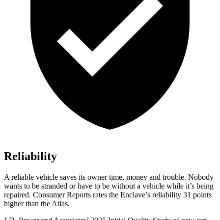
Reliability
A reliable vehicle saves its owner time, money and trouble. Nobody
wants to be stranded or have to be without a vehicle while it’s being
repaired.
Consumer Reports
rates the Enclave’s reliability 31 points
higher than the Atlas.