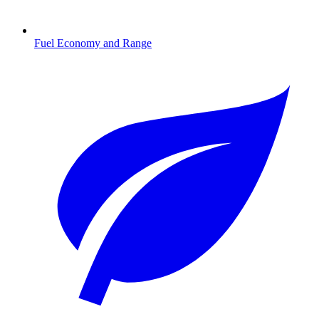
Fuel Economy and Range