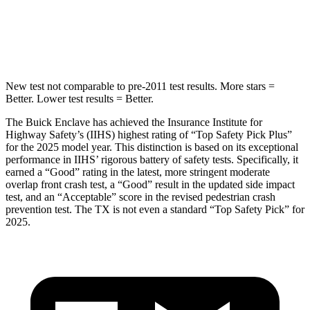
Max Damage Depth
14 inches
17 inches
Hip Force
721 lbs.
823 lbs.
New test not comparable to pre-2011 test results. More stars =
Better. Lower test results = Better.
The Buick Enclave has achieved the Insurance Institute for
Highway Safety’s (IIHS) highest rating of “Top Safety Pick Plus”
for the 2025 model year. This distinction is based on its exceptional
performance in IIHS’ rigorous battery of safety tests. Specifically, it
earned a “Good” rating in the latest, more stringent moderate
overlap front crash test, a “Good” result in the updated side impact
test, and an “Acceptable” score in the revised pedestrian crash
prevention test. The TX is not even a standard “Top Safety Pick” for
2025.