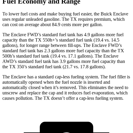
Fuel Economy and Range
To lower fuel costs and make buying fuel easier, the Buick Enclave
uses regular unleaded gasoline. The TX requires premium, which
can cost on average about 84.9 cents more per gallon.
The Enclave FWD’s standard fuel tank has 4.9 gallons more fuel
capacity than the TX 550h+’s standard fuel tank (19.4 vs. 14.5
gallons), for longer range between fill-ups. The Enclave FWD’s
standard fuel tank has 2.3 gallons more fuel capacity than the TX
500h’s standard fuel tank (19.4 vs. 17.1 gallons). The Enclave
AWD’s standard fuel tank has 3.9 gallons more fuel capacity than
the TX 350’s standard fuel tank (21.7 vs. 17.8 gallons).
The Enclave has a standard cap-less fueling system. The fuel filler is
automatically opened when the fuel nozzle is inserted and
automatically closed when it’s removed. This eliminates the need to
unscrew and replace the cap and it reduces fuel evaporation, which
causes pollution. The TX doesn’t offer a cap-less fueling system.