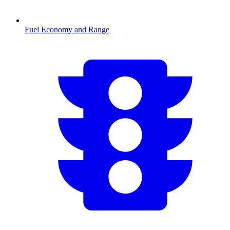
Fuel Economy and Range