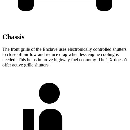
Chassis
The front grille of the Enclave uses electronically controlled shutters
to close off airflow and reduce drag when less engine cooling is
needed. This helps improve highway fuel economy. The TX doesn’t
offer active grille shutters.