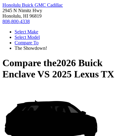
Honolulu Buick GMC Cadillac
2945 N Nimitz Hwy
Honolulu, HI 96819
808-800-4338
Select Make
Select Model
Compare To
The Showdown!
Compare the
2026 Buick
Enclave
VS
2025 Lexus TX