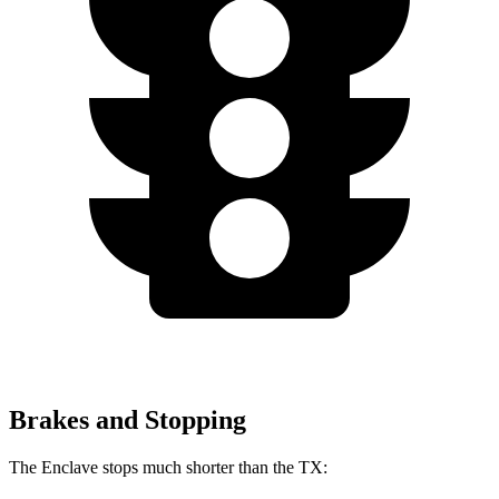
Brakes and Stopping
The Enclave stops much shorter than the TX: