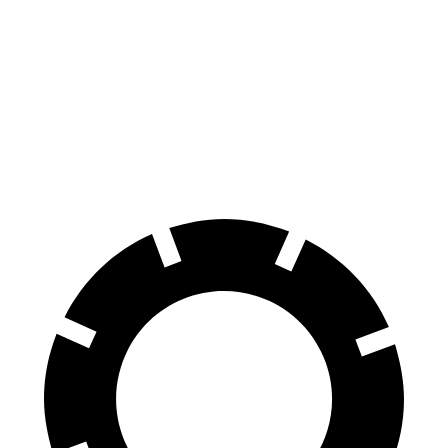
Enclave
TX
70 to 0 MPH
164 feet
177 feet
Car and Driver
60 to 0 MPH
109 feet
128 feet
Motor Trend