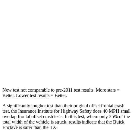
Passenger
STARS
4 Stars
4 Stars
HIC
234
356
Neck Stress
159 lbs.
199 lbs.
Neck Compression
48 lbs.
60 lbs.
Leg Forces (l/r)
160/266 lbs.
384/277 lbs.
New test not comparable to pre-2011 test results. More stars =
Better. Lower test results = Better.
A significantly tougher test than their original offset frontal crash
test, the Insurance Institute for Highway Safety does 40 MPH small
overlap frontal offset crash tests. In this test, where only 25% of the
total width of the vehicle is struck, results indicate that the Buick
Enclave is safer than the TX: