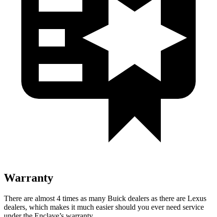
Warranty
There are almost 4 times as many Buick dealers as there are Lexus
dealers, which makes it much easier should you ever need service
under the Enclave’s warranty.