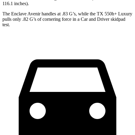
116.1 inches).
The Enclave Avenir handles at .83 G’s, while the TX 550h+ Luxury
pulls only .82 G’s of cornering force in a
Car and Driver
skidpad
test.