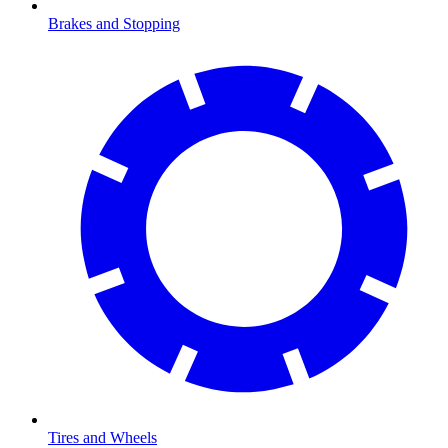
Brakes and Stopping
Tires and Wheels