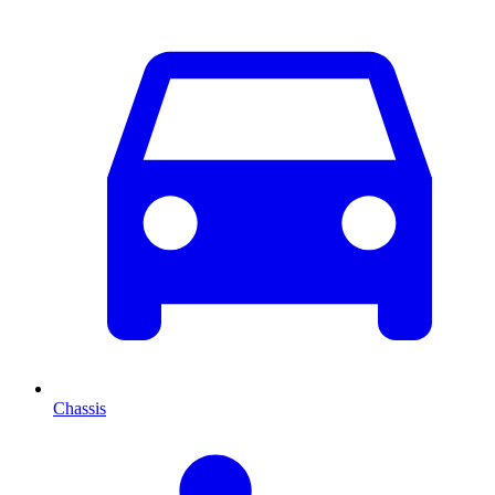
Chassis