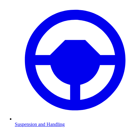
Suspension and Handling