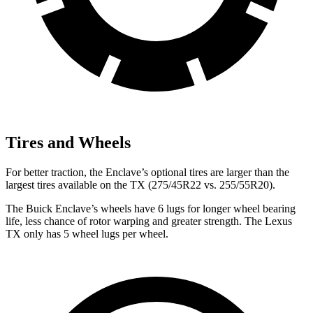
Tires and Wheels
For better traction, the Enclave’s optional tires are larger than the
largest tires available on the TX (275/45R22 vs. 255/55R20).
The Buick Enclave’s wheels have 6 lugs for longer wheel bearing
life, less chance of rotor warping and greater strength. The Lexus
TX only has 5 wheel lugs per wheel.