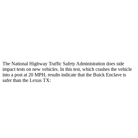
Hip & Thigh Injury Risk R/L
0%/0%
1%/0%
Lower Leg Evaluation
GOOD
GOOD
Tibia index R/L
.49/.52
.69/.57
Tibia forces R/L
1.2/.7 kN
1.3/2.2 kN
The National Highway Traffic Safety Administration does side
impact tests on new vehicles. In this test, which crashes the vehicle
into a post at 20 MPH, results indicate that the Buick Enclave is
safer than the Lexus TX:
Enclave
TX
Into Pole
STARS
5 Stars
5 Stars