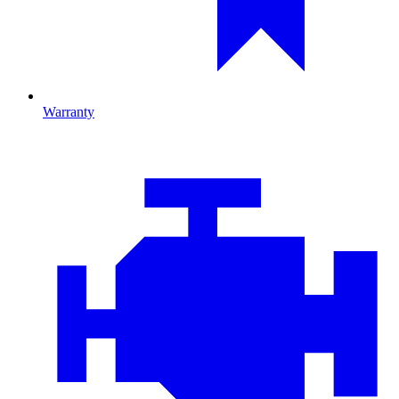
Warranty