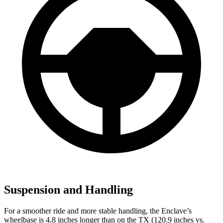
Suspension and Handling
For a smoother ride and more stable handling, the Enclave’s
wheelbase is 4.8 inches longer than on the TX (120.9 inches vs.