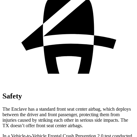
Safety
The Enclave has a standard front seat center airbag, which deploys
between the driver and front passenger, protecting them from
injuries caused by striking each other in serious side impacts. The
TX doesn’t offer front seat center airbags.
In a Vehicle-to-Vehicle Frontal Crash Prevention 2.0 test conducted