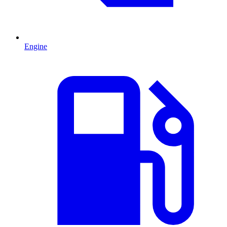
Engine