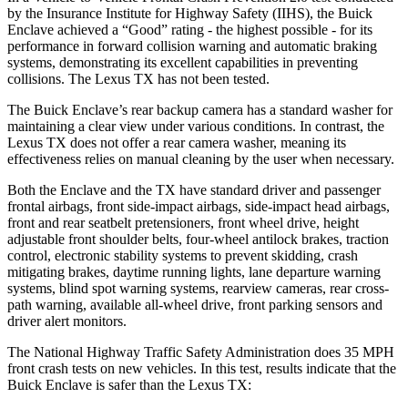
by the Insurance Institute for Highway Safety (IIHS), the Buick
Enclave achieved a “Good” rating - the highest possible - for its
performance in forward collision warning and automatic braking
systems, demonstrating its excellent capabilities in preventing
collisions. The Lexus TX has not been tested.
The Buick Enclave’s rear backup camera has a standard washer for
maintaining a clear view under various conditions. In contrast, the
Lexus TX does not offer a rear camera washer, meaning its
effectiveness relies on manual cleaning by the user when necessary.
Both the Enclave and the TX have standard driver and passenger
frontal airbags, front side-impact airbags, side-impact head airbags,
front and rear seatbelt pretensioners, front wheel drive, height
adjustable front shoulder belts, four-wheel antilock brakes, traction
control, electronic stability systems to prevent skidding, crash
mitigating brakes, daytime running lights, lane departure warning
systems, blind spot warning systems, rearview cameras, rear cross-
path warning, available
all-wheel drive, front parking sensors and
driver alert monitors.
The National Highway Traffic Safety Administration does 35 MPH
front crash tests on new vehicles. In this test, results indicate that the
Buick Enclave is safer than the Lexus TX: