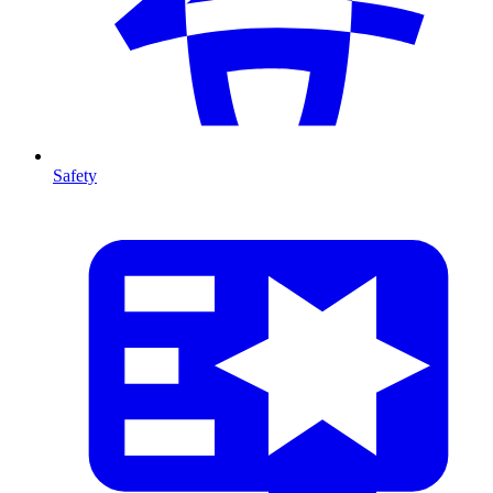
Safety