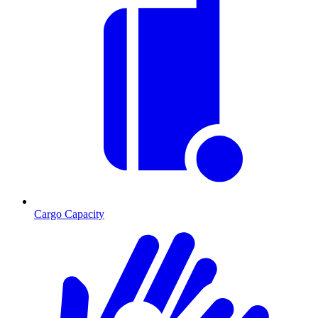
Cargo Capacity