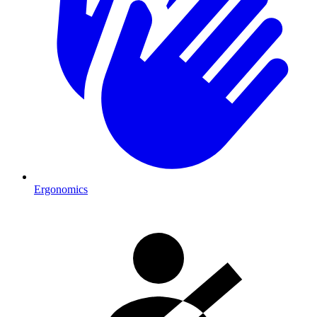
Ergonomics