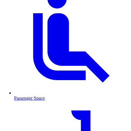
Passenger Space