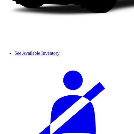
See Available Inventory