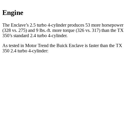
Engine
The Enclave’s 2.5 turbo 4-cylinder produces 53 more horsepower
(328 vs. 275) and 9 lbs.-ft. more torque (326 vs. 317) than the TX
350’s standard 2.4 turbo 4-cylinder.
As tested in
Motor Trend
the Buick Enclave is faster than the TX
350 2.4 turbo 4-cylinder:
Enclave
TX
Zero to 60 MPH
7.4 sec
8 sec
Quarter Mile
15.6 sec
16 sec
Speed in 1/4 Mile
91.9 MPH
88.8 MPH