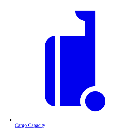
Cargo Capacity