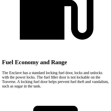
Fuel Economy and Range
The Enclave has a standard locking fuel
door,
locks and unlocks
with the power locks. The fuel filler door is not lockable on the
Traverse. A locking fuel door helps prevent fuel theft and vandalism,
such as sugar in the tank.