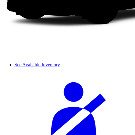
See Available Inventory