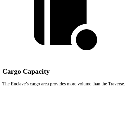
Cargo Capacity
The Enclave’s cargo area provides more volume than the Traverse.
Enclave
Traverse
Third Seat Folded
57.1 cubic feet
56.6 cubic feet