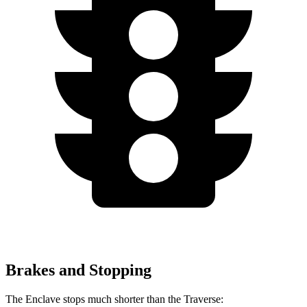
Brakes and Stopping
The Enclave stops much shorter than the Traverse: