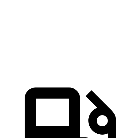
Passing 50 to 70 MPH
4.3 sec
4.8 sec
Quarter Mile
15.1 sec
15.6 sec
Speed in 1/4 Mile
95 MPH
92 MPH
Top Speed
130 MPH
125 MPH