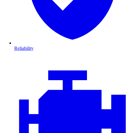
Reliability