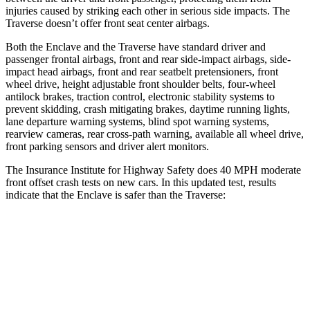
injuries caused by striking each other in serious side impacts. The
Traverse doesn’t offer front seat center airbags.
Both the Enclave and the Traverse have standard driver and
passenger frontal airbags, front and rear side-impact airbags, side-
impact head airbags, front and rear seatbelt pretensioners, front
wheel drive, height adjustable front shoulder belts, four-wheel
antilock brakes, traction control, electronic stability systems to
prevent skidding, crash mitigating brakes, daytime running lights,
lane departure warning systems, blind spot warning systems,
rearview cameras, rear cross-path warning, available all wheel drive,
front parking sensors and driver alert monitors.
The Insurance Institute for Highway Safety does 40 MPH moderate
front offset crash tests on new cars. In this updated test, results
indicate that the Enclave is safer than the Traverse:
Enclave
Traverse
Overall Evaluation
GOOD
ACCEPTABLE
Structure
GOOD
GOOD