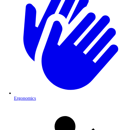
Ergonomics