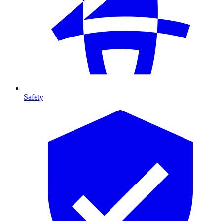
Safety