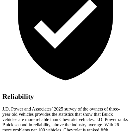
Reliability
J.D. Power and Associates’ 2025 survey of the owners of three-
year-old vehicles provides the statistics that show that Buick
vehicles are more reliable than Chevrolet vehicles. J.D. Power ranks
Buick second in reliability, above the industry average. With 26
more problems per 100 vehicles, Chevrolet is ranked fifth.