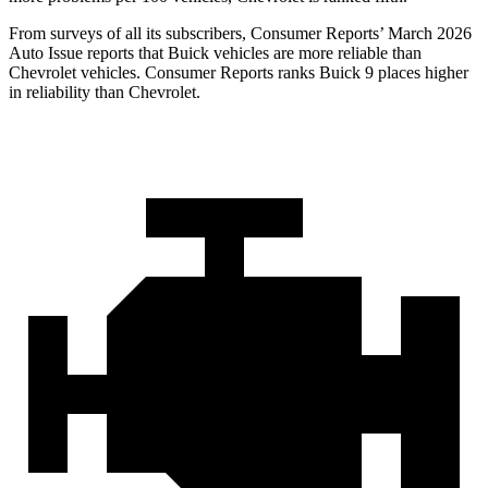
From surveys of all its subscribers,
Consumer Reports
’ March 2026
Auto Issue reports that Buick vehicles are more reliable than
Chevrolet vehicles.
Consumer Reports
ranks Buick 9 places higher
in reliability than Chevrolet.