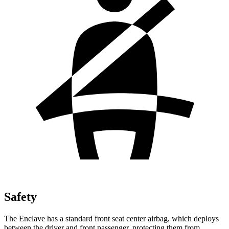
Safety
The Enclave has a standard front seat center airbag, which deploys
between the driver and front passenger, protecting them from