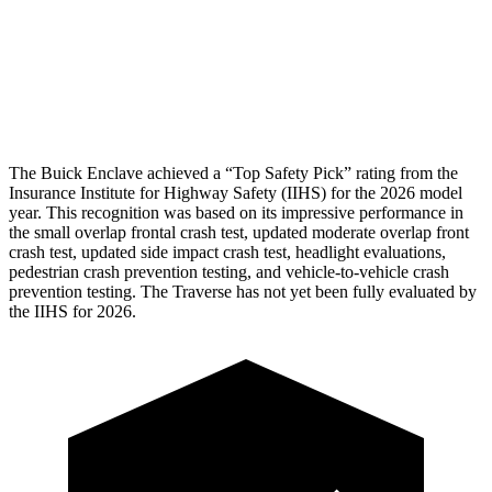
Thigh Rating
GOOD
GOOD
Thigh Compression L/R
22/22 pounds
472/270 pounds
Restraints
ACCEPTABLE
MARGINAL
The Buick Enclave achieved a “Top Safety Pick” rating from the
Insurance Institute for Highway Safety (IIHS) for the 2026 model
year. This recognition was based on its impressive performance in
the small overlap frontal crash test, updated moderate overlap front
crash test, updated side impact crash test, headlight evaluations,
pedestrian crash prevention testing, and vehicle-to-vehicle crash
prevention testing. The Traverse has not yet been fully evaluated by
the IIHS for 2026.