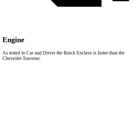
Engine
As tested in
Car and Driver
the Buick Enclave is faster than the
Chevrolet Traverse:
Enclave
Traverse
Zero to 60 MPH
6.8 sec
7.3 sec
Zero to 100 MPH
16.9 sec
18.4 sec
5 to 60 MPH Rolling Start
7.1 sec
8.1 sec
Passing 30 to 50 MPH
3.1 sec
3.4 sec