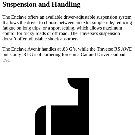
Suspension and Handling
The Enclave offers an available driver-adjustable suspension system.
It allows the driver to choose between an extra-supple ride, reducing
fatigue on long trips, or a sport setting, which allows maximum
control for tricky roads or off-road. The Traverse’s suspension
doesn’t offer adjustable shock absorbers.
The Enclave Avenir handles at .83 G’s, while the Traverse RS AWD
pulls only .81 G’s of cornering force in a
Car and Driver
skidpad
test.