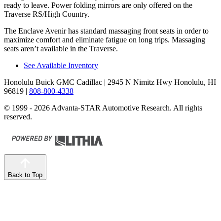
ready to leave. Power folding mirrors are only offered on the
Traverse RS/High Country.
The Enclave Avenir has standard massaging front seats in order to
maximize comfort and eliminate fatigue on long trips. Massaging
seats aren’t available in the Traverse.
See Available Inventory
Honolulu Buick GMC Cadillac
| 2945 N Nimitz Hwy Honolulu, HI
96819
|
808-800-4338
© 1999 - 2026 Advanta-STAR Automotive Research. All rights
reserved.
Back to Top