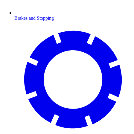
Brakes and Stopping