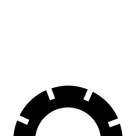
Enclave
Traverse
70 to 0 MPH
164 feet
178 feet
Car and Driver
60 to 0 MPH
109 feet
114 feet
Motor Trend
60 to 0 MPH (Wet)
148 feet
150 feet
Consumer Reports