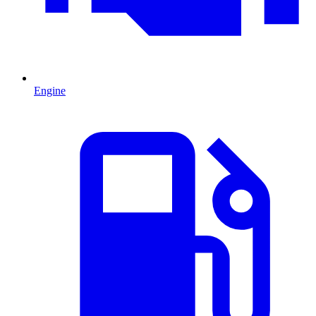
Engine