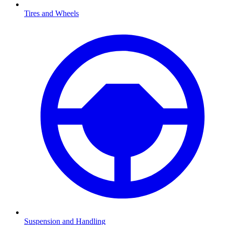
Tires and Wheels
Suspension and Handling