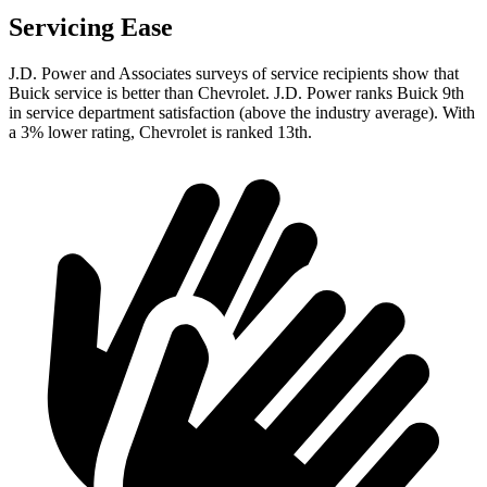
Servicing Ease
J.D. Power and Associates surveys of service recipients show that
Buick service is better than Chevrolet. J.D. Power ranks Buick 9th
in service department satisfaction (above the industry average). With
a 3% lower rating, Chevrolet is ranked 13th.