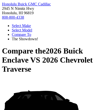
Honolulu Buick GMC Cadillac
2945 N Nimitz Hwy
Honolulu, HI 96819
808-800-4338
Select Make
Select Model
Compare To
The Showdown!
Compare the
2026 Buick
Enclave
VS
2026 Chevrolet
Traverse