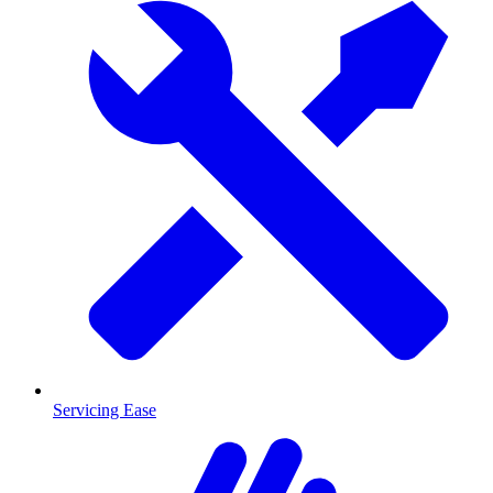
Servicing Ease