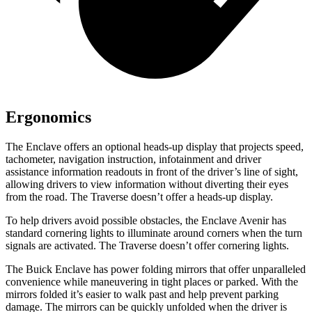
Ergonomics
The Enclave offers an optional heads-up display that projects speed,
tachometer, navigation instruction, infotainment and driver
assistance information readouts in front of the driver’s line of sight,
allowing drivers to view information without diverting their eyes
from the road. The Traverse doesn’t offer a heads-up display.
To help drivers avoid possible obstacles, the Enclave Avenir has
standard cornering lights to illuminate around corners when the turn
signals are activated. The Traverse doesn’t offer cornering lights.
The Buick Enclave has power folding mirrors that offer unparalleled
convenience while maneuvering in tight places or parked. With the
mirrors folded it’s easier to walk past and help prevent parking
damage. The mirrors can be quickly unfolded when the driver is