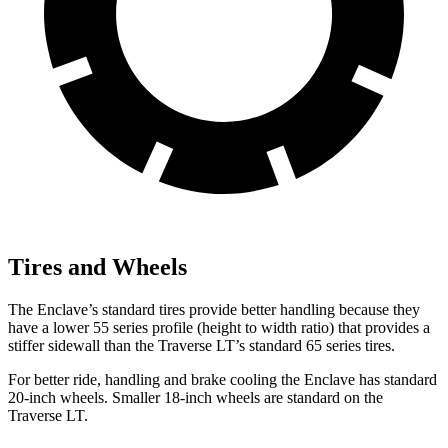
Tires and Wheels
The Enclave’s standard tires provide better handling because they
have a lower 55 series profile (height to width ratio) that provides a
stiffer sidewall than the Traverse LT’s standard 65 series tires.
For better ride, handling and brake cooling the Enclave has standard
20-inch wheels. Smaller 18-inch wheels are standard on the
Traverse LT.