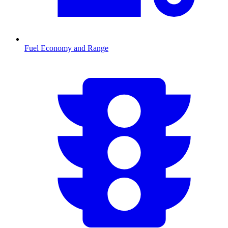
Fuel Economy and Range