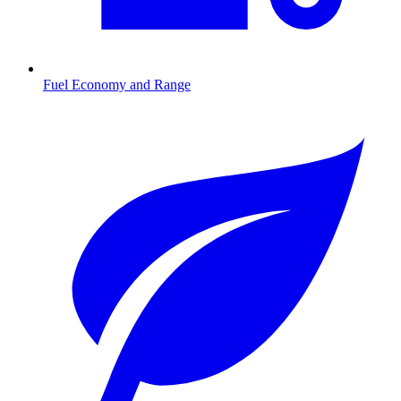
Fuel Economy and Range