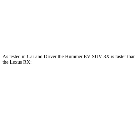
RX 350 2.4 turbo 4-cylinder
275 HP
lbs.-ft.
RX 450h+ Luxury 2.5 DOHC 4-cylinder hybrid
304 HP
RX 500h F Sport Performance 2.4 turbo 4-
406
366 HP
cylinder hybrid
lbs.-ft.
As tested in
Car and Driver
the Hummer EV SUV 3X is faster than
the Lexus RX:
Hummer EV
RX 450h+
RX 500h F Sport
SUV
Luxury
Performance
Zero to 60
3.4 sec
6 sec
5.5 sec
MPH
Quarter Mile
11.9 sec
14.6 sec
14.2 sec
Speed in 1/4
112 MPH
95 MPH
97 MPH
Mile