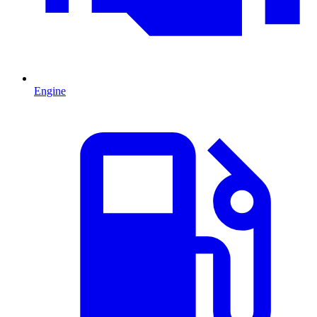
Engine