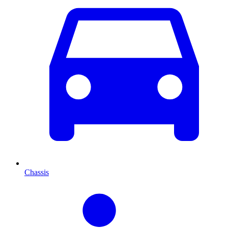
Chassis