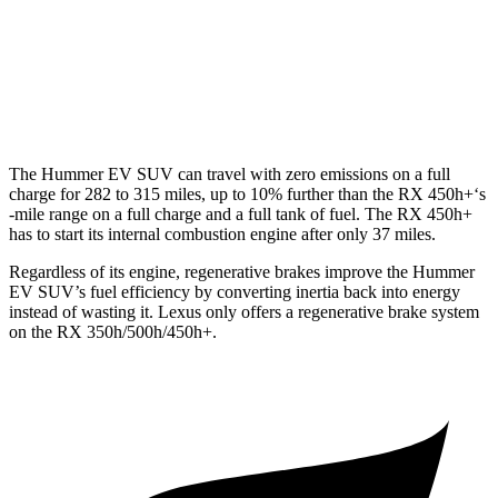
500h 2.4 turbo 4-cyl. Hybrid
27 city/28 hwy
350 2.4 turbo 4-cyl.
21 city/28 hwy
The Hummer EV SUV can travel with zero emissions on a full
charge for 282 to 315 miles, up to 10% further than the RX 450h+‘s
-mile range on a full charge and a full tank of fuel. The RX 450h+
has to start its internal combustion engine after only 37 miles.
Regardless of its engine, regenerative brakes improve the Hummer
EV SUV’s fuel efficiency by converting inertia back into energy
instead of wasting it. Lexus only offers a regenerative brake system
on the RX 350h/500h/450h+.