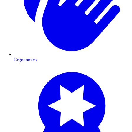
Ergonomics