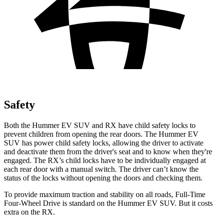
Safety
Both the Hummer EV SUV and RX have child safety locks to
prevent children from opening the rear doors. The Hummer EV
SUV has power child safety locks, allowing the driver to activate
and deactivate them from the driver's seat and to know when they're
engaged. The RX’s child locks have to be individually engaged at
each rear door with a manual switch. The driver can’t know the
status of the locks without opening the doors and checking them.
To provide maximum traction and stability on all roads, Full-Time
Four-Wheel Drive is standard on the Hummer EV SUV. But it costs
extra on the RX.