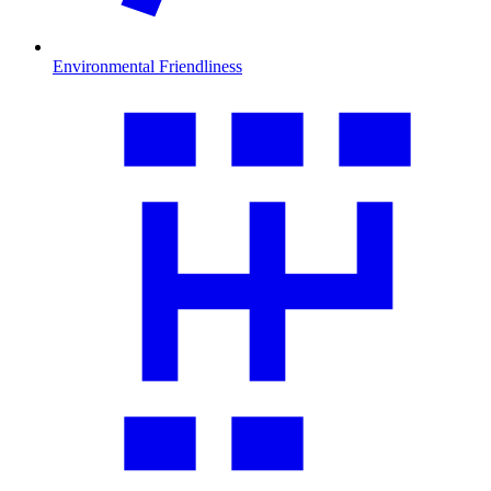
Environmental Friendliness