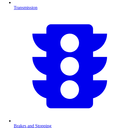
Transmission
Brakes and Stopping