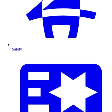
Safety