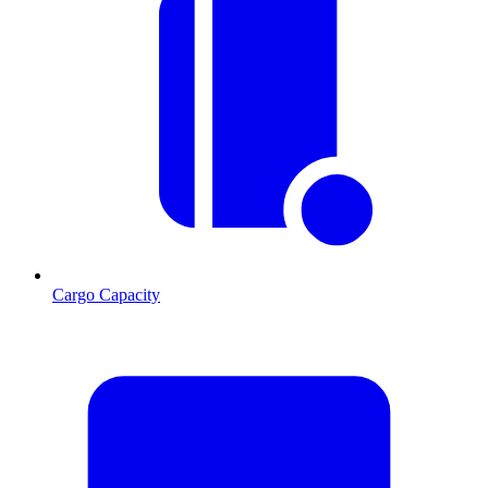
Cargo Capacity