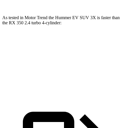
As tested in
Motor Trend
the H
ummer EV SUV 3X is faster than
the RX 350 2.4 turbo 4-cylinder:
Hummer EV SUV
RX
Zero to 60 MPH
3.4 sec
7.6 sec
Quarter Mile
11.8 sec
15.8 sec
Speed in 1/4 Mile
112.1 MPH
89.9 MPH