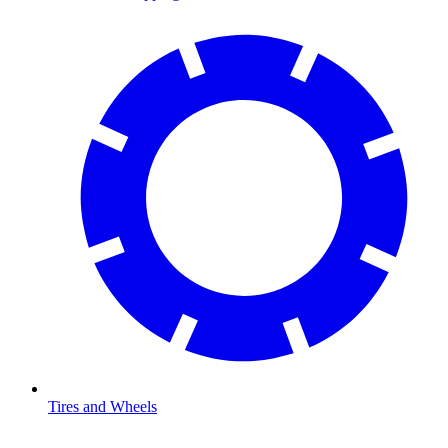
Tires and Wheels