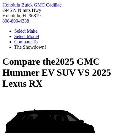
Honolulu Buick GMC Cadillac
2945 N Nimitz Hwy
Honolulu, HI 96819
808-800-4338
Select Make
Select Model
Compare To
The Showdown!
Compare the
2025 GMC
Hummer EV SUV
VS
2025
Lexus RX