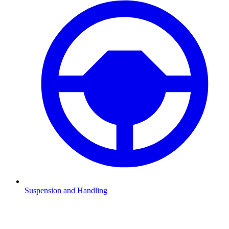
Suspension and Handling