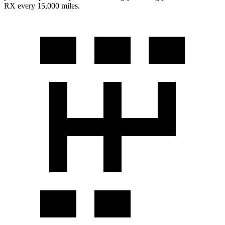
RX every 15,000 miles.