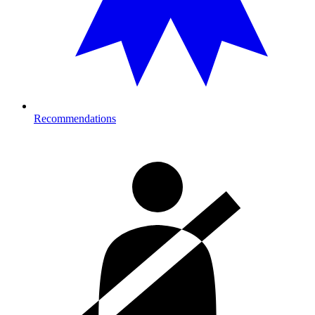
Recommendations