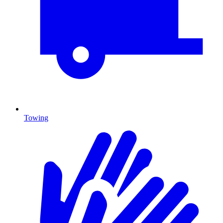
Towing