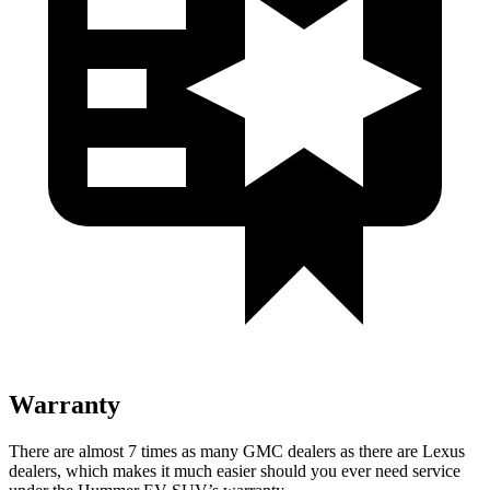
Warranty
There are almost 7 times as many GMC dealers as there are Lexus
dealers, which makes it much easier should you ever need service