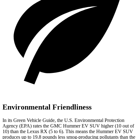
Environmental Friendliness
In its
Green Vehicle Guide
, the U.S. Environmental Protection
Agency (EPA) rates the GMC Hummer EV SUV higher (10 out of
10) than the Lexus RX (5 to 6). This means the Hummer EV SUV
produces up to 19.8 pounds less smog-producing pollutants than the