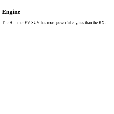
Engine
The Hummer EV SUV has more powerful engines than the RX:
Horsepower
Torque
7400
Hummer EV SUV 2X electric motors
570 HP
lbs.-ft.
7400
Hummer EV SUV 2X electric motors
625 HP
lbs.-ft.
11500
Hummer EV SUV 3X electric motors
830 HP
lbs.-ft.
233
RX 350h 2.5
DOHC 4-cylinder hybrid
246 HP
lbs.-ft.
317