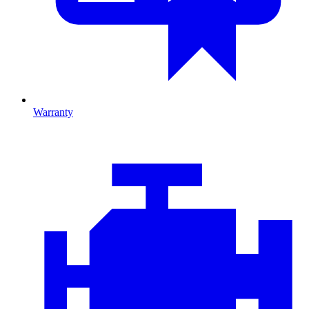
Warranty