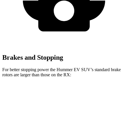
Brakes and Stopping
For better stopping power the Hummer EV SUV’s standard brake
rotors are larger than those on the RX:
Hummer EV SUV
RX
Front Rotors
14 inches
13.4 inches
Rear Rotors
14 inches
13.4 inches