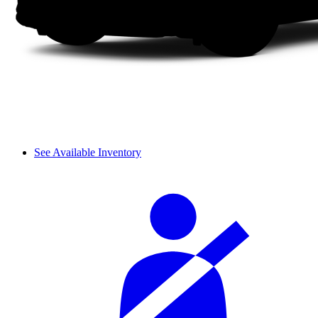
See Available Inventory