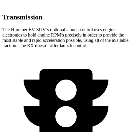
Transmission
The Hummer EV SUV’s optional launch control uses engine
electronics to hold engine RPM’s precisely in order to provide the
most stable and rapid acceleration possible, using all of the available
traction. The RX doesn’t offer launch control.