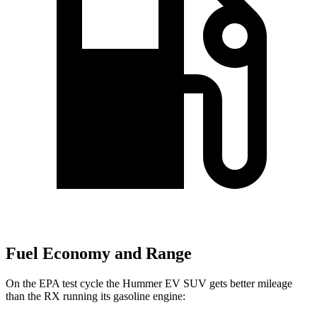
Fuel Economy and Range
On the EPA test cycle the Hummer EV SUV gets better mileage
than the RX running its gasoline engine: