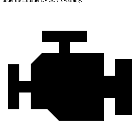
under the Hummer EV SUV’s warranty.