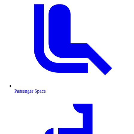
Passenger Space