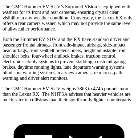
The GMC Hummer EV SUV’s Surround Vision is equipped with
washers for its front and rear cameras, ensuring crystal-clear
visibility in any weather condition. Conversely, the Lexus RX only
offers a rear camera washer, which may not provide the same level
of all-weather performance.
Both the Hummer EV SUV and the RX have standard driver and
passenger frontal airbags, front side-impact airbags, side-impact
head airbags, front seatbelt pretensioners, height adjustable front
shoulder belts, four-wheel antilock brakes, traction control,
electronic stability systems to prevent skidding, crash mitigating
brakes, daytime running lights, lane departure warning systems,
blind spot warning systems, rearview cameras, rear cross-path
warning and driver alert monitors.
The GMC Hummer EV SUV weighs 3863 to 4745 pounds more
than the Lexus RX. The NHTSA advises that heavier vehicles are
much safer in collisions than their significantly lighter counterparts.