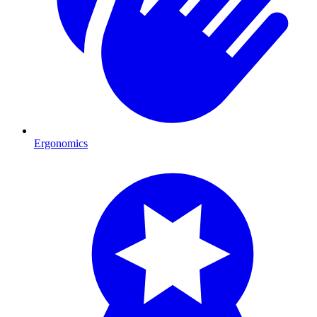
Ergonomics