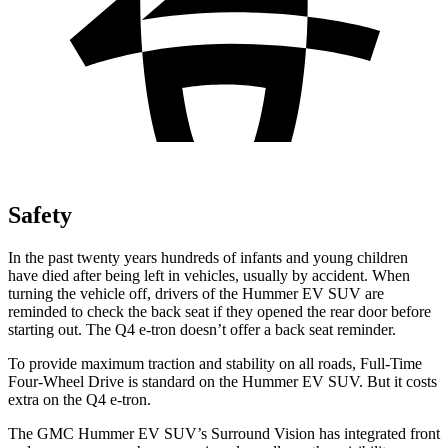
Safety
In the past twenty years hundreds of infants and young children
have died after being left in vehicles, usually by accident. When
turning the vehicle off, drivers of the Hummer EV SUV are
reminded to check the back seat if they opened the rear door before
starting out. The Q4 e-tron doesn’t offer a back seat reminder.
To provide maximum traction and stability on all roads, Full-Time
Four-Wheel Drive is standard on the Hummer EV SUV. But it costs
extra on the Q4 e-tron.
The GMC Hummer EV SUV’s Surround Vision has integrated front