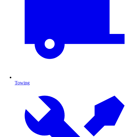
Towing