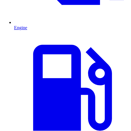
Engine