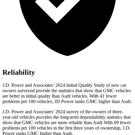
Reliability
J.D. Power and Associates’ 2024 Initial Quality Study of new car
owners surveyed provide the statistics that show that GMC vehicles
are better in initial quality than Audi vehicles. With 41 fewer
problems per 100 vehicles, JD Power ranks GMC higher than Audi.
J.D. Power and Associates’ 2024 survey of the owners of three-
year-old vehicles provides the long-term dependability statistics that
show that GMC vehicles are more reliable than Audi With 69 fewer
problems per 100 vehicles in the first three years of ownership, J.D.
Power ranks GMC higher than Audi.