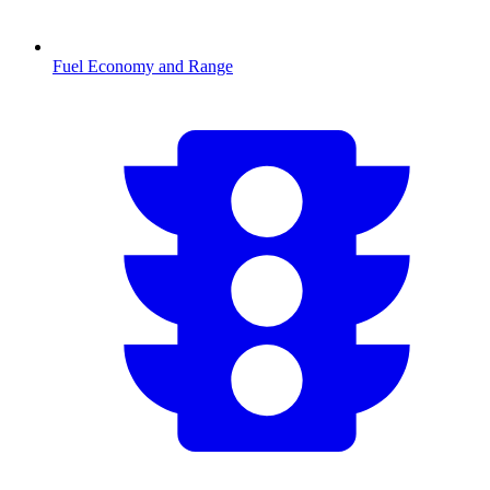
Fuel Economy and Range