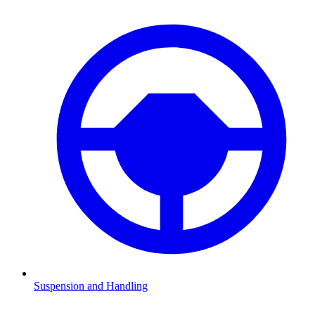
Suspension and Handling