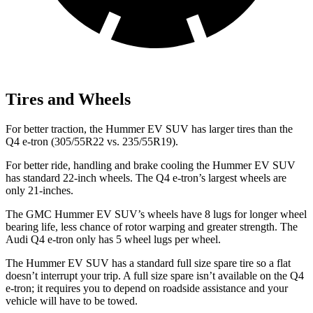
Tires and Wheels
For better traction, the Hummer EV SUV has larger tires than the
Q4 e-tron (305/55R22 vs. 235/55R19).
For better ride, handling and brake cooling the Hummer EV SUV
has standard 22-inch wheels. The Q4 e-tron’s largest wheels are
only 21-inches.
The GMC Hummer EV SUV’s wheels have 8 lugs for longer wheel
bearing life, less chance of rotor warping and greater strength. The
Audi Q4 e-tron only has 5 wheel lugs per wheel.
The Hummer EV SUV has a standard full size spare tire so a flat
doesn’t interrupt your trip. A full size spare isn’t available on the Q4
e-tron; it requires you to depend on roadside assistance and your
vehicle will have to be towed.