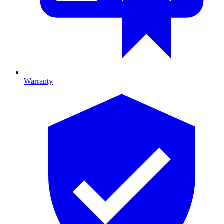
Warranty