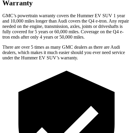
Warranty
GMC’s powertrain warranty covers the Hummer EV SUV 1 year
and 10,000 miles longer than Audi covers the Q4 e-tron. Any repair
needed on the engine, transmission, axles, joints or driveshafts is
fully covered for 5 years or 60,000 miles. Coverage on the Q4 e-
tron ends after only 4 years or 50,000 miles.
There are over 5 times as many GMC dealers as there are Audi
dealers, which makes it much easier should you ever need service
under the Hummer EV SUV’s warranty.