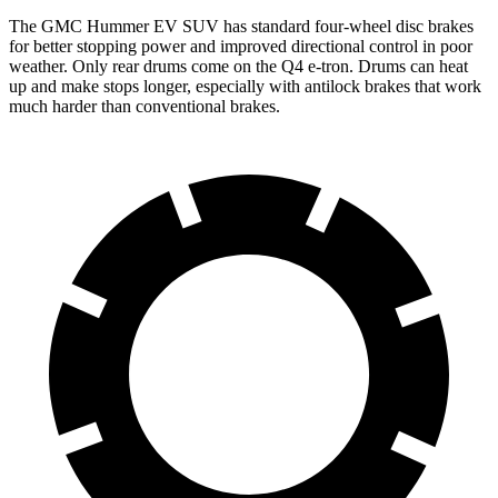
The GMC Hummer EV SUV has standard four-wheel disc brakes
for better stopping power and improved directional control in poor
weather. Only rear drums come on the Q4 e-tron. Drums can heat
up and make stops longer, especially with antilock brakes that work
much harder than conventional brakes.