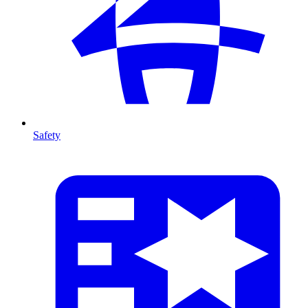
Safety