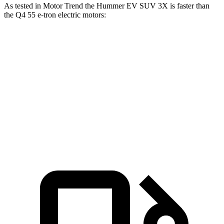
As tested in
Motor Trend
the Hummer EV SUV 3X is faster than
the Q4 55 e-tron electric motors:
Hummer EV SUV
Q4 e-tron
Zero to 60 MPH
3.4 sec
4.7 sec
Quarter Mile
11.8 sec
13.4 sec
Speed in 1/4 Mile
112.1 MPH
98.8 MPH