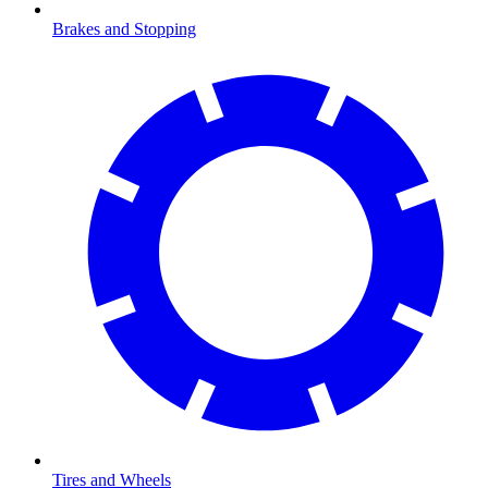
Brakes and Stopping
Tires and Wheels