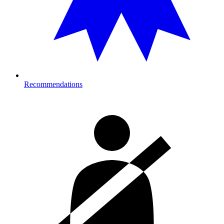
Recommendations