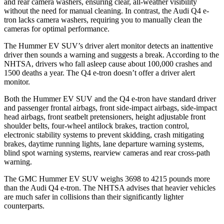
and rear camera washers, ensuring clear, all-weather visibility
without the need for manual cleaning. In contrast, the Audi Q4 e-
tron lacks camera washers, requiring you to manually clean the
cameras for optimal performance.
The Hummer EV SUV’s driver alert monitor detects an inattentive
driver then sounds a warning and suggests a break. According to the
NHTSA, drivers who fall asleep cause about 100,000 crashes and
1500 deaths a year. The Q4 e-tron doesn’t offer a driver alert
monitor.
Both the Hummer EV SUV and the Q4 e-tron have standard driver
and passenger frontal airbags, front side-impact airbags, side-impact
head airbags, front seatbelt pretensioners, height adjustable front
shoulder belts, four-wheel antilock brakes, traction control,
electronic stability systems to prevent skidding, crash mitigating
brakes, daytime running lights, lane departure warning systems,
blind spot warning systems, rearview cameras and rear cross-path
warning.
The GMC Hummer EV SUV weighs 3698 to 4215 pounds more
than the Audi Q4 e-tron. The NHTSA advises that heavier vehicles
are much safer in collisions than their significantly lighter
counterparts.