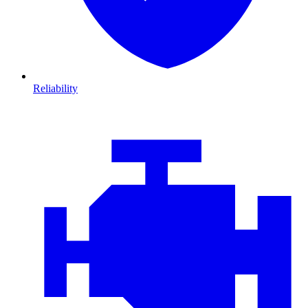
Reliability