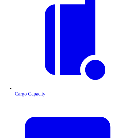
Cargo Capacity