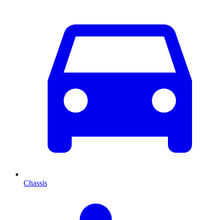
Chassis