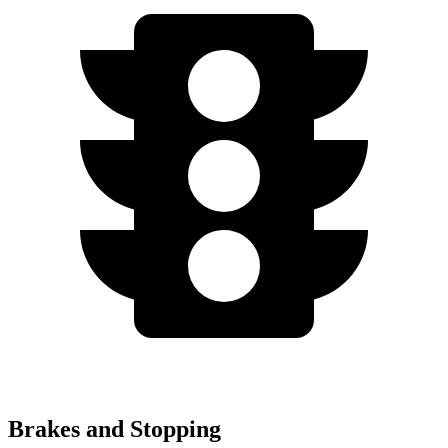
Brakes and Stopping