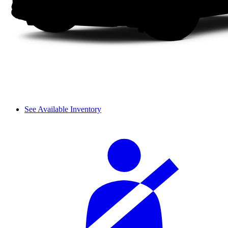
See Available Inventory