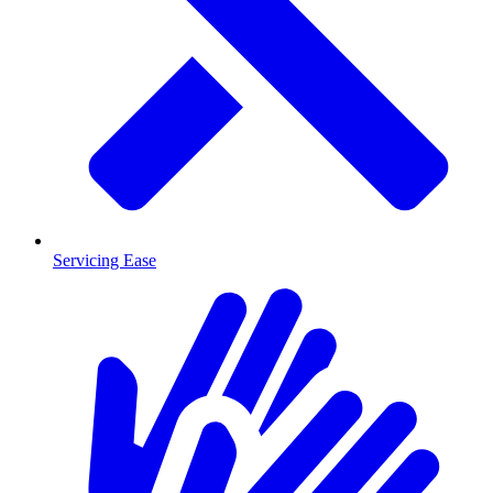
Servicing Ease