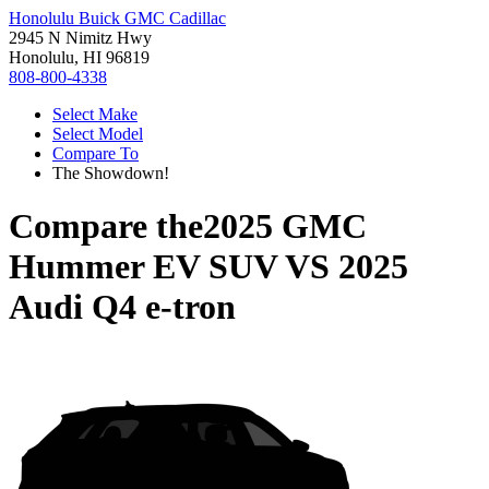
Honolulu Buick GMC Cadillac
2945 N Nimitz Hwy
Honolulu, HI 96819
808-800-4338
Select Make
Select Model
Compare To
The Showdown!
Compare the
2025 GMC
Hummer EV SUV
VS
2025
Audi Q4 e-tron