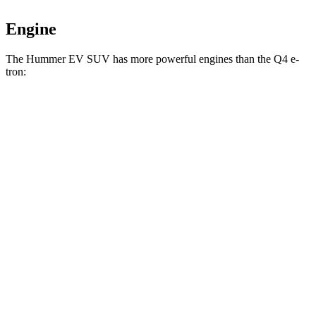
Engine
The Hummer EV SUV has more powerful engines than the Q4 e-
tron:
Horsepower
Torque
Hummer EV SUV 2X electric motors
570 HP
7400 lbs.-ft.
Hummer EV SUV 2X electric motors
625 HP
7400 lbs.-ft.
Hummer EV SUV 3X electric motors
830 HP
11500 lbs.-ft.
Q4 45 e-tron electric motor
282 HP
413 lbs.-ft.
Q4 55 e-tron electric motors
335 HP
501 lbs.-ft.