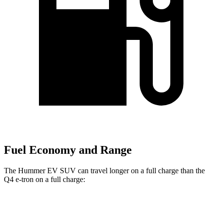
Fuel Economy and Range
The Hummer EV SUV can travel longer on a full charge than the
Q4 e-tron on a full charge:
Miles