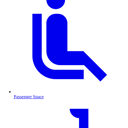
Passenger Space