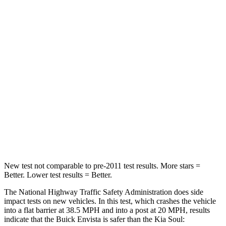
Neck Compression
20 lbs.
38 lbs.
Leg Forces (l/r)
93/94 lbs.
49/286 lbs.
Passenger
STARS
4 Stars
4 Stars
HIC
281
324
Chest Compression
.8 inches
2 inches
New test not comparable to pre-2011 test results.
More stars =
Better. Lower test results = Better.
The National Highway Traffic Safety Administration does side
impact tests on new vehicles. In this test, which crashes the vehicle
into a flat barrier at 38.5 MPH and into a post at 20 MPH, results
indicate that the Buick Envista is safer than the Kia Soul: