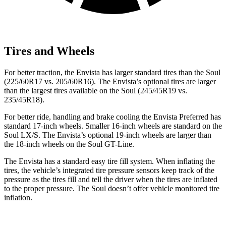
Tires and Wheels
For better traction, the Envista has larger standard tires than the Soul
(225/60R17 vs. 205/60R16). The Envista’s optional tires are larger
than
the largest tires available on the Soul (245/45R19 vs.
235/45R18).
For better ride, handling and brake cooling the Envista Preferred has
standard 17-inch wheels. Smaller 16-inch wheels are standard on the
Soul LX/S. The Envista’s optional 19-inch wheels are larger than
the 18-inch wheels on the Soul GT-Line.
The Envista has a standard easy tire fill system. When inflating the
tires, the vehicle’s integrated tire pressure sensors keep track of the
pressure as the tires fill and tell the driver when the tires are inflated
to the proper pressure. The Soul doesn’t offer vehicle monitored tire
inflation.