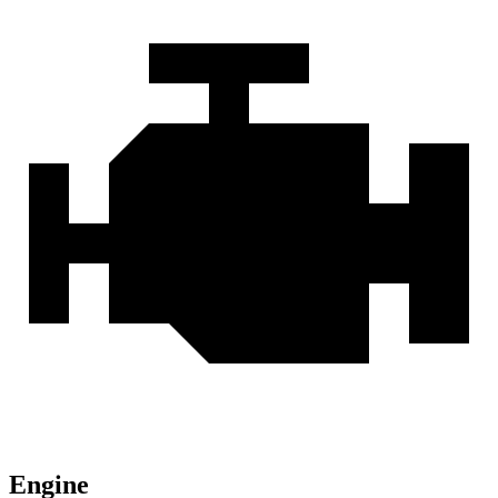
Engine