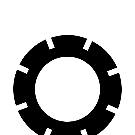
Rear Rotors
11.3 inches
10.3 inches