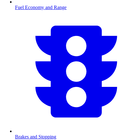
Fuel Economy and Range
Brakes and Stopping