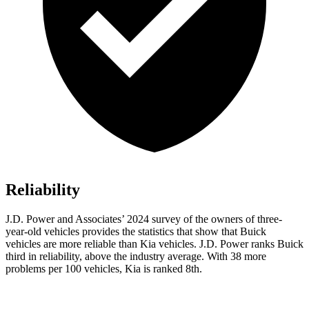
Reliability
J.D. Power and Associates’ 2024 survey of the owners of three-
year-old vehicles provides the statistics that show that Buick
vehicles are more reliable than Kia vehicles. J.D. Power ranks Buick
third in reliability, above the industry average. With 38 more
problems per 100 vehicles, Kia is ranked 8th.