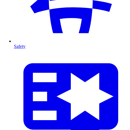
Safety