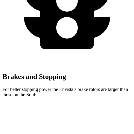
Brakes and Stopping
For better stopping power the Envista’s brake rotors are larger than
those on the Soul:
Envista
Soul
Front Rotors
11.8 inches
11 inches