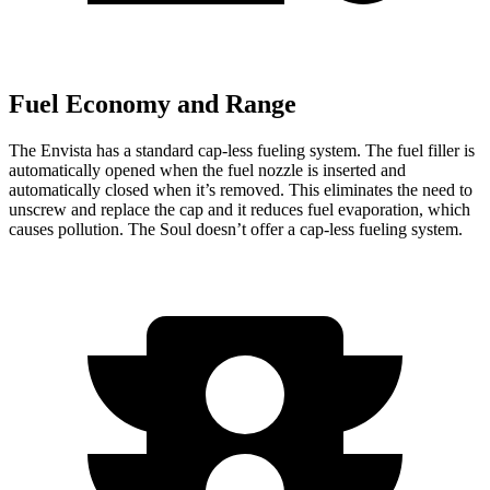
Fuel Economy and Range
The Envista has a standard cap-less fueling system. The fuel filler is
automatically opened when the fuel nozzle is inserted and
automatically closed when it’s removed. This eliminates the need to
unscrew and replace the cap and it reduces fuel evaporation, which
causes pollution. The Soul doesn’t offer a cap-less fueling system.