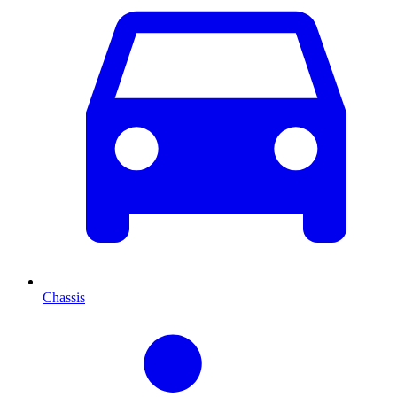
Chassis