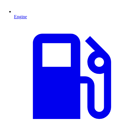
Engine