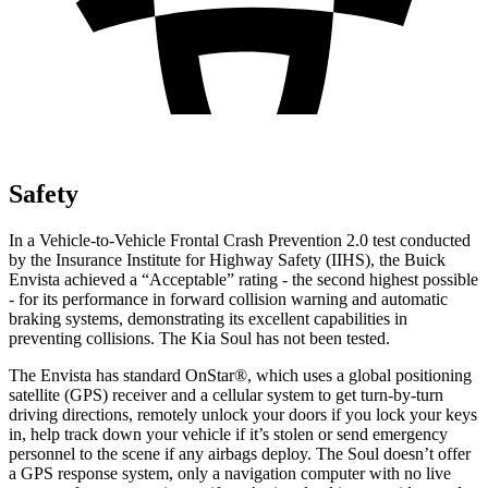
Safety
In a Vehicle-to-Vehicle Frontal Crash Prevention 2.0 test conducted
by the Insurance Institute for Highway Safety (IIHS), the Buick
Envista achieved a “Acceptable” rating - the second highest possible
- for its performance in forward collision warning and automatic
braking systems, demonstrating its excellent capabilities in
preventing collisions. The Kia Soul has not been tested.
The Envista has standard OnStar
®
, which uses a global positioning
satellite (GPS) receiver and a cellular system to get turn-by-turn
driving directions, remotely unlock your doors if you lock your keys
in, help track down your vehicle if it’s stolen or send emergency
personnel to the scene if any airbags deploy. The Soul doesn’t offer
a GPS response system, only a
navigation computer with no live