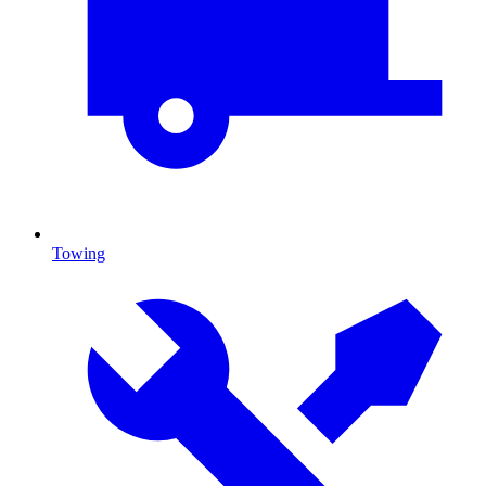
Towing