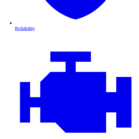
Reliability