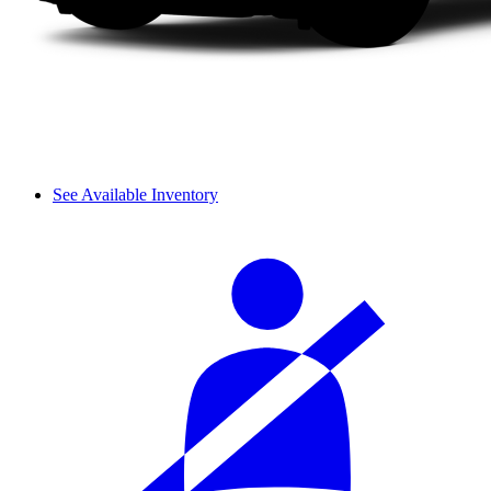
See Available Inventory