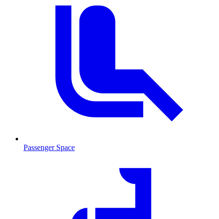
Passenger Space