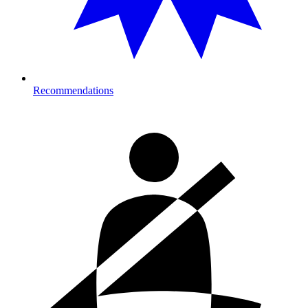
Recommendations