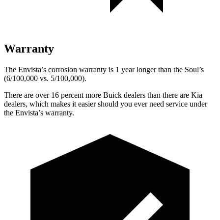
Warranty
The Envista’s corrosion warranty is 1 year longer than the Soul’s
(6/100,000 vs. 5/100,000).
There are over 16 percent more Buick dealers than there are
Kia
dealers, which makes
it easier should you ever need service under
the Envista’s warranty.