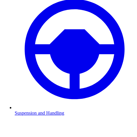
Suspension and Handling