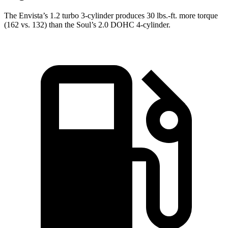
The Envista’s 1.2 turbo 3-cylinder produces
30 lbs.-ft.
more torque
(162 vs. 132) than the Soul’s 2.0 DOHC 4-cylinder.