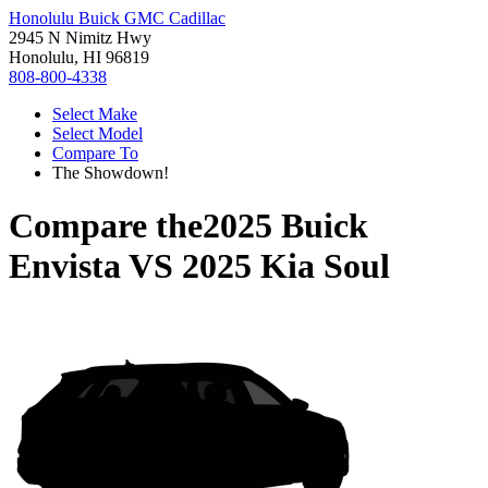
Honolulu Buick GMC Cadillac
2945 N Nimitz Hwy
Honolulu, HI 96819
808-800-4338
Select Make
Select Model
Compare To
The Showdown!
Compare the
2025 Buick
Envista
VS
2025 Kia Soul