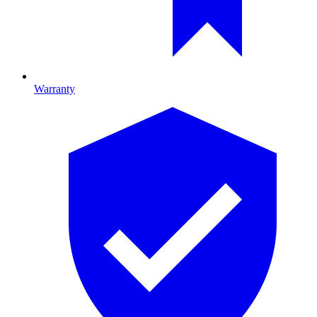
Warranty