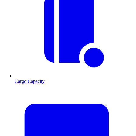
Cargo Capacity