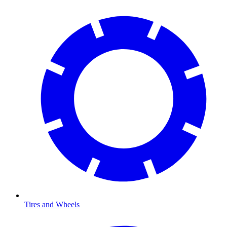
Tires and Wheels