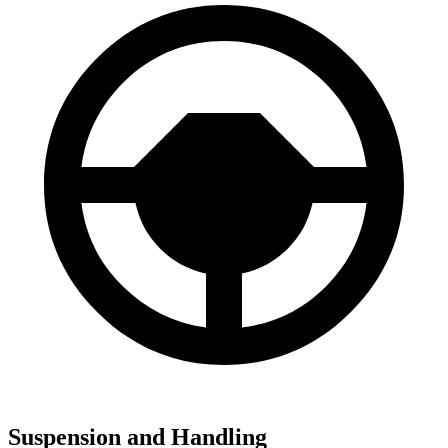
Suspension and Handling