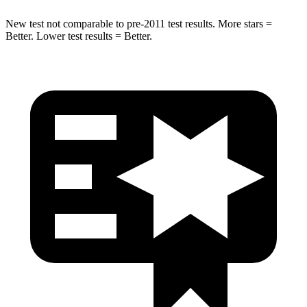
New test not comparable to pre-2011 test results.
More stars =
Better. Lower test results = Better.