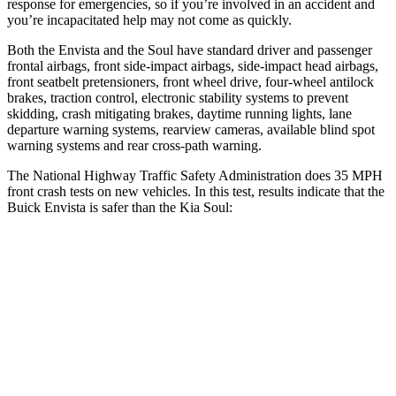
response for emergencies, so if you’re involved in an accident and
you’re incapacitated help may not come as quickly.
Both the Envista and the Soul have standard driver and passenger
frontal airbags, front side-impact airbags, side-impact head airbags,
front seatbelt pretensioners, front wheel drive, four-wheel antilock
brakes, traction control, electronic stability systems to prevent
skidding, crash mitigating brakes, daytime running lights, lane
departure warning systems,
rearview cameras, available blind spot
warning systems and rear cross-path warning.
The National Highway Traffic Safety Administration does 35 MPH
front crash tests on new vehicles. In this test, results indicate that the
Buick Envista is safer than the Kia Soul:
Envista
Soul
Driver
STARS
5 Stars
5 Stars
HIC
183
253