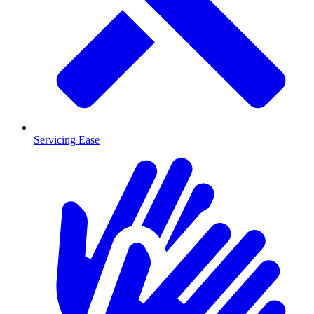
Servicing Ease