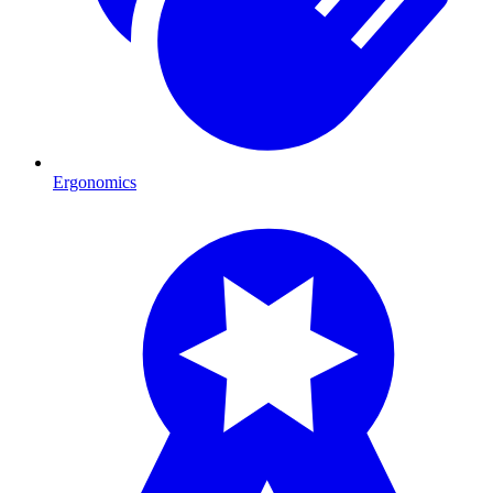
Ergonomics