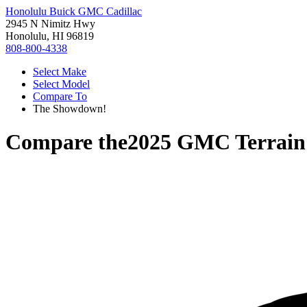
Honolulu Buick GMC Cadillac
2945 N Nimitz Hwy
Honolulu, HI 96819
808-800-4338
Select Make
Select Model
Compare To
The Showdown!
Compare the
2025 GMC Terrain