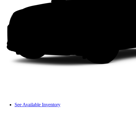
See Available Inventory