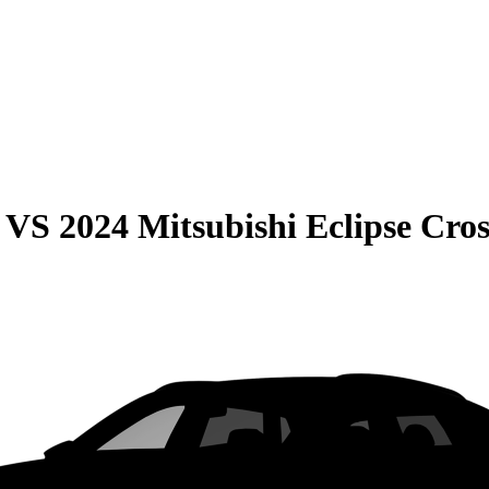
VS
2024 Mitsubishi Eclipse Cros