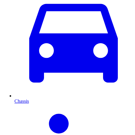
Chassis