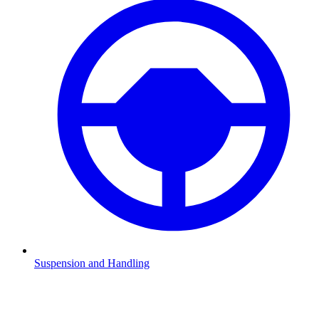
Suspension and Handling