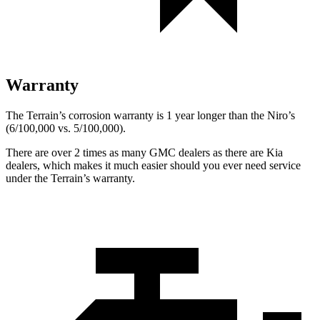
Warranty
The Terrain’s corrosion warranty is 1 year longer than the Niro’s
(6/100,000 vs. 5/100,000).
There are over 2 times as many GMC dealers as there are Kia
dealers, which makes it much easier should you ever need service
under the Terrain’s warranty.