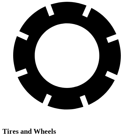
Tires and Wheels