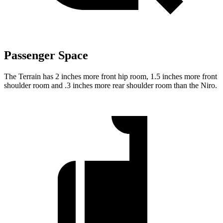
Passenger Space
The Terrain has 2 inches more front hip room, 1.5 inches more front
shoulder room and .3 inches more rear shoulder room than the Niro.