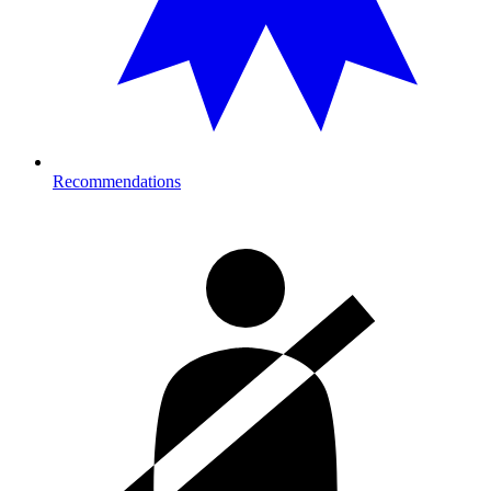
Recommendations