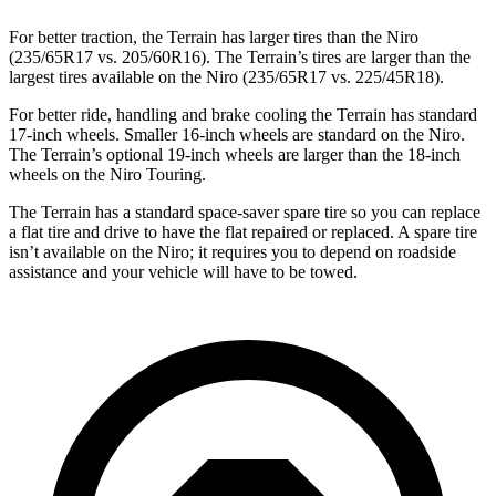
For better traction, the Terrain has larger tires than the Niro
(235/65R17 vs. 205/60R16). The Terrain’s tires are larger than the
largest tires available on the Niro (235/65R17 vs. 225/45R18).
For better ride, handling and brake cooling the Terrain has standard
17-inch wheels. Smaller 16-inch wheels are standard on the Niro.
The Terrain’s optional 19-inch wheels are larger than the 18-inch
wheels on the Niro Touring.
The Terrain has a standard space-saver spare tire so you can replace
a flat tire and drive to have the flat repaired or replaced. A spare tire
isn’t available on the Niro; it requires you to depend on roadside
assistance and your vehicle will have to be towed.