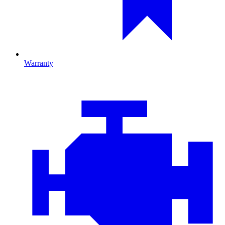
Warranty