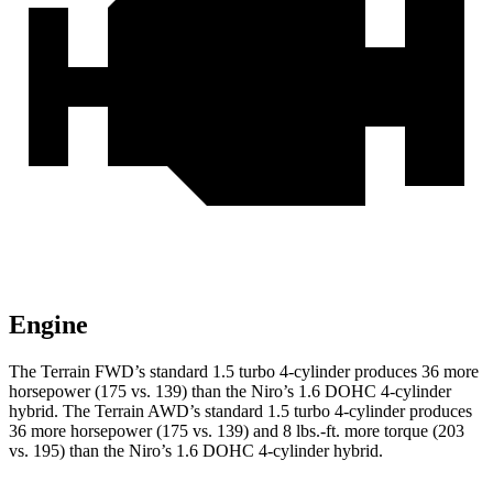
Engine
The Terrain FWD’s standard 1.5 turbo 4-cylinder produces 36 more
horsepower (175 vs. 139) than the Niro’s 1.6 DOHC 4-cylinder
hybrid. The Terrain AWD’s standard 1.5 turbo 4-cylinder produces
36 more horsepower (175 vs. 139) and
8 lbs.-ft.
more torque (203
vs. 195) than the Niro’s 1.6 DOHC 4-cylinder hybrid.