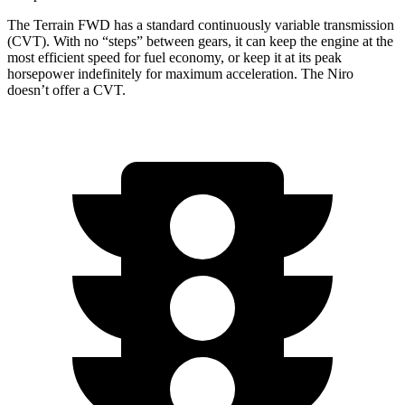
The Terrain FWD has a standard continuously variable transmission
(CVT). With no “steps” between gears, it can keep the engine at the
most efficient speed for fuel economy, or keep it at its peak
horsepower indefinitely for maximum acceleration. The Niro
doesn’t offer a CVT.