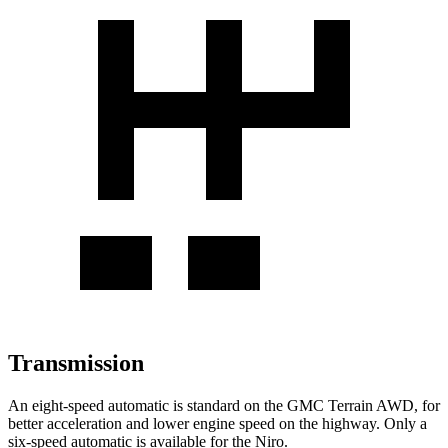
Transmission
An eight-speed automatic is standard on the GMC Terrain AWD, for
better acceleration and lower engine speed on the highway. Only a
six-speed automatic is available for the Niro.