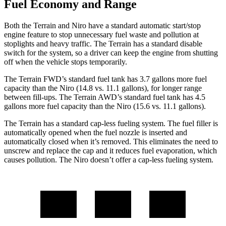
Fuel Economy and Range
Both the Terrain and Niro have a standard automatic start/stop
engine feature to stop unnecessary fuel waste and pollution at
stoplights and heavy traffic. The Terrain has a standard disable
switch for the system, so a driver can keep the engine from shutting
off when the vehicle stops temporarily.
The Terrain FWD’s standard fuel tank has 3.7 gallons more fuel
capacity than the Niro (14.8 vs. 11.1 gallons), for longer range
between fill-ups. The Terrain AWD’s standard fuel tank has 4.5
gallons more fuel capacity than the Niro (15.6 vs. 11.1 gallons).
The Terrain has a standard cap-less fueling system. The fuel filler is
automatically opened when the fuel nozzle is inserted and
automatically closed when it’s removed. This eliminates the need to
unscrew and replace the cap and it reduces fuel evaporation, which
causes pollution. The Niro doesn’t offer a cap-less fueling system.