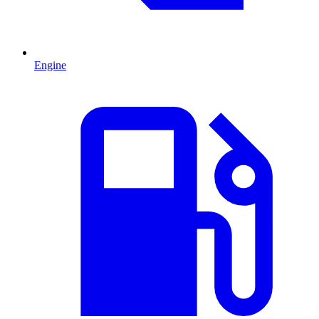
Engine