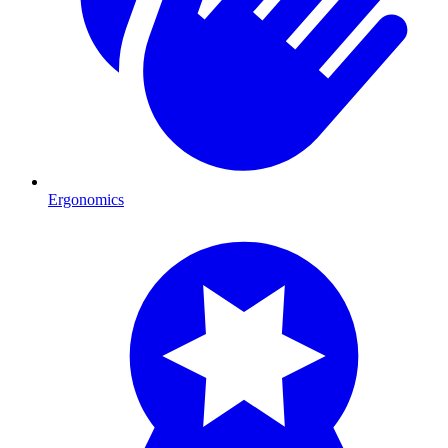
Ergonomics