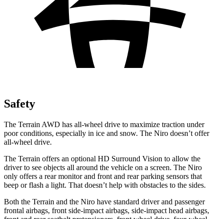
Safety
The Terrain AWD has all-wheel drive to maximize traction under
poor conditions, especially in ice and snow. The Niro doesn’t offer
all-wheel drive.
The Terrain offers an optional HD Surround Vision to allow the
driver to see objects all around the vehicle on a screen. The Niro
only offers a rear monitor and front and rear parking sensors that
beep or flash a light. That doesn’t help with obstacles to the sides.
Both the Terrain and the Niro have standard driver and passenger
frontal airbags, front side-impact airbags, side-impact head airbags,