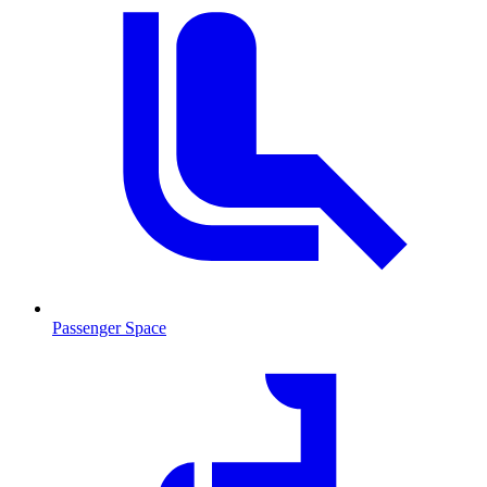
Passenger Space