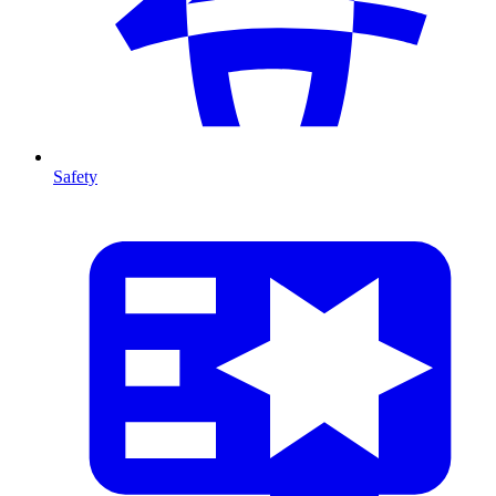
Safety