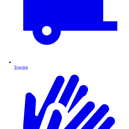
Towing