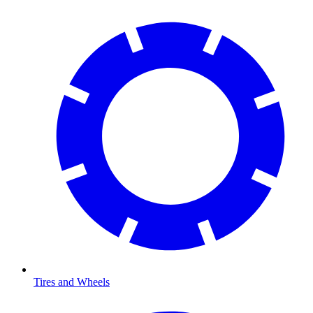
Tires and Wheels