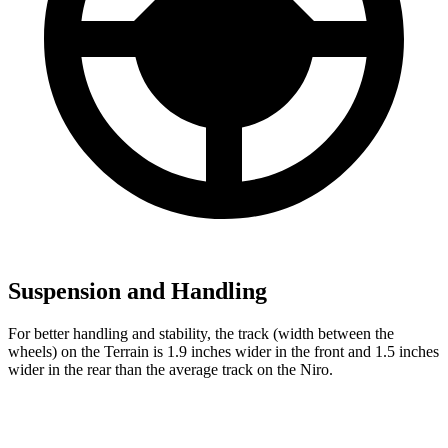
Suspension and Handling
For better handling and stability, the track (width between the
wheels) on the Terrain is 1.9 inches wider in the front and 1.5 inches
wider in the rear than the average track on the Niro.