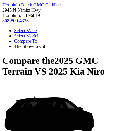
Honolulu Buick GMC Cadillac
2945 N Nimitz Hwy
Honolulu, HI 96819
808-800-4338
Select Make
Select Model
Compare To
The Showdown!
Compare the
2025 GMC
Terrain
VS
2025 Kia Niro