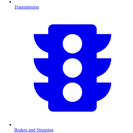
Transmission
Brakes and Stopping