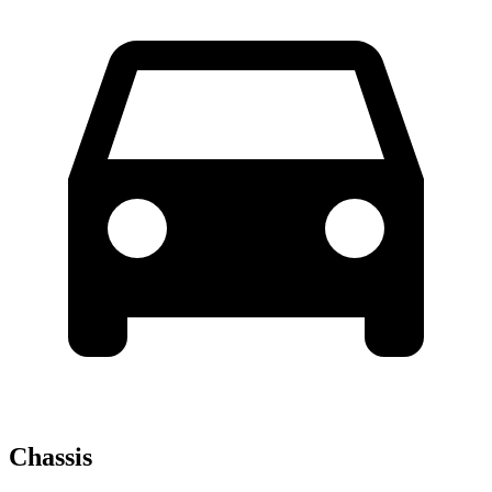
Chassis