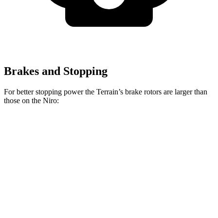
Brakes and Stopping
For better stopping power the Terrain’s brake rotors are larger than
those on the Niro:
Terrain
Niro
Front Rotors
11.8 inches
11 inches
Rear Rotors
11.3 inches
10.3 inches