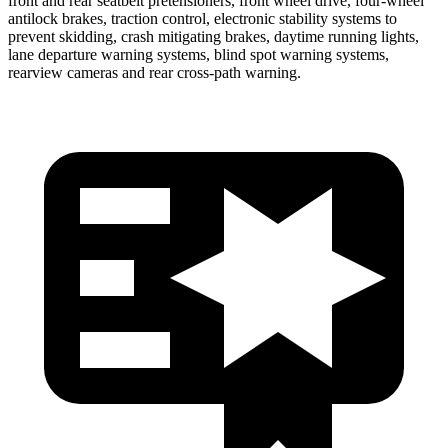
front and rear seatbelt pretensioners, front wheel drive, four-wheel
antilock brakes, traction control, electronic stability systems to
prevent skidding, crash mitigating brakes, daytime running lights,
lane departure warning systems, blind spot warning systems,
rearview cameras and rear cross-path warning.