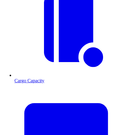
Cargo Capacity