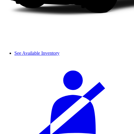
See Available Inventory