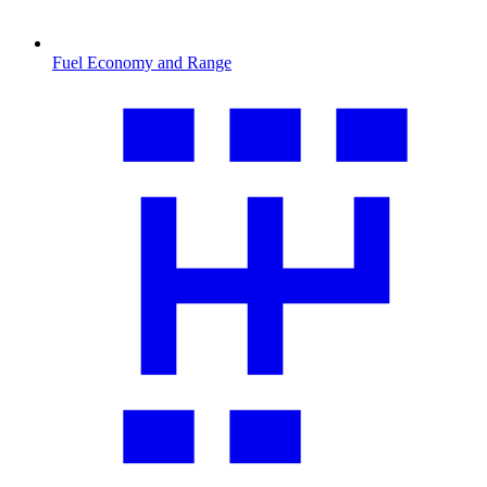
Fuel Economy and Range