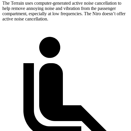
The Terrain uses computer-generated active noise cancellation to
help remove annoying noise and vibration from the passenger
compartment, especially at low frequencies. The Niro doesn’t offer
active noise cancellation.