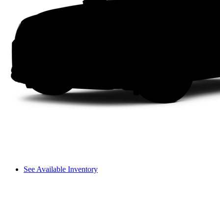
See Available Inventory