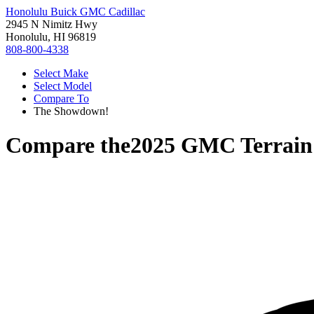
Honolulu Buick GMC Cadillac
2945 N Nimitz Hwy
Honolulu, HI 96819
808-800-4338
Select Make
Select Model
Compare To
The Showdown!
Compare the
2025 GMC Terrain