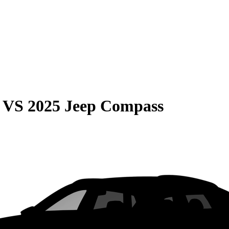
VS
2025 Jeep Compass