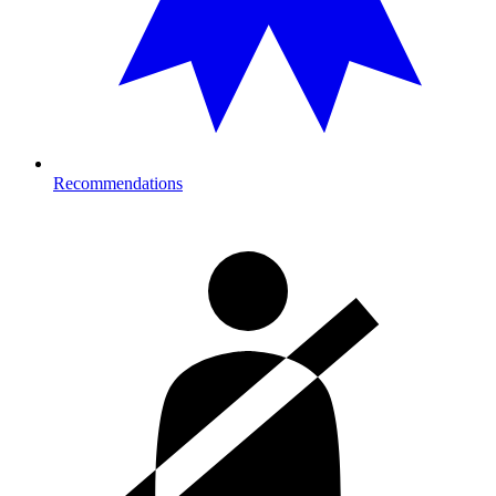
Recommendations