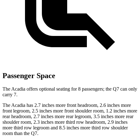
Passenger Space
The Acadia offers optional seating for 8 passengers; the Q7 can only
carry 7.
The Acadia has 2.7 inches more front headroom, 2.6 inches more
front legroom, 2.5 inches more front shoulder room, 1.2 inches more
rear headroom, 2.7 inches more rear legroom, 3.5 inches more rear
shoulder room, 2.3 inches more third row headroom, 2.9 inches
more third row legroom and 8.5 inches more third row shoulder
room than the Q7.