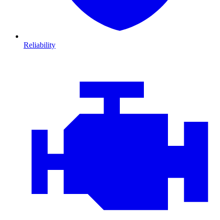
Reliability