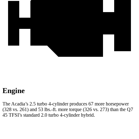
Engine
The Acadia’s 2.5 turbo 4-cylinder produces 67 more horsepower
(328 vs. 261) and
53 lbs.-ft.
more torque (326 vs. 273) than the Q7
45 TFSI’s standard 2.0 turbo 4-cylinder hybrid.