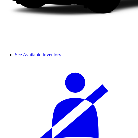
See Available Inventory