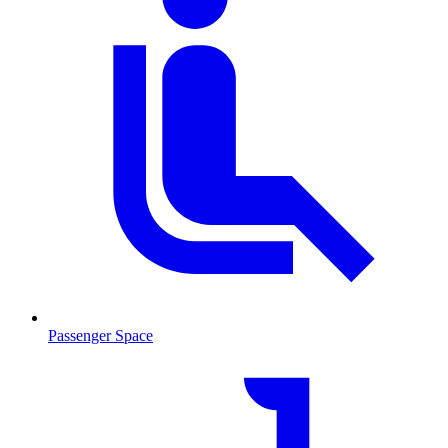
Passenger Space