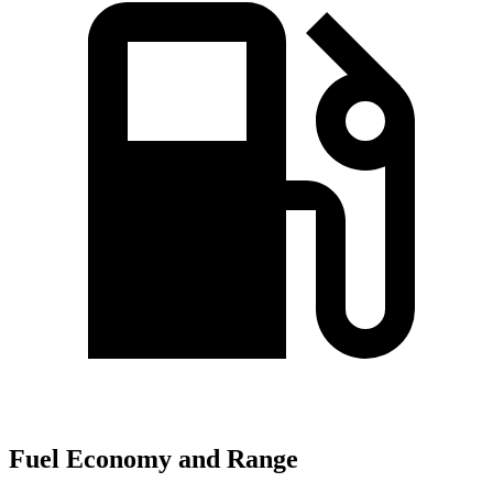
Fuel Economy and Range