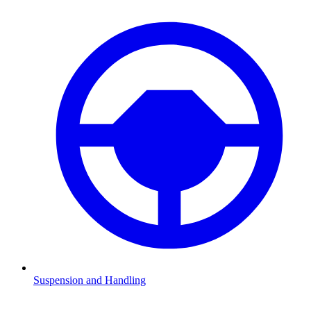
Suspension and Handling