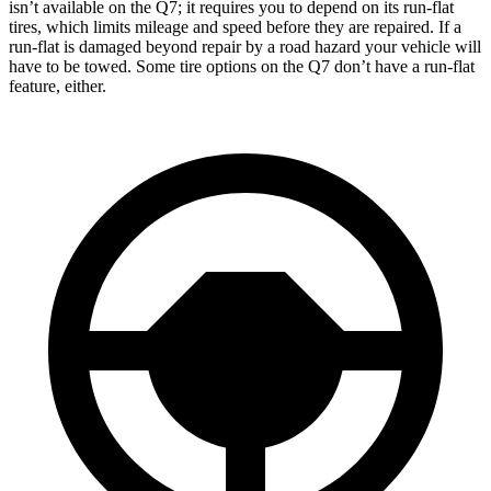
isn’t available on the Q7; it requires you to depend on its run-flat
tires, which limits mileage and speed before they are repaired. If a
run-flat is damaged beyond repair by a road hazard your vehicle will
have to be towed. Some tire options on the Q7 don’t have a run-flat
feature, either.