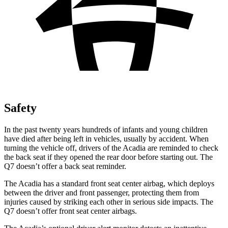
Safety
In the past twenty years hundreds of infants and young children
have died after being left in vehicles, usually by accident. When
turning the vehicle off, drivers of the Acadia are reminded to check
the back seat if they opened the rear door before starting out. The
Q7 doesn’t offer a back seat reminder.
The Acadia has a standard front seat center airbag, which deploys
between the driver and front passenger, protecting them from
injuries caused by striking each other in serious side impacts. The
Q7 doesn’t offer front seat center airbags.