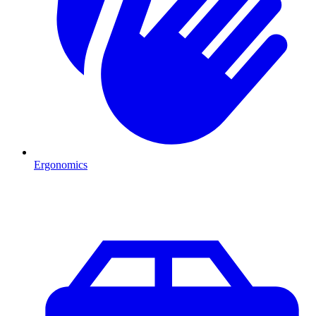
Ergonomics