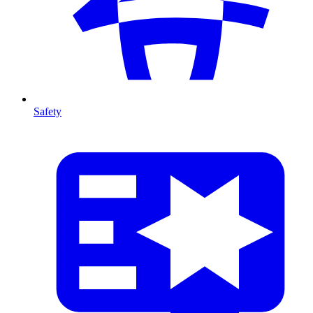
Safety