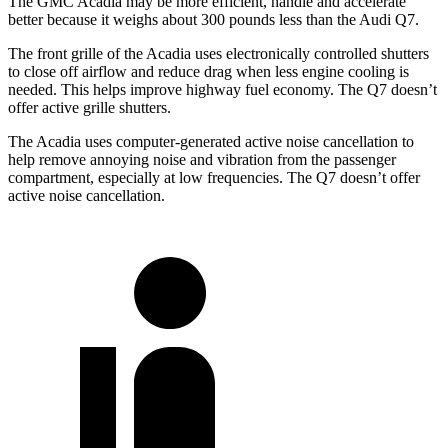
The GMC Acadia may be more efficient, handle and accelerate
better because it weighs about 300 pounds less than the Audi Q7.
The front grille of the Acadia uses electronically controlled shutters
to close off airflow and reduce drag when less engine cooling is
needed. This helps improve highway fuel economy. The Q7 doesn’t
offer active grille shutters.
The Acadia uses computer-generated active noise cancellation to
help remove annoying noise and vibration from the passenger
compartment, especially at low frequencies. The Q7 doesn’t offer
active noise cancellation.