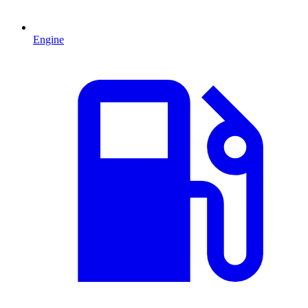
Engine