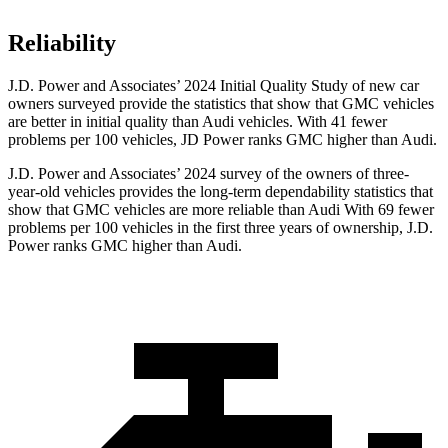
Reliability
J.D. Power and Associates’ 2024 Initial Quality Study of new car
owners surveyed provide the statistics that show that GMC vehicles
are better in initial quality than Audi vehicles. With 41 fewer
problems per 100 vehicles, JD Power ranks GMC higher than Audi.
J.D. Power and Associates’ 2024 survey of the owners of three-
year-old vehicles provides the long-term dependability statistics that
show that GMC vehicles are more reliable than Audi With 69 fewer
problems per 100 vehicles in the first three years of ownership, J.D.
Power ranks GMC higher than Audi.