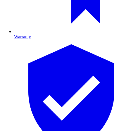
Warranty