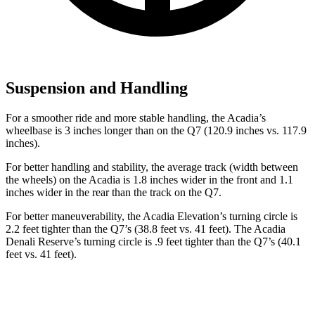
Suspension and Handling
For a smoother ride and more stable handling, the Acadia’s
wheelbase is 3 inches longer than on the Q7 (120.9 inches vs. 117.9
inches).
For
better handling and stability, the average track (width between
the wheels) on the Acadia is 1.8 inches wider in the front and 1.1
inches wider in the rear than the track on the Q7.
For better maneuverability, the Acadia Elevation’s turning circle is
2.2 feet tighter than the Q7’s (38.8 feet vs. 41 feet). The Acadia
Denali Reserve’s turning circle is .9 feet tighter than the Q7’s (40.1
feet vs. 41 feet).