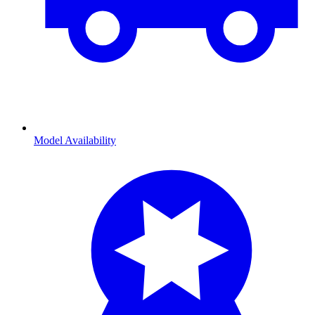
Model Availability