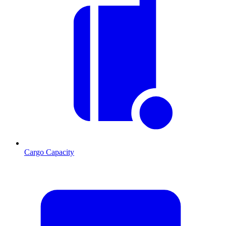
Cargo Capacity