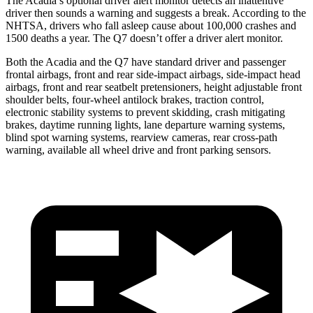
The Acadia’s optional driver alert
monitor detects an inattentive
driver then sounds a warning and suggests a break. According to the
NHTSA, drivers who fall asleep cause about 100,000 crashes and
1500 deaths a year. The Q7 doesn’t offer a driver alert monitor.
Both the Acadia and the Q7 have standard driver and passenger
frontal airbags, front and rear side-impact airbags, side-impact head
airbags, front and rear seatbelt pretensioners, height adjustable front
shoulder belts, four-wheel antilock brakes, traction control,
electronic stability systems to prevent skidding, crash mitigating
brakes, daytime running lights, lane departure warning systems,
blind spot warning systems, rearview cameras, rear cross-path
warning, available all wheel drive and front parking sensors.