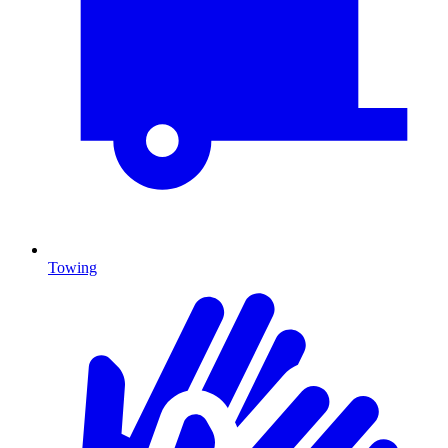
Towing