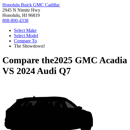
Honolulu Buick GMC Cadillac
2945 N Nimitz Hwy
Honolulu, HI 96819
808-800-4338
Select Make
Select Model
Compare To
The Showdown!
Compare the
2025 GMC Acadia
VS
2024 Audi Q7