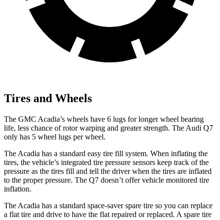
Tires and Wheels
The GMC Acadia’s wheels have 6 lugs
for longer wheel bearing
life, less chance of rotor warping and greater strength. The Audi Q7
only has 5 wheel lugs per wheel.
The Acadia has a standard easy tire fill system. When inflating the
tires, the vehicle’s integrated tire pressure sensors keep track of the
pressure as the tires fill and tell the driver when the tires are inflated
to the proper pressure. The Q7 doesn’t offer vehicle monitored tire
inflation.
The Acadia has a standard space-saver spare tire so you can replace
a flat tire and drive to have the flat repaired or replaced. A spare tire