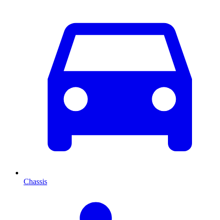
Chassis