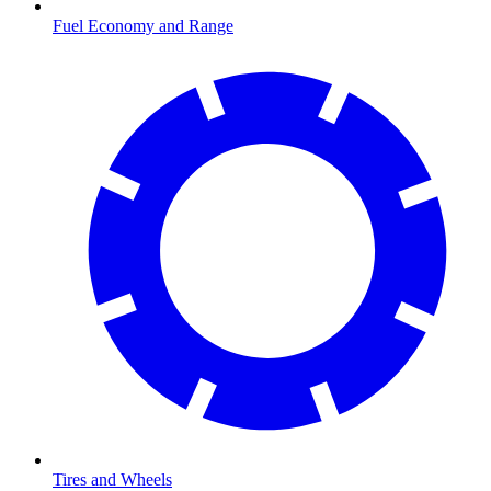
Fuel Economy and Range
Tires and Wheels