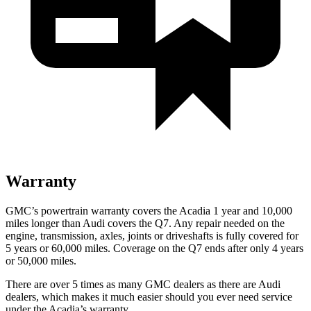
Warranty
GMC’s powertrain warranty covers the Acadia 1 year and 10,000
miles longer than Audi covers the Q7.
Any repair needed on the
engine, transmission, axles, joints or driveshafts is fully covered for
5 years or 60,000 miles. Coverage on the Q7 ends after only 4 years
or 50,000 miles.
There are over 5 times as many GMC dealers as there are Audi
dealers, which makes it much easier should you ever need service
under the Acadia’s warranty.