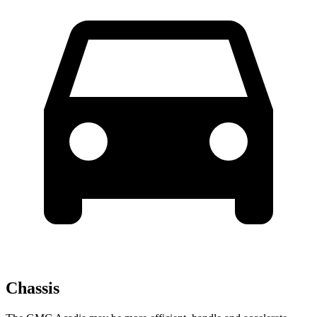
Chassis