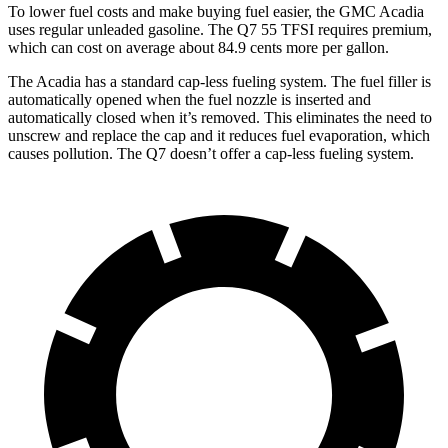
To lower fuel costs and make buying fuel easier, the GMC Acadia
uses regular unleaded gasoline. The Q7 55 TFSI requires premium,
which can cost on average about 84.9 cents more per gallon.
The Acadia has a standard cap-less fueling system. The fuel filler is
automatically opened when the fuel nozzle is inserted and
automatically closed when it’s removed. This eliminates the need to
unscrew and replace the cap and it reduces fuel evaporation, which
causes pollution. The Q7 doesn’t offer a cap-less fueling system.