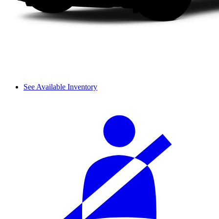
See Available Inventory