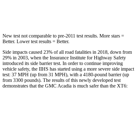
STARS
5 Stars
5 Stars
Max Damage Depth
14 inches
14 inches
New test not comparable to pre-2011 test results.
More stars =
Better. Lower test results = Better.
Side impacts caused 23% of all road fatalities in 2018, down from
29% in 2003, when the Insurance Institute for Highway Safety
introduced its side barrier test. In order to continue improving
vehicle safety, the IIHS has started using a more severe side impact
test: 37 MPH (up from 31 MPH), with a 4180-pound barrier (up
from 3300 pounds). The results of this newly developed test
demonstrates that the GMC Acadia is much safer than the XT6:
Acadia
XT6
Overall Evaluation
GOOD
POOR
Driver Injury Measures