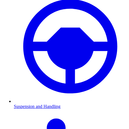
Suspension and Handling