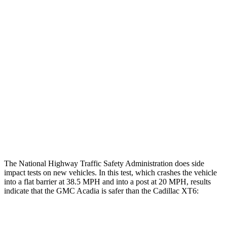
Leg/foot Rating
GOOD
GOOD
Restraints
GOOD
GOOD
Rear Passenger Injury Measures
Head/Neck Rating
GOOD
MARGINAL
Chest Rating
GOOD
POOR
Thigh Rating
GOOD
GOOD
The National Highway Traffic Safety Administration does side
impact tests on new vehicles. In this test, which crashes the vehicle
into a flat barrier at 38.5 MPH and into a post at 20 MPH, results
indicate that the GMC Acadia is safer than the Cadillac XT6:
Acadia
XT6