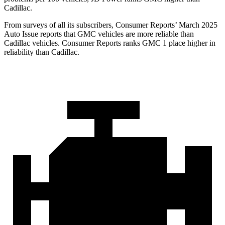
Cadillac.
From surveys of all its subscribers,
Consumer Reports
’ March 2025
Auto Issue reports that GMC vehicles are more reliable than
Cadillac vehicles.
Consumer Reports
ranks GMC 1 place higher in
reliability than Cadillac.