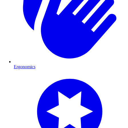
Ergonomics