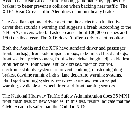
Acadia has Rear Cross Traffic Braking (automatically applies the
brakes) to better prevent a collision when backing near traffic. The
XT6’s Rear Cross Traffic Alert doesn’t automatically brake.
The Acadia’s optional driver alert monitor detects an inattentive
driver then sounds a warning and suggests a break. According to the
NHTSA, drivers who fall asleep cause about 100,000 crashes and
1500 deaths a year. The XT6 doesn’t offer a driver alert monitor.
Both the Acadia and the XT6 have standard driver and passenger
frontal airbags, front side-impact airbags, side-impact head airbags,
front seatbelt pretensioners, front wheel drive, height adjustable front
shoulder belts, four-wheel antilock brakes, traction control,
electronic stability systems to prevent skidding, crash mitigating
brakes, daytime running lights, lane departure warning systems,
blind spot warning systems, rearview cameras, rear cross-path
warning, available all wheel drive and front parking sensors.
The National Highway Traffic Safety Administration does 35 MPH
front crash tests on new vehicles. In this test, results indicate that the
GMC Acadia is safer than the Cadillac XT6:
Acadia
XT6