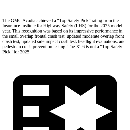
Head Protection
GOOD
GOOD
The GMC Acadia achieved a “Top Safety Pick” rating from the
Insurance Institute for Highway Safety (IIHS) for the 2025 model
year. This recognition was based on its impressive performance in
the small overlap frontal crash test, updated moderate overlap front
crash test, updated side impact crash test, headlight evaluations, and
pedestrian crash prevention testing. The XT6 is not a “Top Safety
Pick” for 2025.