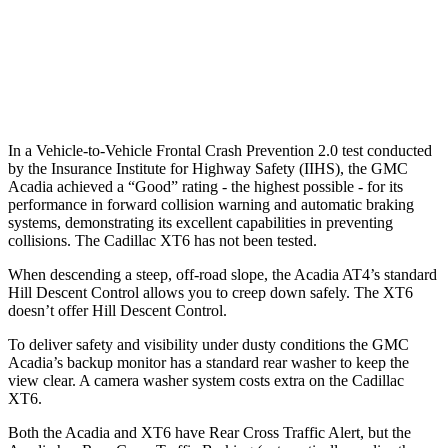
Warning Issued-Brights
1.9 sec
1.8 sec
37 MPH Low beams
-16 MPH
-10 MPH
In a Vehicle-to-Vehicle Frontal Crash Prevention 2.0 test conducted
by the Insurance Institute for Highway Safety (IIHS), the GMC
Acadia achieved a “Good” rating - the highest possible - for its
performance in forward collision warning and automatic braking
systems, demonstrating its excellent capabilities in preventing
collisions. The Cadillac XT6 has not been tested.
When descending a steep, off-road slope, the Acadia AT4’s standard
Hill Descent Control allows you to creep down safely. The XT6
doesn’t offer Hill Descent Control.
To deliver safety and visibility under dusty conditions the GMC
Acadia’s backup monitor has a standard rear washer to keep the
view clear. A camera washer system costs extra on the Cadillac
XT6.
Both the Acadia and XT6 have Rear Cross Traffic Alert, but the