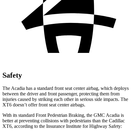
Safety
The Acadia has a standard front seat center airbag, which deploys
between the driver and front passenger, protecting them from
injuries caused by striking each other in serious side impacts. The
XT6 doesn’t offer front seat center airbags.
With its standard Front Pedestrian Braking, the GMC Acadia is
better at preventing collisions with pedestrians than the Cadillac
XT6, according to the Insurance Institute for Highway Safety: