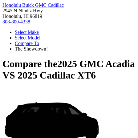
Honolulu Buick GMC Cadillac
2945 N Nimitz Hwy
Honolulu, HI 96819
808-800-4338
Select Make
Select Model
Compare To
The Showdown!
Compare the
2025 GMC Acadia
VS
2025 Cadillac XT6