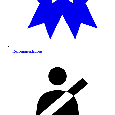
Recommendations