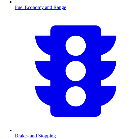
Fuel Economy and Range
Brakes and Stopping