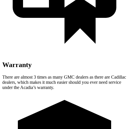
Warranty
There are almost 3 times as many GMC dealers as there are
Cadillac
dealers, which makes
it much easier should you ever need service
under the Acadia’s warranty.