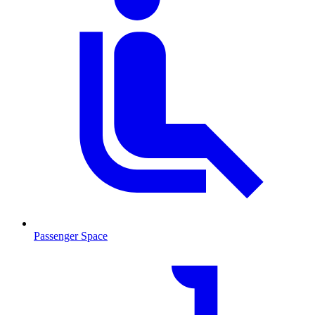
Passenger Space