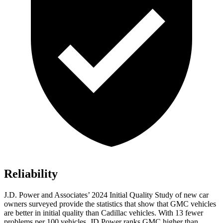
Reliability
J.D. Power and Associates’ 2024 Initial Quality Study of new car
owners surveyed provide the statistics that show that GMC vehicles
are better in initial quality than Cadillac vehicles. With 13 fewer
problems per 100 vehicles, JD Power ranks GMC higher than