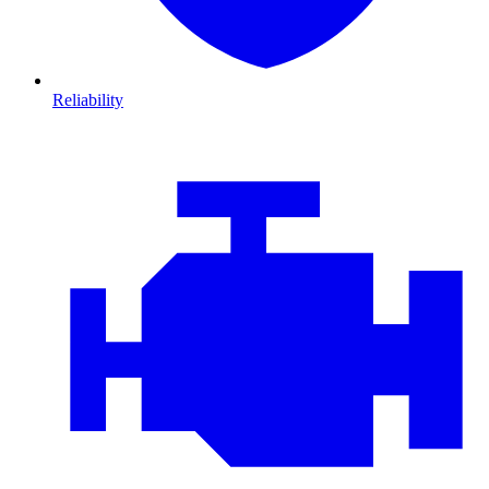
Reliability