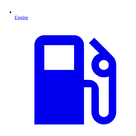
Engine