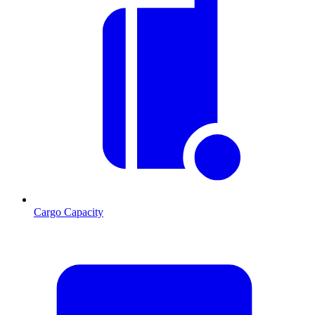
Cargo Capacity