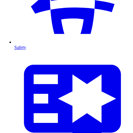
Safety