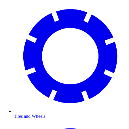
Tires and Wheels