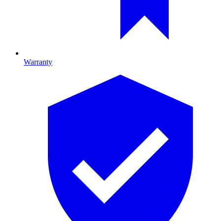
Warranty