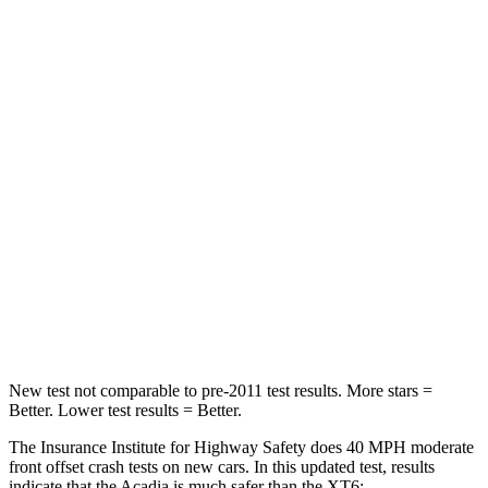
Driver
STARS
5 Stars
5 Stars
HIC
165
167
Neck Injury Risk
20.1%
25%
Neck Stress
178 lbs.
187 lbs.
Neck Compression
2 lbs.
28 lbs.
Leg Forces (l/r)
32/13 lbs.
161/358 lbs.
New test not comparable to pre-2011 test results.
More stars =
Better. Lower test results = Better.
The Insurance Institute for Highway Safety does 40 MPH moderate
front offset crash tests on new cars. In this updated test, results
indicate that the Acadia is much safer than the XT6: