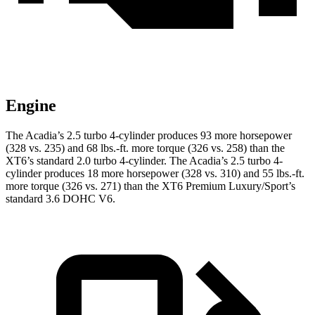
Engine
The Acadia’s 2.5 turbo 4-cylinder produces 93 more horsepower
(328 vs. 235) and
68 lbs.-ft.
more torque (326 vs. 258) than the
XT6’s standard 2.0 turbo 4-cylinder. The Acadia’s 2.5 turbo 4-
cylinder produces 18 more horsepower (328 vs. 310) and 55 lbs.-ft.
more torque (326 vs. 271) than the XT6 Premium Luxury/Sport’s
standard 3.6 DOHC V6.