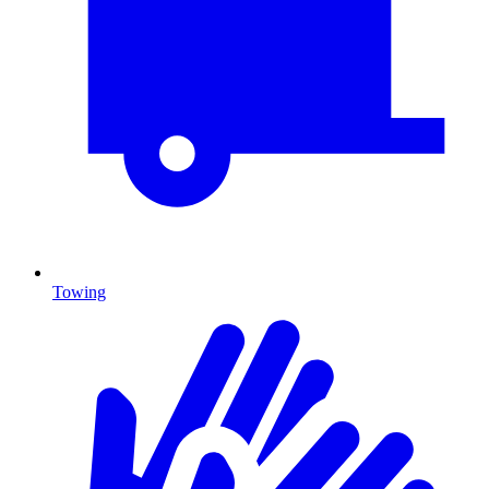
Towing