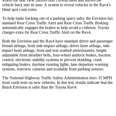
where the side view mirrors don’t reveal them and moves the
vehicle back into its lane. A system to reveal vehicles in the Rav4’s
blind spot costs extra.
To help make backing out of a parking space safer, the Envision has
standard Rear Cross Traffic Alert and Rear Cross Traffic Braking
automatically engages the brakes to help avoid a collision. Toyota
charges extra for Rear Cross Traffic Alert on the Rav4.
Both the Envision and the Rav4 have standard driver and passenger
frontal airbags, front side-impact airbags, driver knee airbags, side-
impact head airbags, front and rear seatbelt pretensioners, height
adjustable front shoulder belts, four-wheel antilock brakes, traction
control, electronic stability systems to prevent skidding, crash
mitigating brakes, daytime running lights, lane departure warning
systems, rearview cameras and available front parking sensors.
The National Highway Traffic Safety Administration does 35 MPH
front crash tests on new vehicles. In this test, results indicate that the
Buick Envision is safer than the Toyota Rav4:
Envision
Rav4
OVERALL STARS
5 Stars
4 Stars