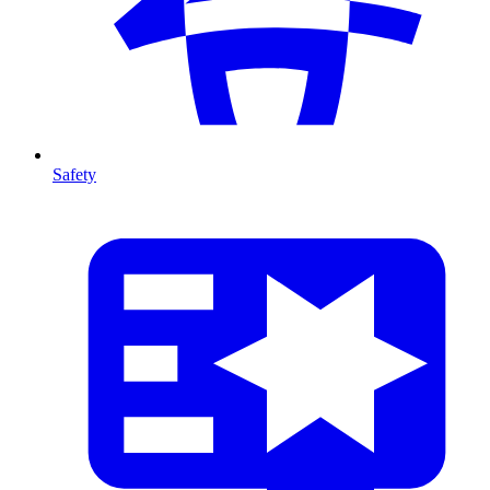
Safety