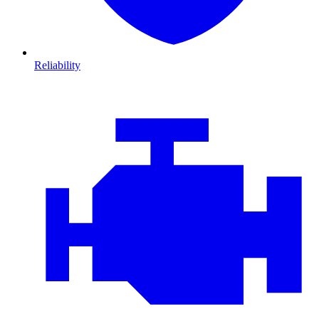
Reliability