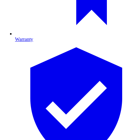
Warranty