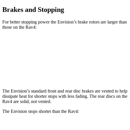
Brakes and Stopping
For better stopping power the Envision’s brake rotors are larger than
those on the Rav4:
Envision
Rav4
Front Rotors
12.6 inches
12 inches
Rear Rotors
12.4 inches
11.1 inches
The Envision’s standard front and rear disc brakes are vented to help
dissipate heat for shorter stops with less fading. The rear discs on the
Rav4 are solid, not vented.
The Envision stops shorter than the Rav4:
Envision
Rav4