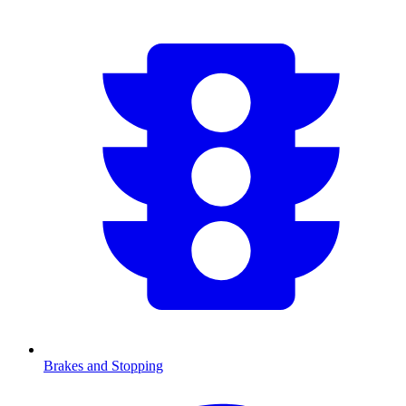
Brakes and Stopping