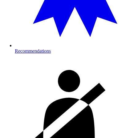
Recommendations