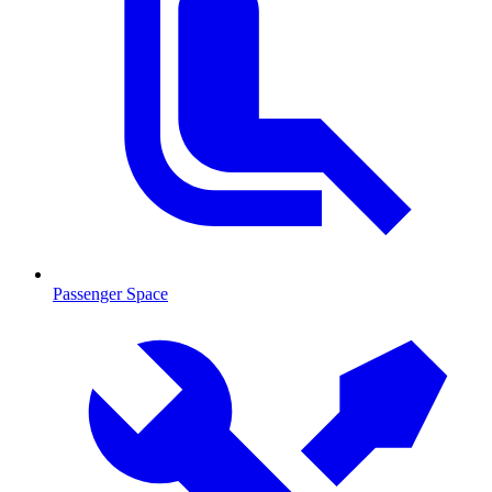
Passenger Space