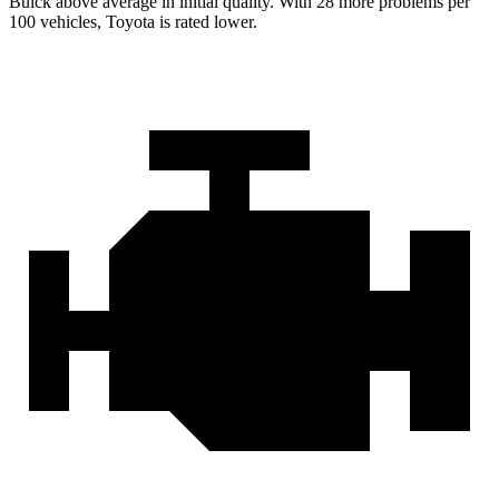
Buick above average in initial quality. With 28 more problems per
100 vehicles, Toyota is rated lower.