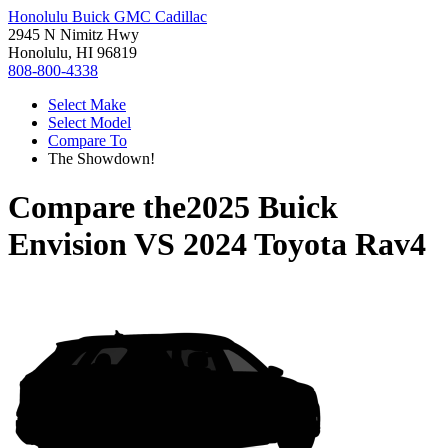
Honolulu Buick GMC Cadillac
2945 N Nimitz Hwy
Honolulu, HI 96819
808-800-4338
Select Make
Select Model
Compare To
The Showdown!
Compare the
2025 Buick
Envision
VS
2024 Toyota Rav4