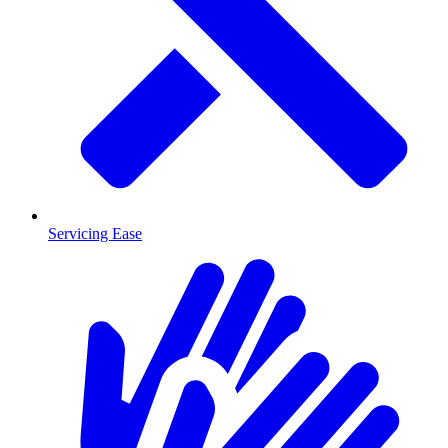
Servicing Ease