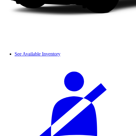
See Available Inventory