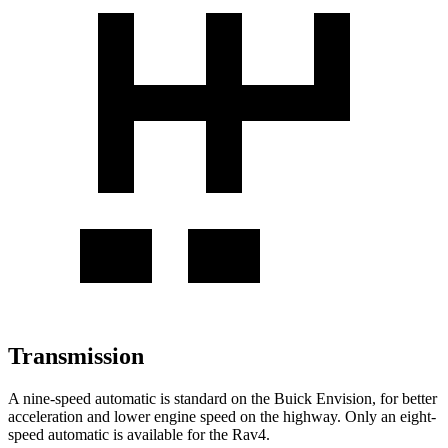
Transmission
A nine-speed automatic is standard on the Buick Envision, for better
acceleration and lower engine speed on the highway. Only an eight-
speed automatic is available for the Rav4.