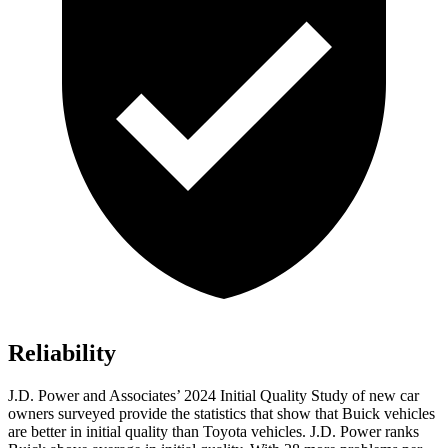
Reliability
J.D. Power and Associates’ 2024 Initial Quality Study of new car
owners surveyed provide the statistics that show that Buick vehicles
are better in initial quality than Toyota vehicles. J.D. Power ranks