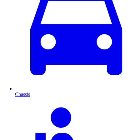
Chassis