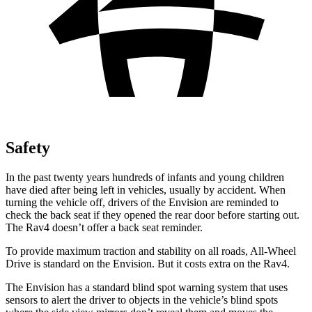
Safety
In the past twenty years hundreds of infants and young children
have died after being left in vehicles, usually by accident. When
turning the vehicle off, drivers of the Envision are reminded to
check the back seat if they opened the rear door before starting out.
The Rav4 doesn’t offer a back seat reminder.
To provide maximum traction and stability on all roads, All-Wheel
Drive is standard on the Envision. But it costs extra on the Rav4.
The Envision has a standard blind spot warning system that uses
sensors to alert the driver to objects in the vehicle’s blind spots