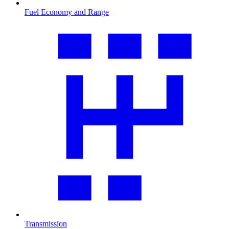
Fuel Economy and Range
Transmission