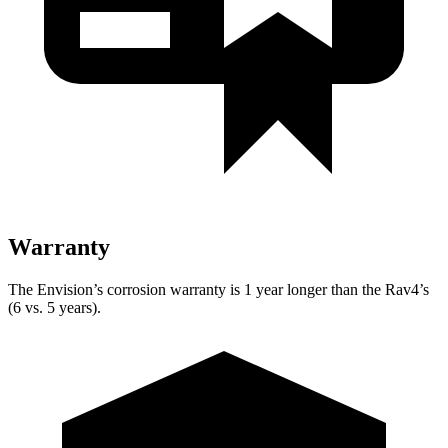
Warranty
The Envision’s corrosion warranty is 1 year longer than the Rav4’s
(6 vs. 5 years).