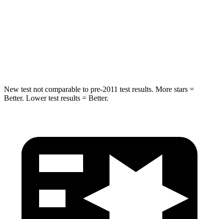
STARS
5 Stars
5 Stars
HIC
249
299
Hip Force
313 lbs.
835 lbs.
New test not comparable to pre-2011 test results.
More stars =
Better. Lower test results = Better.