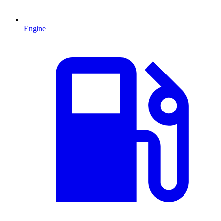
Engine