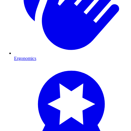
Ergonomics