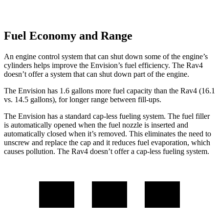
Fuel Economy and Range
An engine control system that can shut down some of the engine’s
cylinders helps improve the Envision’s fuel efficiency. The Rav4
doesn’t offer a system that can shut down part of the engine.
The Envision has 1.6 gallons more fuel capacity than the Rav4 (16.1
vs. 14.5 gallons), for longer range between fill-
ups.
The Envision has a standard cap-less fueling system. The fuel filler
is automatically opened when the fuel nozzle is inserted and
automatically closed when it’s removed. This eliminates the need to
unscrew and replace the cap and it reduces fuel evaporation, which
causes pollution. The Rav4 doesn’t offer a cap-less fueling system.