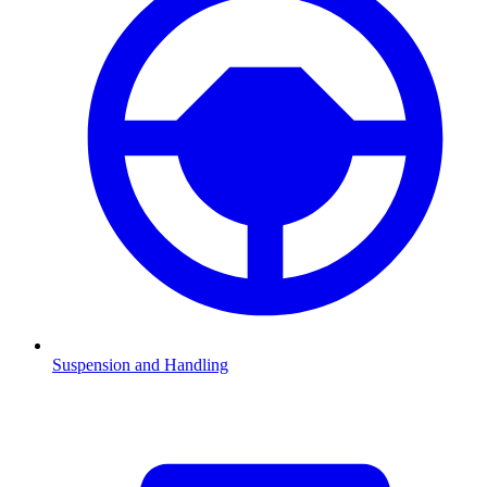
Suspension and Handling