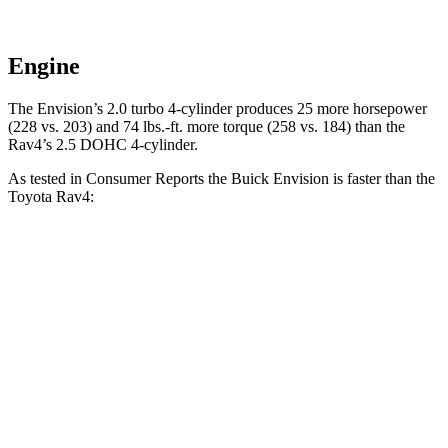
Engine
The Envision’s 2.0 turbo 4-cylinder produces 25 more horsepower
(228 vs. 203) and
74 lbs.-ft.
more torque (258 vs. 184) than the
Rav4’s 2.5 DOHC 4-cylinder.
As tested in
Consumer Reports
the Buick Envision is fas
ter than the
Toyota Rav4:
Envision
Rav4
Zero to 60 MPH
7.5 sec
8.3 sec
45 to 65 MPH Passing
4.4 sec
4.5 sec
Quarter Mile
15.9 sec
16.5 sec
Speed in 1/4 Mile
92 MPH
88 MPH