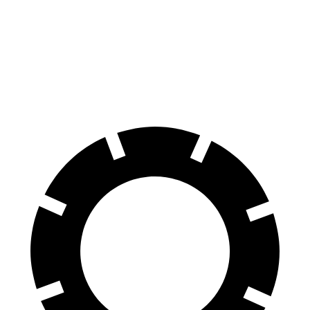
60 to 0 MPH
127 feet
131 feet
Consumer Reports
60 to 0 MPH
(Wet)
134 feet
140 feet
Consumer Reports