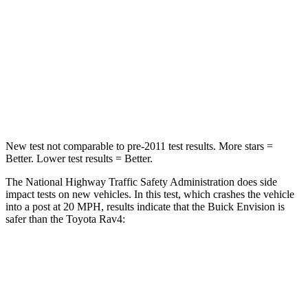
Neck Injury Risk
23.1%
37.4%
Neck Stress
111 lbs.
258 lbs.
Neck Compression
61 lbs.
95 lbs.
Leg Forces (l/r)
221/21 lbs.
340/190 lbs.
New test not comparable to pre-2011 test results.
More stars =
Better. Lower test results = Better.
The National Highway Traffic Safety Administration does side
impact tests on new vehicles. In this test, which crashes the vehicle
into a post at 20 MPH, results indicate that the Buick Envision is
safer than the Toyota Rav4:
Envision
Rav4
Into Pole