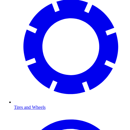
Tires and Wheels