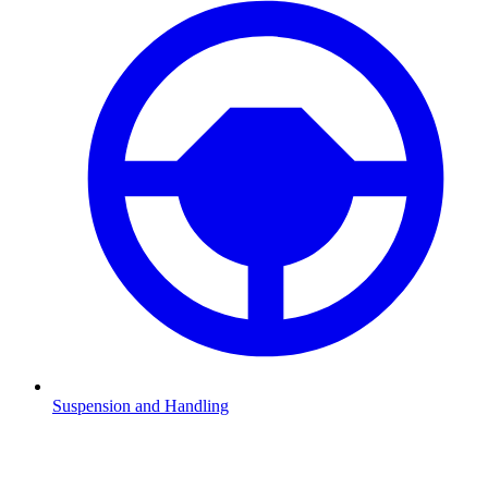
Suspension and Handling