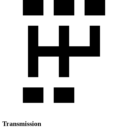
Transmission