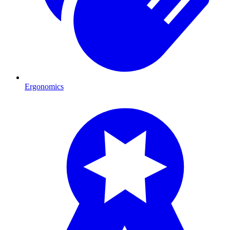
Ergonomics