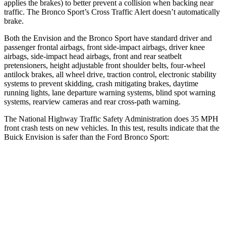
applies the brakes) to better prevent a collision when backing near
traffic. The Bronco Sport’s Cross Traffic Alert doesn’t automatically
brake.
Both the Envision and the Bronco Sport have standard driver and
passenger frontal airbags,
front side-impact airbags, driver knee
airbags, side-impact head airbags, front and rear seatbelt
pretensioners, height adjustable front shoulder belts, four-wheel
antilock brakes, all wheel drive, traction control, electronic stability
systems to prevent skidding, crash mitigating brakes, daytime
running lights, lane departure warning systems, blind spot warning
systems, rearview cameras and rear cross-path warning.
The National Highway Traffic Safety Administration does 35 MPH
front crash tests on new vehicles. In this test, results indicate that the
Buick Envision is safer than the Ford Bronco Sport:
Envision
Bronco Sport
Driver
STARS
5 Stars
5 Stars