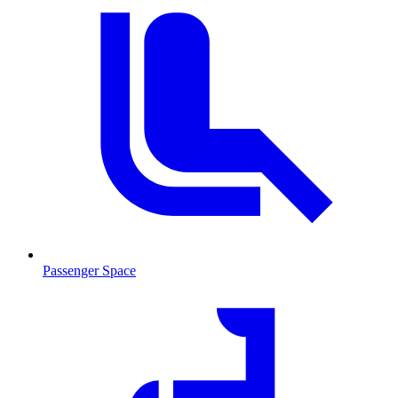
Passenger Space