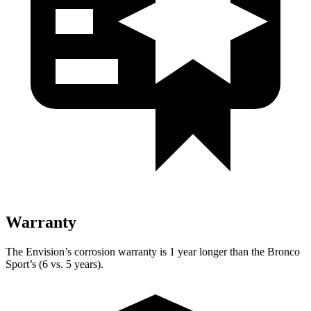
Warranty
The Envision’s corrosion warranty is 1 year longer than the Bronco
Sport’s (6 vs. 5 years).