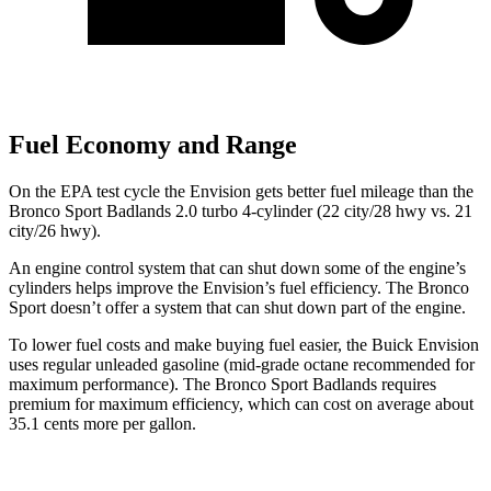
Fuel Economy and Range
On the EPA test cycle the Envision gets better fuel mileage than the
Bronco Sport Badlands 2.0 turbo 4-cylinder (22 city/28 hwy vs. 21
city/26 hwy).
An engine control system that can shut down some of the engine’s
cylinders helps improve the Envision’s fuel efficiency. The Bronco
Sport doesn’t offer a system that can shut down part of the engine.
To lower fuel costs and make buying fuel easier, the Buick Envision
uses regular unleaded gasoline (mid-grade octane recommended for
maximum performance). The Bronco Sport Badlands requires
premium for maximum efficiency, which can cost on average about
35.1 cents more per gallon.