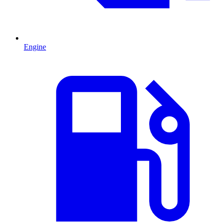
Engine