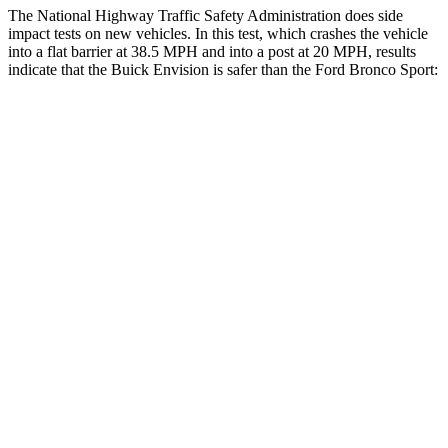
The National Highway Traffic Safety Administration does side
impact tests on new vehicles. In this test, which crashes the vehicle
into a flat barrier at 38.5 MPH and into a post at 20 MPH, results
indicate that the Buick Envision is safer than the Ford Bronco Sport:
Envision
Bronco Sport
Front Seat
STARS
5 Stars
5 Stars
Chest Movement
.7 inches
.9 inches
Abdominal Force
139 lbs.
198 lbs.
Rear Seat
STARS
5 Stars
5 Stars