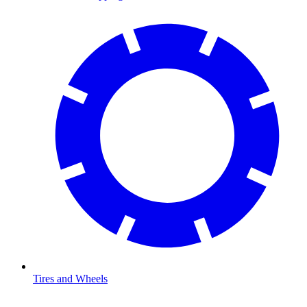
Tires and Wheels