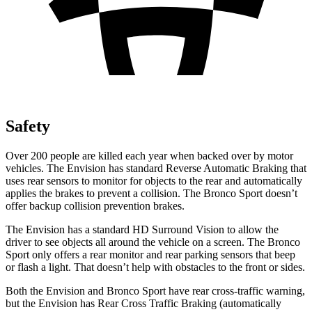
Safety
Over 200 people are killed each year when backed over by motor
vehicles. The Envision has standard Reverse Automatic Braking that
uses rear sensors to monitor for objects to the rear and automatically
applies the brakes to prevent a collision. The Bronco Sport doesn’t
offer backup collision prevention brakes.
The Envision has a standard HD Surround Vision to allow the
driver to see objects all around the vehicle on a screen. The Bronco
Sport only offers a rear monitor and rear parking sensors that beep
or flash a light. That doesn’t help with obstacles to the front or sides.
Both the Envision and Bronco Sport have rear cross-traffic warning,
but the Envision has Rear Cross Traffic Braking (automatically