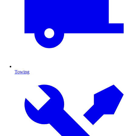
Towing