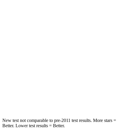
Neck Injury Risk
21.3%
26%
Neck Compression
25 lbs.
29 lbs.
Passenger
STARS
5 Stars
5 Stars
Chest Compression
.6 inches
.6 inches
Neck Injury Risk
23.1%
37%
Neck Stress
111 lbs.
177 lbs.
Leg Forces (l/r)
221/21 lbs.
385/291 lbs.
New test not comparable to pre-2011 test results.
More stars =
Better. Lower test results = Better.