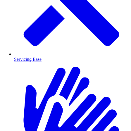
Servicing Ease