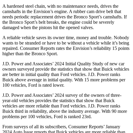
A hardened steel chain, with no maintenance needs, drives the
camshafts in the Envision’s engine. A rubber cam drive belt that
needs periodic replacement drives the Bronco Sport’s camshafts. If
the Bronco Sport’s belt breaks, the engine could be severely
damaged when the pistons hit
the opened valves.
A reliable vehicle saves its owner time, money and trouble. Nobody
wants to be stranded or have to be without a vehicle while it’s being
repaired.
Consumer Reports
rates the Envision’s reliability 15 points
higher than the Bronco Sport.
J.D. Power and Associates’ 2024 Initial Quality Study of new car
owners surveyed provide the statistics that show that Buick vehicles
are better in initial quality than
Ford
vehicles. J.D. Power ranks
Buick above average in initial quality. With 15 more
problems per
100 vehicles, Ford is rated lower.
J.D. Power and Associates’ 2024 survey of the owners of three-
year-old vehicles provides the statistics that show that Buick
vehicles are more reliable than
Ford
vehicles. J.D. Power ranks
Buick third in reliability, above the industry average. With 90 more
problems per 100 vehicles, Ford is ranked 23rd.
From surveys of all its subscribers,
Consumer Reports
’ January
2024 Auto Issue reports
that Buick vehicles
are more reliable than