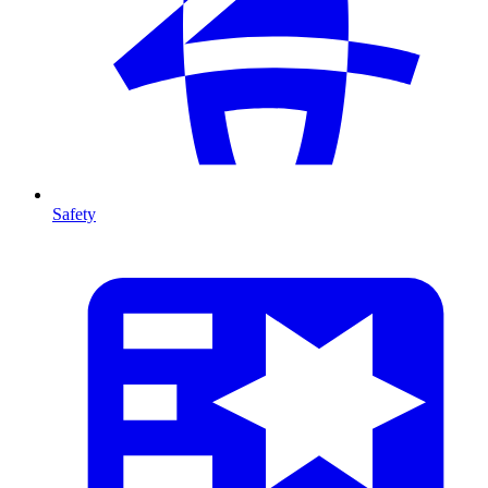
Safety