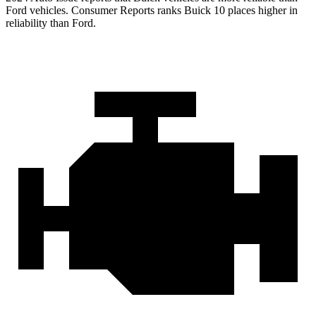
Ford vehicles.
Consumer Reports
ranks Buick 10 places higher in
reliability than Ford.