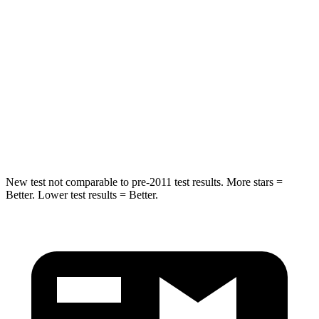
Hip Force
572 lbs.
689 lbs.
Into Pole
STARS
5 Stars
5 Stars
HIC
249
255
Hip Force
313 lbs.
512 lbs.
New test not comparable to pre-2011 test results.
More stars =
Better. Lower test results = Better.