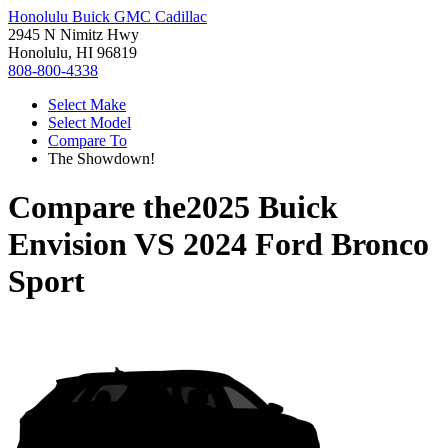
Honolulu Buick GMC Cadillac
2945 N Nimitz Hwy
Honolulu, HI 96819
808-800-4338
Select Make
Select Model
Compare To
The Showdown!
Compare the
2025 Buick
Envision
VS
2024 Ford Bronco
Sport