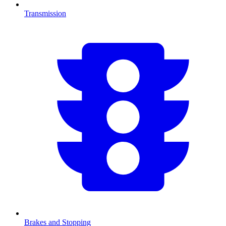
Transmission
Brakes and Stopping