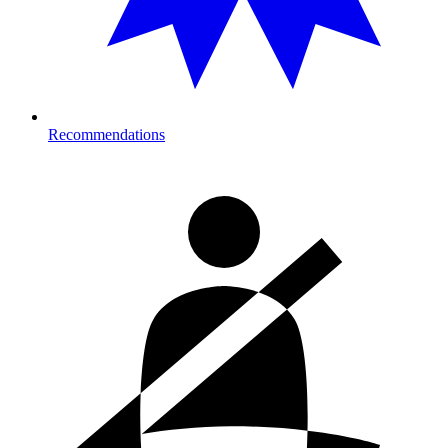
Recommendations