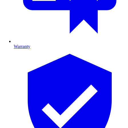
Warranty