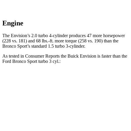
Engine
The Envision’s 2.0 turbo 4-cylinder produces 47 more horsepower
(228 vs. 181) and
68 lbs.-ft.
more torque (258 vs. 190) than the
Bronco Sport’s standard 1.5 turbo 3-cylinder.
As tested in
Consumer Reports
the Buick Envision is faster than the
Ford Bronco Sport turbo 3 cyl
.:
Envision
Bronco Sport
Zero to 30 MPH
3.1 sec
3.3 sec
Zero to 60 MPH
7.5 sec
8.9 sec
45 to 65 MPH Passing
4.4 sec
5.3 sec