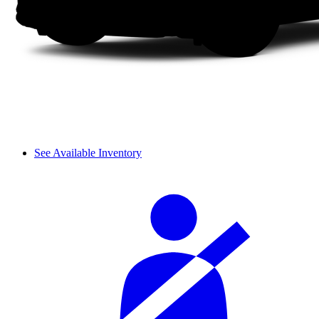
See Available Inventory