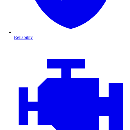
Reliability