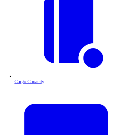
Cargo Capacity