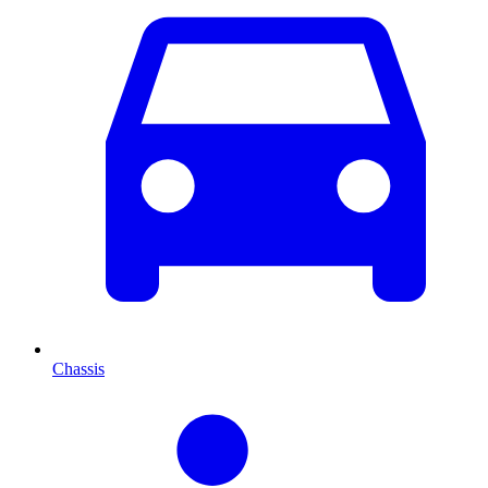
Chassis