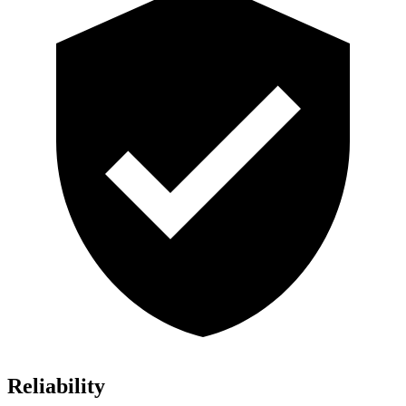
Reliability