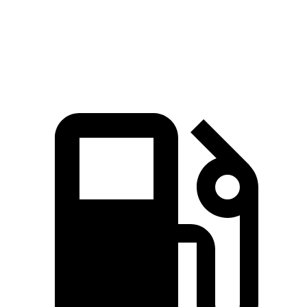
Quarter Mile
15.9 sec
16.9 sec
Speed in
1/4 Mile
92 MPH
85 MPH