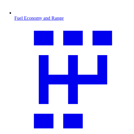
Fuel Economy and Range