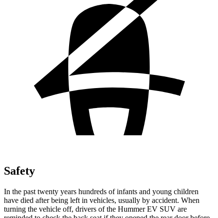
Safety
In the past twenty years hundreds of infants and young children
have died after being left in vehicles, usually by accident. When
turning the vehicle off, drivers of the Hummer EV SUV are
reminded to check the back seat if they opened the rear door before