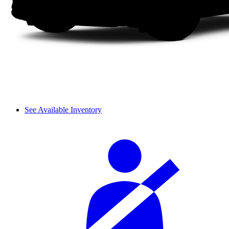
See Available Inventory