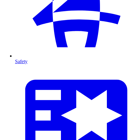
Safety