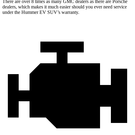
There are over 8 times as many GMC dealers as there are Porsche
dealers, which makes it much easier should you ever need service
under the Hummer EV SUV’s warranty.