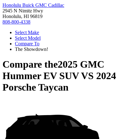
Honolulu Buick GMC Cadillac
2945 N Nimitz Hwy
Honolulu, HI 96819
808-800-4338
Select Make
Select Model
Compare To
The Showdown!
Compare the
2025 GMC
Hummer EV SUV
VS
2024
Porsche Taycan