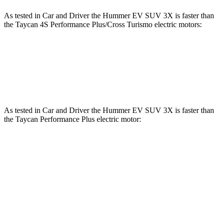
As tested in
Car and Driver
the Hummer EV SUV 3X is faster than
the Taycan 4S Performance Plus/Cross Turismo electric motors:
Hummer EV SUV
Taycan
Zero to 60 MPH
3.4 sec
3.5 sec
As tested in
Car and Driver
the Hummer EV SUV 3X is faster than
the Taycan Performance Plus electric motor:
Hummer EV SUV
Taycan
Zero to 60 MPH
3.4 sec
4.7 sec
Quarter Mile
11.9 sec
12.9 sec