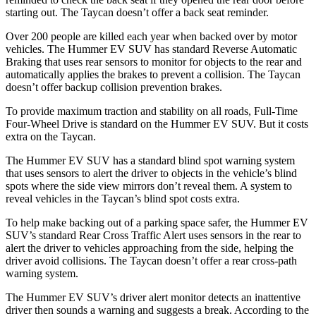
starting out. The Taycan doesn’t offer a back seat reminder.
Over 200 people are killed each year when backed over by motor
vehicles. The Hummer EV SUV has standard Reverse Automatic
Braking that uses rear sensors to monitor for objects to the rear and
automatically applies the brakes to prevent a collision. The Taycan
doesn’t offer backup collision prevention brakes.
To provide maximum traction and stability on all roads, Full-Time
Four-Wheel Drive is standard on the Hummer EV SUV. But it costs
extra on the Taycan.
The Hummer EV SUV has a standard blind spot warning system
that uses sensors to alert the driver to objects in the vehicle’s blind
spots where the side view mirrors don’t reveal them. A system to
reveal vehicles in the Taycan’s blind spot costs extra.
To help make backing out of a parking space safer, the Hummer EV
SUV’s standard Rear Cross Traffic Alert uses sensors in the rear to
alert the driver to vehicles approaching from the side, helping the
driver avoid collisions. The Taycan doesn’t offer a rear cross-path
warning system.
The Hummer EV SUV’s driver alert monitor detects an inattentive
driver then sounds a warning and suggests a break. According to the