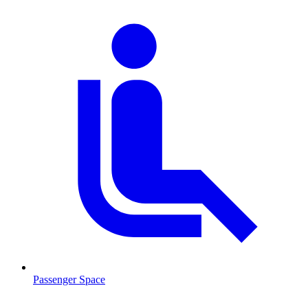
Passenger Space