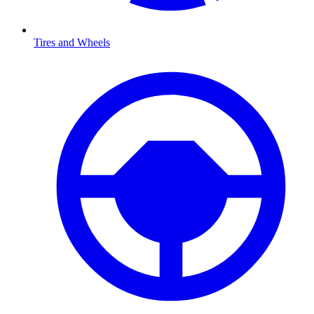
Tires and Wheels