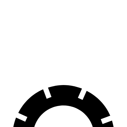
AWD
Electric Motors
235 miles
Turbo Electric Motors
233 miles
GTS Electric Motors
233 miles
4S Electric Motors
230 miles
Turbo S Electric Motors
222 miles