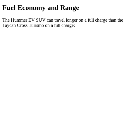
Fuel Economy and Range
The Hummer EV SUV can travel longer on a full charge than the
Taycan Cross Turismo on a full charge:
Miles
Hummer EV SUV
AWD
2X Electric Motors
315 miles
3X Electric Motors
312 miles
3X w/Mud Tires Electric Motors
289 miles
2X w/Mud Tires Electric Motors
282 miles
Taycan Cross Turismo