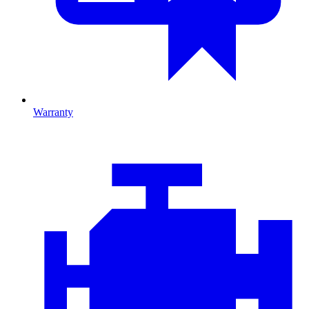
Warranty