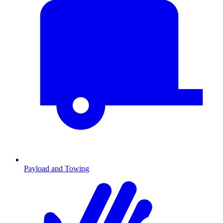
Payload and Towing