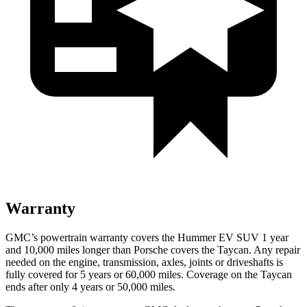
Warranty
GMC’s powertrain warranty covers the Hummer EV SUV 1 year
and 10,000 miles longer than Porsche covers the Taycan. Any repair
needed on the engine, transmission, axles, joints or driveshafts is
fully covered for 5 years or 60,000 miles. Coverage on the Taycan
ends after only 4 years or 50,000 miles.