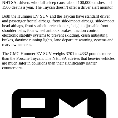
NHTSA, drivers who fall asleep cause about 100,000 crashes and
1500 deaths a year. The Taycan doesn’t offer a driver alert monitor.
Both the Hummer EV SUV and the Taycan have standard driver
and passenger frontal airbags, front side-impact airbags, side-impact
head airbags, front seatbelt pretensioners, height adjustable front
shoulder belts, four-wheel antilock brakes, traction control,
electronic stability systems to prevent skidding, crash mitigating
brakes, daytime running lights, lane departure warning systems and
rearview cameras.
The GMC Hummer EV SUV weighs 3701 to 4332 pounds more
than the Porsche Taycan. The NHTSA advises that heavier vehicles
are much safer in collisions than their significantly lighter
counterparts.