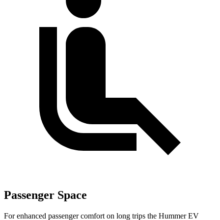
Passenger Space
For enhanced passenger comfort on long trips the Hummer EV