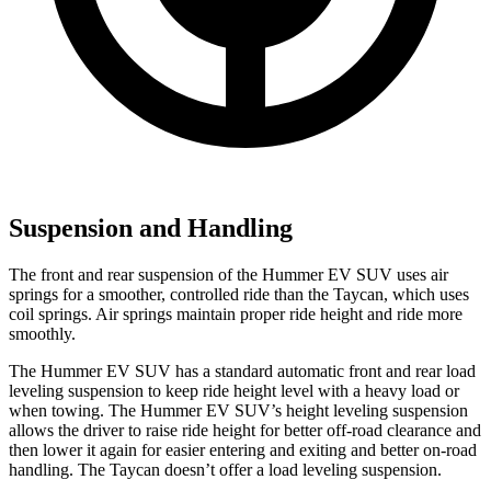
Suspension and Handling
The front and rear suspension of the Hummer EV SUV uses air
springs for a smoother, controlled ride than the Taycan, which uses
coil springs. Air springs maintain proper ride height and ride more
smoothly.
The Hummer EV SUV has a standard automatic front and rear load
leveling suspension to keep ride height level with a heavy load or
when towing. The Hummer EV SUV’s height leveling suspension
allows the driver to raise ride height for better off-road clearance and
then lower it again for easier entering and exiting and better on-road
handling. The Taycan doesn’t offer a load leveling suspension.