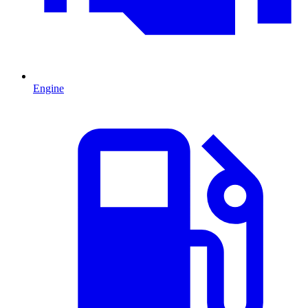
Engine