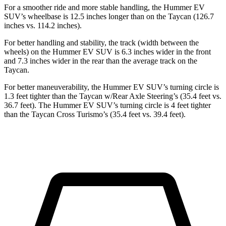
For a smoother ride and more stable handling, the Hummer EV
SUV’s wheelbase is 12.5 inches longer than on the Taycan (126.7
inches vs. 114.2 inches).
For better handling and stability, the track (width between the
wheels) on the Hummer EV SUV is 6.3 inches wider in the front
and 7.3 inches wider in the rear than the average track on the
Taycan.
For better maneuverability, the Hummer EV SUV’s turning circle is
1.3 feet tighter than the Taycan w/Rear Axle Steering’s (35.4 feet vs.
36.7 feet). The Hummer EV SUV’s turning circle is 4 feet tighter
than the Taycan Cross Turismo’s (35.4 feet vs. 39.4 feet).