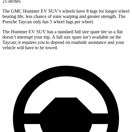
21-inches.
The GMC Hummer EV SUV’s wheels have 8 lugs for longer wheel
bearing life, less chance of rotor warping and greater strength. The
Porsche Taycan only has 5 wheel lugs per wheel.
The Hummer EV SUV has a standard full size spare tire so a flat
doesn’t interrupt your trip. A full size spare isn’t available on the
Taycan; it requires you to depend on roadside assistance and your
vehicle will have to be towed.