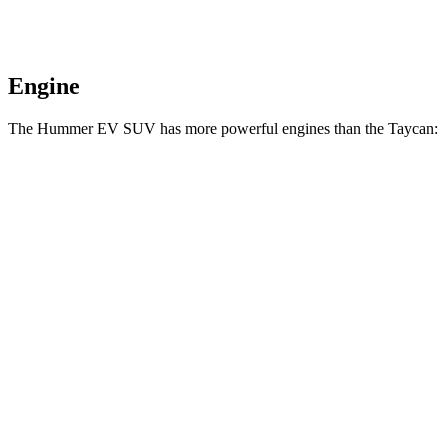
Engine
The Hummer EV SUV has more powerful engines than the Taycan:
Horsepower
Torque
7400
Hummer EV SUV 2X electric motors
570 HP
lbs.-ft.
7400
Hummer EV SUV 2X electric motors
625 HP
lbs.-ft.
11500
Hummer EV SUV 3X electric motors
830 HP
lbs.-ft.
254
Taycan electric motor
402 HP
lbs.-ft.