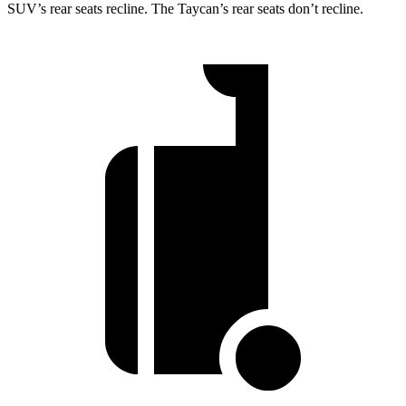
SUV’s rear seats recline. The Taycan’s rear seats don’t recline.