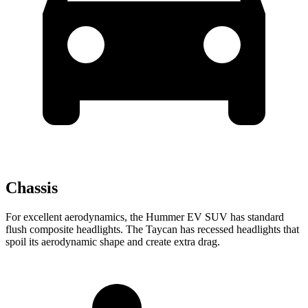
Chassis
For excellent aerodynamics, the Hummer EV SUV has standard
flush composite headlights. The Taycan has recessed headlights that
spoil its aerodynamic shape and create extra drag.