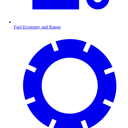
Fuel Economy and Range