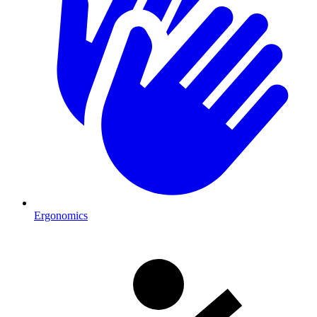
Ergonomics