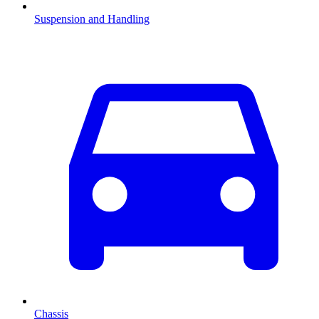
Suspension and Handling
Chassis