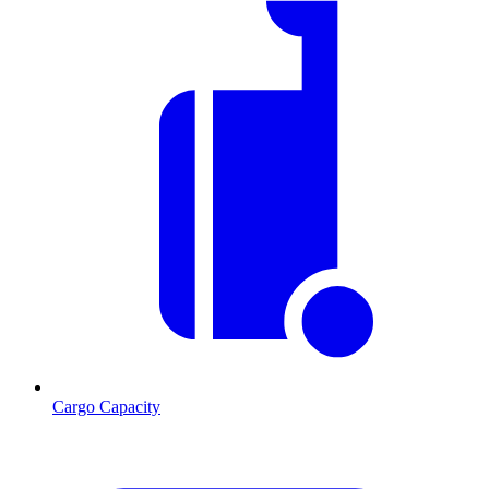
Cargo Capacity