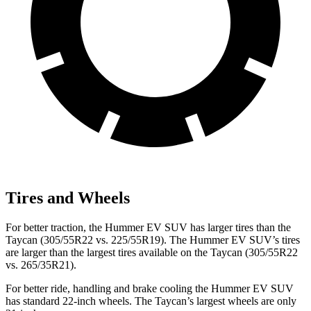
Tires and Wheels
For better traction, the Hummer EV SUV has larger tires than the
Taycan (305/55R22 vs. 225/55R19). The Hummer EV SUV’s tires
are larger than the largest tires available on the Taycan (305/55R22
vs. 265/35R21).
For better ride, handling and brake cooling the Hummer EV SUV
has standard 22-inch wheels. The Taycan’s largest wheels are only