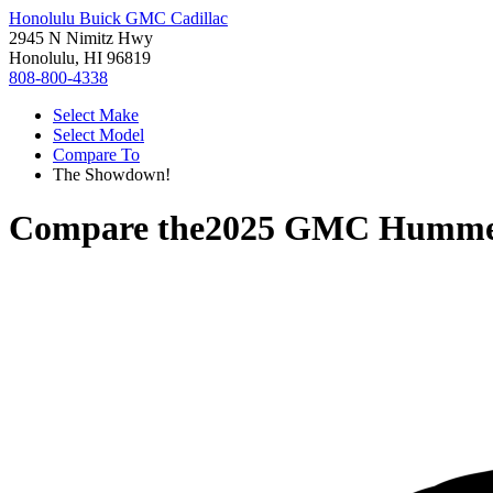
Honolulu Buick GMC Cadillac
2945 N Nimitz Hwy
Honolulu, HI 96819
808-800-4338
Select Make
Select Model
Compare To
The Showdown!
Compare the
2025 GMC Humme