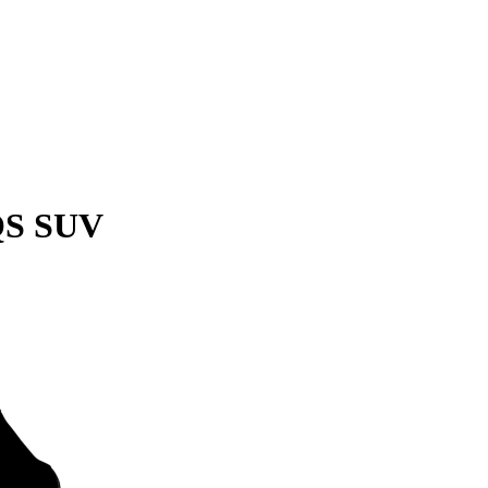
QS SUV