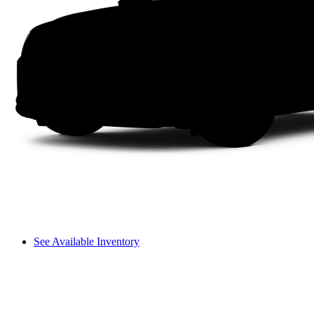
See Available Inventory