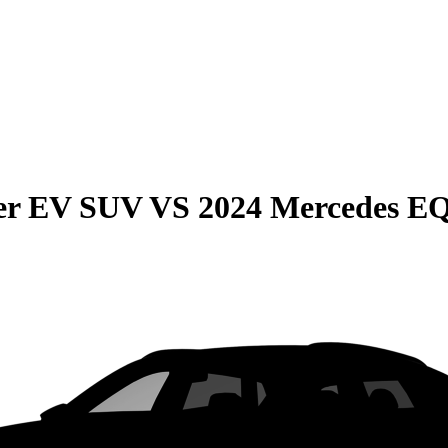
r EV SUV
VS
2024 Mercedes E