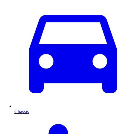
Chassis