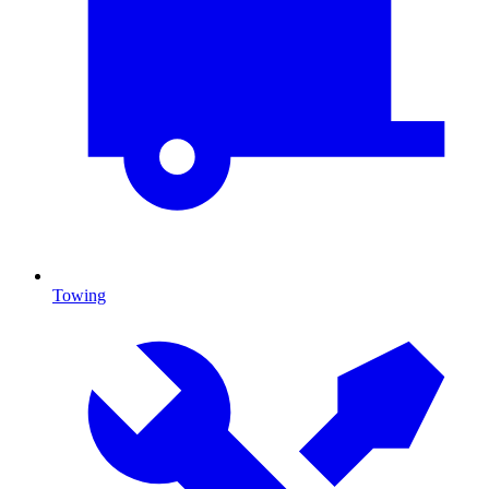
Towing