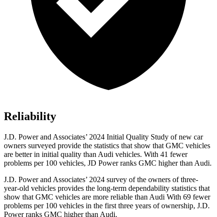
Reliability
J.D. Power and Associates’ 2024 Initial Quality Study of new car
owners surveyed provide the statistics that show that GMC vehicles
are better in initial quality than Audi vehicles. With 41 fewer
problems per 100 vehicles, JD Power ranks GMC higher than Audi.
J.D. Power and Associates’ 2024 survey of the owners of three-
year-old vehicles provides the long-term dependability statistics that
show that GMC vehicles are more reliable than Audi With 69 fewer
problems per 100 vehicles in the first three years of ownership, J.D.
Power ranks GMC higher than Audi.