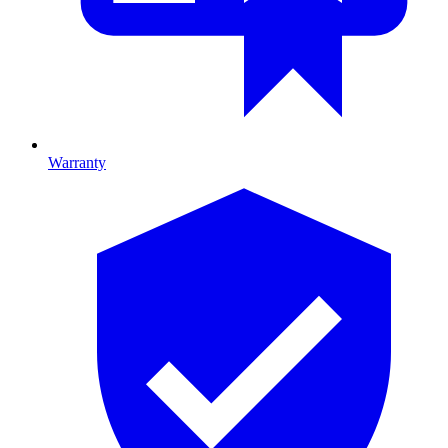
Warranty