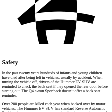
Safety
In the past twenty years hundreds of infants and young children
have died after being left in vehicles, usually by accident. When
turning the vehicle off, drivers of the Hummer EV SUV are
reminded to check the back seat if they opened the rear door before
starting out. The Q4 e-tron Sportback doesn’t offer a back seat
reminder.
Over 200 people are killed each year when backed over by motor
vehicles. The Hummer EV SUV has standard Reverse Automatic