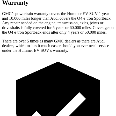
Warranty
GMC’s powertrain warranty covers the Hummer EV SUV 1 year
and 10,000 miles longer than Audi covers the Q4 e-tron Sportback.
Any repair needed on the engine, transmission, axles, joints or
driveshafts is fully covered for 5 years or 60,000 miles. Coverage on
the Q4 e-tron Sportback ends after only 4 years or 50,000 miles.
There are over 5 times as many GMC dealers as there are Audi
dealers, which makes it much easier should you ever need service
under the Hummer EV SUV’s warranty.