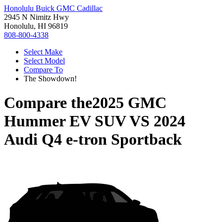
Honolulu Buick GMC Cadillac
2945 N Nimitz Hwy
Honolulu, HI 96819
808-800-4338
Select Make
Select Model
Compare To
The Showdown!
Compare the
2025 GMC
Hummer EV SUV
VS
2024
Audi Q4 e-tron Sportback