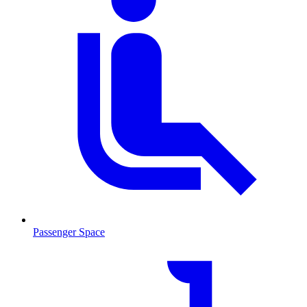
Passenger Space