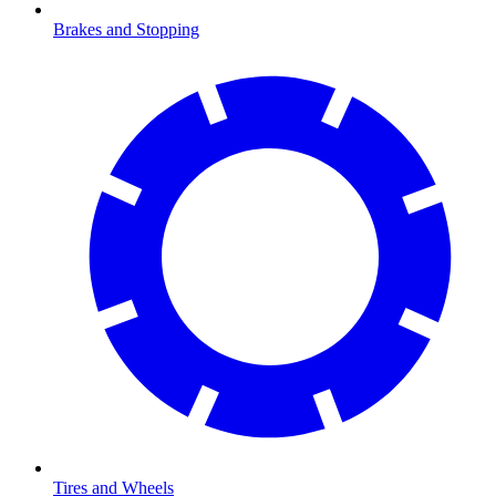
Brakes and Stopping
Tires and Wheels