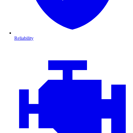
Reliability