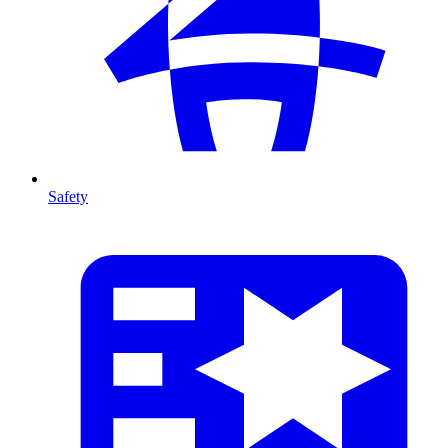
Safety