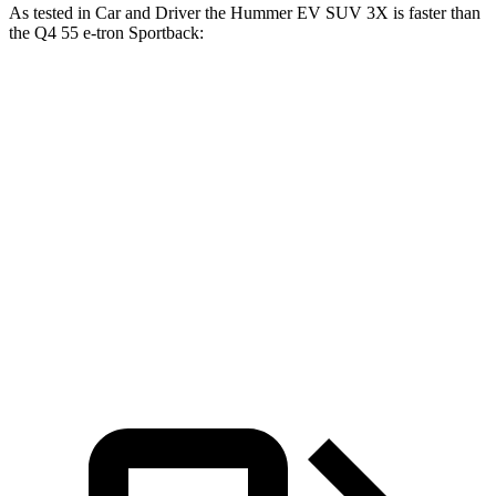
As tested in
Car and Driver
the Hummer EV SUV 3X is faster than
the Q4 55 e-tron Sportback:
Hummer EV SUV
Q4 e-tron Sportback
Zero to 60 MPH
3.4 sec
5 sec
Quarter Mile
11.9 sec
13.7 sec
Speed in 1/4 Mile
112 MPH
97 MPH
Top Speed
112 MPH
100 MPH