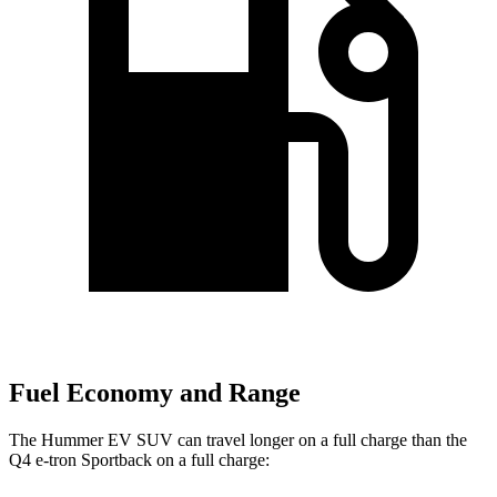
Fuel Economy and Range
The Hummer EV SUV can travel longer on a full charge than the
Q4 e-tron Sportback on a full charge: