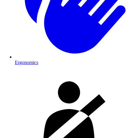
Ergonomics