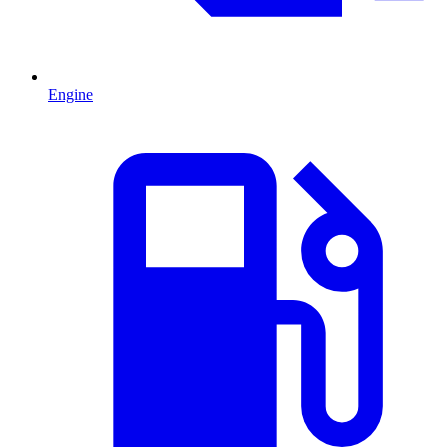
Engine