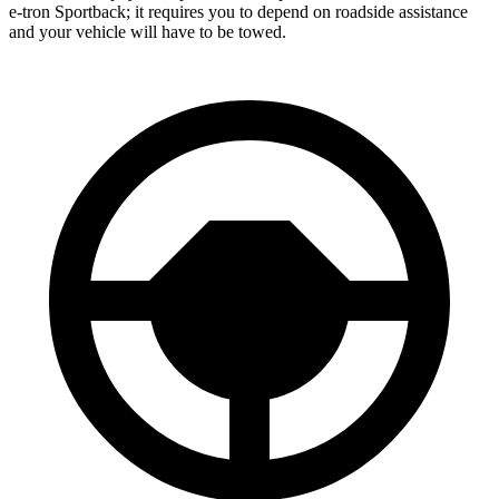
e-tron Sportback; it requires you to depend on roadside assistance
and your vehicle will have to be towed.