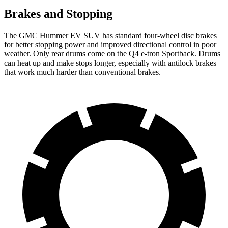
Brakes and Stopping
The GMC Hummer EV SUV has standard four-wheel disc brakes
for better stopping power and improved directional control in poor
weather. Only rear drums come on the Q4 e-tron Sportback. Drums
can heat up and make stops longer, especially with antilock brakes
that work much harder than conventional brakes.