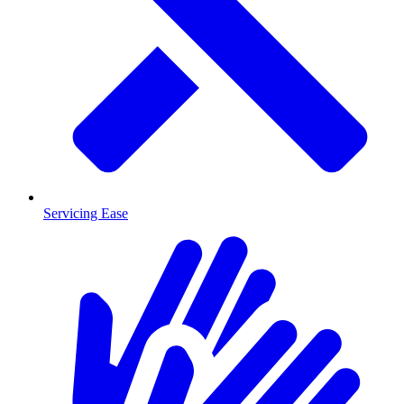
Servicing Ease