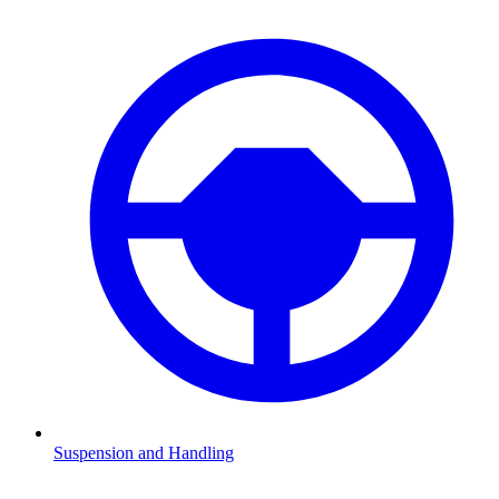
Suspension and Handling