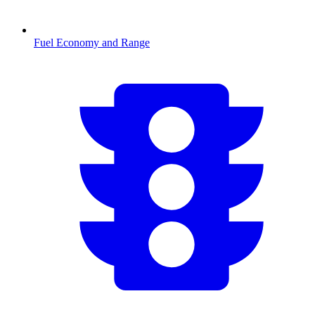
Fuel Economy and Range