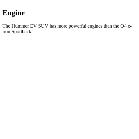
Engine
The Hummer EV SUV has more powerful engines than the Q4 e-
tron Sportback:
Horsepower
Torque
Hummer EV SUV 2X electric motors
570 HP
7400 lbs.-ft.
Hummer EV SUV 2X electric motors
625 HP
7400 lbs.-ft.
Hummer EV SUV 3X electric motors
830 HP
11500 lbs.-ft.
Q4 50 e-tron Sportback electric motors
295 HP
339 lbs.-ft.
Q4 55 e-tron Sportback electric motors
335 HP
501 lbs.-ft.