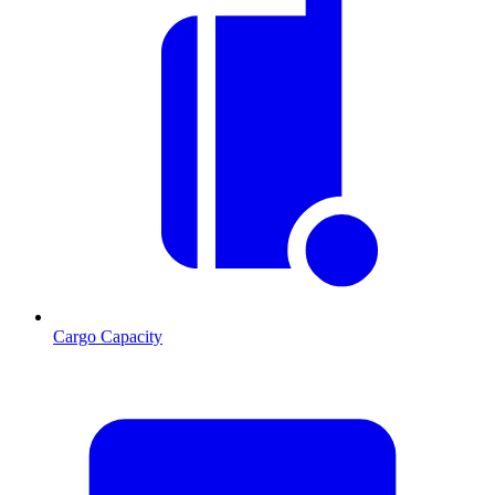
Cargo Capacity