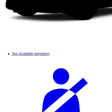
See Available Inventory