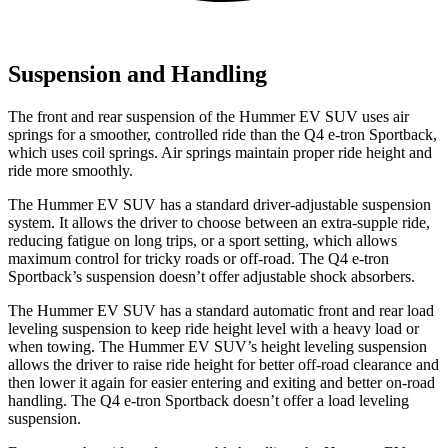
Suspension and Handling
The front and rear suspension of the Hummer EV SUV uses air
springs for a smoother, controlled ride than the Q4 e-tron Sportback,
which uses coil springs. Air springs maintain proper ride height and
ride more smoothly.
The Hummer EV SUV has a standard driver-adjustable suspension
system. It allows the driver to choose between an extra-supple ride,
reducing fatigue on long trips, or a sport setting, which allows
maximum control for tricky roads or off-road. The Q4 e-tron
Sportback’s suspension doesn’t offer adjustable shock absorbers.
The Hummer EV SUV has a standard automatic front and rear load
leveling suspension to keep ride height level with a heavy load or
when towing. The Hummer EV SUV’s height leveling suspension
allows the driver to raise ride height for better off-road clearance and
then lower it again for easier entering and exiting and better on-road
handling. The Q4 e-tron Sportback doesn’t offer a load leveling
suspension.