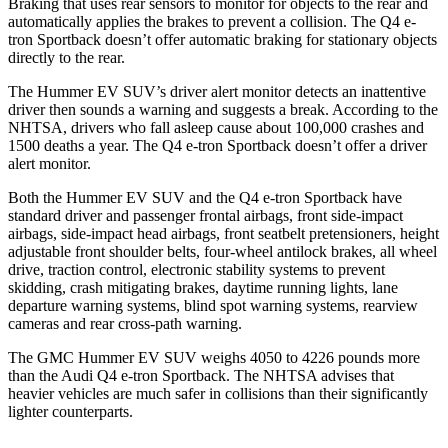
Braking that uses rear sensors to monitor for objects to the rear and
automatically applies the brakes to prevent a collision. The Q4 e-
tron Sportback doesn’t offer automatic braking for stationary objects
directly to the rear.
The Hummer EV SUV’s driver alert monitor detects an inattentive
driver then sounds a warning and suggests a break. According to the
NHTSA, drivers who fall asleep cause about 100,000 crashes and
1500 deaths a year. The Q4 e-tron Sportback doesn’t offer a driver
alert monitor.
Both the Hummer EV SUV and the Q4 e-tron Sportback have
standard driver and passenger frontal airbags, front side-impact
airbags, side-impact head airbags, front seatbelt pretensioners, height
adjustable front shoulder belts, four-wheel antilock brakes, all wheel
drive, traction control, electronic stability systems to prevent
skidding, crash mitigating brakes, daytime running lights, lane
departure warning systems, blind spot warning systems, rearview
cameras and rear cross-path warning.
The GMC Hummer EV SUV weighs 4050 to 4226 pounds more
than the Audi Q4 e-tron Sportback. The NHTSA advises that
heavier vehicles are much safer in collisions than their significantly
lighter counterparts.