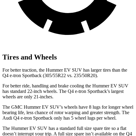
Tires and Wheels
For better traction, the Hummer EV SUV has larger tires than the
Q4 e-tron Sportback (305/55R22 vs. 235/50R20).
For better ride, handling and brake cooling the Hummer EV SUV
has standard 22-inch wheels. The Q4 e-tron Sportback’s largest
wheels are only 21-inches.
The GMC Hummer EV SUV’s wheels have 8 lugs for longer wheel
bearing life, less chance of rotor warping and greater strength. The
Audi Q4 e-tron Sportback only has 5 wheel lugs per wheel.
The Hummer EV SUV has a standard full size spare tire so a flat
doesn’t interrupt your trip. A full size spare isn’t available on the Q4