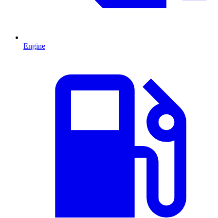
Engine