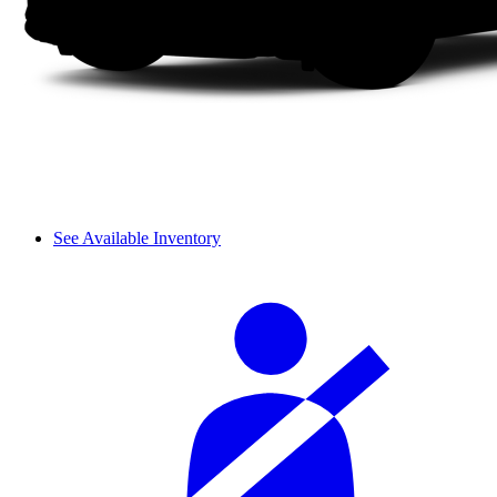
See Available Inventory