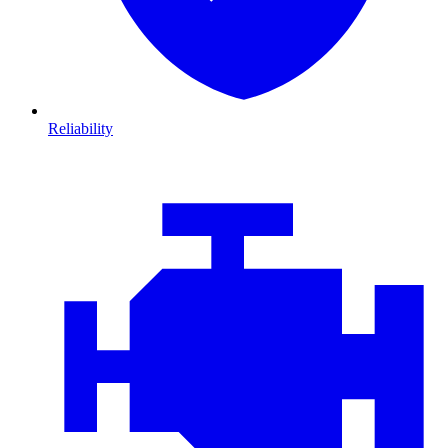
Reliability