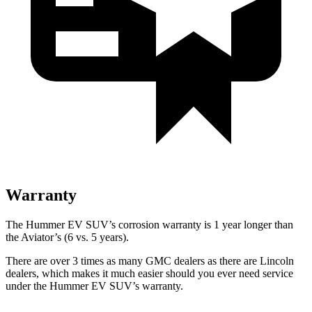
Warranty
The Hummer EV SUV’s corrosion warranty is 1 year longer than
the Aviator’s (6 vs. 5 years).
There are over 3 times as many GMC dealers as there are Lincoln
dealers, which makes it much easier should you ever need service
under the Hummer EV SUV’s warranty.