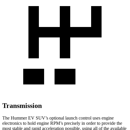
Transmission
The Hummer EV SUV’s optional launch control uses engine
electronics to hold engine RPM’s precisely in order to provide the
most stable and rapid acceleration possible, using all of the available