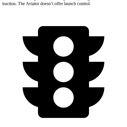
traction. The Aviator doesn’t offer launch control.