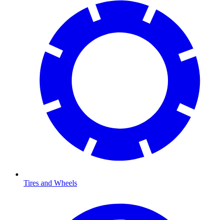
Tires and Wheels