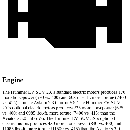
Engine
The Hummer EV SUV 2X’s standard electric motors produces 170
more horsepower (570 vs. 400) and 6985 lbs.-ft. more torque (7400
vs. 415) than the Aviator’s 3.0 turbo V6. The Hummer EV SUV
2X’s optional electric motors produces 225 more horsepower (625
vs. 400) and 6985 lbs.-ft. more torque (7400 vs. 415) than the
Aviator’s 3.0 turbo V6. The Hummer EV SUV 3X’s optional
electric motors produces 430 more horsepower (830 vs. 400) and
11085 lbs.-ft. more torque (11500 vs. 415) than the Aviator’s 3.0