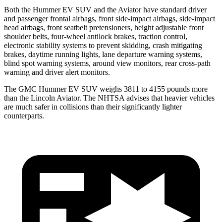
Both the Hummer EV SUV and the Aviator have standard driver
and passenger frontal airbags, front side-impact airbags, side-impact
head airbags, front seatbelt pretensioners, height adjustable front
shoulder belts, four-wheel antilock brakes, traction control,
electronic stability systems to prevent skidding, crash mitigating
brakes, daytime running lights, lane departure warning systems,
blind spot warning systems, around view monitors, rear cross-path
warning and driver alert monitors.
The GMC Hummer EV SUV weighs 3811 to 4155 pounds more
than the Lincoln Aviator. The NHTSA advises that heavier vehicles
are much safer in collisions than their significantly lighter
counterparts.