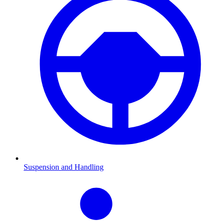
Suspension and Handling