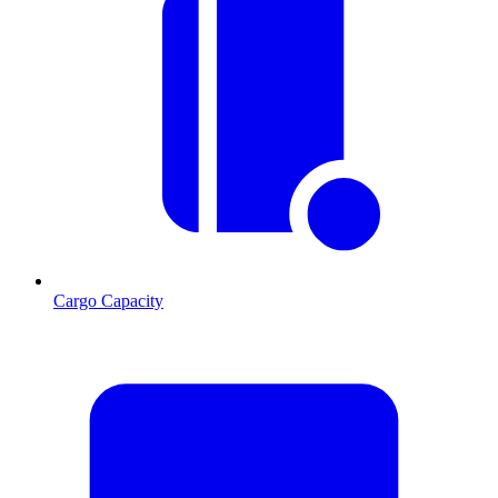
Cargo Capacity