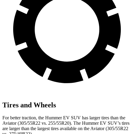
Tires and Wheels
For better traction, the Hummer EV SUV has larger tires than the
Aviator (305/55R22 vs. 255/55R20). The Hummer EV SUV’s tires
are larger than the largest tires available on the Aviator (305/55R22
vs. 275/40R22).