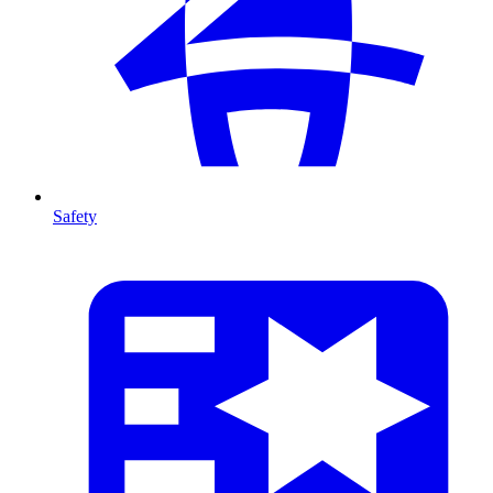
Safety