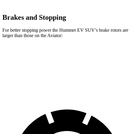
Brakes and Stopping
For better stopping power the Hummer EV SUV’s brake rotors are
larger than those on the Aviator:
Hummer EV SUV
Aviator
Front Rotors
14 inches
13.6 inches
Rear Rotors
14 inches
13.8 inches