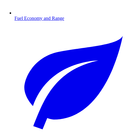
Fuel Economy and Range