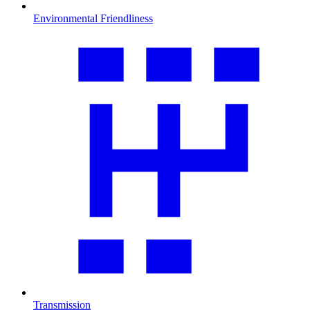
Environmental Friendliness
Transmission