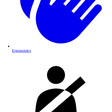
Ergonomics