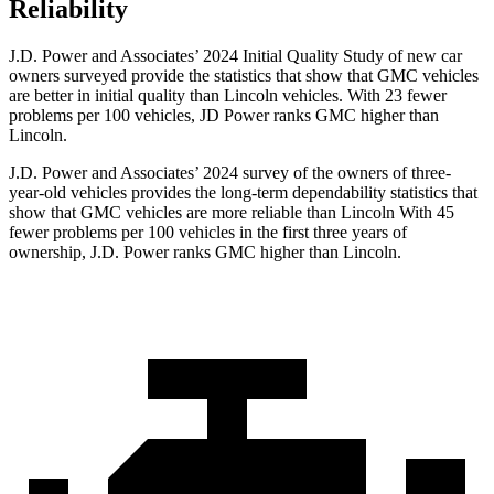
Reliability
J.D. Power and Associates’ 2024 Initial Quality Study of new car
owners surveyed provide the statistics that show that GMC vehicles
are better in initial quality than Lincoln vehicles. With 23 fewer
problems per 100 vehicles, JD Power ranks GMC higher than
Lincoln.
J.D. Power and Associates’ 2024 survey of the owners of three-
year-old vehicles provides the long-term dependability statistics that
show that GMC vehicles are more reliable than Lincoln With 45
fewer problems per 100 vehicles in the first three years of
ownership, J.D. Power ranks GMC higher than Lincoln.