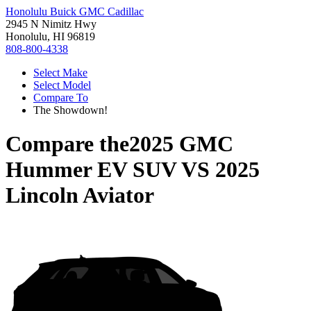
Honolulu Buick GMC Cadillac
2945 N Nimitz Hwy
Honolulu, HI 96819
808-800-4338
Select Make
Select Model
Compare To
The Showdown!
Compare the
2025 GMC
Hummer EV SUV
VS
2025
Lincoln Aviator