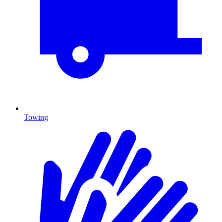
Towing