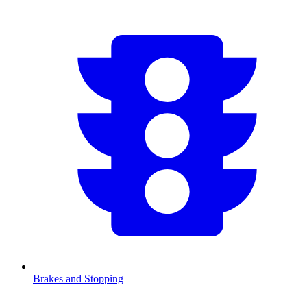
Brakes and Stopping