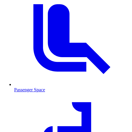
Passenger Space