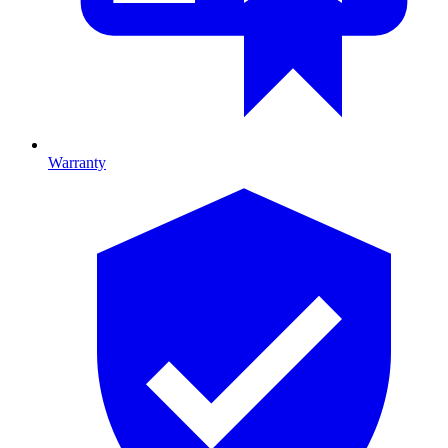
Warranty