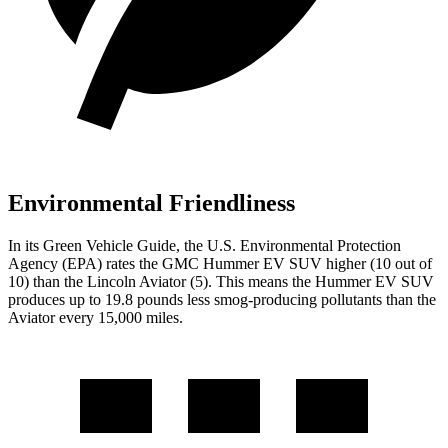
Environmental Friendliness
In its
Green Vehicle Guide
, the U.S. Environmental Protection
Agency (EPA) rates the GMC Hummer EV SUV higher (10 out of
10) than the Lincoln Aviator (5). This means the Hummer EV SUV
produces up to 19.8 pounds less smog-producing
pollutants than the
Aviator every 15,000 miles.