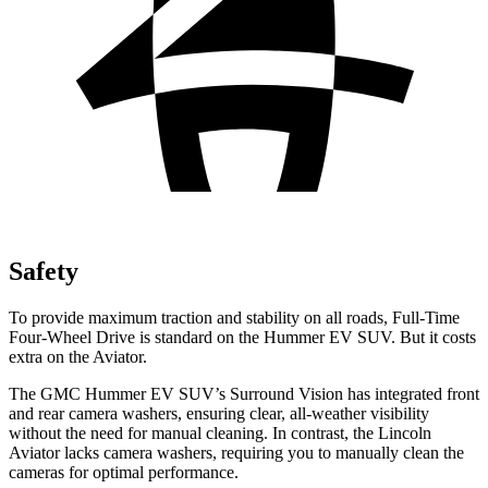
Safety
To provide maximum traction and stability on all roads, Full-Time
Four-Wheel Drive is standard on the Hummer EV SUV. But it costs
extra on the Aviator.
The GMC Hummer EV SUV’s Surround Vision has integrated front
and rear camera washers, ensuring clear, all-weather visibility
without the need for manual cleaning. In contrast, the Lincoln
Aviator lacks camera washers, requiring you to manually clean the
cameras for optimal performance.