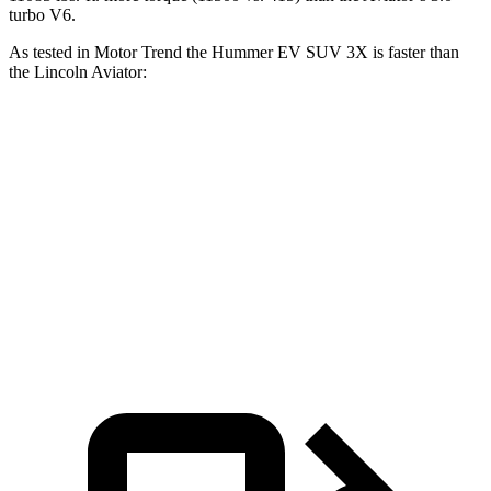
turbo V6.
As tested in
Motor Trend
the Hummer EV SUV 3X is faster than
the Lincoln Aviator:
Hummer EV SUV
Aviator
Zero to 60 MPH
3.4 sec
5.6 sec
Quarter Mile
11.8 sec
14.2 sec
Speed in
1/4 Mile
112.1 MPH
97.7 MPH