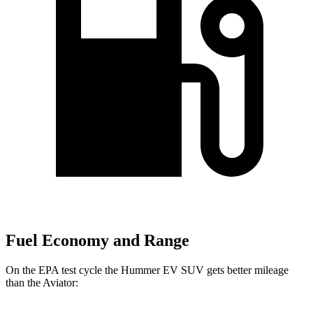
Fuel Economy and Range
On the EPA test cycle the Hummer EV SUV gets better mileage
than the Aviator: