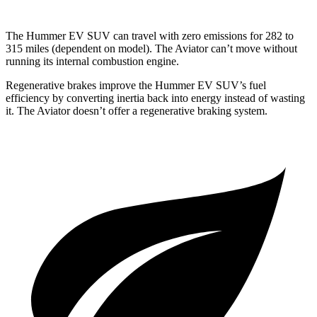
The Hummer EV SUV can travel with zero emissions for 282 to
315 miles (dependent on model). The
Aviator can’t move without
running its internal combustion engine.
Regenerative brakes improve the Hummer EV SUV’s fuel
efficiency by converting inertia back into energy instead of wasting
it. The Aviator doesn’t offer a regenerative braking system.