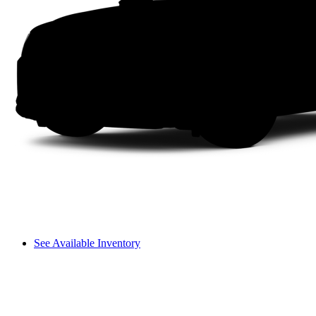
See Available Inventory