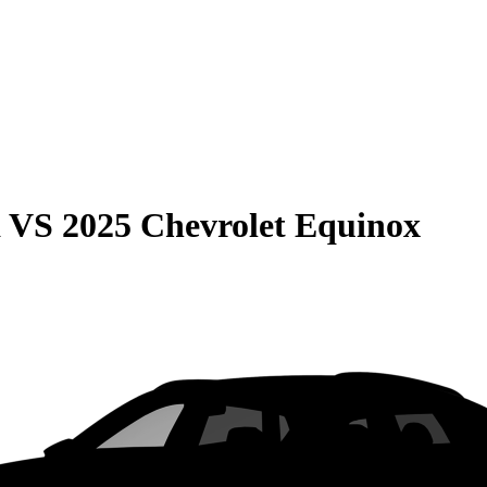
a
VS
2025 Chevrolet Equinox