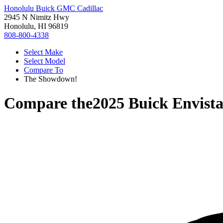
Honolulu Buick GMC Cadillac
2945 N Nimitz Hwy
Honolulu, HI 96819
808-800-4338
Select Make
Select Model
Compare To
The Showdown!
Compare the
2025 Buick Envist