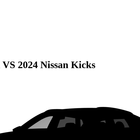
a
VS
2024 Nissan Kicks