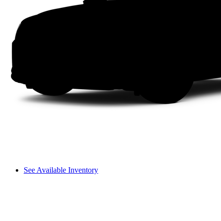
See Available Inventory