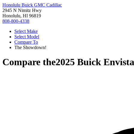
Honolulu Buick GMC Cadillac
2945 N Nimitz Hwy
Honolulu, HI 96819
808-800-4338
Select Make
Select Model
Compare To
The Showdown!
Compare the
2025 Buick Envist