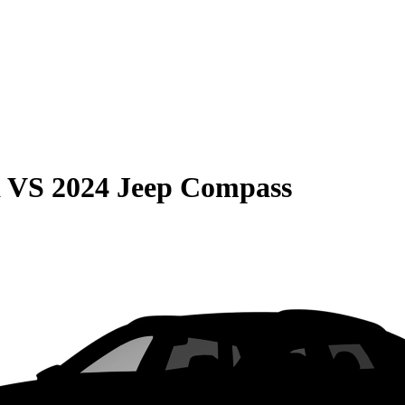
a
VS
2024 Jeep Compass