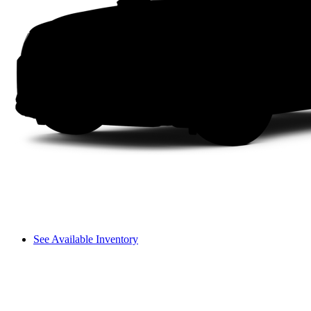
See Available Inventory