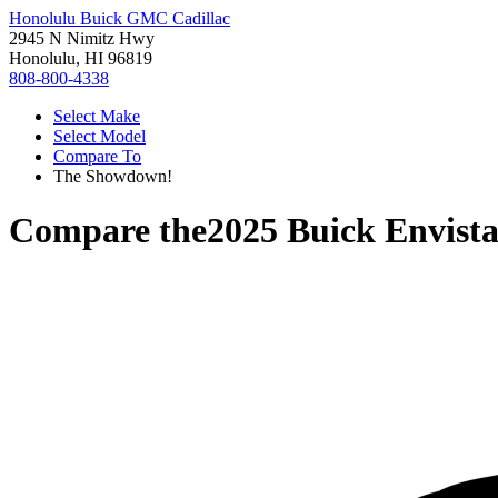
Honolulu Buick GMC Cadillac
2945 N Nimitz Hwy
Honolulu, HI 96819
808-800-4338
Select Make
Select Model
Compare To
The Showdown!
Compare the
2025 Buick Envist