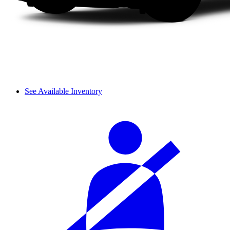
See Available Inventory