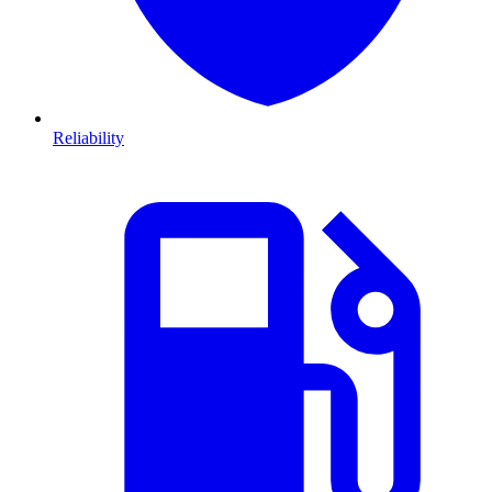
Reliability