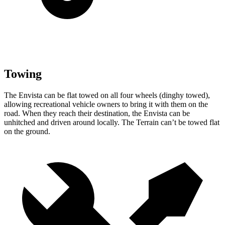
Towing
The Envista can be flat towed on all four wheels (dingh
y towed),
allowing recreational vehicle owners to bring it with them on the
road. When they reach their destination, the Envista can be
unhitched and driven around locally. The
Terrain
can’t be towed flat
on the ground.