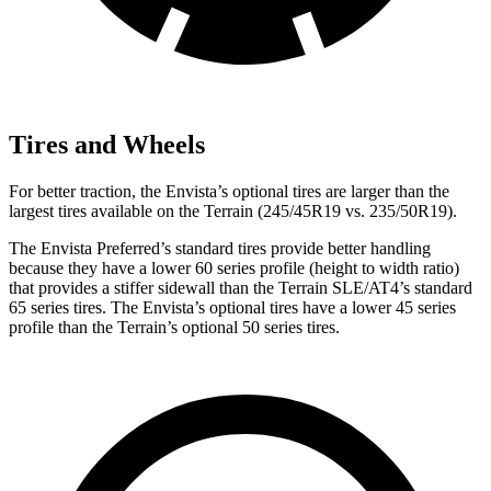
Tires and Wheels
For better traction, the Envista’s optional tires are larger than the
largest tires available on the
Terrain
(245/45R19 vs. 235/50R19).
The Envista Preferred’s standard tires provide better handling
because they have a lower 60 series profile (height to width ratio)
that provides a stiffer sidewall than the
Terrain
SLE/AT4’s standard
65 series tires. The Envista’s optional tires have a lower 45 series
profile than the
Terrain’s optional 50 series tires.