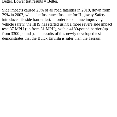
Better. Lower test results = Better.
Side impacts caused 23% of all road fatalities in 2018, down from
29% i
n 2003, when the Insurance Institute for Highway Safety
introduced its side barrier test. In order to continue improving
vehicle safety, the IIHS has started using a more severe side impact
test: 37 MPH (up from 31 MPH), with a 4180-pound barrier (up
from 3300 pounds). The results of this newly developed test
demonstrates that the Buick Envista is safer than the
Terrain:
Envista
Terrain
Overall Evaluation
ACCEPTABLE
MARGINAL
Driver Injury Measures
Head/Neck
GOOD
GOOD
Neck Compression
67 lbs.
112 lbs.
Torso
ACCEPTABLE
MARGINAL