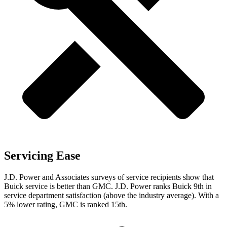
Servicing Ease
J.D. Power and Associates surveys of service recipients show that
Buick service is better than GMC. J.D. Power ranks Buick 9th in
service department satisfaction (above the industry average). With a
5% lower rating, GMC is ranked 15th.