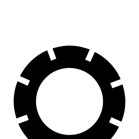
FWD
1.5 turbo 4-cyl.
24 city/29 hwy
AWD
1.5 turbo 4-cyl.
23 city/28 hwy