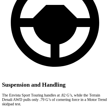
Suspension and Handling
The Envista Sport Touring handles at .82 G’s, while the
Terrain
Denali AWD pulls only .79 G’s of cornering force in a
Motor Trend
skidpad test.