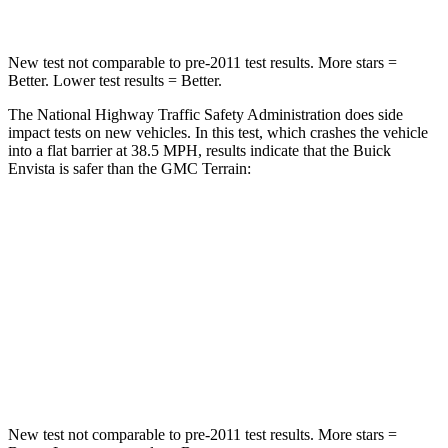
New test not comparable to pre-2011 test results.
More stars =
Better. Lower test resu
lts = Better.
The National Highway Traffic Safety Administration does side
impact tests on new vehicles. In this test, which crashes the vehicle
into a flat barrier at 38.5 MPH, results indicate that the Buick
Envista is safer than the GMC
Terrain:
Envista
Terrain
Rear Seat
STARS
5 Stars
5 Stars
Hip Force
405 lbs.
630 lbs.
New test not comparable to pre-2011 test results.
More stars =