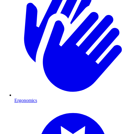
Ergonomics