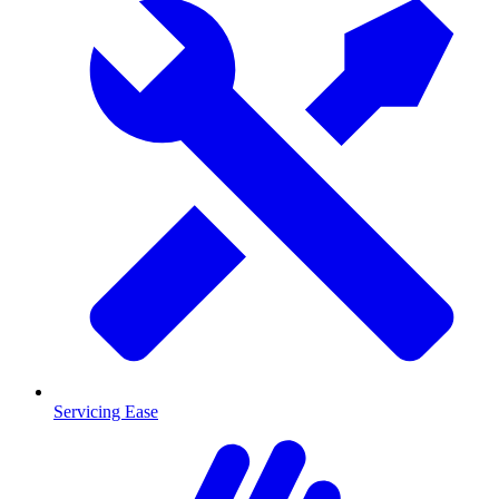
Servicing Ease