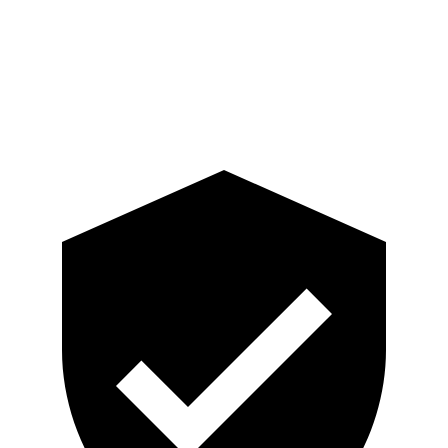
Shoulder Force
335 lbs.
402 lbs.
Pelvis
GOOD
GOOD
Head Protection
GOOD
MARGINAL