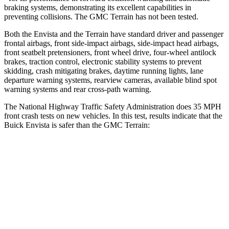
braking systems, demonstrating its excellent capabilities in
preventing collisions. The GMC
Terrain
has not been tested.
Both the Envista and the
Terrain
have standard driver and passenger
frontal airbags, front side-impact airbags, side-impact head airbags,
front seatbelt pretensioners, front wheel drive, four-wheel antilock
brakes, traction control, electronic stability systems to prevent
skidding, crash mitigating brakes
, daytime running lights, lane
departure warning systems, rearview cameras, available blind spot
warning systems and rear cross-path warning.
The National Highway Traffic Safety Administration does 35 MPH
front crash tests on new vehicles. In this test, results indicate that the
Buick Envista is safer than the GMC
Terrain:
Envista
Terrain
Driver
STARS
5 Stars
5 Stars
Leg Forces (l/r)
93/94 lbs.
363/349 lbs.