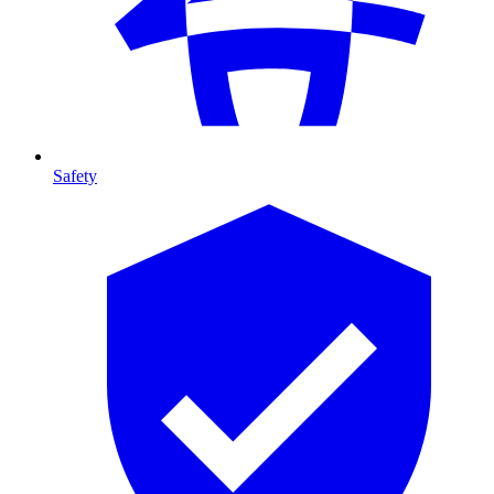
Safety