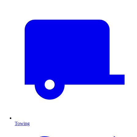
Towing