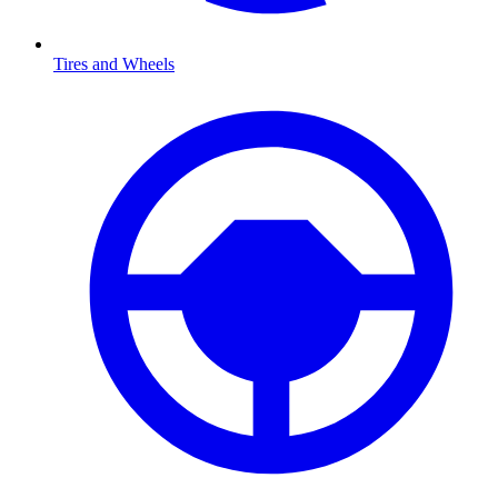
Tires and Wheels