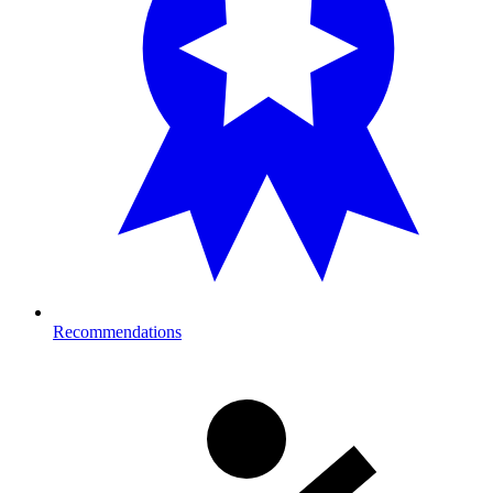
Recommendations