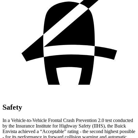
Safety
In a Vehicle-to-Vehicle Frontal Crash Prevention 2.0 test conducted
by the Insurance Institute for Highway Safety (IIHS), the Buick
Envista achieved a “Acceptable” rating - the second highes
t possible
- for its performance in forward collision warning and automatic