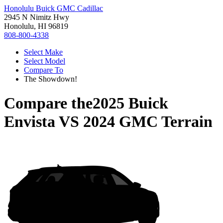
Honolulu Buick GMC Cadillac
2945 N Nimitz Hwy
Honolulu, HI 96819
808-800-4338
Select Make
Select Model
Compare To
The Showdown!
Compare the
2025 Buick
Envista
VS
2024 GMC Terrain