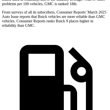
problems per 100 vehicles, GMC is ranked 18th.
From surveys of all its subscribers,
Consumer Reports
’ March 2025
Auto Issue reports that Buick vehicles are more reliable than GMC
vehicles.
Consumer Reports
ranks Buick 9 places higher in
reliability than GMC.