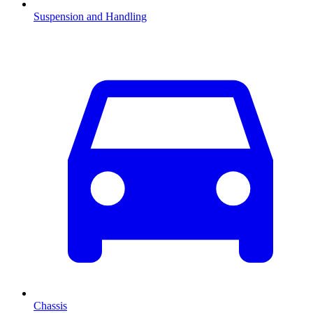
Suspension and Handling
Chassis