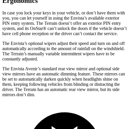
Ergonomics
In case you lock your keys in your vehicle, or don’t have them with
you, you can let yourself in using the Envista’s available exterior
PIN entry system. The
Terrain
doesn’t offer an exterior PIN entry
system, and its OnStar
®
can’t unlock the doors if the vehicle doesn’t
have cell phone reception or the driver can’t contact the service.
The Envista’s optional wipers adjust their speed and turn on and off
automatically according to the amount of rainfall on the windshield.
The
Terrain’s manually variable intermittent wipers have to be
constantly adjusted.
The Envista Avenir’s standard rear view mirror and optional side
view mirrors have an automatic dimming feature. These mirrors can
be set to automatically darken quickly when headlights shine on
them, keeping following vehicles from blinding or distracting the
driver. The
Terrain
has an automatic rear view mirror, but its side
mirrors don’t dim.