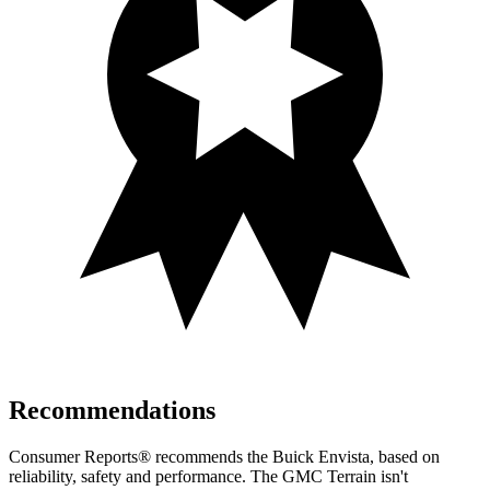
Recommendations
Consumer Reports
®
recommends the Buick Envista, based on
reliability, safety and performance. The GMC
Terrain
isn't