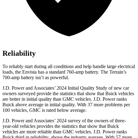
Reliability
To reliably start during all conditions and help handle large electrical
loads, th
e Envista has a standard 760-amp battery. The
Terrain’s
700-amp battery isn’t as powerful.
J.D. Power and Associates’ 2024 Initial Quality Study of new car
owners surveyed provide the statistics that show that Buick vehicles
are better in initial quality than GMC vehicles. J.D. Power ranks
Buick above average in initial quality. With 37 more problems per
100 vehicles, GMC is rated below average.
J.D. Power and Associates’ 2024 survey of the owners of three-
year-old vehicles provides the statistics that show that Buick
vehicles are more reliable than GMC vehicles. J.D. Power ranks
Buick third in reliability, above the industry average. With 57 more