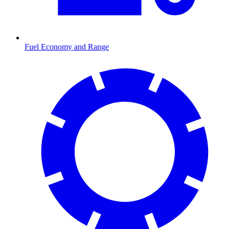
Fuel Economy and Range