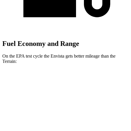
Fuel Economy and Range
On the EPA test cycle the Envista gets better mileage than the
Terrain:
MPG
Envista
FWD
1.2 turbo 3-cyl.
28 city/32 hwy
Terrain