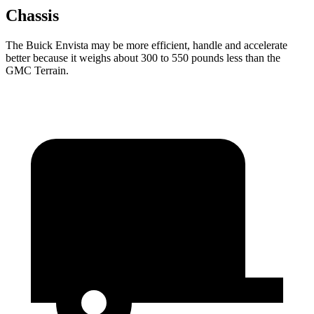
Chassis
The Buick Envista may be more efficient, handle and accelerate
better because it weighs about 300 to 550 pounds less than the
GMC
Terrain.