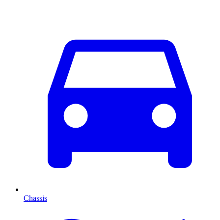
Chassis