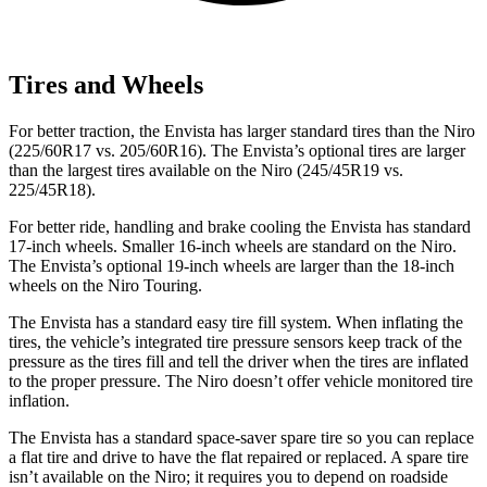
Tires and Wheels
For better traction, the Envista has larger standard tires than the Niro
(225/60R17 vs. 205/60R16). The Envista’s optional tires are larger
than the largest tires available on the Niro (245/45R19 vs.
225/45R18).
For better ride, handling and brake cooling the Envista has standard
17-inch wheels. Smaller 16-inch wheels are standard on the Niro.
The Envista’s optional 19-inch wheels are larger than the 18-inch
wheels on the Niro Touring.
The Envista has a standard easy tire fill system. When inflating the
tires, the vehicle’s integrated tire pressure sensors keep track of the
pressure as the tires fill and tell the driver when the tires are inflated
to the proper pressure. The Niro doesn’t offer vehicle monitored tire
inflation.
The Envista has a standard space-saver spare tire so you can replace
a flat tire and drive to have the flat repaired or replaced. A spare tire
isn’t available on the Niro; it requires you to depend on roadside