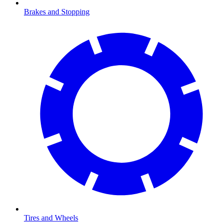
Brakes and Stopping
Tires and Wheels