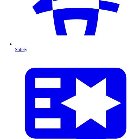
Safety