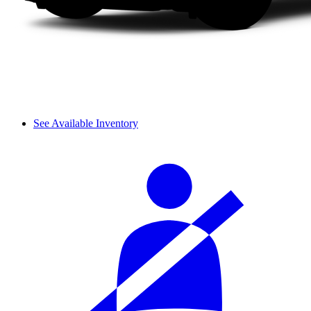
See Available Inventory