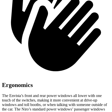
Ergonomics
The Envista’s front and rear power windows all lower with one
touch of the switches, making it more convenient at drive-up
windows and toll booths, or when talking with someone outside of
the car. The Niro’s standard power windows’ passenger windows