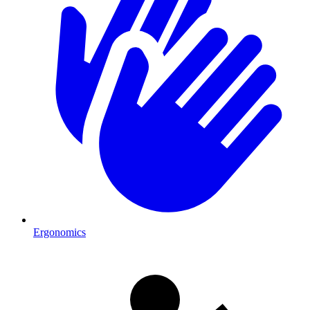
Ergonomics