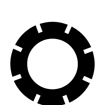
Rear Rotors
11.3 inches
10.3 inches