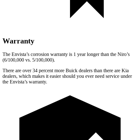
Warranty
The Envista’s corrosion warranty is 1 year longer than the Niro’s
(6/100,000 vs. 5/100,000).
There are over 34 percent more Buick dealers than there are Kia
dealers, which makes it easier should you ever need service under
the Envista’s warranty.