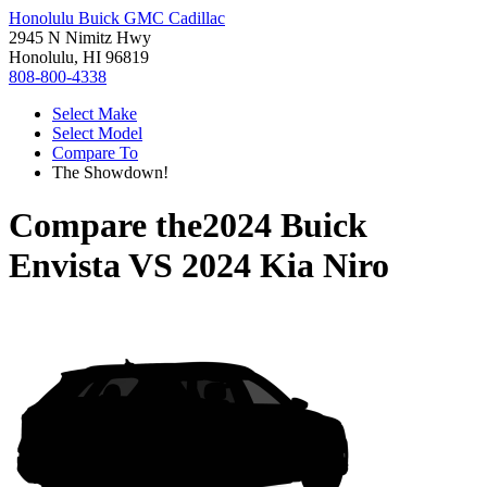
Honolulu Buick GMC Cadillac
2945 N Nimitz Hwy
Honolulu, HI 96819
808-800-4338
Select Make
Select Model
Compare To
The Showdown!
Compare the
2024 Buick
Envista
VS
2024 Kia Niro