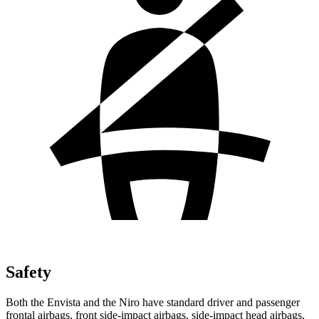
Safety
Both the Envista and the Niro have standard driver and passenger
frontal airbags, front side-impact airbags, side-impact head airbags,