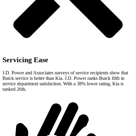
Servicing Ease
J.D. Power and Associates surveys of service recipients show that
Buick service is better than Kia. J.D. Power ranks Buick fifth in
service department satisfaction. With a 38% lower rating, Kia is
ranked 26th.