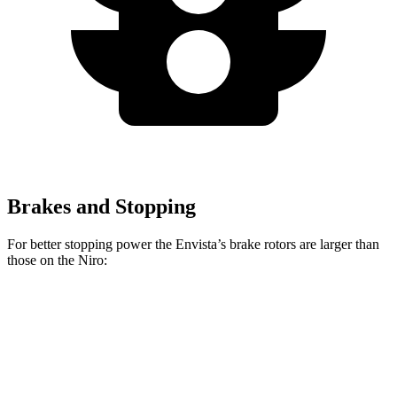
Brakes and Stopping
For better stopping power the Envista’s brake rotors are larger than
those on the Niro:
Envista
Niro
Front Rotors
11.8 inches
11 inches