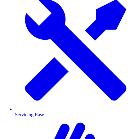
Servicing Ease