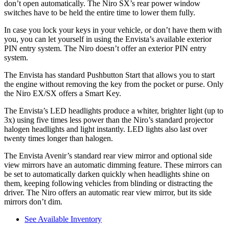
don’t open automatically. The Niro SX’s rear power window
switches have to be held the entire time to lower them fully.
In case you lock your keys in your vehicle, or don’t have them with
you, you can let yourself in using the Envista’s available exterior
PIN entry system. The Niro doesn’t offer an exterior PIN entry
system.
The Envista has standard Pushbutton Start that allows you to start
the engine without removing the key from the pocket or purse. Only
the Niro EX/SX offers a Smart Key.
The Envista’s LED headlights produce a whiter, brighter light (up to
3x) using five times less power than the Niro’s standard projector
halogen headlights and light instantly. LED lights also last over
twenty times longer than halogen.
The Envista Avenir’s standard rear view mirror and optional side
view mirrors have an automatic dimming feature. These mirrors can
be set to automatically darken quickly when headlights shine on
them, keeping following vehicles from blinding or distracting the
driver. The Niro offers an automatic rear view mirror, but its side
mirrors don’t dim.
See Available Inventory