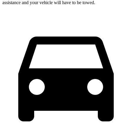
assistance and your vehicle will have to be towed.