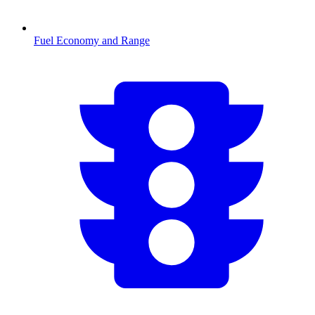
Fuel Economy and Range