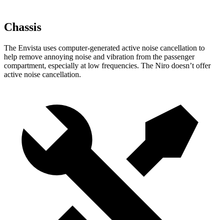
Chassis
The Envista uses computer-generated active noise cancellation to
help remove annoying noise and vibration from the passenger
compartment, especially at low frequencies. The Niro doesn’t offer
active noise cancellation.