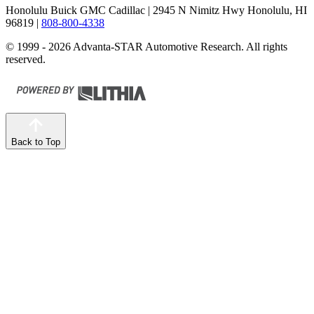
Honolulu Buick GMC Cadillac
| 2945 N Nimitz Hwy Honolulu, HI
96819
|
808-800-4338
© 1999 - 2026 Advanta-STAR Automotive Research. All rights
reserved.
Back to Top