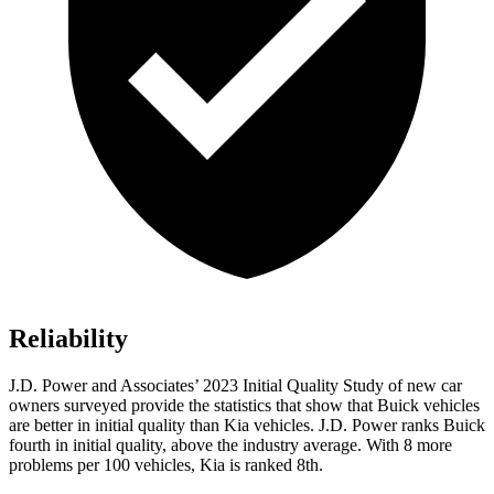
Reliability
J.D. Power and Associates’ 2023 Initial Quality Study of new car
owners surveyed provide the statistics that show that Buick vehicles
are better in initial quality than Kia vehicles. J.D. Power ranks Buick
fourth in initial quality, above the industry average. With 8 more
problems per 100 vehicles, Kia is ranked 8th.