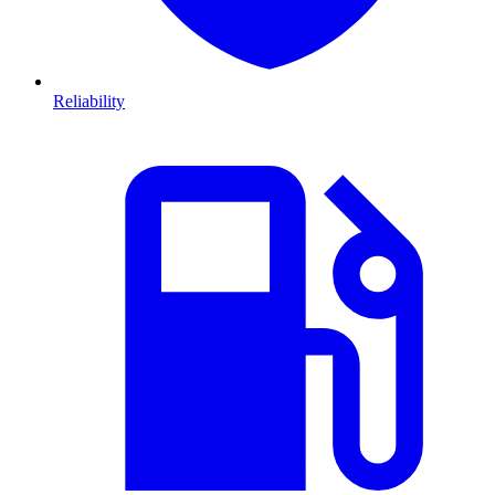
Reliability