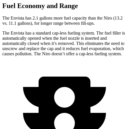
Fuel Economy and Range
The Envista has 2.1 gallons more fuel capacity than the Niro (13.2
vs. 11.1 gallons), for longer range between fill-ups.
The Envista has a standard cap-less fueling system. The fuel filler is
automatically opened when the fuel nozzle
is inserted and
automatically closed when it’s removed. This eliminates the need to
unscrew and replace the cap and it reduces fuel evaporation, which
causes pollution. The Niro doesn’t offer a cap-less fueling system.