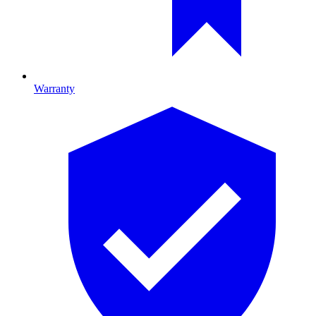
Warranty