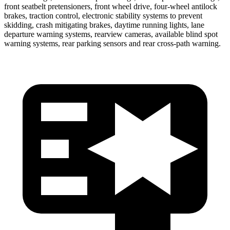
front seatbelt pretensioners, front wheel drive, four-wheel antilock
brakes, traction control, electronic stability systems to prevent
skidding, crash mitigating
brakes, daytime running lights, lane
departure warning systems, rearview cameras, available blind spot
warning systems, rear parking sensors and rear cross-path warning.