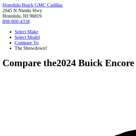
Honolulu Buick GMC Cadillac
2945 N Nimitz Hwy
Honolulu, HI 96819
808-800-4338
Select Make
Select Model
Compare To
The Showdown!
Compare the
2024 Buick Encor