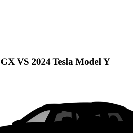
e GX
VS
2024 Tesla Model Y