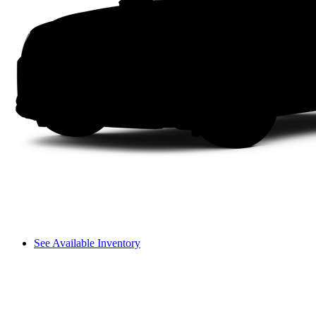
See Available Inventory