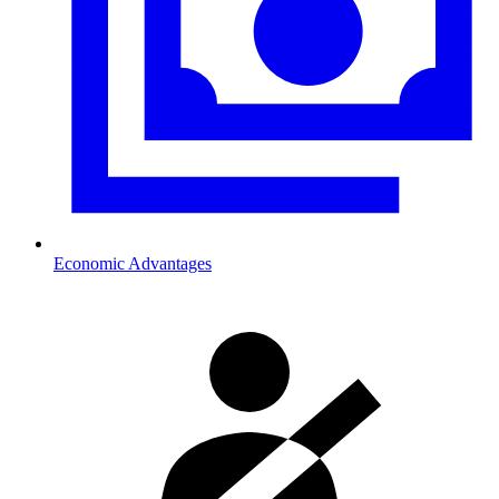
Economic Advantages