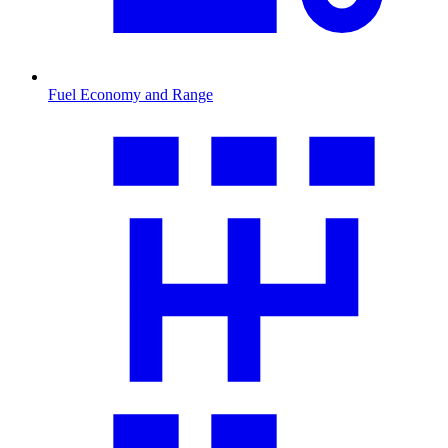
Fuel Economy and Range