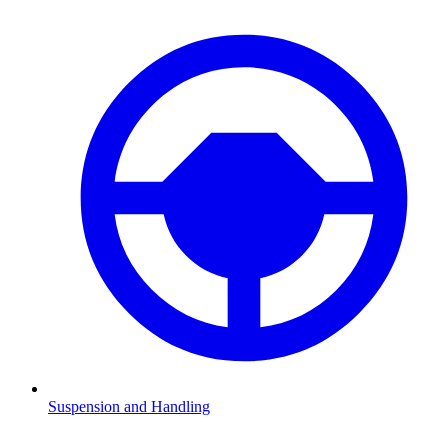
Suspension and Handling