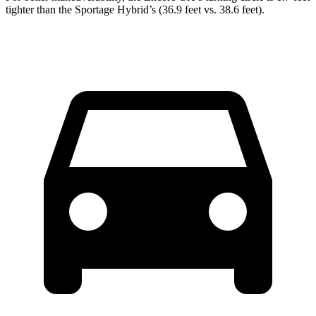
tighter than the Sportage Hybrid’s (36.9 feet vs. 38.6 feet).