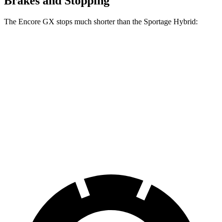
Brakes and Stopping
The Encore GX stops much shorter than the Sportage Hybrid:
Encore GX
Sportage Hybrid
70 to 0 MPH
174 feet
176 feet
Car and Driver
60 to 0 MPH
126 feet
139 feet
Consumer Reports
60 to 0 MPH
138 feet
156 feet
Consumer Reports
(Wet)