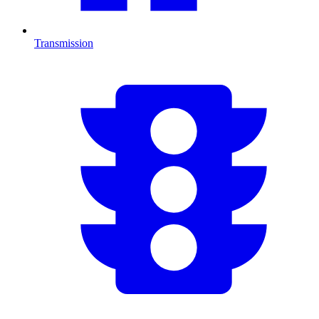
Transmission