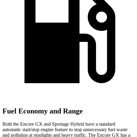
Fuel Economy and Range
Both the Encore GX and Sportage Hybrid have a standard
automatic start/stop engine feature to stop unnecessary fuel waste
and pollution at stoplights and heavy traffic. The Encore GX has a