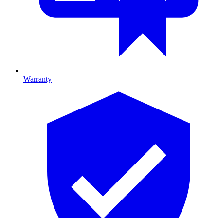
Warranty