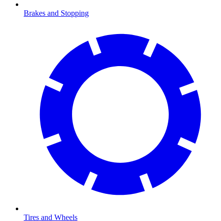
Brakes and Stopping
Tires and Wheels