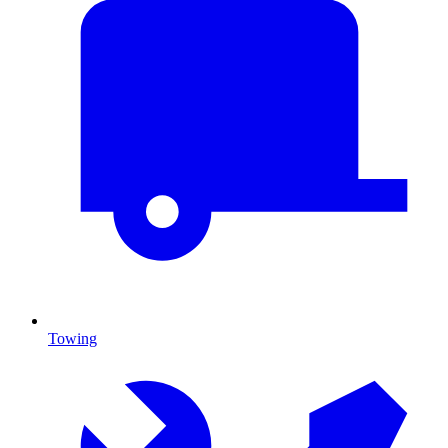
Towing