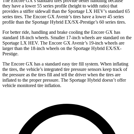
The Encore GX’s standard tires provide better handling because
they have a lower 55 series profile (height to width ratio) that
provides a stiffer sidewall than the Sportage LX HEV’s standard 65
series tires. The Encore GX Avenir’s tires have a lower 45 series
profile than the Sportage Hybrid EX/SX-Prestige’s 60 series tires.
For better ride, handling and brake cooling the Encore GX has
standard 18-inch wheels. Smaller 17-inch wheels are standard on the
Sportage LX HEV. The Encore GX Avenir’s 19-inch wheels are
larger than the 18-inch wheels on the Sportage Hybrid EX/SX-
Prestige.
The Encore GX has a standard easy tire fill system. When inflating
the tires, the vehicle’s integrated tire pressure sensors keep track of
the pressure as the tires fill and tell the driver when the tires are
inflated to the proper pressure. The Sportage Hybrid doesn’t offer
vehicle monitored tire inflation.