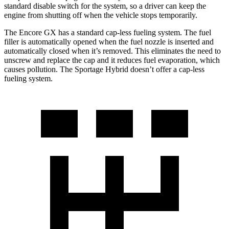
standard disable switch for the system, so a driver can keep the
engine from shutting off when the vehicle stops temporarily.
The Encore GX has a standard cap-less fueling system. The fuel
filler is automatically opened when the fuel nozzle is inserted and
automatically closed when it’s removed. This eliminates the need to
unscrew and replace the cap and it reduces fuel evaporation, which
causes pollution. The Sportage Hybrid doesn’t offer a cap-less
fueling system.