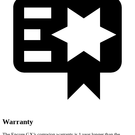
Warranty
The Encore GX’s corrosion warranty is 1 year longer than the