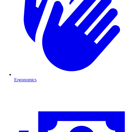
Ergonomics