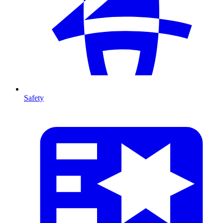
Safety