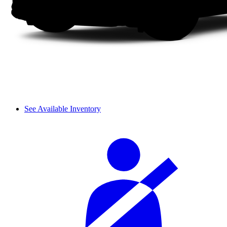
See Available Inventory