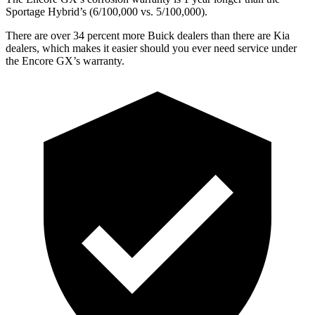
Sportage Hybrid’s (6/100,000 vs. 5/100,000).
There are over 34 percent more Buick dealers than there are
Kia
dealers, which makes
it easier should you ever need service under
the Encore GX’s warranty.