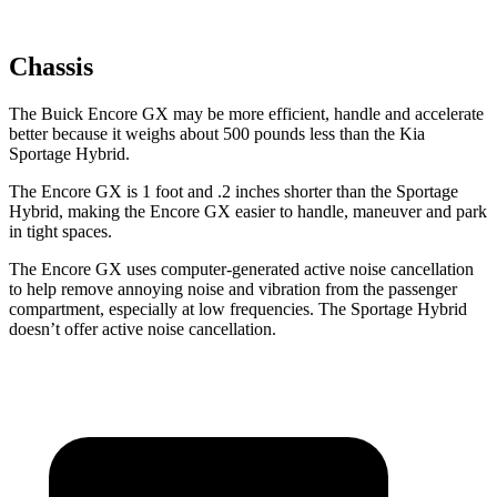
Chassis
The Buick Encore GX may be more efficient, handle and accelerate
better because it weighs about 500 pounds less than the Kia
Sportage Hybrid.
The Encore GX is 1 foot and .2 inches
shorter than the Sportage
Hybrid, making the Encore GX easier to handle, maneuver and park
in tight spaces.
The Encore GX uses computer-generated active noise cancellation
to help remove annoying noise and vibration from the passenger
compartment, especially at low frequencies. The Sportage Hybrid
doesn’t offer active noise cancellation.