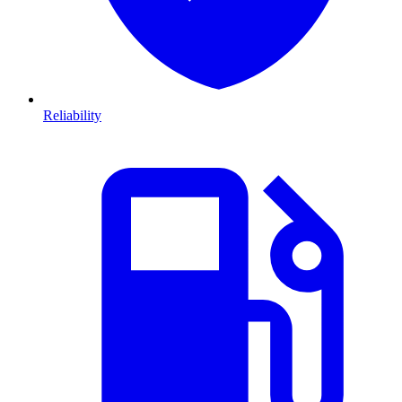
Reliability