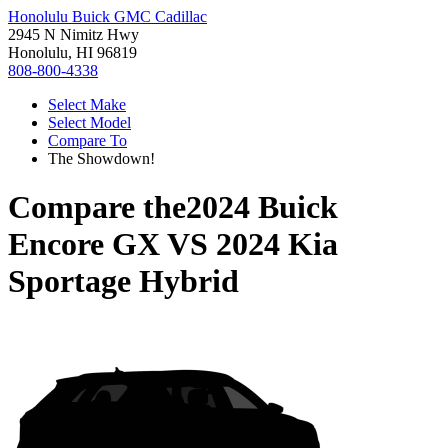
Honolulu Buick GMC Cadillac
2945 N Nimitz Hwy
Honolulu, HI 96819
808-800-4338
Select Make
Select Model
Compare To
The Showdown!
Compare the
2024 Buick
Encore GX
VS
2024 Kia
Sportage Hybrid