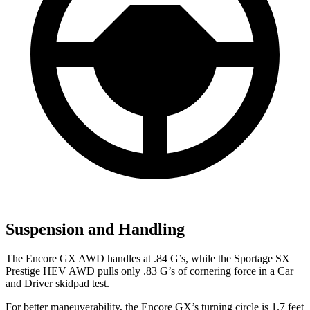
Suspension and Handling
The Encore GX AWD handles at .84 G’s, while the Sportage SX
Prestige HEV AWD pulls only .83 G’s of cornering force in a
Car
and Driver
skidpad test.
For better maneuverability, the Encore GX’s turning circle is 1.7 feet