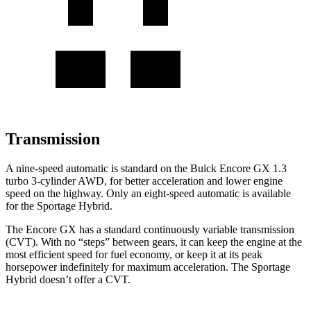
Transmission
A nine-speed automatic is standard on the Buick Encore GX 1.3
turbo 3-cylinder AWD, for better acceleration and lower engine
speed on the highway. Only an eight-speed automatic is available
for the Sportage Hybrid.
The Encore GX has a standard continuously variable transmission
(CVT). With no “steps” between gears, it can keep the engine at the
most efficient speed for fuel economy, or keep it at its peak
horsepower indefinitely for maximum acceleration. The Sportage
Hybrid doesn’t offer a CVT.