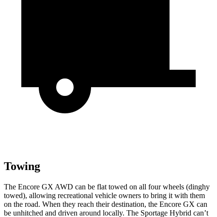
Towing
The Encore GX AWD can be flat towed on all four wheels (dinghy
towed), allowing recreational vehicle owners to bring it with them
on the road. When they reach their destination, the Encore GX can
be unhitched and driven around locally. The Sportage Hybrid can’t