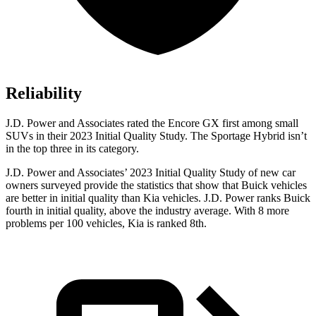
Reliability
J.D. Power and Associates rated the Encore GX first among small
SUVs
in their 2023 Initial Quality Study. The Sportage Hybrid isn’t
in the top three in its category.
J.D. Power and Associates’ 2023 Initial Quality Study of new car
owners surveyed provide the statistics that show that Buick vehicles
are better in initial quality than Kia vehicles. J.D. Power ranks Buick
fourth in initial quality, above the industry average. With 8 more
problems per 100 vehicles, Kia is ranked 8th.