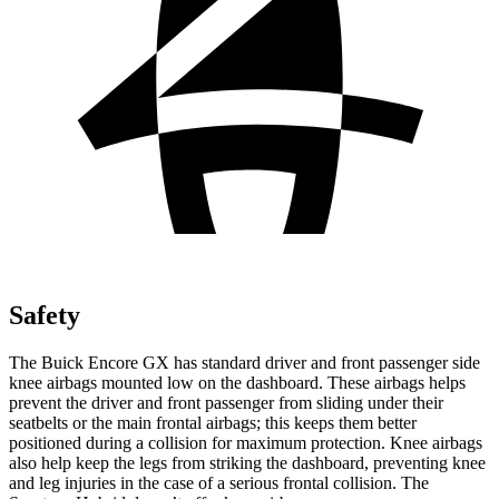
Safety
The Buick Encore GX has standard driver and front passenger side
knee airbags mounted low on the dashboard. These airbags helps
prevent the driver and front passenger from sliding under their
seatbelts or the main frontal airbags; this keeps them better
positioned during a collision for maximum protection. Knee airbags
also help keep the legs from striking the dashboard, preventing knee
and leg injuries in the case of a serious frontal collision. The