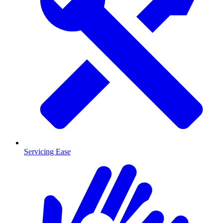
Servicing Ease