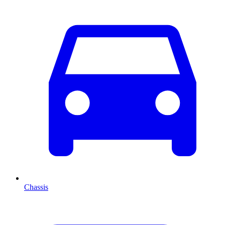
Chassis