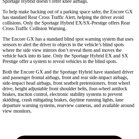
Sportage Hybrid doesn’t offer knee airbags.
To help make backing out of a parking space safer, the Encore GX
has standard Rear Cross Traffic Alert, helping the driver avoid
collisions. Only the Sportage Hybrid EX/SX-Prestige offers Rear
Cross-Traffic Collision Warning.
The Encore GX has a standard blind spot warning system that uses
sensors to alert the driver to objects in the vehicle’s blind spots
where the side view mirrors don’t reveal them and moves the
vehicle back into its lane. Only the Sportage Hybrid EX and SX
Prestige offer a system to reveal vehicles in the blind spots.
Both the Encore GX and the Sportage Hybrid have standard driver
and passenger frontal airbags, front and rear side-impact airbags,
side-impact head airbags, front seatbelt pretensioners, front wheel
drive, height adjustable front shoulder belts, four-wheel antilock
brakes, traction control, electronic stability systems to prevent
skidding, crash mitigating brakes, daytime running lights, lane
departure warning systems, rearview cameras, and available around
view monitors.