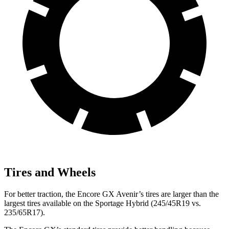
Tires and Wheels
For better traction, the Encore GX Avenir’s tires are larger than the
largest tires available on the Sportage Hybrid (245/45R19 vs.
235/65R17).